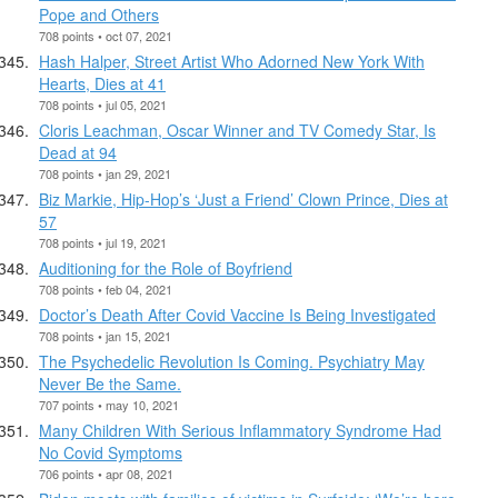
Pope and Others
708 points • oct 07, 2021
Hash Halper, Street Artist Who Adorned New York With
Hearts, Dies at 41
708 points • jul 05, 2021
Cloris Leachman, Oscar Winner and TV Comedy Star, Is
Dead at 94
708 points • jan 29, 2021
Biz Markie, Hip-Hop’s ‘Just a Friend’ Clown Prince, Dies at
57
708 points • jul 19, 2021
Auditioning for the Role of Boyfriend
708 points • feb 04, 2021
Doctor’s Death After Covid Vaccine Is Being Investigated
708 points • jan 15, 2021
The Psychedelic Revolution Is Coming. Psychiatry May
Never Be the Same.
707 points • may 10, 2021
Many Children With Serious Inflammatory Syndrome Had
No Covid Symptoms
706 points • apr 08, 2021