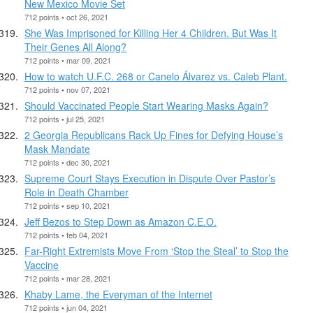
New Mexico Movie Set
712 points • oct 26, 2021
She Was Imprisoned for Killing Her 4 Children. But Was It
Their Genes All Along?
712 points • mar 09, 2021
How to watch U.F.C. 268 or Canelo Álvarez vs. Caleb Plant.
712 points • nov 07, 2021
Should Vaccinated People Start Wearing Masks Again?
712 points • jul 25, 2021
2 Georgia Republicans Rack Up Fines for Defying House’s
Mask Mandate
712 points • dec 30, 2021
Supreme Court Stays Execution in Dispute Over Pastor’s
Role in Death Chamber
712 points • sep 10, 2021
Jeff Bezos to Step Down as Amazon C.E.O.
712 points • feb 04, 2021
Far-Right Extremists Move From ‘Stop the Steal’ to Stop the
Vaccine
712 points • mar 28, 2021
Khaby Lame, the Everyman of the Internet
712 points • jun 04, 2021