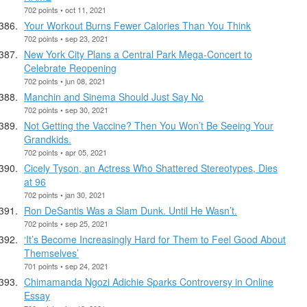
702 points • oct 11, 2021
Your Workout Burns Fewer Calories Than You Think
702 points • sep 23, 2021
New York City Plans a Central Park Mega-Concert to
Celebrate Reopening
702 points • jun 08, 2021
Manchin and Sinema Should Just Say No
702 points • sep 30, 2021
Not Getting the Vaccine? Then You Won’t Be Seeing Your
Grandkids.
702 points • apr 05, 2021
Cicely Tyson, an Actress Who Shattered Stereotypes, Dies
at 96
702 points • jan 30, 2021
Ron DeSantis Was a Slam Dunk. Until He Wasn’t.
702 points • sep 25, 2021
‘It’s Become Increasingly Hard for Them to Feel Good About
Themselves’
701 points • sep 24, 2021
Chimamanda Ngozi Adichie Sparks Controversy in Online
Essay