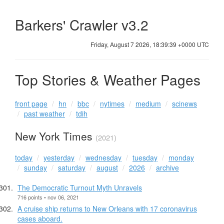
Barkers' Crawler v3.2
Friday, August 7 2026, 18:39:39 +0000 UTC
Top Stories & Weather Pages
front page
hn
bbc
nytimes
medium
scinews
past weather
tdih
New York Times
(2021)
today
yesterday
wednesday
tuesday
monday
sunday
saturday
august
2026
archive
The Democratic Turnout Myth Unravels
716 points • nov 06, 2021
A cruise ship returns to New Orleans with 17 coronavirus
cases aboard.