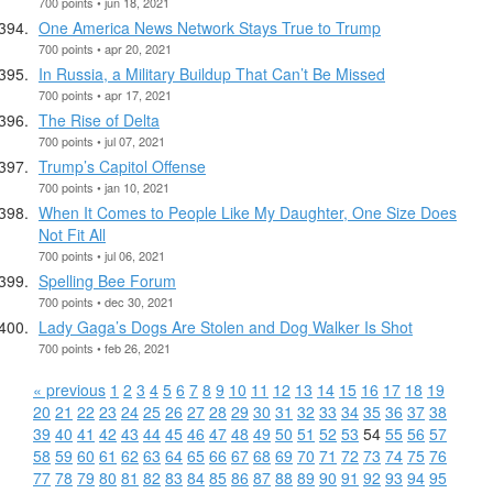
700 points • jun 18, 2021
One America News Network Stays True to Trump
700 points • apr 20, 2021
In Russia, a Military Buildup That Can’t Be Missed
700 points • apr 17, 2021
The Rise of Delta
700 points • jul 07, 2021
Trump’s Capitol Offense
700 points • jan 10, 2021
When It Comes to People Like My Daughter, One Size Does
Not Fit All
700 points • jul 06, 2021
Spelling Bee Forum
700 points • dec 30, 2021
Lady Gaga’s Dogs Are Stolen and Dog Walker Is Shot
700 points • feb 26, 2021
« previous
1
2
3
4
5
6
7
8
9
10
11
12
13
14
15
16
17
18
19
20
21
22
23
24
25
26
27
28
29
30
31
32
33
34
35
36
37
38
39
40
41
42
43
44
45
46
47
48
49
50
51
52
53
54
55
56
57
58
59
60
61
62
63
64
65
66
67
68
69
70
71
72
73
74
75
76
77
78
79
80
81
82
83
84
85
86
87
88
89
90
91
92
93
94
95