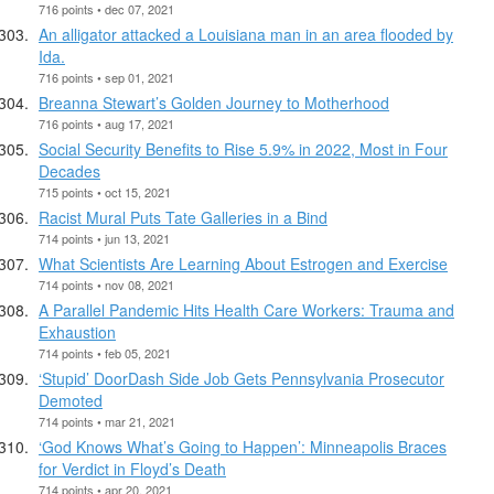
716 points • dec 07, 2021
An alligator attacked a Louisiana man in an area flooded by
Ida.
716 points • sep 01, 2021
Breanna Stewart’s Golden Journey to Motherhood
716 points • aug 17, 2021
Social Security Benefits to Rise 5.9% in 2022, Most in Four
Decades
715 points • oct 15, 2021
Racist Mural Puts Tate Galleries in a Bind
714 points • jun 13, 2021
What Scientists Are Learning About Estrogen and Exercise
714 points • nov 08, 2021
A Parallel Pandemic Hits Health Care Workers: Trauma and
Exhaustion
714 points • feb 05, 2021
‘Stupid’ DoorDash Side Job Gets Pennsylvania Prosecutor
Demoted
714 points • mar 21, 2021
‘God Knows What’s Going to Happen’: Minneapolis Braces
for Verdict in Floyd’s Death
714 points • apr 20, 2021