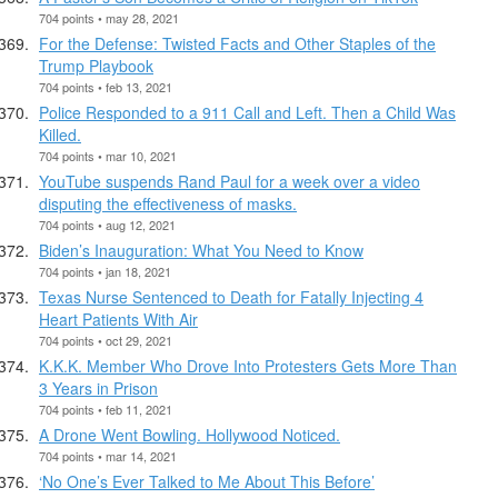
704 points • may 28, 2021
For the Defense: Twisted Facts and Other Staples of the
Trump Playbook
704 points • feb 13, 2021
Police Responded to a 911 Call and Left. Then a Child Was
Killed.
704 points • mar 10, 2021
YouTube suspends Rand Paul for a week over a video
disputing the effectiveness of masks.
704 points • aug 12, 2021
Biden’s Inauguration: What You Need to Know
704 points • jan 18, 2021
Texas Nurse Sentenced to Death for Fatally Injecting 4
Heart Patients With Air
704 points • oct 29, 2021
K.K.K. Member Who Drove Into Protesters Gets More Than
3 Years in Prison
704 points • feb 11, 2021
A Drone Went Bowling. Hollywood Noticed.
704 points • mar 14, 2021
‘No One’s Ever Talked to Me About This Before’