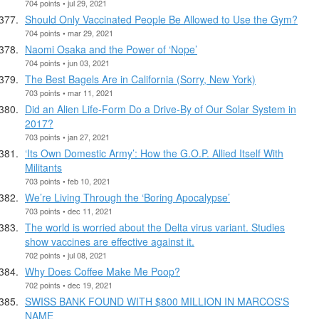
704 points • jul 29, 2021
Should Only Vaccinated People Be Allowed to Use the Gym?
704 points • mar 29, 2021
Naomi Osaka and the Power of ‘Nope’
704 points • jun 03, 2021
The Best Bagels Are in California (Sorry, New York)
703 points • mar 11, 2021
Did an Alien Life-Form Do a Drive-By of Our Solar System in
2017?
703 points • jan 27, 2021
‘Its Own Domestic Army’: How the G.O.P. Allied Itself With
Militants
703 points • feb 10, 2021
We’re Living Through the ‘Boring Apocalypse’
703 points • dec 11, 2021
The world is worried about the Delta virus variant. Studies
show vaccines are effective against it.
702 points • jul 08, 2021
Why Does Coffee Make Me Poop?
702 points • dec 19, 2021
SWISS BANK FOUND WITH $800 MILLION IN MARCOS'S
NAME