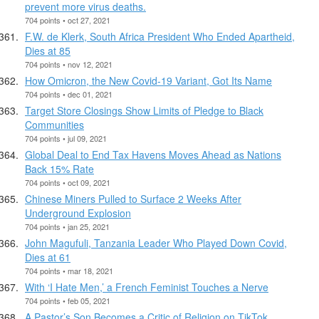
prevent more virus deaths.
704 points • oct 27, 2021
F.W. de Klerk, South Africa President Who Ended Apartheid,
Dies at 85
704 points • nov 12, 2021
How Omicron, the New Covid-19 Variant, Got Its Name
704 points • dec 01, 2021
Target Store Closings Show Limits of Pledge to Black
Communities
704 points • jul 09, 2021
Global Deal to End Tax Havens Moves Ahead as Nations
Back 15% Rate
704 points • oct 09, 2021
Chinese Miners Pulled to Surface 2 Weeks After
Underground Explosion
704 points • jan 25, 2021
John Magufuli, Tanzania Leader Who Played Down Covid,
Dies at 61
704 points • mar 18, 2021
With ‘I Hate Men,’ a French Feminist Touches a Nerve
704 points • feb 05, 2021
A Pastor’s Son Becomes a Critic of Religion on TikTok