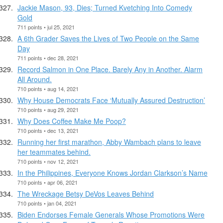
Jackie Mason, 93, Dies; Turned Kvetching Into Comedy
Gold
711 points • jul 25, 2021
A 6th Grader Saves the Lives of Two People on the Same
Day
711 points • dec 28, 2021
Record Salmon in One Place. Barely Any in Another. Alarm
All Around.
710 points • aug 14, 2021
Why House Democrats Face ‘Mutually Assured Destruction’
710 points • aug 29, 2021
Why Does Coffee Make Me Poop?
710 points • dec 13, 2021
Running her first marathon, Abby Wambach plans to leave
her teammates behind.
710 points • nov 12, 2021
In the Philippines, Everyone Knows Jordan Clarkson’s Name
710 points • apr 06, 2021
The Wreckage Betsy DeVos Leaves Behind
710 points • jan 04, 2021
Biden Endorses Female Generals Whose Promotions Were