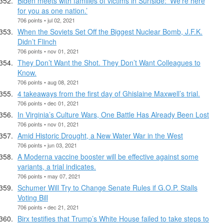
Biden meets with families of victims in Surfside: ‘We’re here
for you as one nation.’
706 points • jul 02, 2021
When the Soviets Set Off the Biggest Nuclear Bomb, J.F.K.
Didn’t Flinch
706 points • nov 01, 2021
They Don’t Want the Shot. They Don’t Want Colleagues to
Know.
706 points • aug 08, 2021
4 takeaways from the first day of Ghislaine Maxwell’s trial.
706 points • dec 01, 2021
In Virginia’s Culture Wars, One Battle Has Already Been Lost
706 points • nov 01, 2021
Amid Historic Drought, a New Water War in the West
706 points • jun 03, 2021
A Moderna vaccine booster will be effective against some
variants, a trial indicates.
706 points • may 07, 2021
Schumer Will Try to Change Senate Rules if G.O.P. Stalls
Voting Bill
706 points • dec 21, 2021
Birx testifies that Trump’s White House failed to take steps to