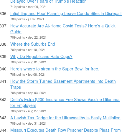
Delayed Over Fears of Trump’s Reaction
710 points • mar 09, 2021
Infighting and Poor Planning Leave Condo Sites in Disrepair
709 points • jul 02, 2021
How Accurate Are At-Home Covid Tests? Here’s a Quick
Guide
709 points • dec 22, 2021
Where the Suburbs End
709 points • oct 10, 2021
Why Do Republicans Hate Cops?
708 points • aug 01, 2021
Here’s where to stream the Super Bowl for free.
708 points • feb 08, 2021
How the Storm Turned Basement Apartments Into Death
Traps
708 points • sep 03, 2021
Delta’s Extra $200 Insurance Fee Shows Vaccine Dilemma
for Employers
708 points • aug 27, 2021
A Lavish Tax Dodge for the Ultrawealthy Is Easily Multiplied
708 points • dec 31, 2021
Missouri Executes Death Row Prisoner Despite Pleas From