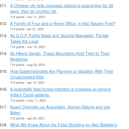
A Chinese city tells overseas visitors to quarantine for 28
days, then do another 28.
714 points • nov 11, 2021
A Family of Four and a Home Office, in 660 Square Feet?
714 points • jan 31, 2021
As G.O.P. Fights Mask and Vaccine Mandates, Florida
Takes the Lead
714 points • nov 19, 2021
As Hikers Vanish, These Mountains Hold Tight to Their
Mysteries
714 points • aug 05, 2021
How Epidemiologists Are Planning to Vacation With Their
Unvaccinated Kids
713 points • apr 12, 2021
A potentially fatal fungal infection is cropping up among
India’s Covid patients.
712 points • may 11, 2021
Noam Chomsky on Anarchism, Human Nature and Joe
Biden
712 points • apr 24, 2021
What We Know About the Fatal Shooting on Alec Baldwin’s