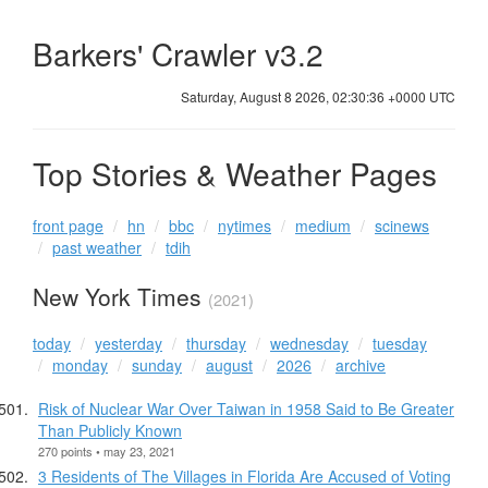
Barkers' Crawler v3.2
Saturday, August 8 2026, 02:30:36 +0000 UTC
Top Stories & Weather Pages
front page
hn
bbc
nytimes
medium
scinews
past weather
tdih
New York Times
(2021)
today
yesterday
thursday
wednesday
tuesday
monday
sunday
august
2026
archive
Risk of Nuclear War Over Taiwan in 1958 Said to Be Greater
Than Publicly Known
270 points • may 23, 2021
3 Residents of The Villages in Florida Are Accused of Voting