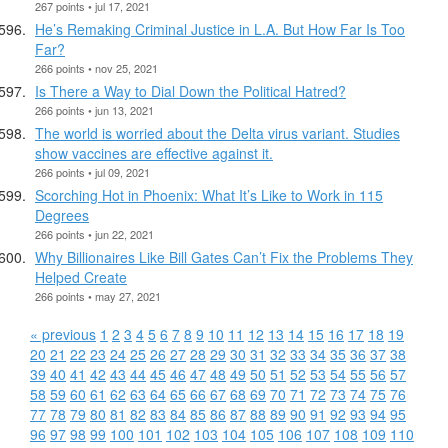
267 points • jul 17, 2021
He’s Remaking Criminal Justice in L.A. But How Far Is Too
Far?
266 points • nov 25, 2021
Is There a Way to Dial Down the Political Hatred?
266 points • jun 13, 2021
The world is worried about the Delta virus variant. Studies
show vaccines are effective against it.
266 points • jul 09, 2021
Scorching Hot in Phoenix: What It’s Like to Work in 115
Degrees
266 points • jun 22, 2021
Why Billionaires Like Bill Gates Can’t Fix the Problems They
Helped Create
266 points • may 27, 2021
« previous
1
2
3
4
5
6
7
8
9
10
11
12
13
14
15
16
17
18
19
20
21
22
23
24
25
26
27
28
29
30
31
32
33
34
35
36
37
38
39
40
41
42
43
44
45
46
47
48
49
50
51
52
53
54
55
56
57
58
59
60
61
62
63
64
65
66
67
68
69
70
71
72
73
74
75
76
77
78
79
80
81
82
83
84
85
86
87
88
89
90
91
92
93
94
95
96
97
98
99
100
101
102
103
104
105
106
107
108
109
110