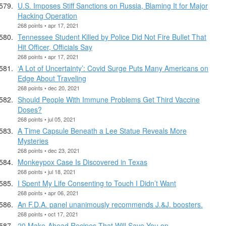
U.S. Imposes Stiff Sanctions on Russia, Blaming It for Major
Hacking Operation
268 points • apr 17, 2021
Tennessee Student Killed by Police Did Not Fire Bullet That
Hit Officer, Officials Say
268 points • apr 17, 2021
‘A Lot of Uncertainty’: Covid Surge Puts Many Americans on
Edge About Traveling
268 points • dec 20, 2021
Should People With Immune Problems Get Third Vaccine
Doses?
268 points • jul 05, 2021
A Time Capsule Beneath a Lee Statue Reveals More
Mysteries
268 points • dec 23, 2021
Monkeypox Case Is Discovered in Texas
268 points • jul 18, 2021
I Spent My Life Consenting to Touch I Didn’t Want
268 points • apr 06, 2021
An F.D.A. panel unanimously recommends J.&J. boosters.
268 points • oct 17, 2021
20 Make-Ahead Recipes That Will Save You on