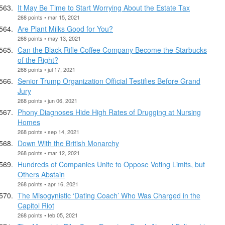
It May Be Time to Start Worrying About the Estate Tax
268 points • mar 15, 2021
Are Plant Milks Good for You?
268 points • may 13, 2021
Can the Black Rifle Coffee Company Become the Starbucks
of the Right?
268 points • jul 17, 2021
Senior Trump Organization Official Testifies Before Grand
Jury
268 points • jun 06, 2021
Phony Diagnoses Hide High Rates of Drugging at Nursing
Homes
268 points • sep 14, 2021
Down With the British Monarchy
268 points • mar 12, 2021
Hundreds of Companies Unite to Oppose Voting Limits, but
Others Abstain
268 points • apr 16, 2021
The Misogynistic ‘Dating Coach’ Who Was Charged in the
Capitol Riot
268 points • feb 05, 2021