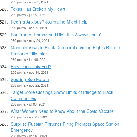
269 points • aug 09, 2021
Texas Has Broken My Heart
269 points • jul 15, 2021
Feeling Anxious? Journaling Might Help.
269 points • oct 09, 2021
For Trump, Hamas and Bibi, It Is Always Jan. 6
269 points • may 20, 2021
Manchin Vows to Block Democratic Voting Rights Bill and
Preserve Filibuster
269 points • jun 08, 2021
How Does This End?
268 points • nov 14, 2021
Spelling Bee Forum
268 points • nov 22, 2021
Target Store Closings Show Limits of Pledge to Black
Communities
268 points • jul 03, 2021
What Women Need to Know About the Covid Vaccine
268 points • apr 20, 2021
Surprise Russian Thruster Firing Prompts Space Station
Emergency
268 points • oct 18, 2021