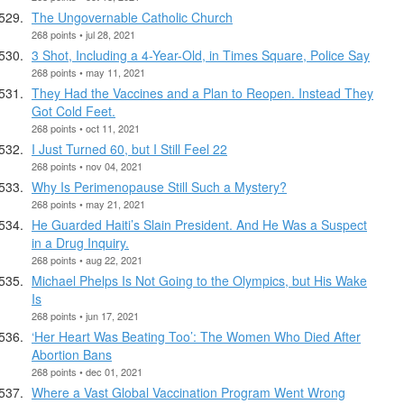
The Ungovernable Catholic Church
268 points • jul 28, 2021
3 Shot, Including a 4-Year-Old, in Times Square, Police Say
268 points • may 11, 2021
They Had the Vaccines and a Plan to Reopen. Instead They
Got Cold Feet.
268 points • oct 11, 2021
I Just Turned 60, but I Still Feel 22
268 points • nov 04, 2021
Why Is Perimenopause Still Such a Mystery?
268 points • may 21, 2021
He Guarded Haiti’s Slain President. And He Was a Suspect
in a Drug Inquiry.
268 points • aug 22, 2021
Michael Phelps Is Not Going to the Olympics, but His Wake
Is
268 points • jun 17, 2021
‘Her Heart Was Beating Too’: The Women Who Died After
Abortion Bans
268 points • dec 01, 2021
Where a Vast Global Vaccination Program Went Wrong