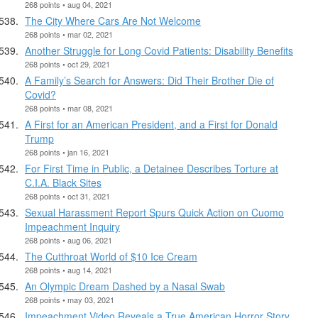
268 points • aug 04, 2021
The City Where Cars Are Not Welcome
268 points • mar 02, 2021
Another Struggle for Long Covid Patients: Disability Benefits
268 points • oct 29, 2021
A Family’s Search for Answers: Did Their Brother Die of
Covid?
268 points • mar 08, 2021
A First for an American President, and a First for Donald
Trump
268 points • jan 16, 2021
For First Time in Public, a Detainee Describes Torture at
C.I.A. Black Sites
268 points • oct 31, 2021
Sexual Harassment Report Spurs Quick Action on Cuomo
Impeachment Inquiry
268 points • aug 06, 2021
The Cutthroat World of $10 Ice Cream
268 points • aug 14, 2021
An Olympic Dream Dashed by a Nasal Swab
268 points • may 03, 2021
Impeachment Video Reveals a True American Horror Story