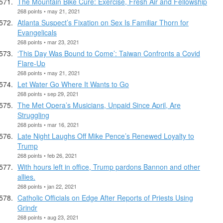
The Mountain Bike Cure: Exercise, Fresh Air and Fellowship
268 points • may 21, 2021
Atlanta Suspect’s Fixation on Sex Is Familiar Thorn for
Evangelicals
268 points • mar 23, 2021
‘This Day Was Bound to Come’: Taiwan Confronts a Covid
Flare-Up
268 points • may 21, 2021
Let Water Go Where It Wants to Go
268 points • sep 29, 2021
The Met Opera’s Musicians, Unpaid Since April, Are
Struggling
268 points • mar 16, 2021
Late Night Laughs Off Mike Pence’s Renewed Loyalty to
Trump
268 points • feb 26, 2021
With hours left in office, Trump pardons Bannon and other
allies.
268 points • jan 22, 2021
Catholic Officials on Edge After Reports of Priests Using
Grindr
268 points • aug 23, 2021