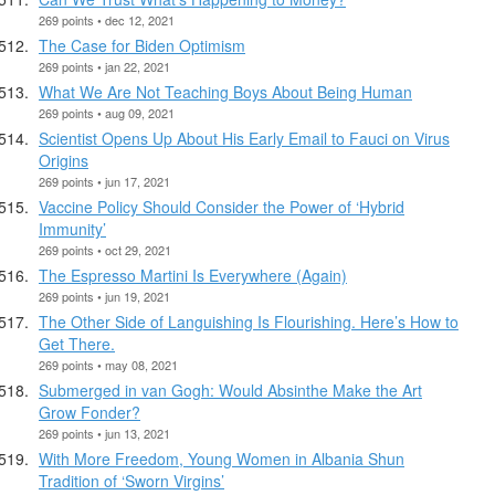
269 points • dec 12, 2021
The Case for Biden Optimism
269 points • jan 22, 2021
What We Are Not Teaching Boys About Being Human
269 points • aug 09, 2021
Scientist Opens Up About His Early Email to Fauci on Virus
Origins
269 points • jun 17, 2021
Vaccine Policy Should Consider the Power of ‘Hybrid
Immunity’
269 points • oct 29, 2021
The Espresso Martini Is Everywhere (Again)
269 points • jun 19, 2021
The Other Side of Languishing Is Flourishing. Here’s How to
Get There.
269 points • may 08, 2021
Submerged in van Gogh: Would Absinthe Make the Art
Grow Fonder?
269 points • jun 13, 2021
With More Freedom, Young Women in Albania Shun
Tradition of ‘Sworn Virgins’