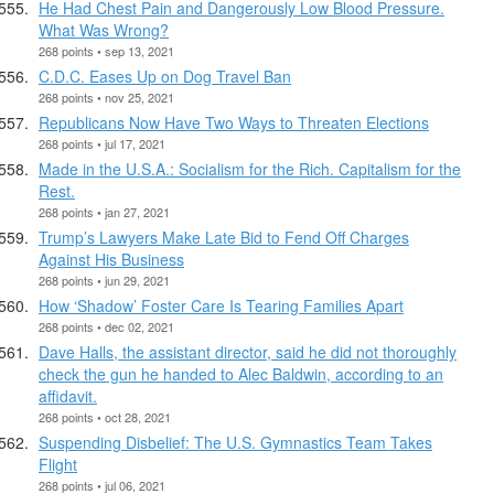
He Had Chest Pain and Dangerously Low Blood Pressure.
What Was Wrong?
268 points • sep 13, 2021
C.D.C. Eases Up on Dog Travel Ban
268 points • nov 25, 2021
Republicans Now Have Two Ways to Threaten Elections
268 points • jul 17, 2021
Made in the U.S.A.: Socialism for the Rich. Capitalism for the
Rest.
268 points • jan 27, 2021
Trump’s Lawyers Make Late Bid to Fend Off Charges
Against His Business
268 points • jun 29, 2021
How ‘Shadow’ Foster Care Is Tearing Families Apart
268 points • dec 02, 2021
Dave Halls, the assistant director, said he did not thoroughly
check the gun he handed to Alec Baldwin, according to an
affidavit.
268 points • oct 28, 2021
Suspending Disbelief: The U.S. Gymnastics Team Takes
Flight
268 points • jul 06, 2021