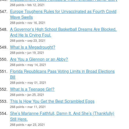
268 points • feb 12, 2021
Europe Toughens Rules for Unvaccinated as Fourth Covid
Wave Swells
268 points • nov 16, 2021
A Governor’s High School Basketball Dreams Are Blocked.
And He Is Crying Foul.
268 points • sep 23, 2021
What Is a Megadrought?
268 points • jun 19, 2021
Are You a Glennon or an Abby?
268 points • may 14, 2021
Florida Republicans Pass Voting Limits in Broad Elections
Bill
268 points • may 01, 2021
What Is a Teenage Girl?
268 points • jan 25, 2021
This Is How You Get the Best Scrambled Eggs
268 points • mar 11, 2021
She’s Marianne Faithfull, Damn It. And She’s (Thankfully)
Still Here.
268 points • apr 23, 2021