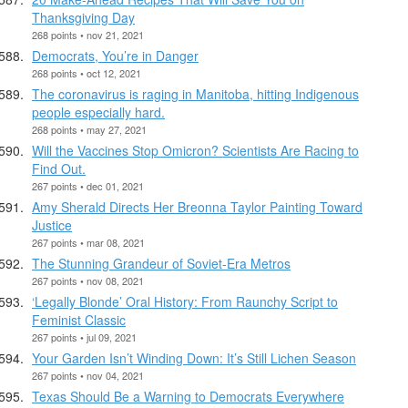
Thanksgiving Day
268 points • nov 21, 2021
Democrats, You’re in Danger
268 points • oct 12, 2021
The coronavirus is raging in Manitoba, hitting Indigenous
people especially hard.
268 points • may 27, 2021
Will the Vaccines Stop Omicron? Scientists Are Racing to
Find Out.
267 points • dec 01, 2021
Amy Sherald Directs Her Breonna Taylor Painting Toward
Justice
267 points • mar 08, 2021
The Stunning Grandeur of Soviet-Era Metros
267 points • nov 08, 2021
‘Legally Blonde’ Oral History: From Raunchy Script to
Feminist Classic
267 points • jul 09, 2021
Your Garden Isn’t Winding Down: It’s Still Lichen Season
267 points • nov 04, 2021
Texas Should Be a Warning to Democrats Everywhere