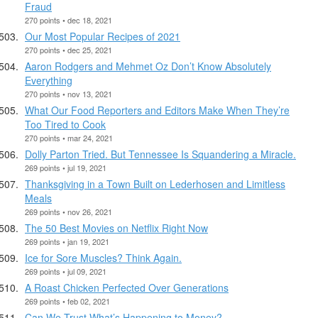
Fraud
270 points • dec 18, 2021
Our Most Popular Recipes of 2021
270 points • dec 25, 2021
Aaron Rodgers and Mehmet Oz Don’t Know Absolutely
Everything
270 points • nov 13, 2021
What Our Food Reporters and Editors Make When They’re
Too Tired to Cook
270 points • mar 24, 2021
Dolly Parton Tried. But Tennessee Is Squandering a Miracle.
269 points • jul 19, 2021
Thanksgiving in a Town Built on Lederhosen and Limitless
Meals
269 points • nov 26, 2021
The 50 Best Movies on Netflix Right Now
269 points • jan 19, 2021
Ice for Sore Muscles? Think Again.
269 points • jul 09, 2021
A Roast Chicken Perfected Over Generations
269 points • feb 02, 2021
Can We Trust What’s Happening to Money?