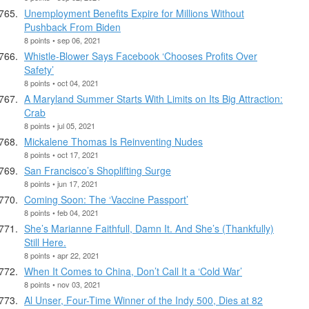
Unemployment Benefits Expire for Millions Without
Pushback From Biden
8 points • sep 06, 2021
Whistle-Blower Says Facebook ‘Chooses Profits Over
Safety’
8 points • oct 04, 2021
A Maryland Summer Starts With Limits on Its Big Attraction:
Crab
8 points • jul 05, 2021
Mickalene Thomas Is Reinventing Nudes
8 points • oct 17, 2021
San Francisco’s Shoplifting Surge
8 points • jun 17, 2021
Coming Soon: The ‘Vaccine Passport’
8 points • feb 04, 2021
She’s Marianne Faithfull, Damn It. And She’s (Thankfully)
Still Here.
8 points • apr 22, 2021
When It Comes to China, Don’t Call It a ‘Cold War’
8 points • nov 03, 2021
Al Unser, Four-Time Winner of the Indy 500, Dies at 82