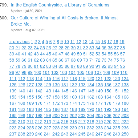
In the English Countryside, a Library of Geraniums
8 points • jul 30, 2021
Our Culture of Winning at All Costs Is Broken. It Almost
Broke Me.
8 points • aug 07, 2021
« previous
1
2
3
4
5
6
7
8
9
10
11
12
13
14
15
16
17
18
19
20
21
22
23
24
25
26
27
28
29
30
31
32
33
34
35
36
37
38
39
40
41
42
43
44
45
46
47
48
49
50
51
52
53
54
55
56
57
58
59
60
61
62
63
64
65
66
67
68
69
70
71
72
73
74
75
76
77
78
79
80
81
82
83
84
85
86
87
88
89
90
91
92
93
94
95
96
97
98
99
100
101
102
103
104
105
106
107
108
109
110
111
112
113
114
115
116
117
118
119
120
121
122
123
124
125
126
127
128
129
130
131
132
133
134
135
136
137
138
139
140
141
142
143
144
145
146
147
148
149
150
151
152
153
154
155
156
157
158
159
160
161
162
163
164
165
166
167
168
169
170
171
172
173
174
175
176
177
178
179
180
181
182
183
184
185
186
187
188
189
190
191
192
193
194
195
196
197
198
199
200
201
202
203
204
205
206
207
208
209
210
211
212
213
214
215
216
217
218
219
220
221
222
223
224
225
226
227
228
229
230
231
232
233
234
235
236
237
238
239
240
241
242
243
244
245
246
247
248
249
250