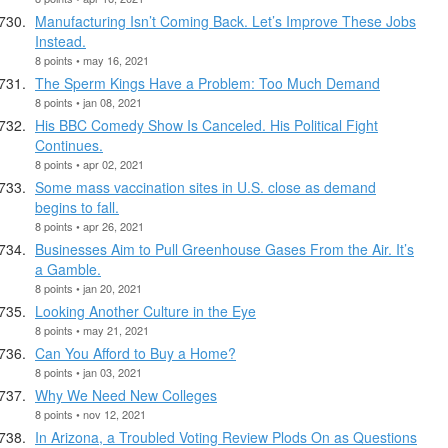
Manufacturing Isn’t Coming Back. Let’s Improve These Jobs
Instead.
8 points • may 16, 2021
The Sperm Kings Have a Problem: Too Much Demand
8 points • jan 08, 2021
His BBC Comedy Show Is Canceled. His Political Fight
Continues.
8 points • apr 02, 2021
Some mass vaccination sites in U.S. close as demand
begins to fall.
8 points • apr 26, 2021
Businesses Aim to Pull Greenhouse Gases From the Air. It’s
a Gamble.
8 points • jan 20, 2021
Looking Another Culture in the Eye
8 points • may 21, 2021
Can You Afford to Buy a Home?
8 points • jan 03, 2021
Why We Need New Colleges
8 points • nov 12, 2021
In Arizona, a Troubled Voting Review Plods On as Questions