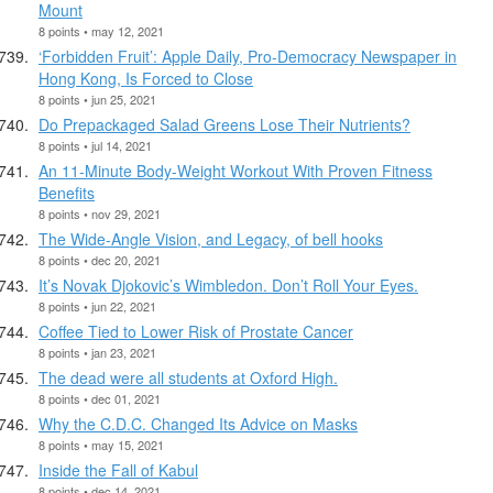
Mount
8 points • may 12, 2021
‘Forbidden Fruit’: Apple Daily, Pro-Democracy Newspaper in
Hong Kong, Is Forced to Close
8 points • jun 25, 2021
Do Prepackaged Salad Greens Lose Their Nutrients?
8 points • jul 14, 2021
An 11-Minute Body-Weight Workout With Proven Fitness
Benefits
8 points • nov 29, 2021
The Wide-Angle Vision, and Legacy, of bell hooks
8 points • dec 20, 2021
It’s Novak Djokovic’s Wimbledon. Don’t Roll Your Eyes.
8 points • jun 22, 2021
Coffee Tied to Lower Risk of Prostate Cancer
8 points • jan 23, 2021
The dead were all students at Oxford High.
8 points • dec 01, 2021
Why the C.D.C. Changed Its Advice on Masks
8 points • may 15, 2021
Inside the Fall of Kabul
8 points • dec 14, 2021