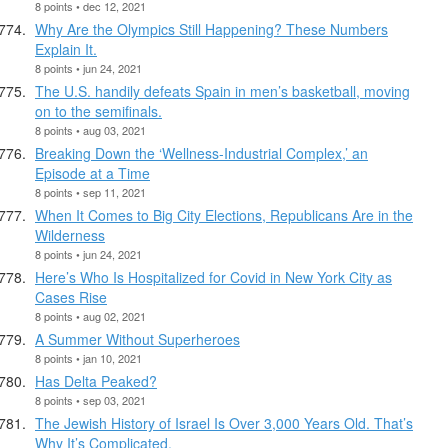
8 points • dec 12, 2021
Why Are the Olympics Still Happening? These Numbers
Explain It.
8 points • jun 24, 2021
The U.S. handily defeats Spain in men’s basketball, moving
on to the semifinals.
8 points • aug 03, 2021
Breaking Down the ‘Wellness-Industrial Complex,’ an
Episode at a Time
8 points • sep 11, 2021
When It Comes to Big City Elections, Republicans Are in the
Wilderness
8 points • jun 24, 2021
Here’s Who Is Hospitalized for Covid in New York City as
Cases Rise
8 points • aug 02, 2021
A Summer Without Superheroes
8 points • jan 10, 2021
Has Delta Peaked?
8 points • sep 03, 2021
The Jewish History of Israel Is Over 3,000 Years Old. That’s
Why It’s Complicated.