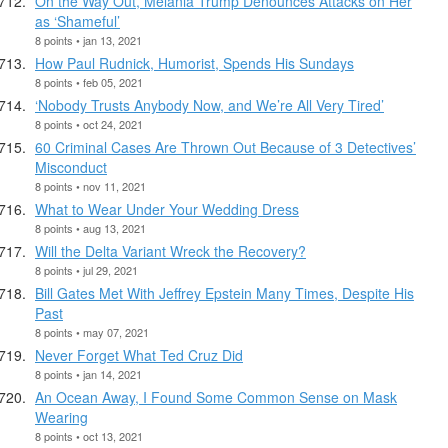
On the Way Out, Melania Trump Denounces Attacks on Her
as ‘Shameful’
8 points • jan 13, 2021
How Paul Rudnick, Humorist, Spends His Sundays
8 points • feb 05, 2021
‘Nobody Trusts Anybody Now, and We’re All Very Tired’
8 points • oct 24, 2021
60 Criminal Cases Are Thrown Out Because of 3 Detectives’
Misconduct
8 points • nov 11, 2021
What to Wear Under Your Wedding Dress
8 points • aug 13, 2021
Will the Delta Variant Wreck the Recovery?
8 points • jul 29, 2021
Bill Gates Met With Jeffrey Epstein Many Times, Despite His
Past
8 points • may 07, 2021
Never Forget What Ted Cruz Did
8 points • jan 14, 2021
An Ocean Away, I Found Some Common Sense on Mask
Wearing
8 points • oct 13, 2021