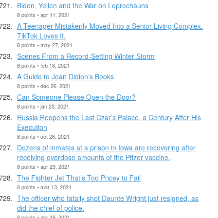
Biden, Yellen and the War on Leprechauns
8 points • apr 11, 2021
A Teenager Mistakenly Moved Into a Senior Living Complex.
TikTok Loves It.
8 points • may 27, 2021
Scenes From a Record-Setting Winter Storm
8 points • feb 18, 2021
A Guide to Joan Didion’s Books
8 points • dec 26, 2021
Can Someone Please Open the Door?
8 points • jan 25, 2021
Russia Reopens the Last Czar’s Palace, a Century After His
Execution
8 points • oct 28, 2021
Dozens of inmates at a prison in Iowa are recovering after
receiving overdose amounts of the Pfizer vaccine.
8 points • apr 25, 2021
The Fighter Jet That’s Too Pricey to Fail
8 points • mar 13, 2021
The officer who fatally shot Daunte Wright just resigned, as
did the chief of police.
8 points • apr 16, 2021