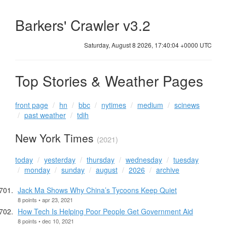
Barkers' Crawler v3.2
Saturday, August 8 2026, 17:40:05 +0000 UTC
Top Stories & Weather Pages
front page
hn
bbc
nytimes
medium
scinews
past weather
tdih
New York Times
(2021)
today
yesterday
thursday
wednesday
tuesday
monday
sunday
august
2026
archive
Jack Ma Shows Why China’s Tycoons Keep Quiet
8 points • apr 23, 2021
How Tech Is Helping Poor People Get Government Aid
8 points • dec 10, 2021