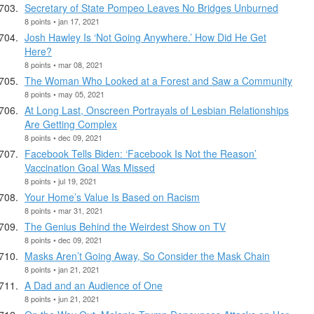
Secretary of State Pompeo Leaves No Bridges Unburned
8 points • jan 17, 2021
Josh Hawley Is ‘Not Going Anywhere.’ How Did He Get
Here?
8 points • mar 08, 2021
The Woman Who Looked at a Forest and Saw a Community
8 points • may 05, 2021
At Long Last, Onscreen Portrayals of Lesbian Relationships
Are Getting Complex
8 points • dec 09, 2021
Facebook Tells Biden: ‘Facebook Is Not the Reason’
Vaccination Goal Was Missed
8 points • jul 19, 2021
Your Home’s Value Is Based on Racism
8 points • mar 31, 2021
The Genius Behind the Weirdest Show on TV
8 points • dec 09, 2021
Masks Aren’t Going Away, So Consider the Mask Chain
8 points • jan 21, 2021
A Dad and an Audience of One
8 points • jun 21, 2021