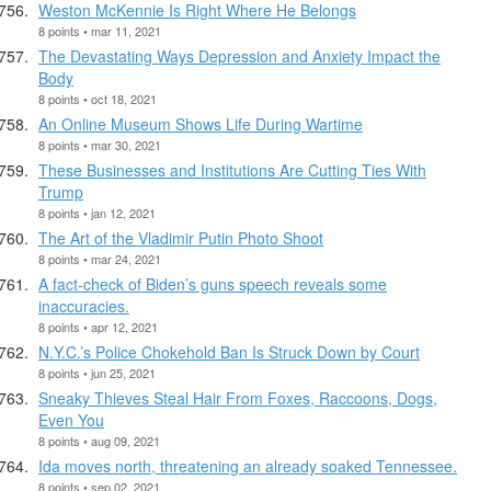
Weston McKennie Is Right Where He Belongs
8 points • mar 11, 2021
The Devastating Ways Depression and Anxiety Impact the
Body
8 points • oct 18, 2021
An Online Museum Shows Life During Wartime
8 points • mar 30, 2021
These Businesses and Institutions Are Cutting Ties With
Trump
8 points • jan 12, 2021
The Art of the Vladimir Putin Photo Shoot
8 points • mar 24, 2021
A fact-check of Biden’s guns speech reveals some
inaccuracies.
8 points • apr 12, 2021
N.Y.C.’s Police Chokehold Ban Is Struck Down by Court
8 points • jun 25, 2021
Sneaky Thieves Steal Hair From Foxes, Raccoons, Dogs,
Even You
8 points • aug 09, 2021
Ida moves north, threatening an already soaked Tennessee.
8 points • sep 02, 2021