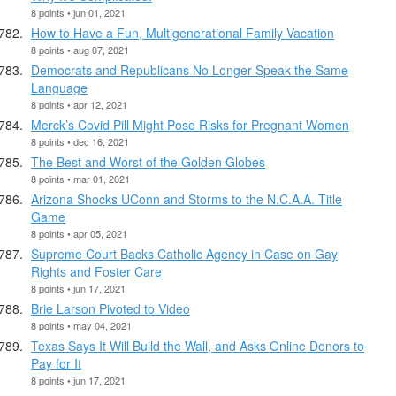
8 points • jun 01, 2021
How to Have a Fun, Multigenerational Family Vacation
8 points • aug 07, 2021
Democrats and Republicans No Longer Speak the Same
Language
8 points • apr 12, 2021
Merck’s Covid Pill Might Pose Risks for Pregnant Women
8 points • dec 16, 2021
The Best and Worst of the Golden Globes
8 points • mar 01, 2021
Arizona Shocks UConn and Storms to the N.C.A.A. Title
Game
8 points • apr 05, 2021
Supreme Court Backs Catholic Agency in Case on Gay
Rights and Foster Care
8 points • jun 17, 2021
Brie Larson Pivoted to Video
8 points • may 04, 2021
Texas Says It Will Build the Wall, and Asks Online Donors to
Pay for It
8 points • jun 17, 2021