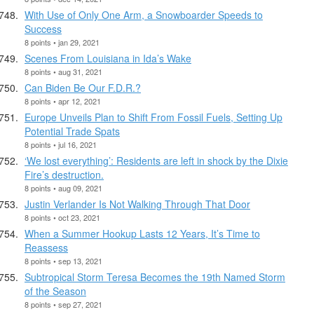
With Use of Only One Arm, a Snowboarder Speeds to
Success
8 points • jan 29, 2021
Scenes From Louisiana in Ida’s Wake
8 points • aug 31, 2021
Can Biden Be Our F.D.R.?
8 points • apr 12, 2021
Europe Unveils Plan to Shift From Fossil Fuels, Setting Up
Potential Trade Spats
8 points • jul 16, 2021
‘We lost everything’: Residents are left in shock by the Dixie
Fire’s destruction.
8 points • aug 09, 2021
Justin Verlander Is Not Walking Through That Door
8 points • oct 23, 2021
When a Summer Hookup Lasts 12 Years, It’s Time to
Reassess
8 points • sep 13, 2021
Subtropical Storm Teresa Becomes the 19th Named Storm
of the Season
8 points • sep 27, 2021