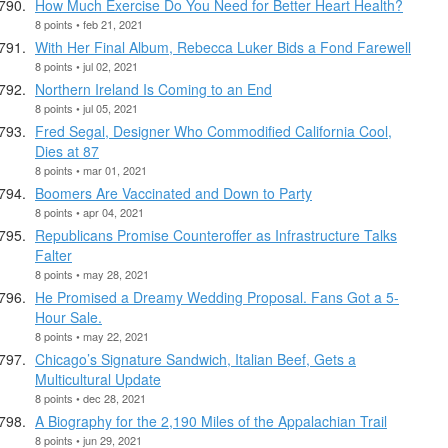
How Much Exercise Do You Need for Better Heart Health?
8 points • feb 21, 2021
With Her Final Album, Rebecca Luker Bids a Fond Farewell
8 points • jul 02, 2021
Northern Ireland Is Coming to an End
8 points • jul 05, 2021
Fred Segal, Designer Who Commodified California Cool,
Dies at 87
8 points • mar 01, 2021
Boomers Are Vaccinated and Down to Party
8 points • apr 04, 2021
Republicans Promise Counteroffer as Infrastructure Talks
Falter
8 points • may 28, 2021
He Promised a Dreamy Wedding Proposal. Fans Got a 5-
Hour Sale.
8 points • may 22, 2021
Chicago’s Signature Sandwich, Italian Beef, Gets a
Multicultural Update
8 points • dec 28, 2021
A Biography for the 2,190 Miles of the Appalachian Trail
8 points • jun 29, 2021