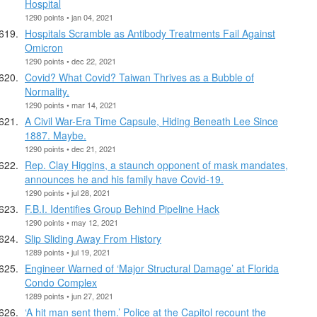
Hospital
1290 points • jan 04, 2021
Hospitals Scramble as Antibody Treatments Fail Against
Omicron
1290 points • dec 22, 2021
Covid? What Covid? Taiwan Thrives as a Bubble of
Normality.
1290 points • mar 14, 2021
A Civil War-Era Time Capsule, Hiding Beneath Lee Since
1887. Maybe.
1290 points • dec 21, 2021
Rep. Clay Higgins, a staunch opponent of mask mandates,
announces he and his family have Covid-19.
1290 points • jul 28, 2021
F.B.I. Identifies Group Behind Pipeline Hack
1290 points • may 12, 2021
Slip Sliding Away From History
1289 points • jul 19, 2021
Engineer Warned of ‘Major Structural Damage’ at Florida
Condo Complex
1289 points • jun 27, 2021
‘A hit man sent them.’ Police at the Capitol recount the