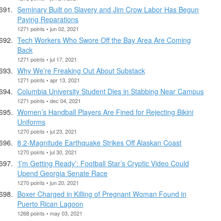
Seminary Built on Slavery and Jim Crow Labor Has Begun
Paying Reparations
1271 points • jun 02, 2021
Tech Workers Who Swore Off the Bay Area Are Coming
Back
1271 points • jul 17, 2021
Why We’re Freaking Out About Substack
1271 points • apr 13, 2021
Columbia University Student Dies in Stabbing Near Campus
1271 points • dec 04, 2021
Women’s Handball Players Are Fined for Rejecting Bikini
Uniforms
1270 points • jul 23, 2021
8.2-Magnitude Earthquake Strikes Off Alaskan Coast
1270 points • jul 30, 2021
‘I’m Getting Ready’: Football Star’s Cryptic Video Could
Upend Georgia Senate Race
1270 points • jun 20, 2021
Boxer Charged in Killing of Pregnant Woman Found in
Puerto Rican Lagoon
1268 points • may 03, 2021