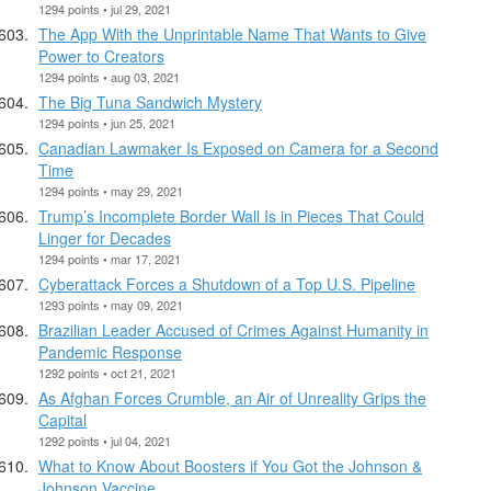
1294 points • jul 29, 2021
The App With the Unprintable Name That Wants to Give
Power to Creators
1294 points • aug 03, 2021
The Big Tuna Sandwich Mystery
1294 points • jun 25, 2021
Canadian Lawmaker Is Exposed on Camera for a Second
Time
1294 points • may 29, 2021
Trump’s Incomplete Border Wall Is in Pieces That Could
Linger for Decades
1294 points • mar 17, 2021
Cyberattack Forces a Shutdown of a Top U.S. Pipeline
1293 points • may 09, 2021
Brazilian Leader Accused of Crimes Against Humanity in
Pandemic Response
1292 points • oct 21, 2021
As Afghan Forces Crumble, an Air of Unreality Grips the
Capital
1292 points • jul 04, 2021
What to Know About Boosters if You Got the Johnson &
Johnson Vaccine