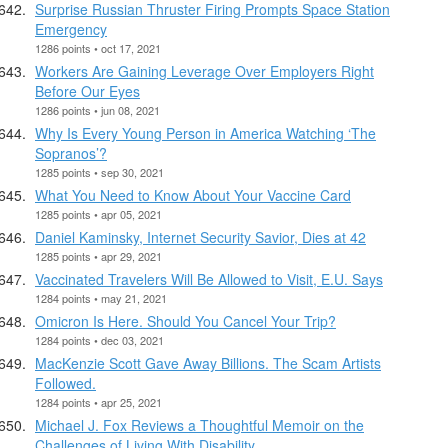
Surprise Russian Thruster Firing Prompts Space Station
Emergency
1286 points • oct 17, 2021
Workers Are Gaining Leverage Over Employers Right
Before Our Eyes
1286 points • jun 08, 2021
Why Is Every Young Person in America Watching ‘The
Sopranos’?
1285 points • sep 30, 2021
What You Need to Know About Your Vaccine Card
1285 points • apr 05, 2021
Daniel Kaminsky, Internet Security Savior, Dies at 42
1285 points • apr 29, 2021
Vaccinated Travelers Will Be Allowed to Visit, E.U. Says
1284 points • may 21, 2021
Omicron Is Here. Should You Cancel Your Trip?
1284 points • dec 03, 2021
MacKenzie Scott Gave Away Billions. The Scam Artists
Followed.
1284 points • apr 25, 2021
Michael J. Fox Reviews a Thoughtful Memoir on the
Challenges of Living With Disability