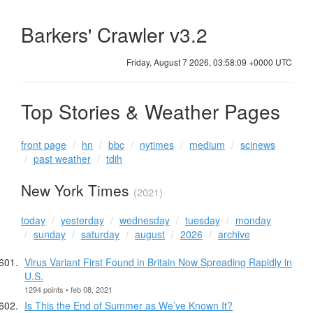
Barkers' Crawler v3.2
Friday, August 7 2026, 03:58:09 +0000 UTC
Top Stories & Weather Pages
front page
hn
bbc
nytimes
medium
scinews
past weather
tdih
New York Times
(2021)
today
yesterday
wednesday
tuesday
monday
sunday
saturday
august
2026
archive
Virus Variant First Found in Britain Now Spreading Rapidly in
U.S.
1294 points • feb 08, 2021
Is This the End of Summer as We’ve Known It?