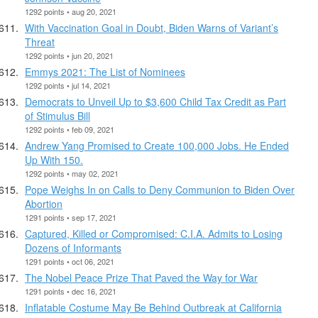
1292 points • aug 20, 2021
With Vaccination Goal in Doubt, Biden Warns of Variant’s
Threat
1292 points • jun 20, 2021
Emmys 2021: The List of Nominees
1292 points • jul 14, 2021
Democrats to Unveil Up to $3,600 Child Tax Credit as Part
of Stimulus Bill
1292 points • feb 09, 2021
Andrew Yang Promised to Create 100,000 Jobs. He Ended
Up With 150.
1292 points • may 02, 2021
Pope Weighs In on Calls to Deny Communion to Biden Over
Abortion
1291 points • sep 17, 2021
Captured, Killed or Compromised: C.I.A. Admits to Losing
Dozens of Informants
1291 points • oct 06, 2021
The Nobel Peace Prize That Paved the Way for War
1291 points • dec 16, 2021
Inflatable Costume May Be Behind Outbreak at California