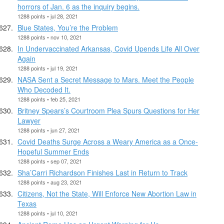
horrors of Jan. 6 as the inquiry begins.
1288 points • jul 28, 2021
Blue States, You’re the Problem
1288 points • nov 10, 2021
In Undervaccinated Arkansas, Covid Upends Life All Over
Again
1288 points • jul 19, 2021
NASA Sent a Secret Message to Mars. Meet the People
Who Decoded It.
1288 points • feb 25, 2021
Britney Spears’s Courtroom Plea Spurs Questions for Her
Lawyer
1288 points • jun 27, 2021
Covid Deaths Surge Across a Weary America as a Once-
Hopeful Summer Ends
1288 points • sep 07, 2021
Sha’Carri Richardson Finishes Last in Return to Track
1288 points • aug 23, 2021
Citizens, Not the State, Will Enforce New Abortion Law in
Texas
1288 points • jul 10, 2021