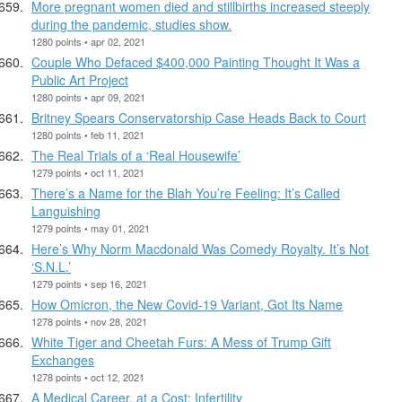
More pregnant women died and stillbirths increased steeply
during the pandemic, studies show.
1280 points • apr 02, 2021
Couple Who Defaced $400,000 Painting Thought It Was a
Public Art Project
1280 points • apr 09, 2021
Britney Spears Conservatorship Case Heads Back to Court
1280 points • feb 11, 2021
The Real Trials of a ‘Real Housewife’
1279 points • oct 11, 2021
There’s a Name for the Blah You’re Feeling: It’s Called
Languishing
1279 points • may 01, 2021
Here’s Why Norm Macdonald Was Comedy Royalty. It’s Not
‘S.N.L.’
1279 points • sep 16, 2021
How Omicron, the New Covid-19 Variant, Got Its Name
1278 points • nov 28, 2021
White Tiger and Cheetah Furs: A Mess of Trump Gift
Exchanges
1278 points • oct 12, 2021
A Medical Career, at a Cost: Infertility