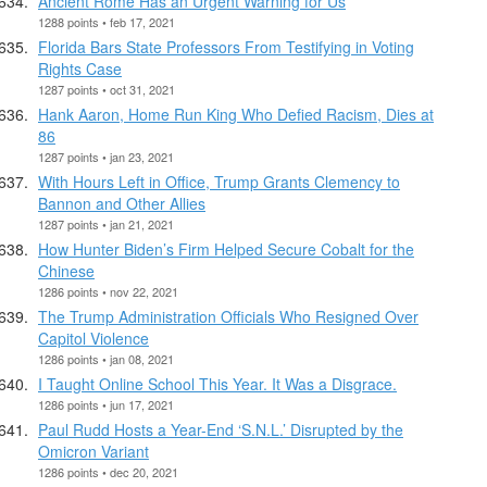
Ancient Rome Has an Urgent Warning for Us
1288 points • feb 17, 2021
Florida Bars State Professors From Testifying in Voting
Rights Case
1287 points • oct 31, 2021
Hank Aaron, Home Run King Who Defied Racism, Dies at
86
1287 points • jan 23, 2021
With Hours Left in Office, Trump Grants Clemency to
Bannon and Other Allies
1287 points • jan 21, 2021
How Hunter Biden’s Firm Helped Secure Cobalt for the
Chinese
1286 points • nov 22, 2021
The Trump Administration Officials Who Resigned Over
Capitol Violence
1286 points • jan 08, 2021
I Taught Online School This Year. It Was a Disgrace.
1286 points • jun 17, 2021
Paul Rudd Hosts a Year-End ‘S.N.L.’ Disrupted by the
Omicron Variant
1286 points • dec 20, 2021