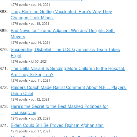
1276 points • sep 14, 2021
They Resisted Getting Vaccinated. Here’s Why They
Changed Their Minds.
1276 points • oct 18, 2021
Bad News for ‘Trump-Adjacent Weirdos’ Delights Seth
Meyers
1276 points • aug 14, 2021
Suspending Disbelief: The U.S. Gymnastics Team Takes
Flight
1276 points • jul 05, 2021
The Delta Variant Is Sending More Children to the Hospital.
Are They Sicker, Too?
1276 points • aug 11, 2021
Raiders Coach Made Racist Comment About N.F.L. Players’
Union Chief
1276 points • oct 12, 2021
Here’s the Secret to the Best Mashed Potatoes for
Thanksgiving
1275 points • nov 23, 2021
Biden Could Still Be Proved Right in Afghanistan
1275 points • aug 17, 2021