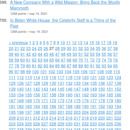
A New Company With a Wild Mission: Bring Back the Woolly
Mammoth
1268 points • sep 14, 2021
In Biden White House, the Celebrity Staff Is a Thing of the
Past
1268 points • may 19, 2021
« previous
1
2
3
4
5
6
7
8
9
10
11
12
13
14
15
16
17
18
19
20
21
22
23
24
25
26
27
28
29
30
31
32
33
34
35
36
37
38
39
40
41
42
43
44
45
46
47
48
49
50
51
52
53
54
55
56
57
58
59
60
61
62
63
64
65
66
67
68
69
70
71
72
73
74
75
76
77
78
79
80
81
82
83
84
85
86
87
88
89
90
91
92
93
94
95
96
97
98
99
100
101
102
103
104
105
106
107
108
109
110
111
112
113
114
115
116
117
118
119
120
121
122
123
124
125
126
127
128
129
130
131
132
133
134
135
136
137
138
139
140
141
142
143
144
145
146
147
148
149
150
151
152
153
154
155
156
157
158
159
160
161
162
163
164
165
166
167
168
169
170
171
172
173
174
175
176
177
178
179
180
181
182
183
184
185
186
187
188
189
190
191
192
193
194
195
196
197
198
199
200
201
202
203
204
205
206
207
208
209
210
211
212
213
214
215
216
217
218
219
220
221
222
223
224
225
226
227
228
229
230
231
232
233
234
235
236
237
238
239
240
241
242
243
244
245
246
247
248
249
250