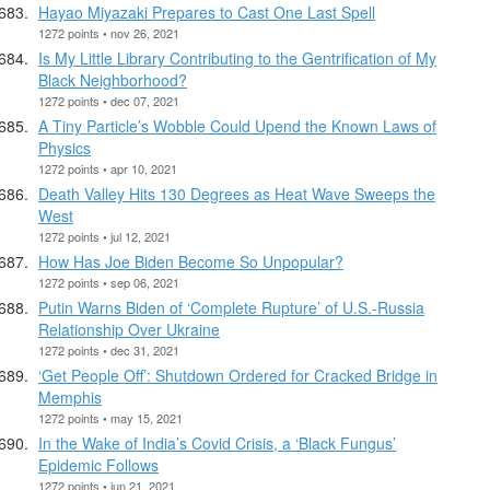
Hayao Miyazaki Prepares to Cast One Last Spell
1272 points • nov 26, 2021
Is My Little Library Contributing to the Gentrification of My
Black Neighborhood?
1272 points • dec 07, 2021
A Tiny Particle’s Wobble Could Upend the Known Laws of
Physics
1272 points • apr 10, 2021
Death Valley Hits 130 Degrees as Heat Wave Sweeps the
West
1272 points • jul 12, 2021
How Has Joe Biden Become So Unpopular?
1272 points • sep 06, 2021
Putin Warns Biden of ‘Complete Rupture’ of U.S.-Russia
Relationship Over Ukraine
1272 points • dec 31, 2021
‘Get People Off’: Shutdown Ordered for Cracked Bridge in
Memphis
1272 points • may 15, 2021
In the Wake of India’s Covid Crisis, a ‘Black Fungus’
Epidemic Follows
1272 points • jun 21, 2021