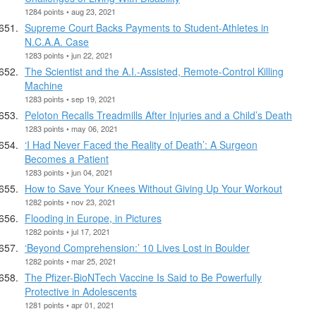
1284 points • aug 23, 2021
Supreme Court Backs Payments to Student-Athletes in
N.C.A.A. Case
1283 points • jun 22, 2021
The Scientist and the A.I.-Assisted, Remote-Control Killing
Machine
1283 points • sep 19, 2021
Peloton Recalls Treadmills After Injuries and a Child’s Death
1283 points • may 06, 2021
‘I Had Never Faced the Reality of Death’: A Surgeon
Becomes a Patient
1283 points • jun 04, 2021
How to Save Your Knees Without Giving Up Your Workout
1282 points • nov 23, 2021
Flooding in Europe, in Pictures
1282 points • jul 17, 2021
‘Beyond Comprehension:’ 10 Lives Lost in Boulder
1282 points • mar 25, 2021
The Pfizer-BioNTech Vaccine Is Said to Be Powerfully
Protective in Adolescents
1281 points • apr 01, 2021