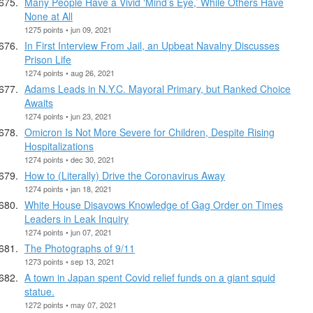
Many People Have a Vivid ‘Mind’s Eye,’ While Others Have
None at All
1275 points • jun 09, 2021
In First Interview From Jail, an Upbeat Navalny Discusses
Prison Life
1274 points • aug 26, 2021
Adams Leads in N.Y.C. Mayoral Primary, but Ranked Choice
Awaits
1274 points • jun 23, 2021
Omicron Is Not More Severe for Children, Despite Rising
Hospitalizations
1274 points • dec 30, 2021
How to (Literally) Drive the Coronavirus Away
1274 points • jan 18, 2021
White House Disavows Knowledge of Gag Order on Times
Leaders in Leak Inquiry
1274 points • jun 07, 2021
The Photographs of 9/11
1273 points • sep 13, 2021
A town in Japan spent Covid relief funds on a giant squid
statue.
1272 points • may 07, 2021