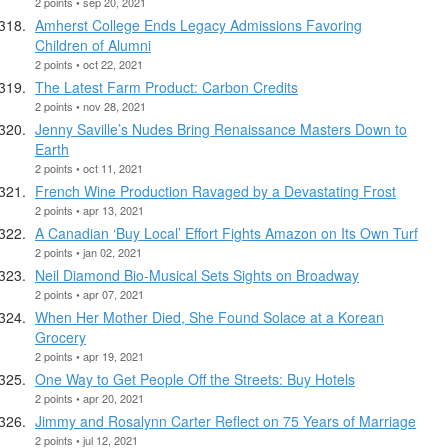
2 points • sep 20, 2021
Amherst College Ends Legacy Admissions Favoring
Children of Alumni
2 points • oct 22, 2021
The Latest Farm Product: Carbon Credits
2 points • nov 28, 2021
Jenny Saville’s Nudes Bring Renaissance Masters Down to
Earth
2 points • oct 11, 2021
French Wine Production Ravaged by a Devastating Frost
2 points • apr 13, 2021
A Canadian ‘Buy Local’ Effort Fights Amazon on Its Own Turf
2 points • jan 02, 2021
Neil Diamond Bio-Musical Sets Sights on Broadway
2 points • apr 07, 2021
When Her Mother Died, She Found Solace at a Korean
Grocery
2 points • apr 19, 2021
One Way to Get People Off the Streets: Buy Hotels
2 points • apr 20, 2021
Jimmy and Rosalynn Carter Reflect on 75 Years of Marriage
2 points • jul 12, 2021