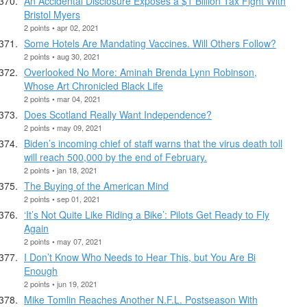
An Accidental Disclosure Exposes a $1 Billion Tax Fight With
Bristol Myers
2 points • apr 02, 2021
Some Hotels Are Mandating Vaccines. Will Others Follow?
2 points • aug 30, 2021
Overlooked No More: Aminah Brenda Lynn Robinson,
Whose Art Chronicled Black Life
2 points • mar 04, 2021
Does Scotland Really Want Independence?
2 points • may 09, 2021
Biden’s incoming chief of staff warns that the virus death toll
will reach 500,000 by the end of February.
2 points • jan 18, 2021
The Buying of the American Mind
2 points • sep 01, 2021
‘It’s Not Quite Like Riding a Bike’: Pilots Get Ready to Fly
Again
2 points • may 07, 2021
I Don’t Know Who Needs to Hear This, but You Are Bi
Enough
2 points • jun 19, 2021
Mike Tomlin Reaches Another N.F.L. Postseason With