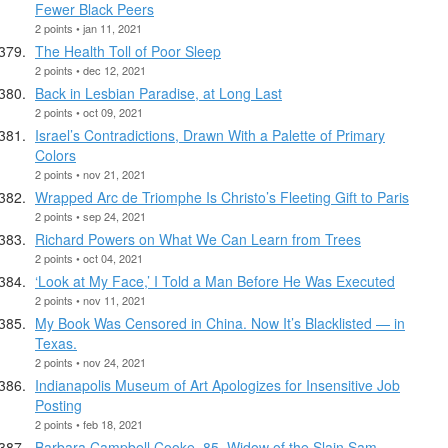
Fewer Black Peers
2 points • jan 11, 2021
The Health Toll of Poor Sleep
2 points • dec 12, 2021
Back in Lesbian Paradise, at Long Last
2 points • oct 09, 2021
Israel’s Contradictions, Drawn With a Palette of Primary
Colors
2 points • nov 21, 2021
Wrapped Arc de Triomphe Is Christo’s Fleeting Gift to Paris
2 points • sep 24, 2021
Richard Powers on What We Can Learn from Trees
2 points • oct 04, 2021
‘Look at My Face,’ I Told a Man Before He Was Executed
2 points • nov 11, 2021
My Book Was Censored in China. Now It’s Blacklisted — in
Texas.
2 points • nov 24, 2021
Indianapolis Museum of Art Apologizes for Insensitive Job
Posting
2 points • feb 18, 2021
Barbara Campbell Cooke, 85, Widow of the Slain Sam