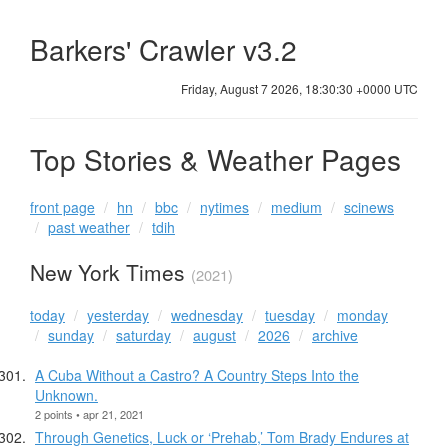
Barkers' Crawler v3.2
Friday, August 7 2026, 18:30:31 +0000 UTC
Top Stories & Weather Pages
front page
hn
bbc
nytimes
medium
scinews
past weather
tdih
New York Times
(2021)
today
yesterday
wednesday
tuesday
monday
sunday
saturday
august
2026
archive
A Cuba Without a Castro? A Country Steps Into the
Unknown.
2 points • apr 21, 2021
Through Genetics, Luck or ‘Prehab,’ Tom Brady Endures at