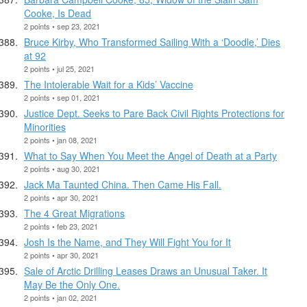
Cooke, Is Dead
2 points • sep 23, 2021
Bruce Kirby, Who Transformed Sailing With a ‘Doodle,’ Dies
at 92
2 points • jul 25, 2021
The Intolerable Wait for a Kids’ Vaccine
2 points • sep 01, 2021
Justice Dept. Seeks to Pare Back Civil Rights Protections for
Minorities
2 points • jan 08, 2021
What to Say When You Meet the Angel of Death at a Party
2 points • aug 30, 2021
Jack Ma Taunted China. Then Came His Fall.
2 points • apr 30, 2021
The 4 Great Migrations
2 points • feb 23, 2021
Josh Is the Name, and They Will Fight You for It
2 points • apr 30, 2021
Sale of Arctic Drilling Leases Draws an Unusual Taker. It
May Be the Only One.
2 points • jan 02, 2021