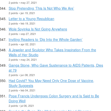
2 points • may 27, 2021
Stop Pretending ‘This Is Not Who We Are’
2 points • jan 19, 2021
Letter to a Young Republican
2 points • feb 19, 2021
Wole Soyinka Is Not Going Anywhere
2 points • sep 27, 2021
Inviting Readers to ‘Dig Into the Whole Garden’
2 points • apr 02, 2021
A Jeweler and Sculptor Who Takes Inspiration From the
Walls of Her Studio
2 points • may 24, 2021
Ganga Stone, Who Gave Sustenance to AIDS Patients, Dies
at 79
2 points • jun 08, 2021
Had Covid? You May Need Only One Dose of Vaccine,
Study Suggests
2 points • feb 04, 2021
Pope Francis Undergoes Colon Surgery and Is Said to Be
Doing Well
2 points • jul 06, 2021