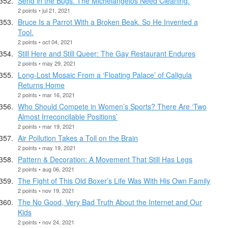
Send in the Bugs. The Michelangelos Need Cleaning.
2 points • jul 21, 2021
Bruce Is a Parrot With a Broken Beak. So He Invented a
Tool.
2 points • oct 04, 2021
Still Here and Still Queer: The Gay Restaurant Endures
2 points • may 29, 2021
Long-Lost Mosaic From a ‘Floating Palace’ of Caligula
Returns Home
2 points • mar 16, 2021
Who Should Compete in Women’s Sports? There Are ‘Two
Almost Irreconcilable Positions’
2 points • mar 19, 2021
Air Pollution Takes a Toll on the Brain
2 points • may 19, 2021
Pattern & Decoration: A Movement That Still Has Legs
2 points • aug 06, 2021
The Fight of This Old Boxer’s Life Was With His Own Family
2 points • nov 19, 2021
The No Good, Very Bad Truth About the Internet and Our
Kids
2 points • nov 24, 2021