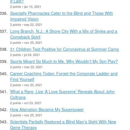
It Last?
2 points • jan 10, 2021
Specialty Pharmacies Cater to the Blind and Those With
Impaired Vision
2 points • sep 22, 2021
Long Branch, N.J.: A Shore City With a Mix of Styles and a
Comeback Spirit
2 points • nov 25, 2021
31 Children Test Positive for Coronavirus at Summer Camp
2 points • jul 24, 2021
Sports Meant So Much to Me. Why Wouldn’t My Son Play?
2 points • mar 22, 2021
Career Coaching Today: Forget the Corporate Ladder and
Find Yourself
2 points • nov 20, 2021
What a Rare, Live ‘A Love Supreme’ Reveals About John
Coltrane
2 points • oct 23, 2021
How Alienation Became My Superpower
2 points • nov 25, 2021
Scientists Partially Restored a Blind Man’s Sight With New
Gene Therapy