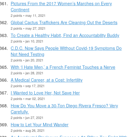
Pictures From the 2017 Women’s Marches on Every
Continent
2 points • may 11, 2021
Global Cactus Traffickers Are Cleaning Out the Deserts
2 points • may 27, 2021
To Create a Healthy Habit, Find an Accountability Buddy
2 points • jan 10, 2021
C.D.C. Now Says People Without Covid-19 Symptoms Do
Not Need Testing
2 points • jan 20, 2021
With ‘I Hate Men,’ a French Feminist Touches a Nerve
2 points • jan 28, 2021
A Medical Career, at a Cost: Infertility
2 points • sep 17, 2021
I Wanted to Love Her, Not Save Her
2 points • mar 02, 2021
How Do You Move a 30-Ton Diego Rivera Fresco? Very
Carefully.
2 points • jun 27, 2021
How to Let Your Mind Wander
2 points • aug 26, 2021