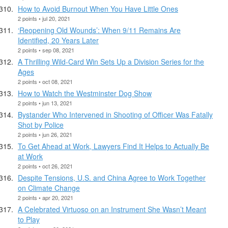
How to Avoid Burnout When You Have Little Ones
2 points • jul 20, 2021
‘Reopening Old Wounds’: When 9/11 Remains Are
Identified, 20 Years Later
2 points • sep 08, 2021
A Thrilling Wild-Card Win Sets Up a Division Series for the
Ages
2 points • oct 08, 2021
How to Watch the Westminster Dog Show
2 points • jun 13, 2021
Bystander Who Intervened in Shooting of Officer Was Fatally
Shot by Police
2 points • jun 26, 2021
To Get Ahead at Work, Lawyers Find It Helps to Actually Be
at Work
2 points • oct 26, 2021
Despite Tensions, U.S. and China Agree to Work Together
on Climate Change
2 points • apr 20, 2021
A Celebrated Virtuoso on an Instrument She Wasn’t Meant
to Play