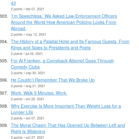
43
2 points • feb 07, 2021
‘I’m Speechless.’ We Asked Law-Enforcement Officers
Around the World How American Policing Looks From
Abroad.
2 points • may 12, 2021
The History of a Palatial Hotel and Its Famous Guests, From
Kings and Spies to Presidents and Poets
2 points • jul 03, 2021
For Al Franken, a Comeback Attempt Goes Through
Comedy Clubs
2 points • sep 30, 2021
He Couldn’t Remember That We Broke Up
2 points • aug 21, 2021
Work. Walk 5 Minutes. Work.
2 points • oct 22, 2021
Why Exercise Is More Important Than Weight Loss for a
Longer Life
2 points • oct 07, 2021
The Moral Chasm That Has Opened Up Between Left and
Right Is Widening
2 points • oct 27, 2021