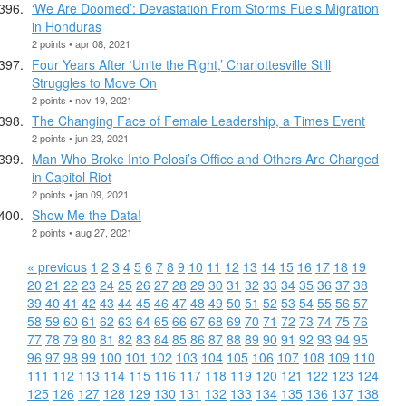
‘We Are Doomed’: Devastation From Storms Fuels Migration
in Honduras
2 points • apr 08, 2021
Four Years After ‘Unite the Right,’ Charlottesville Still
Struggles to Move On
2 points • nov 19, 2021
The Changing Face of Female Leadership, a Times Event
2 points • jun 23, 2021
Man Who Broke Into Pelosi’s Office and Others Are Charged
in Capitol Riot
2 points • jan 09, 2021
Show Me the Data!
2 points • aug 27, 2021
« previous
1
2
3
4
5
6
7
8
9
10
11
12
13
14
15
16
17
18
19
20
21
22
23
24
25
26
27
28
29
30
31
32
33
34
35
36
37
38
39
40
41
42
43
44
45
46
47
48
49
50
51
52
53
54
55
56
57
58
59
60
61
62
63
64
65
66
67
68
69
70
71
72
73
74
75
76
77
78
79
80
81
82
83
84
85
86
87
88
89
90
91
92
93
94
95
96
97
98
99
100
101
102
103
104
105
106
107
108
109
110
111
112
113
114
115
116
117
118
119
120
121
122
123
124
125
126
127
128
129
130
131
132
133
134
135
136
137
138