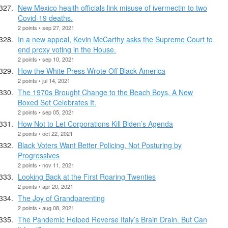
New Mexico health officials link misuse of ivermectin to two
Covid-19 deaths.
2 points • sep 27, 2021
In a new appeal, Kevin McCarthy asks the Supreme Court to
end proxy voting in the House.
2 points • sep 10, 2021
How the White Press Wrote Off Black America
2 points • jul 14, 2021
The 1970s Brought Change to the Beach Boys. A New
Boxed Set Celebrates It.
2 points • sep 05, 2021
How Not to Let Corporations Kill Biden’s Agenda
2 points • oct 22, 2021
Black Voters Want Better Policing, Not Posturing by
Progressives
2 points • nov 11, 2021
Looking Back at the First Roaring Twenties
2 points • apr 20, 2021
The Joy of Grandparenting
2 points • aug 08, 2021
The Pandemic Helped Reverse Italy’s Brain Drain. But Can