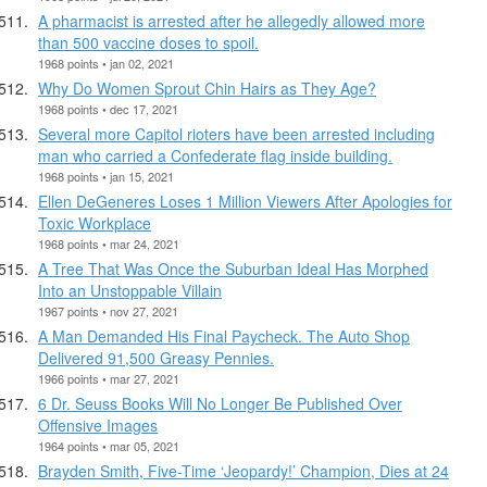
A pharmacist is arrested after he allegedly allowed more
than 500 vaccine doses to spoil.
1968 points • jan 02, 2021
Why Do Women Sprout Chin Hairs as They Age?
1968 points • dec 17, 2021
Several more Capitol rioters have been arrested including
man who carried a Confederate flag inside building.
1968 points • jan 15, 2021
Ellen DeGeneres Loses 1 Million Viewers After Apologies for
Toxic Workplace
1968 points • mar 24, 2021
A Tree That Was Once the Suburban Ideal Has Morphed
Into an Unstoppable Villain
1967 points • nov 27, 2021
A Man Demanded His Final Paycheck. The Auto Shop
Delivered 91,500 Greasy Pennies.
1966 points • mar 27, 2021
6 Dr. Seuss Books Will No Longer Be Published Over
Offensive Images
1964 points • mar 05, 2021
Brayden Smith, Five-Time ‘Jeopardy!’ Champion, Dies at 24