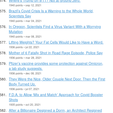
Where’s Trump on 9/11? Not at ground zero.
1940 points • sep 12, 2021
Brazil’s Covid Crisis Is a Warning to the Whole World,
Scientists Say
1940 points • mar 04, 2021
In Oregon, Scientists Find a Virus Variant With a Worrying
Mutation
1940 points • mar 08, 2021
Lifting Weights? Your Fat Cells Would Like to Have a Word.
1936 points • jul 22, 2021
Mother of 6 Fatally Shot in Road Rage Episode, Police Say
1936 points • mar 28, 2021
Pfizer’s vaccine provides some protection against Omicron,
a lab study suggests.
1936 points • dec 08, 2021
They Were the Nice, Older Couple Next Door. Then the First
Body Turned Up.
1936 points • jul 07, 2021
F.D.A. to Allow ‘Mix and Match’ Approach for Covid Booster
Shots
1935 points • oct 20, 2021
After a Billionaire Designed a Dorm, an Architect Resigned