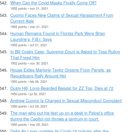
When Can the Covid Masks Finally Come Off?
1952 points • nov 21, 2021
Cuomo Faces New Claims of Sexual Harassment From
Current Aide
1952 points • mar 21, 2021
Human Remains Found in Florida Park Were Brian
Laundrie’s, F.B.I. Says
1952 points • oct 21, 2021
In Bill Cosby Case, Supreme Court Is Asked to Toss Ruling
That Freed Him
1952 points • nov 30, 2021
House Exiles Marjorie Taylor Greene From Panels, as
Republicans Rally Around Her
1950 points • feb 06, 2021
Dusty Hill, Long-Bearded Bassist for ZZ Top, Dies at 72
1950 points • jul 30, 2021
Andrew Cuomo Is Charged in Sexual Misconduct Complaint
1950 points • oct 29, 2021
The man who put his feet up on a desk in Pelosi’s office
during the Capitol riot throws a tantrum in court.
1950 points • mar 05, 2021
Delta Air Lines updates its Covid-19 policies after the