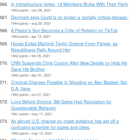
In Infrastructure Votes, 19 Members Broke With Their Party
1944 points • nov 08, 2021
Denmark says Covid is no longer a ‘socially critical disease.’
1944 points • aug 29, 2021
A Pastor’s Son Becomes a Critic of Religion on TikTok
1944 points • apr 13, 2021
House Exiles Marjorie Taylor Greene From Panels, as
Republicans Rally Around Her
1942 points • feb 05, 2021
CNN Suspends Chris Cuomo After New Details on Help He
Gave His Brother
1942 points • dec 01, 2021
Criminal Charges Possible in Shooting on Alec Baldwin Set,
D.A. Says
1942 points • oct 27, 2021
Long Before Divorce, Bill Gates Had Reputation for
Questionable Behavior
1941 points • may 17, 2021
An abrupt U.S. change on mask guidance has set off a
confusing scramble for states and cities.
1940 points • may 15, 2021