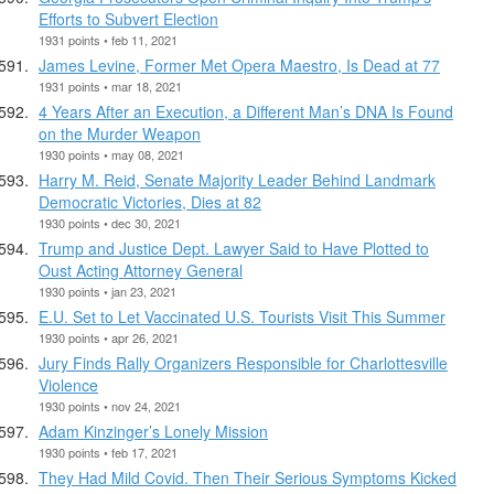
Efforts to Subvert Election
1931 points • feb 11, 2021
James Levine, Former Met Opera Maestro, Is Dead at 77
1931 points • mar 18, 2021
4 Years After an Execution, a Different Man’s DNA Is Found
on the Murder Weapon
1930 points • may 08, 2021
Harry M. Reid, Senate Majority Leader Behind Landmark
Democratic Victories, Dies at 82
1930 points • dec 30, 2021
Trump and Justice Dept. Lawyer Said to Have Plotted to
Oust Acting Attorney General
1930 points • jan 23, 2021
E.U. Set to Let Vaccinated U.S. Tourists Visit This Summer
1930 points • apr 26, 2021
Jury Finds Rally Organizers Responsible for Charlottesville
Violence
1930 points • nov 24, 2021
Adam Kinzinger’s Lonely Mission
1930 points • feb 17, 2021
They Had Mild Covid. Then Their Serious Symptoms Kicked