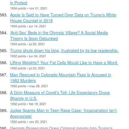
in Protest
1934 points • nov 01, 2021
Apple Is Said to Have Turned Over Data on Trump’s White
House Counsel in 2018
1934 points • jun 14, 2021
‘Anti-Sex’ Beds in the Olympic Village? A Social Media
Theory Is Soon Debunked
1934 points • jul 20, 2021
Trump shuts down his blog, frustrated by its low readership.
1932 points • jun 04, 2021
Lifting Weights? Your Fat Cells Would Like to Have a Word.
1932 points • jul 23, 2021
Man Rescued in Colorado Mountain Pass Is Accused in
1982 Murders
1932 points • may 28, 2021
A Grim Measure of Covid’s Toll: Life Expectancy Drops
Sharply in U.S.
1932 points • feb 19, 2021
Judge Spares Man in Teen Rape Case: ‘Incarceration Isn’t
Appropriate’
1932 points • nov 20, 2021
Georgia Prosecutors Open Criminal Inquiry Into Trump’s