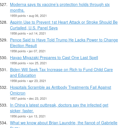
Moderna says its vaccine’s protection holds through six
months.
1959 points • aug 06, 2021
Aspirin Use to Prevent 1st Heart Attack or Stroke Should Be
Curtailed, U.S. Panel Says
1958 points • oct 14, 2021
Pence Said to Have Told Trump He Lacks Power to Change
Election Result
1958 points • jan 07, 2021
Hayao Miyazaki Prepares to Cast One Last Spell
1958 points • nov 25, 2021
Biden Will Seek Tax Increase on Rich to Fund Child Care
and Education
1958 points • apr 23, 2021
Hospitals Scramble as Antibody Treatments Fail Against
Omicron
1957 points • dec 23, 2021
In China’s latest outbreak, doctors say the infected get
sicker, faster.
1956 points • jun 13, 2021
What we know about Brian Laundrie, the fiancé of Gabrielle