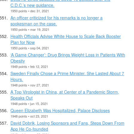
C.D.C.’s new guidance.
1950 points • dec 31, 2021
An officer criticized for his remarks is no longer a
spokesman on the case.
1950 points • mar 19, 2021
Health Officials Advise White House to Scale Back Booster
Plan for Now
1950 points • sep 04, 2021
‘A Game Changer’: Drug Brings Weight Loss in Patients With
Obesity
1949 points • feb 12, 2021
Sweden Finally Chose a Prime Minister. She Lasted About 7
Hours.
1948 points • nov 27, 2021
A Top Virologist in China, at Center of a Pandemic Storm,
Speaks Out
1948 points • jun 15, 2021
Queen Elizabeth Was Hospitalized, Palace Discloses
1948 points • oct 23, 2021
David Dobrik, Losing Sponsors and Fans, Steps Down From
App He Co-founded