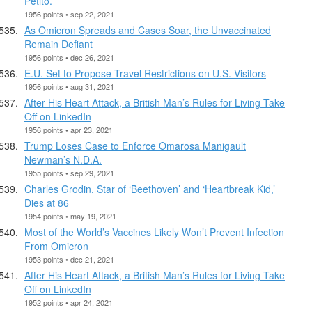
Petito.
1956 points • sep 22, 2021
As Omicron Spreads and Cases Soar, the Unvaccinated
Remain Defiant
1956 points • dec 26, 2021
E.U. Set to Propose Travel Restrictions on U.S. Visitors
1956 points • aug 31, 2021
After His Heart Attack, a British Man’s Rules for Living Take
Off on LinkedIn
1956 points • apr 23, 2021
Trump Loses Case to Enforce Omarosa Manigault
Newman’s N.D.A.
1955 points • sep 29, 2021
Charles Grodin, Star of ‘Beethoven’ and ‘Heartbreak Kid,’
Dies at 86
1954 points • may 19, 2021
Most of the World’s Vaccines Likely Won’t Prevent Infection
From Omicron
1953 points • dec 21, 2021
After His Heart Attack, a British Man’s Rules for Living Take
Off on LinkedIn
1952 points • apr 24, 2021