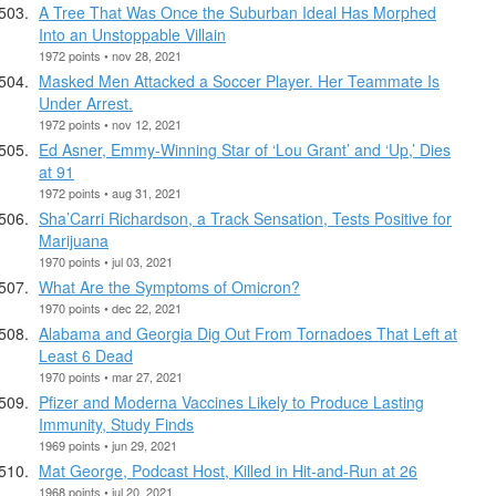
A Tree That Was Once the Suburban Ideal Has Morphed
Into an Unstoppable Villain
1972 points • nov 28, 2021
Masked Men Attacked a Soccer Player. Her Teammate Is
Under Arrest.
1972 points • nov 12, 2021
Ed Asner, Emmy-Winning Star of ‘Lou Grant’ and ‘Up,’ Dies
at 91
1972 points • aug 31, 2021
Sha’Carri Richardson, a Track Sensation, Tests Positive for
Marijuana
1970 points • jul 03, 2021
What Are the Symptoms of Omicron?
1970 points • dec 22, 2021
Alabama and Georgia Dig Out From Tornadoes That Left at
Least 6 Dead
1970 points • mar 27, 2021
Pfizer and Moderna Vaccines Likely to Produce Lasting
Immunity, Study Finds
1969 points • jun 29, 2021
Mat George, Podcast Host, Killed in Hit-and-Run at 26
1968 points • jul 20, 2021