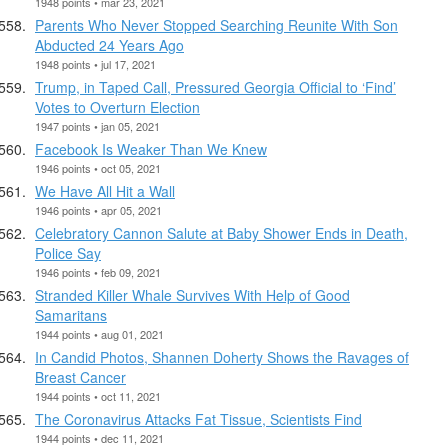
1948 points • mar 23, 2021
Parents Who Never Stopped Searching Reunite With Son
Abducted 24 Years Ago
1948 points • jul 17, 2021
Trump, in Taped Call, Pressured Georgia Official to ‘Find’
Votes to Overturn Election
1947 points • jan 05, 2021
Facebook Is Weaker Than We Knew
1946 points • oct 05, 2021
We Have All Hit a Wall
1946 points • apr 05, 2021
Celebratory Cannon Salute at Baby Shower Ends in Death,
Police Say
1946 points • feb 09, 2021
Stranded Killer Whale Survives With Help of Good
Samaritans
1944 points • aug 01, 2021
In Candid Photos, Shannen Doherty Shows the Ravages of
Breast Cancer
1944 points • oct 11, 2021
The Coronavirus Attacks Fat Tissue, Scientists Find
1944 points • dec 11, 2021