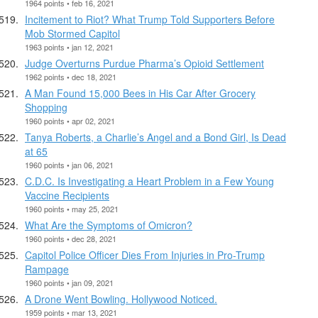
1964 points • feb 16, 2021
Incitement to Riot? What Trump Told Supporters Before
Mob Stormed Capitol
1963 points • jan 12, 2021
Judge Overturns Purdue Pharma’s Opioid Settlement
1962 points • dec 18, 2021
A Man Found 15,000 Bees in His Car After Grocery
Shopping
1960 points • apr 02, 2021
Tanya Roberts, a Charlie’s Angel and a Bond Girl, Is Dead
at 65
1960 points • jan 06, 2021
C.D.C. Is Investigating a Heart Problem in a Few Young
Vaccine Recipients
1960 points • may 25, 2021
What Are the Symptoms of Omicron?
1960 points • dec 28, 2021
Capitol Police Officer Dies From Injuries in Pro-Trump
Rampage
1960 points • jan 09, 2021
A Drone Went Bowling. Hollywood Noticed.
1959 points • mar 13, 2021