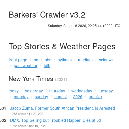
Barkers' Crawler v3.2
Saturday, August 8 2026, 22:25:44 +0000 UTC
Top Stories & Weather Pages
front page
hn
bbc
nytimes
medium
scinews
past weather
tdih
New York Times
(2021)
today
yesterday
thursday
wednesday
tuesday
monday
sunday
august
2026
archive
Jacob Zuma, Former South African President, Is Arrested
1972 points • jul 09, 2021
DMX, Top-Selling but Troubled Rapper, Dies at 50
1972 points • apr 10, 2021