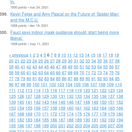
In.
1930 points • mar 24, 2021
Kevin Feige and Amy Pascal on the Future of ‘Spider-Man’
and the M.C.U.
1928 points • dec 19, 2021
Fauci says indoor mask guidance should ‘start being more
liberal.’
1928 points • may 11, 2021
« previous
1
2
3
4
5
6
7
8
9
10
11
12
13
14
15
16
17
18
19
20
21
22
23
24
25
26
27
28
29
30
31
32
33
34
35
36
37
38
39
40
41
42
43
44
45
46
47
48
49
50
51
52
53
54
55
56
57
58
59
60
61
62
63
64
65
66
67
68
69
70
71
72
73
74
75
76
77
78
79
80
81
82
83
84
85
86
87
88
89
90
91
92
93
94
95
96
97
98
99
100
101
102
103
104
105
106
107
108
109
110
111
112
113
114
115
116
117
118
119
120
121
122
123
124
125
126
127
128
129
130
131
132
133
134
135
136
137
138
139
140
141
142
143
144
145
146
147
148
149
150
151
152
153
154
155
156
157
158
159
160
161
162
163
164
165
166
167
168
169
170
171
172
173
174
175
176
177
178
179
180
181
182
183
184
185
186
187
188
189
190
191
192
193
194
195
196
197
198
199
200
201
202
203
204
205
206
207
208
209
210
211
212
213
214
215
216
217
218
219
220
221
222