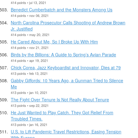
414 points • jul 13, 2021
Benedict Cumberbatch and the Monsters Among Us
414 points • nov 06, 2021
North Carolina Prosecutor Calls Shooting of Andrew Brown
Jr. Justified
414 points • may 20, 2021
He Cared About Me, So I Broke Up With Him
414 points • nov 21, 2021
Birds by the Billions: A Guide to Spring’s Avian Parade
414 points • apr 19, 2021
Chick Corea, Jazz Keyboardist and Innovator, Dies at 79
413 points • feb 13, 2021
Gabby Giffords: 10 Years Ago, a Gunman Tried to Silence
Me
413 points • jan 10, 2021
The Fight Over Tenure Is Not Really About Tenure
413 points • sep 22, 2021
He Just Wanted to Play Catch. They Got Relief From
Troubled Times.
413 points • jan 16, 2021
U.S. to Lift Pandemic Travel Restrictions, Easing Tension
With Europe