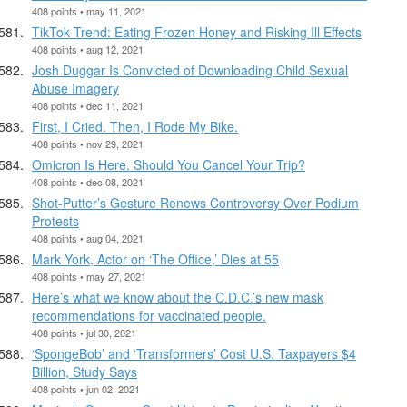
408 points • may 11, 2021
TikTok Trend: Eating Frozen Honey and Risking Ill Effects
408 points • aug 12, 2021
Josh Duggar Is Convicted of Downloading Child Sexual
Abuse Imagery
408 points • dec 11, 2021
First, I Cried. Then, I Rode My Bike.
408 points • nov 29, 2021
Omicron Is Here. Should You Cancel Your Trip?
408 points • dec 08, 2021
Shot-Putter’s Gesture Renews Controversy Over Podium
Protests
408 points • aug 04, 2021
Mark York, Actor on ‘The Office,’ Dies at 55
408 points • may 27, 2021
Here’s what we know about the C.D.C.’s new mask
recommendations for vaccinated people.
408 points • jul 30, 2021
‘SpongeBob’ and ‘Transformers’ Cost U.S. Taxpayers $4
Billion, Study Says
408 points • jun 02, 2021