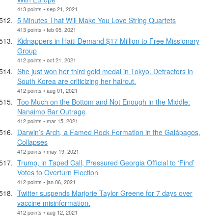
413 points • sep 21, 2021
5 Minutes That Will Make You Love String Quartets
413 points • feb 05, 2021
Kidnappers in Haiti Demand $17 Million to Free Missionary
Group
412 points • oct 21, 2021
She just won her third gold medal in Tokyo. Detractors in
South Korea are criticizing her haircut.
412 points • aug 01, 2021
Too Much on the Bottom and Not Enough in the Middle:
Nanaimo Bar Outrage
412 points • mar 15, 2021
Darwin’s Arch, a Famed Rock Formation in the Galápagos,
Collapses
412 points • may 19, 2021
Trump, in Taped Call, Pressured Georgia Official to ‘Find’
Votes to Overturn Election
412 points • jan 06, 2021
Twitter suspends Marjorie Taylor Greene for 7 days over
vaccine misinformation.
412 points • aug 12, 2021