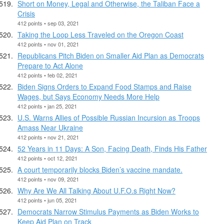
Short on Money, Legal and Otherwise, the Taliban Face a
Crisis
412 points • sep 03, 2021
Taking the Loop Less Traveled on the Oregon Coast
412 points • nov 01, 2021
Republicans Pitch Biden on Smaller Aid Plan as Democrats
Prepare to Act Alone
412 points • feb 02, 2021
Biden Signs Orders to Expand Food Stamps and Raise
Wages, but Says Economy Needs More Help
412 points • jan 25, 2021
U.S. Warns Allies of Possible Russian Incursion as Troops
Amass Near Ukraine
412 points • nov 21, 2021
52 Years in 11 Days: A Son, Facing Death, Finds His Father
412 points • oct 12, 2021
A court temporarily blocks Biden’s vaccine mandate.
412 points • nov 09, 2021
Why Are We All Talking About U.F.O.s Right Now?
412 points • jun 05, 2021
Democrats Narrow Stimulus Payments as Biden Works to
Keep Aid Plan on Track