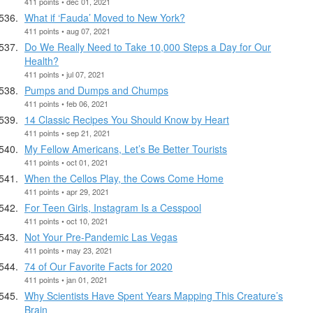
411 points • dec 01, 2021
What if ‘Fauda’ Moved to New York?
411 points • aug 07, 2021
Do We Really Need to Take 10,000 Steps a Day for Our
Health?
411 points • jul 07, 2021
Pumps and Dumps and Chumps
411 points • feb 06, 2021
14 Classic Recipes You Should Know by Heart
411 points • sep 21, 2021
My Fellow Americans, Let’s Be Better Tourists
411 points • oct 01, 2021
When the Cellos Play, the Cows Come Home
411 points • apr 29, 2021
For Teen Girls, Instagram Is a Cesspool
411 points • oct 10, 2021
Not Your Pre-Pandemic Las Vegas
411 points • may 23, 2021
74 of Our Favorite Facts for 2020
411 points • jan 01, 2021
Why Scientists Have Spent Years Mapping This Creature’s
Brain