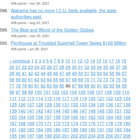
408 points • nov 06, 2021
Alabama has no more I.C.U. beds available, the state
authorities said.
408 points • aug 20, 2021
The Best and Worst of the Golden Globes
408 points • mar 03, 2021
Penthouse at Troubled Supertall Tower Seeks $169 Million
408 points • jun 29, 2021
« previous
1
2
3
4
5
6
7
8
9
10
11
12
13
14
15
16
17
18
19
20
21
22
23
24
25
26
27
28
29
30
31
32
33
34
35
36
37
38
39
40
41
42
43
44
45
46
47
48
49
50
51
52
53
54
55
56
57
58
59
60
61
62
63
64
65
66
67
68
69
70
71
72
73
74
75
76
77
78
79
80
81
82
83
84
85
86
87
88
89
90
91
92
93
94
95
96
97
98
99
100
101
102
103
104
105
106
107
108
109
110
111
112
113
114
115
116
117
118
119
120
121
122
123
124
125
126
127
128
129
130
131
132
133
134
135
136
137
138
139
140
141
142
143
144
145
146
147
148
149
150
151
152
153
154
155
156
157
158
159
160
161
162
163
164
165
166
167
168
169
170
171
172
173
174
175
176
177
178
179
180
181
182
183
184
185
186
187
188
189
190
191
192
193
194
195
196
197
198
199
200
201
202
203
204
205
206
207
208