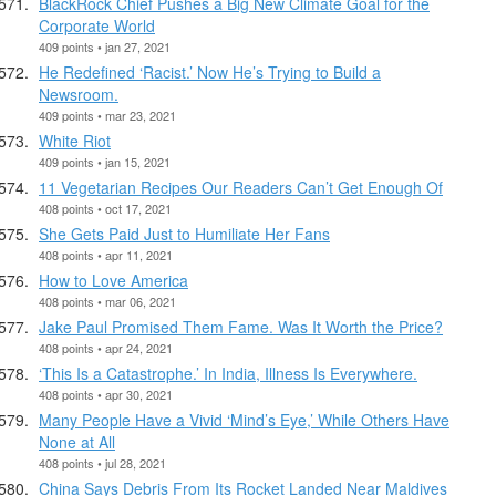
BlackRock Chief Pushes a Big New Climate Goal for the
Corporate World
409 points • jan 27, 2021
He Redefined ‘Racist.’ Now He’s Trying to Build a
Newsroom.
409 points • mar 23, 2021
White Riot
409 points • jan 15, 2021
11 Vegetarian Recipes Our Readers Can’t Get Enough Of
408 points • oct 17, 2021
She Gets Paid Just to Humiliate Her Fans
408 points • apr 11, 2021
How to Love America
408 points • mar 06, 2021
Jake Paul Promised Them Fame. Was It Worth the Price?
408 points • apr 24, 2021
‘This Is a Catastrophe.’ In India, Illness Is Everywhere.
408 points • apr 30, 2021
Many People Have a Vivid ‘Mind’s Eye,’ While Others Have
None at All
408 points • jul 28, 2021
China Says Debris From Its Rocket Landed Near Maldives