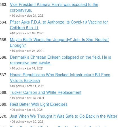
Vice President Kamala Harris was exposed to the
coronavirus.
410 points • dec 24, 2021
Pfizer Asks F.D.A. to Authorize Its Covid-19 Vaccine for
Children 5 to 11
410 points • oct 09, 2021
Mayim Bialik Wants the ‘Jeopardy!’ Job. Is She ‘Neutral’
Enough?
410 points • oct 24, 2021
Denmark’s Christian Eriksen collapsed on the field. He is
responsive and awake.
410 points • jun 14, 2021
House Republicans Who Backed Infrastructure Bill Face
Vicious Backlash
410 points • nov 11, 2021
Tucker Carlson and White Replacement
410 points • apr 13, 2021
Rest Better With Light Exercises
409 points • jun 15, 2021
Just When We Thought It Was Safe to Go Back in the Water
409 points • nov 30, 2021