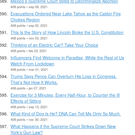
Mexico’s Supreme Court Votes to Decriminalize Abortion
408 points • sep 09, 2021
Evacuations Ordered Near Lake Tahoe as the Caldor Fire
Chokes Region
408 points • sep 02, 2021
This Is the Story of How Lincoln Broke the U.S. Constitution
408 points • nov 03, 2021
Thinking of an Electric Car? Take Your Choice
408 points • feb 23, 2021
Influencers Find Welcome in Paradise, While the Rest of Us
Watch From Lockdown
408 points • mar 01, 2021
Trump Says Pence Can Overturn His Loss in Congress.
That’s Not How It Works.
408 points • jan 07, 2021
Exercise for 3 Minutes, Every Half-Hour, to Counter the Ill
Effects of Sitting
408 points • sep 13, 2021
What Kind of Dog Is He? DNA Can Tell Me Only So Much.
408 points • nov 30, 2021
What Happens if the Supreme Court Strikes Down New
York’s Gun Law?