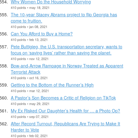
Why Women Do the Household Worrying
410 points • may 18, 2021
The 10-year Stacey Abrams project to flip Georgia has
come to fruition.
410 points • jan 08, 2021
Can You Afford to Buy a Home?
410 points • feb 13, 2021
Pete Buttigieg, the U.S. transportation secretary, wants to
focus on ‘saving lives’ rather than saving the planet.
410 points • nov 12, 2021
Bow-and-Arrow Rampage in Norway Treated as Apparent
Terrorist Attack
410 points • oct 16, 2021
Getting to the Bottom of the Runner’s High
410 points • mar 12, 2021
A Pastor’s Son Becomes a Critic of Religion on TikTok
410 points • may 29, 2021
My Ex Risked Our Daughter’s Health for … a Photo Op?
410 points • sep 07, 2021
After Record Turnout, Republicans Are Trying to Make It
Harder to Vote
410 points • feb 02, 2021