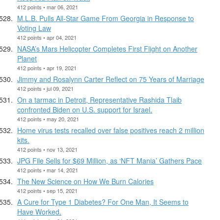
412 points • mar 06, 2021
M.L.B. Pulls All-Star Game From Georgia in Response to
Voting Law
412 points • apr 04, 2021
NASA’s Mars Helicopter Completes First Flight on Another
Planet
412 points • apr 19, 2021
Jimmy and Rosalynn Carter Reflect on 75 Years of Marriage
412 points • jul 09, 2021
On a tarmac in Detroit, Representative Rashida Tlaib
confronted Biden on U.S. support for Israel.
412 points • may 20, 2021
Home virus tests recalled over false positives reach 2 million
kits.
412 points • nov 13, 2021
JPG File Sells for $69 Million, as ‘NFT Mania’ Gathers Pace
412 points • mar 14, 2021
The New Science on How We Burn Calories
412 points • sep 15, 2021
A Cure for Type 1 Diabetes? For One Man, It Seems to
Have Worked.