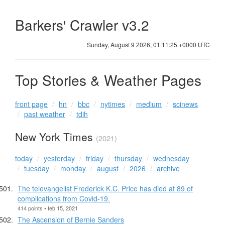
Barkers' Crawler v3.2
Sunday, August 9 2026, 01:11:26 +0000 UTC
Top Stories & Weather Pages
front page
hn
bbc
nytimes
medium
scinews
past weather
tdih
New York Times
(2021)
today
yesterday
friday
thursday
wednesday
tuesday
monday
august
2026
archive
The televangelist Frederick K.C. Price has died at 89 of
complications from Covid-19.
414 points • feb 15, 2021
The Ascension of Bernie Sanders