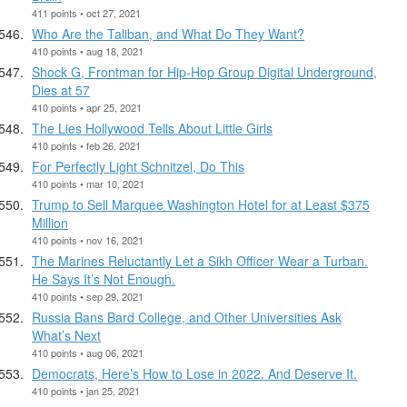
411 points • oct 27, 2021
Who Are the Taliban, and What Do They Want?
410 points • aug 18, 2021
Shock G, Frontman for Hip-Hop Group Digital Underground,
Dies at 57
410 points • apr 25, 2021
The Lies Hollywood Tells About Little Girls
410 points • feb 26, 2021
For Perfectly Light Schnitzel, Do This
410 points • mar 10, 2021
Trump to Sell Marquee Washington Hotel for at Least $375
Million
410 points • nov 16, 2021
The Marines Reluctantly Let a Sikh Officer Wear a Turban.
He Says It’s Not Enough.
410 points • sep 29, 2021
Russia Bans Bard College, and Other Universities Ask
What’s Next
410 points • aug 06, 2021
Democrats, Here’s How to Lose in 2022. And Deserve It.
410 points • jan 25, 2021