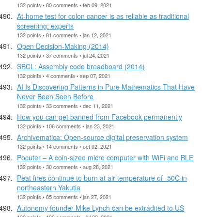
132 points • 80 comments • feb 09, 2021
At-home test for colon cancer is as reliable as traditional
screening: experts
132 points • 81 comments • jan 12, 2021
Open Decision-Making (2014)
132 points • 37 comments • jul 24, 2021
SBCL: Assembly code breadboard (2014)
132 points • 4 comments • sep 07, 2021
AI Is Discovering Patterns in Pure Mathematics That Have
Never Been Seen Before
132 points • 33 comments • dec 11, 2021
How you can get banned from Facebook permanently
132 points • 106 comments • jan 23, 2021
Archivematica: Open-source digital preservation system
132 points • 14 comments • oct 02, 2021
Pocuter – A coin-sized micro computer with WiFi and BLE
132 points • 30 comments • aug 28, 2021
Peat fires continue to burn at air temperature of -50C in
northeastern Yakutia
132 points • 85 comments • jan 27, 2021
Autonomy founder Mike Lynch can be extradited to US
132 points • 190 comments • jul 22, 2021