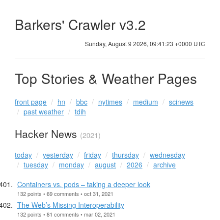
Barkers' Crawler v3.2
Sunday, August 9 2026, 09:41:23 +0000 UTC
Top Stories & Weather Pages
front page
hn
bbc
nytimes
medium
scinews
past weather
tdih
Hacker News
(2021)
today
yesterday
friday
thursday
wednesday
tuesday
monday
august
2026
archive
Containers vs. pods – taking a deeper look
132 points • 69 comments • oct 31, 2021
The Web’s Missing Interoperability
132 points • 81 comments • mar 02, 2021