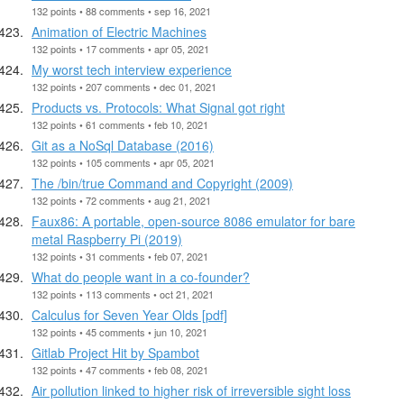
132 points • 88 comments • sep 16, 2021
Animation of Electric Machines
132 points • 17 comments • apr 05, 2021
My worst tech interview experience
132 points • 207 comments • dec 01, 2021
Products vs. Protocols: What Signal got right
132 points • 61 comments • feb 10, 2021
Git as a NoSql Database (2016)
132 points • 105 comments • apr 05, 2021
The /bin/true Command and Copyright (2009)
132 points • 72 comments • aug 21, 2021
Faux86: A portable, open-source 8086 emulator for bare
metal Raspberry Pi (2019)
132 points • 31 comments • feb 07, 2021
What do people want in a co-founder?
132 points • 113 comments • oct 21, 2021
Calculus for Seven Year Olds [pdf]
132 points • 45 comments • jun 10, 2021
Gitlab Project Hit by Spambot
132 points • 47 comments • feb 08, 2021
Air pollution linked to higher risk of irreversible sight loss