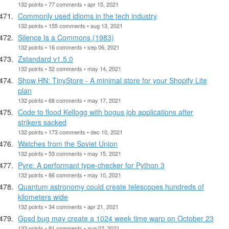
132 points • 77 comments • apr 15, 2021
Commonly used idioms in the tech industry
132 points • 155 comments • aug 13, 2021
Silence Is a Commons (1983)
132 points • 16 comments • sep 06, 2021
Zstandard v1.5.0
132 points • 32 comments • may 14, 2021
Show HN: TinyStore - A minimal store for your Shopify Lite
plan
132 points • 68 comments • may 17, 2021
Code to flood Kellogg with bogus job applications after
strikers sacked
132 points • 173 comments • dec 10, 2021
Watches from the Soviet Union
132 points • 53 comments • may 15, 2021
Pyre: A performant type-checker for Python 3
132 points • 86 comments • may 10, 2021
Quantum astronomy could create telescopes hundreds of
kilometers wide
132 points • 34 comments • apr 21, 2021
Gpsd bug may create a 1024 week time warp on October 23
132 points • 91 comments • aug 02, 2021