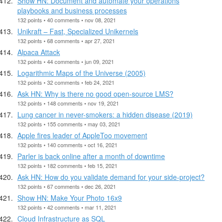
Show HN: Document and automate your operations
playbooks and business processes
132 points • 40 comments • nov 08, 2021
Unikraft – Fast, Specialized Unikernels
132 points • 68 comments • apr 27, 2021
Alpaca Attack
132 points • 44 comments • jun 09, 2021
Logarithmic Maps of the Universe (2005)
132 points • 32 comments • feb 24, 2021
Ask HN: Why is there no good open-source LMS?
132 points • 148 comments • nov 19, 2021
Lung cancer in never-smokers: a hidden disease (2019)
132 points • 155 comments • may 03, 2021
Apple fires leader of AppleToo movement
132 points • 140 comments • oct 16, 2021
Parler is back online after a month of downtime
132 points • 182 comments • feb 15, 2021
Ask HN: How do you validate demand for your side-project?
132 points • 67 comments • dec 26, 2021
Show HN: Make Your Photo 16x9
132 points • 42 comments • mar 11, 2021
Cloud Infrastructure as SQL