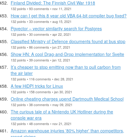
Finland Divided: The Finnish Civil War 1918
132 points • 93 comments • nov 11, 2021
How can I get this 8 year old VBA 64-bit compiler bug fixed?
132 points • 33 comments • aug 15, 2021
Pgvector – vector similarity search for Postgres
132 points • 30 comments • apr 22, 2021
Classified Ministry of Defence documents found at bus stop
132 points • 86 comments • jun 27, 2021
Show HN: A cool Drag-and-Drop implementation for Svelte
132 points • 39 comments • jan 12, 2021
It’s cheaper to stop emitting now than to pull carbon from
the air later
132 points • 116 comments • dec 28, 2021
A few HiDPI tricks for Linux
132 points • 158 comments • jan 30, 2021
Online cheating charges upend Dartmouth Medical School
132 points • 38 comments • may 09, 2021
The curious tale of a Nintendo UK Hotliner during the
console war era
132 points • 48 comments • nov 21, 2021
Amazon warehouse injuries '80% higher' than competitors,
report claims