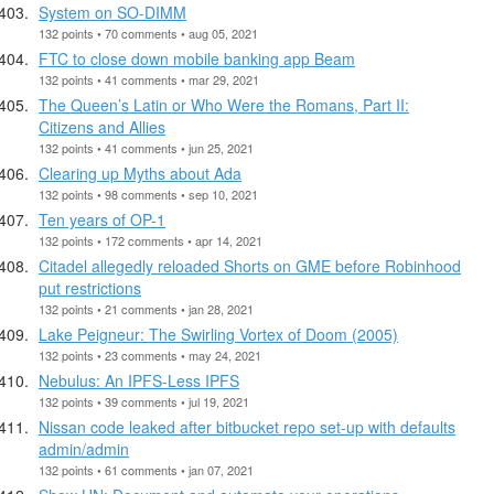
System on SO-DIMM
132 points • 70 comments • aug 05, 2021
FTC to close down mobile banking app Beam
132 points • 41 comments • mar 29, 2021
The Queen’s Latin or Who Were the Romans, Part II:
Citizens and Allies
132 points • 41 comments • jun 25, 2021
Clearing up Myths about Ada
132 points • 98 comments • sep 10, 2021
Ten years of OP-1
132 points • 172 comments • apr 14, 2021
Citadel allegedly reloaded Shorts on GME before Robinhood
put restrictions
132 points • 21 comments • jan 28, 2021
Lake Peigneur: The Swirling Vortex of Doom (2005)
132 points • 23 comments • may 24, 2021
Nebulus: An IPFS-Less IPFS
132 points • 39 comments • jul 19, 2021
Nissan code leaked after bitbucket repo set-up with defaults
admin/admin
132 points • 61 comments • jan 07, 2021