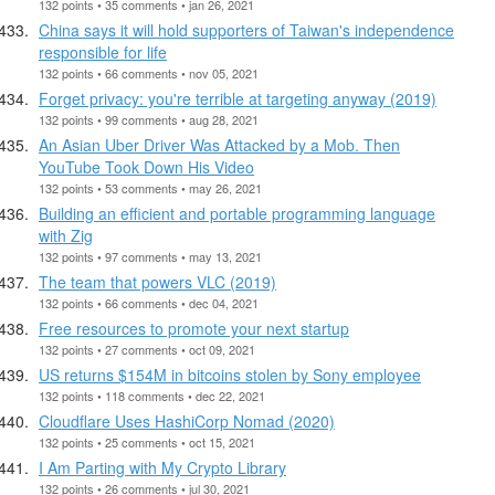
132 points • 35 comments • jan 26, 2021
China says it will hold supporters of Taiwan's independence
responsible for life
132 points • 66 comments • nov 05, 2021
Forget privacy: you're terrible at targeting anyway (2019)
132 points • 99 comments • aug 28, 2021
An Asian Uber Driver Was Attacked by a Mob. Then
YouTube Took Down His Video
132 points • 53 comments • may 26, 2021
Building an efficient and portable programming language
with Zig
132 points • 97 comments • may 13, 2021
The team that powers VLC (2019)
132 points • 66 comments • dec 04, 2021
Free resources to promote your next startup
132 points • 27 comments • oct 09, 2021
US returns $154M in bitcoins stolen by Sony employee
132 points • 118 comments • dec 22, 2021
Cloudflare Uses HashiCorp Nomad (2020)
132 points • 25 comments • oct 15, 2021
I Am Parting with My Crypto Library
132 points • 26 comments • jul 30, 2021