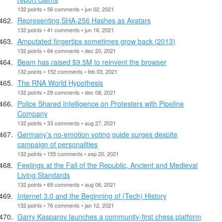
132 points • 56 comments • jun 02, 2021
Representing SHA-256 Hashes as Avatars
132 points • 41 comments • jun 16, 2021
Amputated fingertips sometimes grow back (2013)
132 points • 64 comments • dec 20, 2021
Beam has raised $9.5M to reinvent the browser
132 points • 152 comments • feb 03, 2021
The RNA World Hypothesis
132 points • 29 comments • dec 08, 2021
Police Shared Intelligence on Protesters with Pipeline
Company
132 points • 33 comments • aug 27, 2021
Germany’s no-emotion voting guide surges despite
campaign of personalities
132 points • 155 comments • sep 20, 2021
Feelings at the Fall of the Republic, Ancient and Medieval
Living Standards
132 points • 69 comments • aug 06, 2021
Internet 3.0 and the Beginning of (Tech) History
132 points • 76 comments • jan 12, 2021
Garry Kasparov launches a community-first chess platform