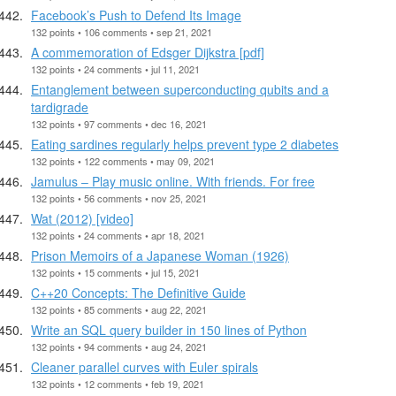
Facebook’s Push to Defend Its Image
132 points • 106 comments • sep 21, 2021
A commemoration of Edsger Dijkstra [pdf]
132 points • 24 comments • jul 11, 2021
Entanglement between superconducting qubits and a
tardigrade
132 points • 97 comments • dec 16, 2021
Eating sardines regularly helps prevent type 2 diabetes
132 points • 122 comments • may 09, 2021
Jamulus ‒ Play music online. With friends. For free
132 points • 56 comments • nov 25, 2021
Wat (2012) [video]
132 points • 24 comments • apr 18, 2021
Prison Memoirs of a Japanese Woman (1926)
132 points • 15 comments • jul 15, 2021
C++20 Concepts: The Definitive Guide
132 points • 85 comments • aug 22, 2021
Write an SQL query builder in 150 lines of Python
132 points • 94 comments • aug 24, 2021
Cleaner parallel curves with Euler spirals
132 points • 12 comments • feb 19, 2021