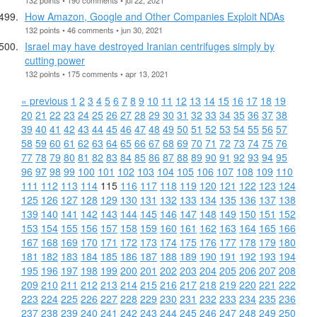
How Amazon, Google and Other Companies Exploit NDAs
132 points • 46 comments • jun 30, 2021
Israel may have destroyed Iranian centrifuges simply by
cutting power
132 points • 175 comments • apr 13, 2021
« previous
1
2
3
4
5
6
7
8
9
10
11
12
13
14
15
16
17
18
19
20
21
22
23
24
25
26
27
28
29
30
31
32
33
34
35
36
37
38
39
40
41
42
43
44
45
46
47
48
49
50
51
52
53
54
55
56
57
58
59
60
61
62
63
64
65
66
67
68
69
70
71
72
73
74
75
76
77
78
79
80
81
82
83
84
85
86
87
88
89
90
91
92
93
94
95
96
97
98
99
100
101
102
103
104
105
106
107
108
109
110
111
112
113
114
115
116
117
118
119
120
121
122
123
124
125
126
127
128
129
130
131
132
133
134
135
136
137
138
139
140
141
142
143
144
145
146
147
148
149
150
151
152
153
154
155
156
157
158
159
160
161
162
163
164
165
166
167
168
169
170
171
172
173
174
175
176
177
178
179
180
181
182
183
184
185
186
187
188
189
190
191
192
193
194
195
196
197
198
199
200
201
202
203
204
205
206
207
208
209
210
211
212
213
214
215
216
217
218
219
220
221
222
223
224
225
226
227
228
229
230
231
232
233
234
235
236
237
238
239
240
241
242
243
244
245
246
247
248
249
250