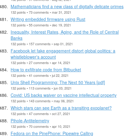
Mathematicians find a new class of digitally delicate primes
132 points • 73 comments • mar 31, 2021
Writing embedded firmware using Rust
132 points • 55 comments • dec 19, 2021
Inequality, Interest Rates, Aging, and the Role of Central
Banks
132 points • 157 comments • sep 01, 2021
Facebook let fake engagement distort global politics: a
whistleblower's account
132 points • 27 comments • apr 14, 2021
How to exfiltrate code from Bitbucket
132 points • 41 comments • jul 22, 2021
Unix Shell Programming: The Next 50 Years [pdf]
132 points • 113 comments • jun 03, 2021
Covid: US backs waiver on vaccine intellectual property
132 points • 143 comments • may 06, 2021
Which stars can see Earth as a transiting exoplanet?
132 points • 47 comments • oct 27, 2021
Pihole-Antitelemetry
132 points • 70 comments • apr 10, 2021
Fedora on the PinePhone: Pipewire Calling