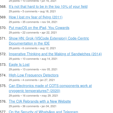
29 points • 10 comments • jun 16, 2021
It’s not that hard to be in the top 10% of your field
29 points • 5 comments • aug 18, 2021
How I lost my fear of flying (2011)
29 points • 35 comments • nov 04, 2021
Put macOS on the iPad, You Cowards
29 points • 22 comments • apr 22, 2021
Show HN: Grok (VSCode Extension) Code-Centric
Documentation in the IDE
29 points • 6 comments • aug 12, 2021
Imperative Thinking and the Making of Sandwiches (2014)
29 points • 10 comments • aug 14, 2021
Eagle Is Lost
29 points • 13 comments • nov 05, 2021
High-Low Frequency Detectors
29 points • 4 comments • jan 27, 2021
Can Electronics made of COTS components work at
cryogenic temperatures? (2020)
29 points • 16 comments • may 29, 2021
The CIA Rebrands with a New Website
29 points • 36 comments • jan 04, 2021
On the Security of WhatsApp and Telegram