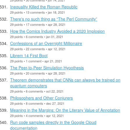
Inequality Killed the Roman Republic
29 points • 13 comments • jan 18, 2021
There's no such thing as “The Perl Community”
29 points • 17 comments • apr 28, 2021
How the Comics Industry Avoided a 2020 Implosion
29 points • 6 comments • jan 01, 2021
Confessions of an Overnight Millionaire
29 points • 22 comments • apr 12, 2021
Librem 14 First Boot
29 points • 1 comment • apr 21, 2021
The Peer-to-Peer Simulation Hypothesis
29 points • 20 comments • apr 28, 2021
Theorem demonstrates that CNNs can always be trained on
quantum computers
29 points • 6 comments • oct 22, 2021
Philosophers and Other Conjurers
29 points • 8 comments • dec 27, 2021
Meaning in the Margins: On the Literary Value of Annotation
29 points • 4 comments • apr 12, 2021
Run code samples directly in the Google Cloud
documentation