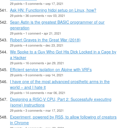
29 points • 5 comments • sep 17, 2021
Ask HN: Functioning hidpi setup on Linux, how?
29 points • 36 comments • nov 03, 2021
Sean Astin is the greatest BASIC programmer of our
generation
29 points • 1 comment • apr 21, 2021
Robert Graves in the Great War (2018)
29 points • 4 comments • dec 23, 2021
We Spoke to a Guy Who Got His Dick Locked in a Cage by
a Hacker
29 points • 16 comments • jan 29, 2021
Efficient service isolation on Alpine with VRFs
29 points • 9 comments • sep 14, 2021
I have one of the most advanced prosthetic arms in the
world – and I hate it
29 points • 14 comments • mar 06, 2021
Designing a RISC-V CPU, Part 2: Successfully executing
(some) instructions
29 points • 3 comments • mar 17, 2021
Experiment, powered by RSS, to allow following of creators
in Chrome
29 points • 6 comments • may 20, 2021