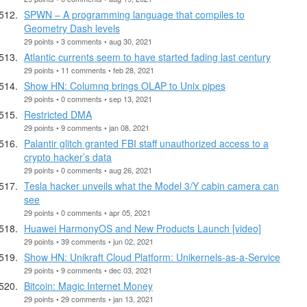
SPWN – A programming language that compiles to
Geometry Dash levels
29 points • 3 comments • aug 30, 2021
Atlantic currents seem to have started fading last century
29 points • 11 comments • feb 28, 2021
Show HN: Columnq brings OLAP to Unix pipes
29 points • 0 comments • sep 13, 2021
Restricted DMA
29 points • 9 comments • jan 08, 2021
Palantir glitch granted FBI staff unauthorized access to a
crypto hacker’s data
29 points • 0 comments • aug 26, 2021
Tesla hacker unveils what the Model 3/Y cabin camera can
see
29 points • 0 comments • apr 05, 2021
Huawei HarmonyOS and New Products Launch [video]
29 points • 39 comments • jun 02, 2021
Show HN: Unikraft Cloud Platform: Unikernels-as-a-Service
29 points • 9 comments • dec 03, 2021
Bitcoin: Magic Internet Money
29 points • 29 comments • jan 13, 2021