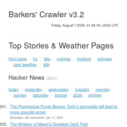
Barkers' Crawler v3.2
Friday, August 7 2026, 01:28:19 +0000 UTC
Top Stories & Weather Pages
front page
hn
bbc
nytimes
medium
scinews
past weather
tdih
Hacker News
(2021)
today
yesterday
wednesday
tuesday
monday
sunday
saturday
august
2026
archive
The Progressive Purge Begins: Tech’s stampede will lead to
more populist anger
29 points • 30 comments • jan 11, 2021
The Mystery of Magic’s Greatest Card Trick