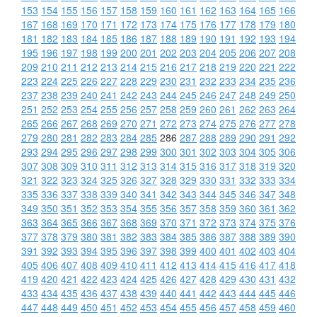
153
154
155
156
157
158
159
160
161
162
163
164
165
166
167
168
169
170
171
172
173
174
175
176
177
178
179
180
181
182
183
184
185
186
187
188
189
190
191
192
193
194
195
196
197
198
199
200
201
202
203
204
205
206
207
208
209
210
211
212
213
214
215
216
217
218
219
220
221
222
223
224
225
226
227
228
229
230
231
232
233
234
235
236
237
238
239
240
241
242
243
244
245
246
247
248
249
250
251
252
253
254
255
256
257
258
259
260
261
262
263
264
265
266
267
268
269
270
271
272
273
274
275
276
277
278
279
280
281
282
283
284
285
286
287
288
289
290
291
292
293
294
295
296
297
298
299
300
301
302
303
304
305
306
307
308
309
310
311
312
313
314
315
316
317
318
319
320
321
322
323
324
325
326
327
328
329
330
331
332
333
334
335
336
337
338
339
340
341
342
343
344
345
346
347
348
349
350
351
352
353
354
355
356
357
358
359
360
361
362
363
364
365
366
367
368
369
370
371
372
373
374
375
376
377
378
379
380
381
382
383
384
385
386
387
388
389
390
391
392
393
394
395
396
397
398
399
400
401
402
403
404
405
406
407
408
409
410
411
412
413
414
415
416
417
418
419
420
421
422
423
424
425
426
427
428
429
430
431
432
433
434
435
436
437
438
439
440
441
442
443
444
445
446
447
448
449
450
451
452
453
454
455
456
457
458
459
460