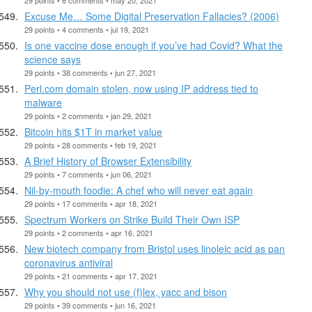
Excuse Me… Some Digital Preservation Fallacies? (2006)
29 points • 4 comments • jul 19, 2021
Is one vaccine dose enough if you’ve had Covid? What the
science says
29 points • 38 comments • jun 27, 2021
Perl.com domain stolen, now using IP address tied to
malware
29 points • 2 comments • jan 29, 2021
Bitcoin hits $1T in market value
29 points • 28 comments • feb 19, 2021
A Brief History of Browser Extensibility
29 points • 7 comments • jun 06, 2021
Nil-by-mouth foodie: A chef who will never eat again
29 points • 17 comments • apr 18, 2021
Spectrum Workers on Strike Build Their Own ISP
29 points • 2 comments • apr 16, 2021
New biotech company from Bristol uses linoleic acid as pan
coronavirus antiviral
29 points • 21 comments • apr 17, 2021
Why you should not use (f)lex, yacc and bison
29 points • 39 comments • jun 16, 2021