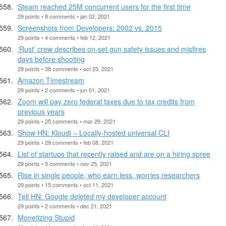
Steam reached 25M concurrent users for the first time
29 points • 8 comments • jan 02, 2021
Screenshots from Developers: 2002 vs. 2015
29 points • 4 comments • feb 12, 2021
‘Rust’ crew describes on-set gun safety issues and misfires
days before shooting
29 points • 38 comments • oct 23, 2021
Amazon Timestream
29 points • 2 comments • jun 01, 2021
Zoom will pay zero federal taxes due to tax credits from
previous years
29 points • 25 comments • mar 29, 2021
Show HN: Kloudi – Locally-hosted universal CLI
29 points • 29 comments • feb 08, 2021
List of startups that recently raised and are on a hiring spree
29 points • 5 comments • nov 25, 2021
Rise in single people, who earn less, worries researchers
29 points • 15 comments • oct 11, 2021
Tell HN: Google deleted my developer account
29 points • 2 comments • dec 21, 2021
Monetizing Stupid