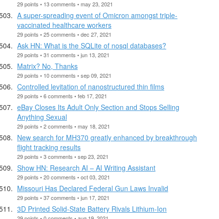
29 points • 13 comments • may 23, 2021
A super-spreading event of Omicron amongst triple-
vaccinated healthcare workers
29 points • 25 comments • dec 27, 2021
Ask HN: What is the SQLite of nosql databases?
29 points • 31 comments • jun 13, 2021
Matrix? No, Thanks
29 points • 10 comments • sep 09, 2021
Controlled levitation of nanostructured thin films
29 points • 6 comments • feb 17, 2021
eBay Closes Its Adult Only Section and Stops Selling
Anything Sexual
29 points • 2 comments • may 18, 2021
New search for MH370 greatly enhanced by breakthrough
flight tracking results
29 points • 3 comments • sep 23, 2021
Show HN: Research AI – AI Writing Assistant
29 points • 20 comments • oct 03, 2021
Missouri Has Declared Federal Gun Laws Invalid
29 points • 37 comments • jun 17, 2021
3D Printed Solid-State Battery Rivals Lithium-Ion
29 points • 0 comments • aug 19, 2021