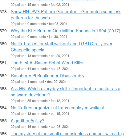
29 points • 15 comments • feb 02, 2021
Show HN: SVG Pattern Generator – Geometric seamless
patterns for the web
29 points • 0 comments • feb 08, 2021
Why the KLF Burned One Million Pounds in 1994 (2017)
29 points • 0 comments • jan 30, 2021
Netflix braces for staff walkout and LGBTQ rally over
Chappelle special
29 points • 18 comments • oct 20, 2021
The First AI-Based Robot Weed Killer
29 points • 14 comments • apr 13, 2021
Raspberry Pi Bootloader Disassembly
29 points • 1 comment • dec 05, 2021
Ask HN: Which everyday skill is important to master as a
software developer?
29 points • 35 comments • feb 12, 2021
Netflix fires organizer of trans employee walkout
29 points • 13 comments • oct 15, 2021
Algorithm Agility?
29 points • 16 comments • apr 26, 2021
The mystery of the small dimensionless number with a big