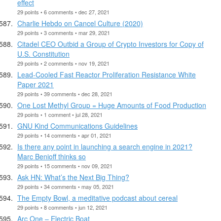
effect
29 points • 6 comments • dec 27, 2021
Charlie Hebdo on Cancel Culture (2020)
29 points • 3 comments • mar 29, 2021
Citadel CEO Outbid a Group of Crypto Investors for Copy of
U.S. Constitution
29 points • 2 comments • nov 19, 2021
Lead-Cooled Fast Reactor Proliferation Resistance White
Paper 2021
29 points • 39 comments • dec 28, 2021
One Lost Methyl Group = Huge Amounts of Food Production
29 points • 1 comment • jul 28, 2021
GNU Kind Communications Guidelines
29 points • 14 comments • apr 01, 2021
Is there any point in launching a search engine in 2021?
Marc Benioff thinks so
29 points • 15 comments • nov 09, 2021
Ask HN: What’s the Next Big Thing?
29 points • 34 comments • may 05, 2021
The Empty Bowl, a meditative podcast about cereal
29 points • 8 comments • jun 12, 2021
Arc One – Electric Boat