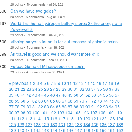
29 points • 50 comments • jul 30, 2021
Can we have two golds?
29 points • 6 comments • aug 01, 2021
World-first home hydrogen battery stores 3x the energy of a
Powerwall 2
29 points • 19 comments • jan 23, 2021
Missing baryons found in far-out reaches of galactic halos
29 points • 5 comments • mar 18, 2021
Air travel is good and we should want more of it
29 points • 47 comments • dec 14, 2021
Forced Game of Minesweeper on Login
29 points • 4 comments • jan 09, 2021
« previous
1
2
3
4
5
6
7
8
9
10
11
12
13
14
15
16
17
18
19
20
21
22
23
24
25
26
27
28
29
30
31
32
33
34
35
36
37
38
39
40
41
42
43
44
45
46
47
48
49
50
51
52
53
54
55
56
57
58
59
60
61
62
63
64
65
66
67
68
69
70
71
72
73
74
75
76
77
78
79
80
81
82
83
84
85
86
87
88
89
90
91
92
93
94
95
96
97
98
99
100
101
102
103
104
105
106
107
108
109
110
111
112
113
114
115
116
117
118
119
120
121
122
123
124
125
126
127
128
129
130
131
132
133
134
135
136
137
138
139
140
141
142
143
144
145
146
147
148
149
150
151
152