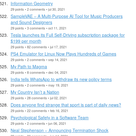
Information Geometry
29 points • 2 comments • jul 30, 2021
SampleVAE – A Multi-Purpose AI Tool for Music Producers
and Sound Designers
29 points • 3 comments • oct 11, 2021
Tesla launches its Full Self-Driving subscription package for
$199 per month
29 points • 82 comments • jul 17, 2021
PS4 Emulator for Linux Now Plays Hundreds of Games
29 points • 2 comments • sep 14, 2021
My Path to Magma
29 points • 8 comments • dec 04, 2021
India tells WhatsApp to withdraw its new policy terms
29 points • 2 comments • may 19, 2021
My Country Isn’t a Nation
29 points • 28 comments • jul 02, 2021
Does anyone find strange that sport is part of daily news?
29 points • 22 comments • feb 16, 2021
Psychological Safety in a Software Team
29 points • 2 comments • jun 06, 2021
Neal Stephenson – Announcing Termination Shock
29 points • 30 comments • jun 14, 2021