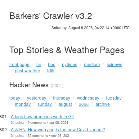
Barkers' Crawler v3.2
Saturday, August 8 2026, 04:22:15 +0000 UTC
Top Stories & Weather Pages
front page
hn
bbc
nytimes
medium
scinews
past weather
tdih
Hacker News
(2021)
today
yesterday
thursday
wednesday
tuesday
monday
sunday
august
2026
archive
A look how branches work in Git
31 points • 9 comments • apr 08, 2021
Ask HN: How worrying is the new Covid variant?
31 points • 35 comments • nov 26, 2021