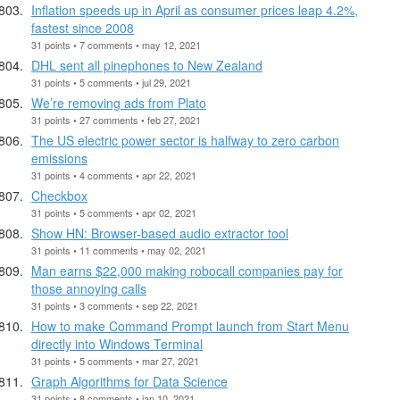
Inflation speeds up in April as consumer prices leap 4.2%,
fastest since 2008
31 points • 7 comments • may 12, 2021
DHL sent all pinephones to New Zealand
31 points • 5 comments • jul 29, 2021
We’re removing ads from Plato
31 points • 27 comments • feb 27, 2021
The US electric power sector is halfway to zero carbon
emissions
31 points • 4 comments • apr 22, 2021
Checkbox
31 points • 5 comments • apr 02, 2021
Show HN: Browser-based audio extractor tool
31 points • 11 comments • may 02, 2021
Man earns $22,000 making robocall companies pay for
those annoying calls
31 points • 3 comments • sep 22, 2021
How to make Command Prompt launch from Start Menu
directly into Windows Terminal
31 points • 5 comments • mar 27, 2021
Graph Algorithms for Data Science
31 points • 8 comments • jan 10, 2021