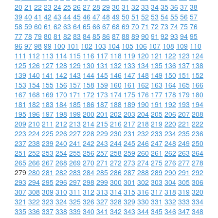
20
21
22
23
24
25
26
27
28
29
30
31
32
33
34
35
36
37
38
39
40
41
42
43
44
45
46
47
48
49
50
51
52
53
54
55
56
57
58
59
60
61
62
63
64
65
66
67
68
69
70
71
72
73
74
75
76
77
78
79
80
81
82
83
84
85
86
87
88
89
90
91
92
93
94
95
96
97
98
99
100
101
102
103
104
105
106
107
108
109
110
111
112
113
114
115
116
117
118
119
120
121
122
123
124
125
126
127
128
129
130
131
132
133
134
135
136
137
138
139
140
141
142
143
144
145
146
147
148
149
150
151
152
153
154
155
156
157
158
159
160
161
162
163
164
165
166
167
168
169
170
171
172
173
174
175
176
177
178
179
180
181
182
183
184
185
186
187
188
189
190
191
192
193
194
195
196
197
198
199
200
201
202
203
204
205
206
207
208
209
210
211
212
213
214
215
216
217
218
219
220
221
222
223
224
225
226
227
228
229
230
231
232
233
234
235
236
237
238
239
240
241
242
243
244
245
246
247
248
249
250
251
252
253
254
255
256
257
258
259
260
261
262
263
264
265
266
267
268
269
270
271
272
273
274
275
276
277
278
279
280
281
282
283
284
285
286
287
288
289
290
291
292
293
294
295
296
297
298
299
300
301
302
303
304
305
306
307
308
309
310
311
312
313
314
315
316
317
318
319
320
321
322
323
324
325
326
327
328
329
330
331
332
333
334
335
336
337
338
339
340
341
342
343
344
345
346
347
348