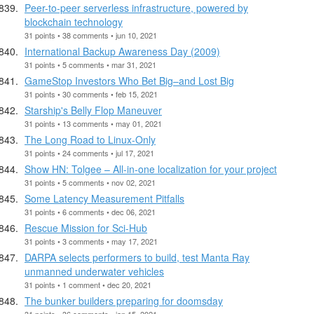
Peer-to-peer serverless infrastructure, powered by
blockchain technology
31 points • 38 comments • jun 10, 2021
International Backup Awareness Day (2009)
31 points • 5 comments • mar 31, 2021
GameStop Investors Who Bet Big–and Lost Big
31 points • 30 comments • feb 15, 2021
Starship's Belly Flop Maneuver
31 points • 13 comments • may 01, 2021
The Long Road to Linux-Only
31 points • 24 comments • jul 17, 2021
Show HN: Tolgee – All-in-one localization for your project
31 points • 5 comments • nov 02, 2021
Some Latency Measurement Pitfalls
31 points • 6 comments • dec 06, 2021
Rescue Mission for Sci-Hub
31 points • 3 comments • may 17, 2021
DARPA selects performers to build, test Manta Ray
unmanned underwater vehicles
31 points • 1 comment • dec 20, 2021
The bunker builders preparing for doomsday
31 points • 36 comments • jan 15, 2021