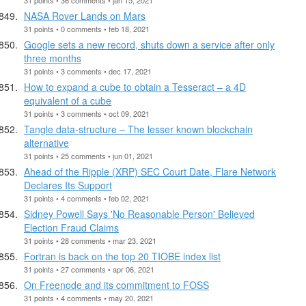
NASA Rover Lands on Mars
31 points • 0 comments • feb 18, 2021
Google sets a new record, shuts down a service after only
three months
31 points • 3 comments • dec 17, 2021
How to expand a cube to obtain a Tesseract – a 4D
equivalent of a cube
31 points • 3 comments • oct 09, 2021
Tangle data-structure – The lesser known blockchain
alternative
31 points • 25 comments • jun 01, 2021
Ahead of the Ripple (XRP) SEC Court Date, Flare Network
Declares Its Support
31 points • 4 comments • feb 02, 2021
Sidney Powell Says 'No Reasonable Person' Believed
Election Fraud Claims
31 points • 28 comments • mar 23, 2021
Fortran is back on the top 20 TIOBE index list
31 points • 27 comments • apr 06, 2021
On Freenode and its commitment to FOSS
31 points • 4 comments • may 20, 2021