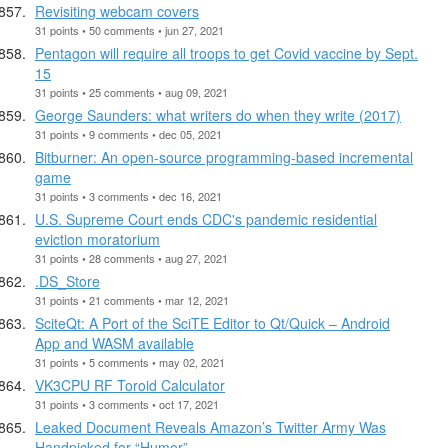
Revisiting webcam covers
31 points • 50 comments • jun 27, 2021
Pentagon will require all troops to get Covid vaccine by Sept.
15
31 points • 25 comments • aug 09, 2021
George Saunders: what writers do when they write (2017)
31 points • 9 comments • dec 05, 2021
Bitburner: An open-source programming-based incremental
game
31 points • 3 comments • dec 16, 2021
U.S. Supreme Court ends CDC's pandemic residential
eviction moratorium
31 points • 28 comments • aug 27, 2021
.DS_Store
31 points • 21 comments • mar 12, 2021
SciteQt: A Port of the SciTE Editor to Qt/Quick – Android
App and WASM available
31 points • 5 comments • may 02, 2021
VK3CPU RF Toroid Calculator
31 points • 3 comments • oct 17, 2021
Leaked Document Reveals Amazon’s Twitter Army Was
Handpicked for “Humor”