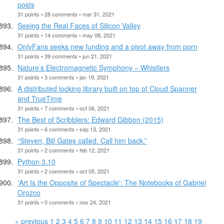
posts
31 points • 28 comments • mar 31, 2021
Seeing the Real Faces of Silicon Valley
31 points • 14 comments • may 08, 2021
OnlyFans seeks new funding and a pivot away from porn
31 points • 39 comments • jun 21, 2021
Nature’s Electromagnetic Symphony – Whistlers
31 points • 3 comments • jan 19, 2021
A distributed locking library built on top of Cloud Spanner
and TrueTime
31 points • 7 comments • oct 06, 2021
The Best of Scribblers: Edward Gibbon (2015)
31 points • 6 comments • sep 13, 2021
“Steven, Bill Gates called. Call him back.”
31 points • 2 comments • feb 12, 2021
Python 3.10
31 points • 2 comments • oct 05, 2021
'Art Is the Opposite of Spectacle': The Notebooks of Gabriel
Orozco
31 points • 0 comments • nov 24, 2021
« previous
1
2
3
4
5
6
7
8
9
10
11
12
13
14
15
16
17
18
19