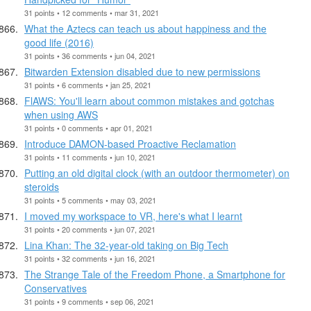
31 points • 12 comments • mar 31, 2021
What the Aztecs can teach us about happiness and the
good life (2016)
31 points • 36 comments • jun 04, 2021
Bitwarden Extension disabled due to new permissions
31 points • 6 comments • jan 25, 2021
FlAWS: You'll learn about common mistakes and gotchas
when using AWS
31 points • 0 comments • apr 01, 2021
Introduce DAMON-based Proactive Reclamation
31 points • 11 comments • jun 10, 2021
Putting an old digital clock (with an outdoor thermometer) on
steroids
31 points • 5 comments • may 03, 2021
I moved my workspace to VR, here's what I learnt
31 points • 20 comments • jun 07, 2021
Lina Khan: The 32-year-old taking on Big Tech
31 points • 32 comments • jun 16, 2021
The Strange Tale of the Freedom Phone, a Smartphone for
Conservatives
31 points • 9 comments • sep 06, 2021