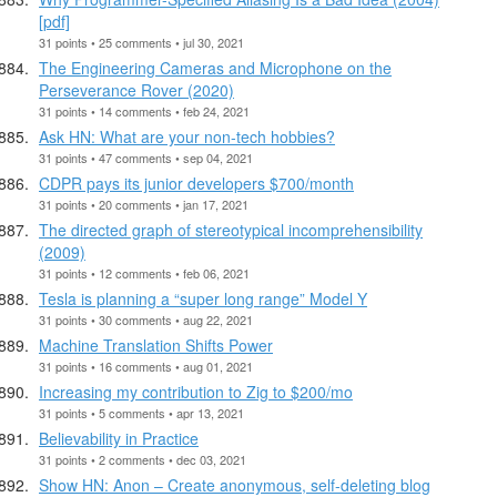
[pdf]
31 points • 25 comments • jul 30, 2021
The Engineering Cameras and Microphone on the
Perseverance Rover (2020)
31 points • 14 comments • feb 24, 2021
Ask HN: What are your non-tech hobbies?
31 points • 47 comments • sep 04, 2021
CDPR pays its junior developers $700/month
31 points • 20 comments • jan 17, 2021
The directed graph of stereotypical incomprehensibility
(2009)
31 points • 12 comments • feb 06, 2021
Tesla is planning a “super long range” Model Y
31 points • 30 comments • aug 22, 2021
Machine Translation Shifts Power
31 points • 16 comments • aug 01, 2021
Increasing my contribution to Zig to $200/mo
31 points • 5 comments • apr 13, 2021
Believability in Practice
31 points • 2 comments • dec 03, 2021
Show HN: Anon – Create anonymous, self-deleting blog