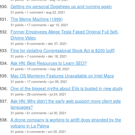
Getting my personal Dogsheep up and running again
31 points • 1 comment • aug 22, 2021
The Meme Machine (1999)
31 points • 17 comments • apr 10, 2021
Former Employees Allege Tesla Faked Original Full Self-
Driving Video
31 points • 9 comments • dec 07, 2021
Fine for violating Congressional Stock Act is $200 [pdf]
31 points • 7 comments • dec 18, 2021
Ask HN: Best Resources to Learn SEO?
31 points • 10 comments • may 28, 2021
Mac OS Monterey Features Unavailable on Intel Macs
31 points • 17 comments • jun 09, 2021
One of the biggest myths about EVs is busted in new study
31 points • 28 comments • jul 24, 2021
Ask HN: Why didn't the early web support more client side
languages?
31 points • 61 comments • jul 30, 2021
A drone company is working to airlift dogs stranded by the
volcano in La Palma
31 points • 4 comments • oct 20, 2021