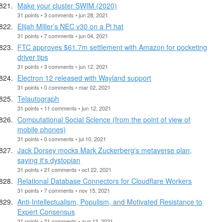
Make your cluster SWIM (2020)
31 points • 3 comments • jun 28, 2021
Elijah Miller’s NEC v30 on a Pi hat
31 points • 7 comments • jun 04, 2021
FTC approves $61.7m settlement with Amazon for pocketing
driver tips
31 points • 3 comments • jun 12, 2021
Electron 12 released with Wayland support
31 points • 0 comments • mar 02, 2021
Telautograph
31 points • 11 comments • jun 12, 2021
Computational Social Science (from the point of view of
mobile phones)
31 points • 0 comments • jul 10, 2021
Jack Dorsey mocks Mark Zuckerberg's metaverse plan,
saying it's dystopian
31 points • 21 comments • oct 22, 2021
Relational Database Connectors for Cloudflare Workers
31 points • 7 comments • nov 15, 2021
Anti-Intellectualism, Populism, and Motivated Resistance to
Expert Consensus
31 points • 21 comments • aug 13, 2021