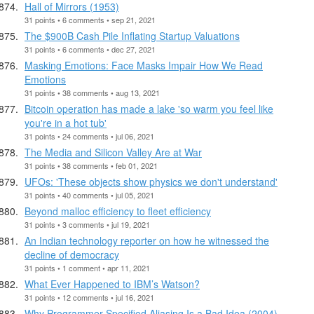
Hall of Mirrors (1953)
31 points • 6 comments • sep 21, 2021
The $900B Cash Pile Inflating Startup Valuations
31 points • 6 comments • dec 27, 2021
Masking Emotions: Face Masks Impair How We Read
Emotions
31 points • 38 comments • aug 13, 2021
Bitcoin operation has made a lake 'so warm you feel like
you're in a hot tub'
31 points • 24 comments • jul 06, 2021
The Media and Silicon Valley Are at War
31 points • 38 comments • feb 01, 2021
UFOs: 'These objects show physics we don't understand'
31 points • 40 comments • jul 05, 2021
Beyond malloc efficiency to fleet efficiency
31 points • 3 comments • jul 19, 2021
An Indian technology reporter on how he witnessed the
decline of democracy
31 points • 1 comment • apr 11, 2021
What Ever Happened to IBM’s Watson?
31 points • 12 comments • jul 16, 2021
Why Programmer-Specified Aliasing Is a Bad Idea (2004)