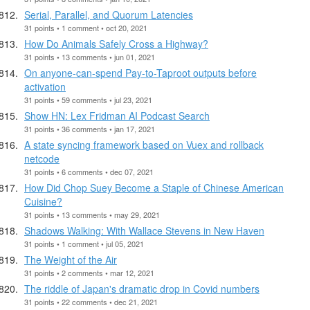
Serial, Parallel, and Quorum Latencies
31 points • 1 comment • oct 20, 2021
How Do Animals Safely Cross a Highway?
31 points • 13 comments • jun 01, 2021
On anyone-can-spend Pay-to-Taproot outputs before
activation
31 points • 59 comments • jul 23, 2021
Show HN: Lex Fridman AI Podcast Search
31 points • 36 comments • jan 17, 2021
A state syncing framework based on Vuex and rollback
netcode
31 points • 6 comments • dec 07, 2021
How Did Chop Suey Become a Staple of Chinese American
Cuisine?
31 points • 13 comments • may 29, 2021
Shadows Walking: With Wallace Stevens in New Haven
31 points • 1 comment • jul 05, 2021
The Weight of the Air
31 points • 2 comments • mar 12, 2021
The riddle of Japan's dramatic drop in Covid numbers
31 points • 22 comments • dec 21, 2021