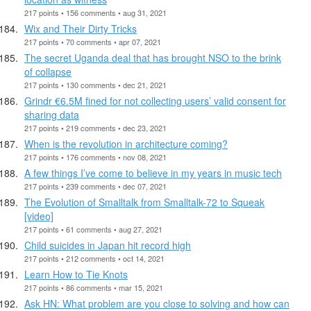
217 points • 156 comments • aug 31, 2021
Wix and Their Dirty Tricks
217 points • 70 comments • apr 07, 2021
The secret Uganda deal that has brought NSO to the brink
of collapse
217 points • 130 comments • dec 21, 2021
Grindr €6.5M fined for not collecting users’ valid consent for
sharing data
217 points • 219 comments • dec 23, 2021
When is the revolution in architecture coming?
217 points • 176 comments • nov 08, 2021
A few things I’ve come to believe in my years in music tech
217 points • 239 comments • dec 07, 2021
The Evolution of Smalltalk from Smalltalk-72 to Squeak
[video]
217 points • 61 comments • aug 27, 2021
Child suicides in Japan hit record high
217 points • 212 comments • oct 14, 2021
Learn How to Tie Knots
217 points • 86 comments • mar 15, 2021
Ask HN: What problem are you close to solving and how can