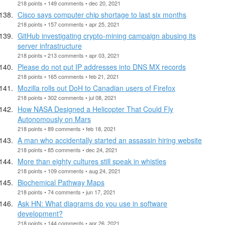
218 points • 149 comments • dec 20, 2021
Cisco says computer chip shortage to last six months
218 points • 157 comments • apr 25, 2021
GitHub investigating crypto-mining campaign abusing its
server infrastructure
218 points • 213 comments • apr 03, 2021
Please do not put IP addresses into DNS MX records
218 points • 165 comments • feb 21, 2021
Mozilla rolls out DoH to Canadian users of Firefox
218 points • 302 comments • jul 08, 2021
How NASA Designed a Helicopter That Could Fly
Autonomously on Mars
218 points • 89 comments • feb 18, 2021
A man who accidentally started an assassin hiring website
218 points • 85 comments • dec 24, 2021
More than eighty cultures still speak in whistles
218 points • 109 comments • aug 24, 2021
Biochemical Pathway Maps
218 points • 74 comments • jun 17, 2021
Ask HN: What diagrams do you use in software
development?
218 points • 144 comments • apr 26, 2021