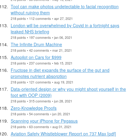
Tool can make photos undetectable to facial recognition
without ruining them
218 points • 112 comments • apr 27, 2021
London will be overwhelmed by Covid in a fortnight says
leaked NHS briefing
218 points • 197 comments • jan 06, 2021
The Infinite Drum Machine
218 points • 42 comments • mar 21, 2021
Autopilot on Cars for $999
218 points • 237 comments • feb 15, 2021
Fructose in diet expands the surface of the gut and
promotes nutrient absorption
218 points • 121 comments • aug 19, 2021
Data-oriented design or why you might shoot yourself in the
foot with OOP (2009)
218 points • 315 comments • jun 28, 2021
Zero-Knowledge Proofs
218 points • 54 comments • jun 20, 2021
Scanning your iPhone for Pegasus
218 points • 63 comments • aug 01, 2021
Aviation Safety Whistleblower Report on 737 Max [pdf]