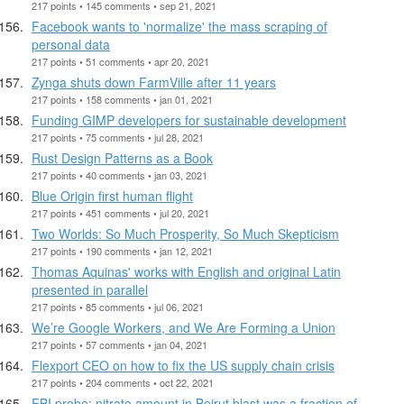
217 points • 145 comments • sep 21, 2021
Facebook wants to 'normalize' the mass scraping of
personal data
217 points • 51 comments • apr 20, 2021
Zynga shuts down FarmVille after 11 years
217 points • 158 comments • jan 01, 2021
Funding GIMP developers for sustainable development
217 points • 75 comments • jul 28, 2021
Rust Design Patterns as a Book
217 points • 40 comments • jan 03, 2021
Blue Origin first human flight
217 points • 451 comments • jul 20, 2021
Two Worlds: So Much Prosperity, So Much Skepticism
217 points • 190 comments • jan 12, 2021
Thomas Aquinas' works with English and original Latin
presented in parallel
217 points • 85 comments • jul 06, 2021
We’re Google Workers, and We Are Forming a Union
217 points • 57 comments • jan 04, 2021
Flexport CEO on how to fix the US supply chain crisis
217 points • 204 comments • oct 22, 2021
FBI probe: nitrate amount in Beirut blast was a fraction of