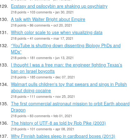
Ecstasy and psilocybin are shaking up psychiatry
218 points • 103 comments • jan 30, 2021
A talk with Walter Bright about Empire
218 points • 86 comments • oct 20, 2021
Which color scale to use when visualizing data
218 points • 41 comments • mar 17, 2021
“YouTube is shutting down dissenting Biology PhDs and
MDs”
218 points • 181 comments • jun 13, 2021
I thought I was a free man: the engineer fighting Texas’s
ban on Israel boycotts
218 points • 185 comments • dec 07, 2021
Walmart pulls children's toy that swears and sings in Polish
about doing cocaine
218 points • 111 comments • nov 25, 2021
The first commercial astronaut mission to orbit Earth aboard
Dragon
218 points • 83 comments • feb 01, 2021
The history of UTF-8 as told by Rob Pike (2003)
218 points • 101 comments • apr 08, 2021
Why Finnish babies sleep in cardboard boxes (2013)