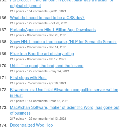
original shipment
217 points • 154 comments • jul 31, 2021
What do I need to read to be a CSS dev?
217 points • 122 comments • oct 23, 2021
PortableApps.com Hits 1 Billion App Downloads
217 points • 88 comments • dec 23, 2021
Show HN: I made a free course, 'NLP for Semantic Search'
217 points • 29 comments • dec 14, 2021
Pixar in a Box: the art of storytelling
217 points • 80 comments • feb 17, 2021
Urbit: The good, the bad, and the insane
217 points • 127 comments • may 24, 2021
First steps with Rust
217 points • 75 comments • apr 18, 2021
Bitwarden_rs: Unofficial Bitwarden compatible server written
in Rust
217 points • 144 comments • mar 18, 2021
MacKichan Software, maker of Scientific Word, has gone out
of business
217 points • 129 comments • jul 13, 2021
Decentralized Woo Hoo