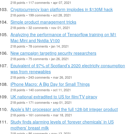
218 points • 117 comments • apr 07, 2021
Cryptocurrency loan platform implodes in $130M hack
218 points • 199 comments • oct 28, 2021
Simple product management tricks
218 points • 32 comments • nov 01, 2021
Analyzing the performance of Tensorflow training on M1
Mac Mini and Nvidia V100
218 points • 78 comments • jan 14, 2021
New campaign targeting security researchers
218 points • 75 comments • jan 26, 2021
Equivalent of 97% of Scotland’s 2020 electricity consumption
was from renewables
218 points • 243 comments • mar 26, 2021
iPhone Macro: A Big Day for Small Things
218 points • 140 comments • oct 11, 2021
UK national extradited to US for film/TV piracy
218 points • 171 comments • sep 01, 2021
Apple’s M1 processor and the full 128-bit integer product
218 points • 161 comments • mar 18, 2021
Study finds alarming levels of ‘forever chemicals’ in US
mothers’ breast milk
218 points • 86 comments • may 13, 2021