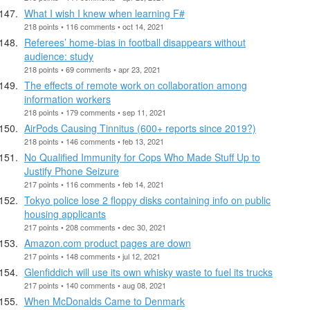
What I wish I knew when learning F#
218 points • 116 comments • oct 14, 2021
Referees’ home-bias in football disappears without
audience: study
218 points • 69 comments • apr 23, 2021
The effects of remote work on collaboration among
information workers
218 points • 179 comments • sep 11, 2021
AirPods Causing Tinnitus (600+ reports since 2019?)
218 points • 146 comments • feb 13, 2021
No Qualified Immunity for Cops Who Made Stuff Up to
Justify Phone Seizure
217 points • 116 comments • feb 14, 2021
Tokyo police lose 2 floppy disks containing info on public
housing applicants
217 points • 208 comments • dec 30, 2021
Amazon.com product pages are down
217 points • 148 comments • jul 12, 2021
Glenfiddich will use its own whisky waste to fuel its trucks
217 points • 140 comments • aug 08, 2021
When McDonalds Came to Denmark