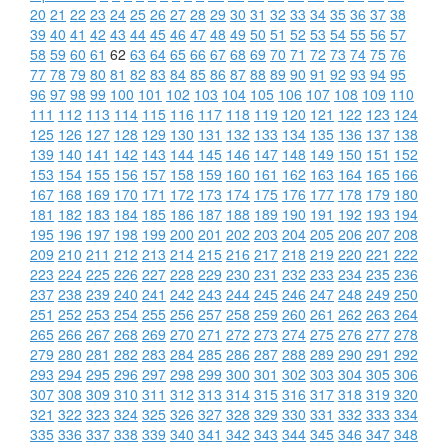
20
21
22
23
24
25
26
27
28
29
30
31
32
33
34
35
36
37
38
39
40
41
42
43
44
45
46
47
48
49
50
51
52
53
54
55
56
57
58
59
60
61
62
63
64
65
66
67
68
69
70
71
72
73
74
75
76
77
78
79
80
81
82
83
84
85
86
87
88
89
90
91
92
93
94
95
96
97
98
99
100
101
102
103
104
105
106
107
108
109
110
111
112
113
114
115
116
117
118
119
120
121
122
123
124
125
126
127
128
129
130
131
132
133
134
135
136
137
138
139
140
141
142
143
144
145
146
147
148
149
150
151
152
153
154
155
156
157
158
159
160
161
162
163
164
165
166
167
168
169
170
171
172
173
174
175
176
177
178
179
180
181
182
183
184
185
186
187
188
189
190
191
192
193
194
195
196
197
198
199
200
201
202
203
204
205
206
207
208
209
210
211
212
213
214
215
216
217
218
219
220
221
222
223
224
225
226
227
228
229
230
231
232
233
234
235
236
237
238
239
240
241
242
243
244
245
246
247
248
249
250
251
252
253
254
255
256
257
258
259
260
261
262
263
264
265
266
267
268
269
270
271
272
273
274
275
276
277
278
279
280
281
282
283
284
285
286
287
288
289
290
291
292
293
294
295
296
297
298
299
300
301
302
303
304
305
306
307
308
309
310
311
312
313
314
315
316
317
318
319
320
321
322
323
324
325
326
327
328
329
330
331
332
333
334
335
336
337
338
339
340
341
342
343
344
345
346
347
348