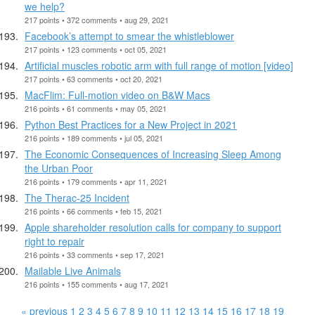
we help?
217 points • 372 comments • aug 29, 2021
Facebook’s attempt to smear the whistleblower
217 points • 123 comments • oct 05, 2021
Artificial muscles robotic arm with full range of motion [video]
217 points • 63 comments • oct 20, 2021
MacFlim: Full-motion video on B&W Macs
216 points • 61 comments • may 05, 2021
Python Best Practices for a New Project in 2021
216 points • 189 comments • jul 05, 2021
The Economic Consequences of Increasing Sleep Among
the Urban Poor
216 points • 179 comments • apr 11, 2021
The Therac-25 Incident
216 points • 66 comments • feb 15, 2021
Apple shareholder resolution calls for company to support
right to repair
216 points • 33 comments • sep 17, 2021
Mailable Live Animals
216 points • 155 comments • aug 17, 2021
« previous
1
2
3
4
5
6
7
8
9
10
11
12
13
14
15
16
17
18
19