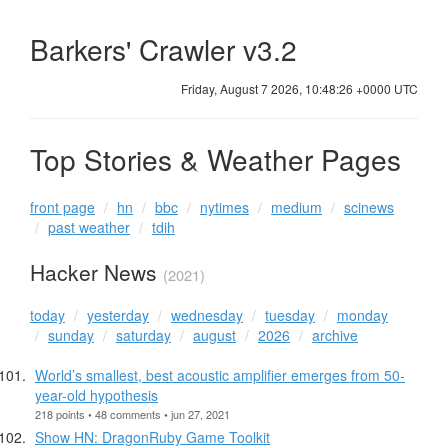
Barkers' Crawler v3.2
Friday, August 7 2026, 10:48:27 +0000 UTC
Top Stories & Weather Pages
front page
hn
bbc
nytimes
medium
scinews
past weather
tdih
Hacker News
(2021)
today
yesterday
wednesday
tuesday
monday
sunday
saturday
august
2026
archive
World’s smallest, best acoustic amplifier emerges from 50-
year-old hypothesis
218 points • 48 comments • jun 27, 2021
Show HN: DragonRuby Game Toolkit