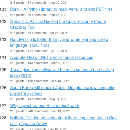
218 points • 84 comments • dec 15, 2021
Borb – A Python library to read, write, and edit PDF files
218 points • 39 comments • sep 18, 2021
Signal's CEO Just Hacked the Cops' Favorite Phone
Cracking Tool
218 points • 85 comments • apr 22, 2021
Handwriting is better than typing when learning a new
language, study finds
218 points • 114 comments • jul 12, 2021
A curated list of .NET performance resources
218 points • 144 comments • mar 18, 2021
Travel planning software: The most common bad startup
idea (2012)
218 points • 150 comments • sep 10, 2021
South Korea will require Apple, Google to allow competing
payment systems
218 points • 14 comments • aug 31, 2021
Why asynchronous Rust doesn't work
218 points • 248 comments • nov 13, 2021
Ballista: Distributed compute platform implemented in Rust
using Apache Arrow
218 points • 51 comments • jan 18, 2021