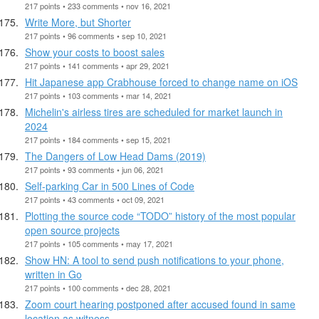
217 points • 233 comments • nov 16, 2021
Write More, but Shorter
217 points • 96 comments • sep 10, 2021
Show your costs to boost sales
217 points • 141 comments • apr 29, 2021
Hit Japanese app Crabhouse forced to change name on iOS
217 points • 103 comments • mar 14, 2021
Michelin's airless tires are scheduled for market launch in
2024
217 points • 184 comments • sep 15, 2021
The Dangers of Low Head Dams (2019)
217 points • 93 comments • jun 06, 2021
Self-parking Car in 500 Lines of Code
217 points • 43 comments • oct 09, 2021
Plotting the source code “TODO” history of the most popular
open source projects
217 points • 105 comments • may 17, 2021
Show HN: A tool to send push notifications to your phone,
written in Go
217 points • 100 comments • dec 28, 2021
Zoom court hearing postponed after accused found in same
location as witness