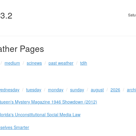
v3.2
Satu
ather Pages
medium
scinews
past weather
tdih
ednesday
tuesday
monday
sunday
august
2026
arch
y Queen's Mystery Magazine 1946 Showdown (2012)
lorida's Unconstitutional Social Media Law
selves Smarter