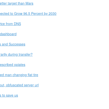
etter target than Mars
pected to Grow 96.5 Percent by 2030
vice from DNS
 dashboard
s and Successes
rily during transfer?
rescribed opiates
ed man changing flat tire
ut, obfuscated server url
es to save us