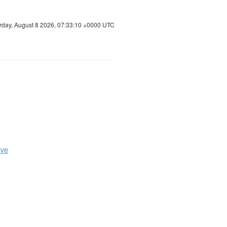
rday, August 8 2026, 07:33:11 +0000 UTC
ive