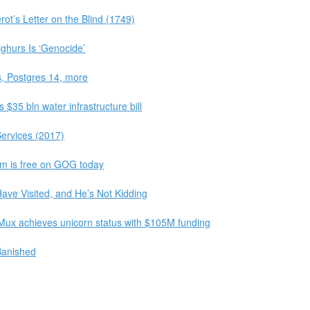
ot’s Letter on the Blind (1749)
ghurs Is ‘Genocide’
, Postgres 14, more
$35 bln water infrastructure bill
ervices (2017)
m is free on GOG today
ave Visited, and He’s Not Kidding
Mux achieves unicorn status with $105M funding
Banished