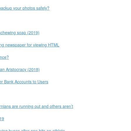
ackup your photos safely?
schewing soap (2019)
king newspaper for viewing HTML
ance?
an Aristocracy (2018)
fer Bank Accounts to Users
nians are running out and others aren’t
-19
ving buses after one hits an athlete