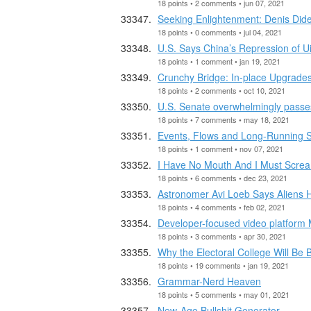
18 points • 2 comments • jun 07, 2021
Seeking Enlightenment: Denis Dider
18 points • 0 comments • jul 04, 2021
U.S. Says China’s Repression of Ui
18 points • 1 comment • jan 19, 2021
Crunchy Bridge: In-place Upgrades
18 points • 2 comments • oct 10, 2021
U.S. Senate overwhelmingly passes 
18 points • 7 comments • may 18, 2021
Events, Flows and Long-Running S
18 points • 1 comment • nov 07, 2021
I Have No Mouth And I Must Screa
18 points • 6 comments • dec 23, 2021
Astronomer Avi Loeb Says Aliens H
18 points • 4 comments • feb 02, 2021
Developer-focused video platform 
18 points • 3 comments • apr 30, 2021
Why the Electoral College Will Be 
18 points • 19 comments • jan 19, 2021
Grammar-Nerd Heaven
18 points • 5 comments • may 01, 2021
New-Age Bullshit Generator