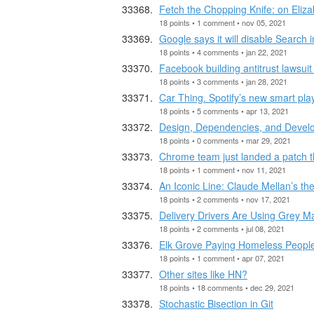
Fetch the Chopping Knife: on Eliz
18 points • 1 comment • nov 05, 2021
Google says it will disable Search in
18 points • 4 comments • jan 22, 2021
Facebook building antitrust lawsuit
18 points • 3 comments • jan 28, 2021
Car Thing. Spotify’s new smart pla
18 points • 5 comments • apr 13, 2021
Design, Dependencies, and Develo
18 points • 0 comments • mar 29, 2021
Chrome team just landed a patch th
18 points • 1 comment • nov 11, 2021
An Iconic Line: Claude Mellan’s th
18 points • 2 comments • nov 17, 2021
Delivery Drivers Are Using Grey M
18 points • 2 comments • jul 08, 2021
Elk Grove Paying Homeless People 
18 points • 1 comment • apr 07, 2021
Other sites like HN?
18 points • 18 comments • dec 29, 2021
Stochastic Bisection in Git