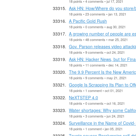
18 points • 4 comments • jul 17, 2021
Ask HN: How/Where do you store/b
18 points • 23 comments • jan 13, 2021
A Pacific Gold Rush
18 points • 0 comments • aug 30, 2021
A growing number of people are e
18 points • 48 comments • mar 25, 2021
Gov. Parson releases video attac
18 points • 9 comments • oct 24, 2021
Ask HN: Hacker News, but for Fin
18 points • 11 comments • dec 14, 2021
The 9.9 Percent Is the New Americ
18 points • 9 comments • may 21, 2021
Google Is Scrapping Its Plan to Of
18 points • 1 comment • oct 01, 2021
NeXTSTEP 4.0
18 points • 0 comments • oct 16, 2021
Water shortages: Why some Califor
18 points • 3 comments • jun 24, 2021
Surveillance in the Name of Covid
18 points • 1 comment • jan 05, 2021
Toyota pauses Paralympics self-dri