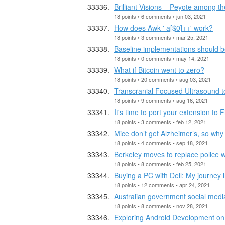
Brilliant Visions – Peyote among t
18 points • 6 comments • jun 03, 2021
How does Awk ' a[$0]++' work?
18 points • 3 comments • mar 25, 2021
Baseline implementations should b
18 points • 0 comments • may 14, 2021
What if Bitcoin went to zero?
18 points • 20 comments • aug 03, 2021
Transcranial Focused Ultrasound to
18 points • 9 comments • aug 16, 2021
It's time to port your extension to F
18 points • 3 comments • feb 12, 2021
Mice don’t get Alzheimer’s, so why
18 points • 4 comments • sep 18, 2021
Berkeley moves to replace police wi
18 points • 8 comments • feb 25, 2021
Buying a PC with Dell: My journey i
18 points • 12 comments • apr 24, 2021
Australian government social media 
18 points • 8 comments • nov 28, 2021
Exploring Android Development on