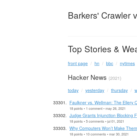
Barkers' Crawler 
Top Stories & We
front page
hn
bbc
nytimes
Hacker News
(2021)
today
yesterday
thursday
w
Faulkner vs. Wellman: The Eller
18 points • 1 comment • may 26, 2021
Judge Grants Injunction Blocking F
18 points • 5 comments • jul 01, 2021
Why Computers Won’t Make Them
18 points • 10 comments • mar 30, 2021