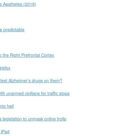
he Aesthetes (2019)
e predictable
 the Right Prefrontal Cortex
irefox
 test Alzheimer's drugs on them?
th unarmed civilians for traffic stops
nto hell
legislation to unmask online trolls
 iPad