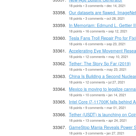
18 points • 3 comments • dec 14, 2021
Our datasets are flawed. ImageNet
18 points • 3 comments • oct 28, 2021
In Memoriam: Edmund L. Gettier II
18 points • 16 comments • sep 12, 2021
Tesla Fans Troll Repair Pro for Fi
18 points • 6 comments • sep 23, 2021
Accelerating Eye Movement Researc
18 points • 12 comments • may 10, 2021
Tether: The Story So Far (2019)
18 points • 5 comments • may 23, 2021
China Is Building a Second Nuclear 
18 points • 12 comments • jul 27, 2021
Mexico is moving to legalize canna
18 points • 10 comments • jan 14, 2021
Intel Core i7-11700K falls behin
18 points • 9 comments • mar 01, 2021
Tether (USDT) is launching on Coi
18 points • 13 comments • apr 24, 2021
GameStop Mania Reveals Power Shi
18 points • 3 comments • jan 27, 2021