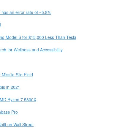
 has an error rate of ~5.8%
I
xing Model S for $15,000 Less Than Tesla
h for Wellness and Accessibility
Missile Silo Field
bis in 2021
d AMD Ryzen 7 5800X
nbase Pro
ft on Wall Street