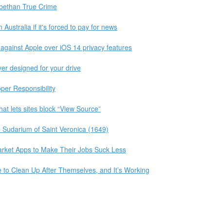
abethan True Crime
 Australia if it's forced to pay for news
 against Apple over iOS 14 privacy features
yer designed for your drive
per Responsibility
at lets sites block “View Source”
e Sudarium of Saint Veronica (1649)
arket Apps to Make Their Jobs Suck Less
to Clean Up After Themselves, and It’s Working