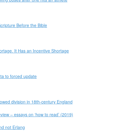
cripture Before the Bible
rtage. It Has an Incentive Shortage
ta to forced update
sowed division in 18th-century England
eview – essays on ‘how to read’ (2019)
nd not Erlang