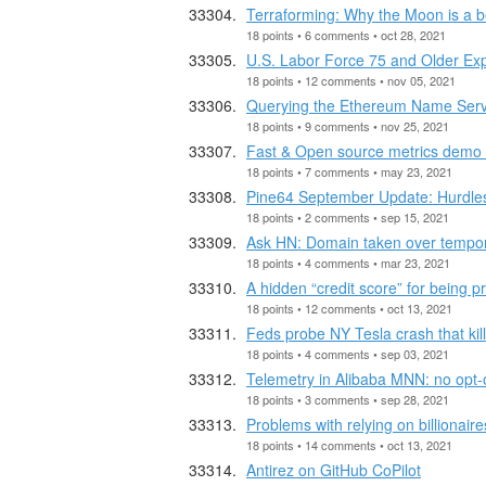
Terraforming: Why the Moon is a b
18 points • 6 comments • oct 28, 2021
U.S. Labor Force 75 and Older Ex
18 points • 12 comments • nov 05, 2021
Querying the Ethereum Name Ser
18 points • 9 comments • nov 25, 2021
Fast & Open source metrics demo
18 points • 7 comments • may 23, 2021
Pine64 September Update: Hurdle
18 points • 2 comments • sep 15, 2021
Ask HN: Domain taken over tempora
18 points • 4 comments • mar 23, 2021
A hidden “credit score” for being p
18 points • 12 comments • oct 13, 2021
Feds probe NY Tesla crash that kill
18 points • 4 comments • sep 03, 2021
Telemetry in Alibaba MNN: no opt-o
18 points • 3 comments • sep 28, 2021
Problems with relying on billionair
18 points • 14 comments • oct 13, 2021
Antirez on GitHub CoPilot