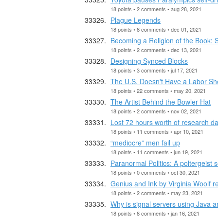
18 points • 2 comments • aug 28, 2021
Plague Legends
18 points • 8 comments • dec 01, 2021
Becoming a Religion of the Book: S
18 points • 2 comments • dec 13, 2021
Designing Synced Blocks
18 points • 3 comments • jul 17, 2021
The U.S. Doesn't Have a Labor Sho
18 points • 22 comments • may 20, 2021
The Artist Behind the Bowler Hat
18 points • 2 comments • nov 02, 2021
Lost 72 hours worth of research da
18 points • 11 comments • apr 10, 2021
“mediocre” men fail up
18 points • 11 comments • jun 19, 2021
Paranormal Politics: A poltergeist 
18 points • 0 comments • oct 30, 2021
Genius and Ink by Virginia Woolf r
18 points • 2 comments • may 23, 2021
Why is signal servers using Java a
18 points • 8 comments • jan 16, 2021