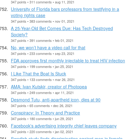
347 points • 311 comments • aug 11, 2021
University of Florida bars professors from testifying in a
voting rights case
347 points • 383 comments • nov 01, 2021
A 25-Year-Old Bet Comes Due: Has Tech Destroyed
Society?
347 points • 391 comments • feb 01, 2021
No, we won’t have a video call for that
347 points • 233 comments • sep 23, 2021
FDA approves first monthly injectable to treat HIV infection
347 points • 199 comments • jan 25, 2021
I Like That the Boat Is Stuck
347 points • 133 comments • mar 26, 2021
AMA: Ivan Kutskir, creator of Photopea
347 points • 249 comments • apr 11, 2021
Desmond Tutu, anti-apartheid icon, dies at 90
347 points • 65 comments • dec 26, 2021
Conspiracy: In Theory and Practice
347 points • 180 comments • jun 29, 2021
Facebook's advertising integrity chief leaves company
347 points • 220 comments • jan 02, 2021
Swedish study finds discrimination against men in female-