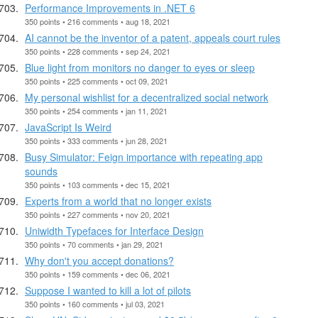
Performance Improvements in .NET 6
350 points • 216 comments • aug 18, 2021
AI cannot be the inventor of a patent, appeals court rules
350 points • 228 comments • sep 24, 2021
Blue light from monitors no danger to eyes or sleep
350 points • 225 comments • oct 09, 2021
My personal wishlist for a decentralized social network
350 points • 254 comments • jan 11, 2021
JavaScript Is Weird
350 points • 333 comments • jun 28, 2021
Busy Simulator: Feign importance with repeating app
sounds
350 points • 103 comments • dec 15, 2021
Experts from a world that no longer exists
350 points • 227 comments • nov 20, 2021
Uniwidth Typefaces for Interface Design
350 points • 70 comments • jan 29, 2021
Why don't you accept donations?
350 points • 159 comments • dec 06, 2021
Suppose I wanted to kill a lot of pilots
350 points • 160 comments • jul 03, 2021