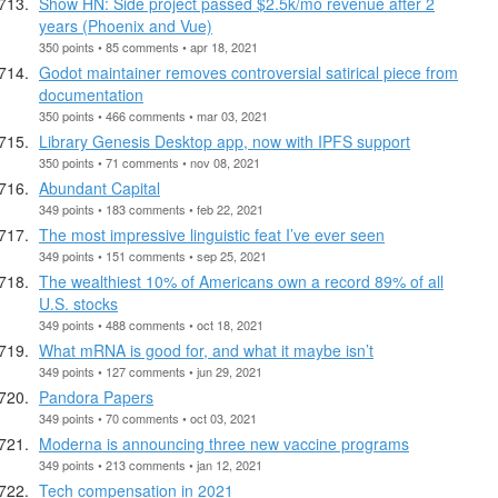
Show HN: Side project passed $2.5k/mo revenue after 2
years (Phoenix and Vue)
350 points • 85 comments • apr 18, 2021
Godot maintainer removes controversial satirical piece from
documentation
350 points • 466 comments • mar 03, 2021
Library Genesis Desktop app, now with IPFS support
350 points • 71 comments • nov 08, 2021
Abundant Capital
349 points • 183 comments • feb 22, 2021
The most impressive linguistic feat I’ve ever seen
349 points • 151 comments • sep 25, 2021
The wealthiest 10% of Americans own a record 89% of all
U.S. stocks
349 points • 488 comments • oct 18, 2021
What mRNA is good for, and what it maybe isn’t
349 points • 127 comments • jun 29, 2021
Pandora Papers
349 points • 70 comments • oct 03, 2021
Moderna is announcing three new vaccine programs
349 points • 213 comments • jan 12, 2021
Tech compensation in 2021