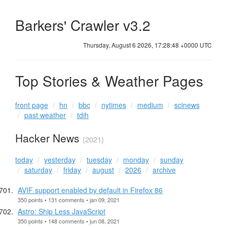
Barkers' Crawler v3.2
Thursday, August 6 2026, 17:28:48 +0000 UTC
Top Stories & Weather Pages
front page
hn
bbc
nytimes
medium
scinews
past weather
tdih
Hacker News
(2021)
today
yesterday
tuesday
monday
sunday
saturday
friday
august
2026
archive
AVIF support enabled by default in Firefox 86
350 points • 131 comments • jan 09, 2021
Astro: Ship Less JavaScript
350 points • 148 comments • jun 08, 2021