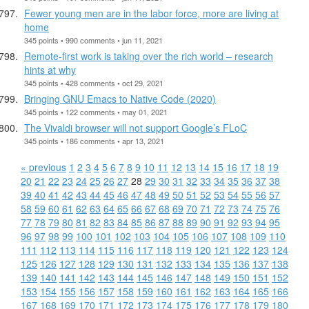
Fewer young men are in the labor force, more are living at
home
345 points • 990 comments • jun 11, 2021
Remote-first work is taking over the rich world – research
hints at why
345 points • 428 comments • oct 29, 2021
Bringing GNU Emacs to Native Code (2020)
345 points • 122 comments • may 01, 2021
The Vivaldi browser will not support Google’s FLoC
345 points • 186 comments • apr 13, 2021
« previous
1
2
3
4
5
6
7
8
9
10
11
12
13
14
15
16
17
18
19
20
21
22
23
24
25
26
27
28
29
30
31
32
33
34
35
36
37
38
39
40
41
42
43
44
45
46
47
48
49
50
51
52
53
54
55
56
57
58
59
60
61
62
63
64
65
66
67
68
69
70
71
72
73
74
75
76
77
78
79
80
81
82
83
84
85
86
87
88
89
90
91
92
93
94
95
96
97
98
99
100
101
102
103
104
105
106
107
108
109
110
111
112
113
114
115
116
117
118
119
120
121
122
123
124
125
126
127
128
129
130
131
132
133
134
135
136
137
138
139
140
141
142
143
144
145
146
147
148
149
150
151
152
153
154
155
156
157
158
159
160
161
162
163
164
165
166
167
168
169
170
171
172
173
174
175
176
177
178
179
180