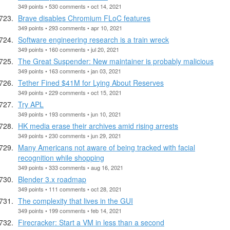
349 points • 530 comments • oct 14, 2021
Brave disables Chromium FLoC features
349 points • 293 comments • apr 10, 2021
Software engineering research is a train wreck
349 points • 160 comments • jul 20, 2021
The Great Suspender: New maintainer is probably malicious
349 points • 163 comments • jan 03, 2021
Tether Fined $41M for Lying About Reserves
349 points • 229 comments • oct 15, 2021
Try APL
349 points • 193 comments • jun 10, 2021
HK media erase their archives amid rising arrests
349 points • 230 comments • jun 29, 2021
Many Americans not aware of being tracked with facial
recognition while shopping
349 points • 333 comments • aug 16, 2021
Blender 3.x roadmap
349 points • 111 comments • oct 28, 2021
The complexity that lives in the GUI
349 points • 199 comments • feb 14, 2021
Firecracker: Start a VM in less than a second