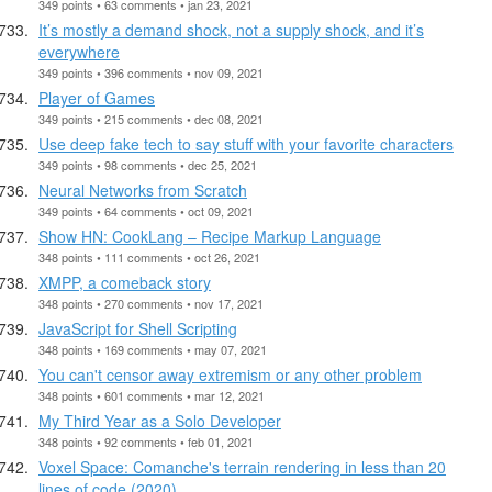
349 points • 63 comments • jan 23, 2021
It’s mostly a demand shock, not a supply shock, and it’s
everywhere
349 points • 396 comments • nov 09, 2021
Player of Games
349 points • 215 comments • dec 08, 2021
Use deep fake tech to say stuff with your favorite characters
349 points • 98 comments • dec 25, 2021
Neural Networks from Scratch
349 points • 64 comments • oct 09, 2021
Show HN: CookLang – Recipe Markup Language
348 points • 111 comments • oct 26, 2021
XMPP, a comeback story
348 points • 270 comments • nov 17, 2021
JavaScript for Shell Scripting
348 points • 169 comments • may 07, 2021
You can't censor away extremism or any other problem
348 points • 601 comments • mar 12, 2021
My Third Year as a Solo Developer
348 points • 92 comments • feb 01, 2021
Voxel Space: Comanche's terrain rendering in less than 20
lines of code (2020)