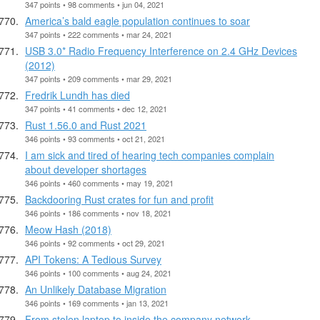
347 points • 98 comments • jun 04, 2021
America’s bald eagle population continues to soar
347 points • 222 comments • mar 24, 2021
USB 3.0* Radio Frequency Interference on 2.4 GHz Devices
(2012)
347 points • 209 comments • mar 29, 2021
Fredrik Lundh has died
347 points • 41 comments • dec 12, 2021
Rust 1.56.0 and Rust 2021
346 points • 93 comments • oct 21, 2021
I am sick and tired of hearing tech companies complain
about developer shortages
346 points • 460 comments • may 19, 2021
Backdooring Rust crates for fun and profit
346 points • 186 comments • nov 18, 2021
Meow Hash (2018)
346 points • 92 comments • oct 29, 2021
API Tokens: A Tedious Survey
346 points • 100 comments • aug 24, 2021
An Unlikely Database Migration
346 points • 169 comments • jan 13, 2021
From stolen laptop to inside the company network