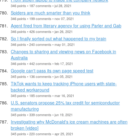
346 points • 187 comments • jul 28, 2021
Spiders are much smarter than you think
346 points • 199 comments • nov 07, 2021
Agent fired from literary agency for using Parler and Gab
346 points • 426 comments • jan 26, 2021
So I finally sorted out what happened to my brain
346 points • 240 comments • may 01, 2021
Changes to sharing and viewing news on Facebook in
Australia
346 points • 442 comments • feb 17, 2021
Google can't pass its own page speed test
345 points • 136 comments • jun 05, 2021
TikTok wants to keep tracking iPhone users with state-
backed workaround
345 points • 185 comments • mar 16, 2021
U.S. senators propose 25% tax credit for semiconductor
manufacturing
345 points • 339 comments • jun 19, 2021
Investigating why McDonald's ice cream machines are often
broken [video]
345 points • 220 comments • apr 25, 2021