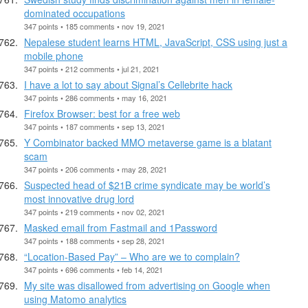
dominated occupations
347 points • 185 comments • nov 19, 2021
Nepalese student learns HTML, JavaScript, CSS using just a
mobile phone
347 points • 212 comments • jul 21, 2021
I have a lot to say about Signal’s Cellebrite hack
347 points • 286 comments • may 16, 2021
Firefox Browser: best for a free web
347 points • 187 comments • sep 13, 2021
Y Combinator backed MMO metaverse game is a blatant
scam
347 points • 206 comments • may 28, 2021
Suspected head of $21B crime syndicate may be world’s
most innovative drug lord
347 points • 219 comments • nov 02, 2021
Masked email from Fastmail and 1Password
347 points • 188 comments • sep 28, 2021
“Location-Based Pay” – Who are we to complain?
347 points • 696 comments • feb 14, 2021
My site was disallowed from advertising on Google when
using Matomo analytics