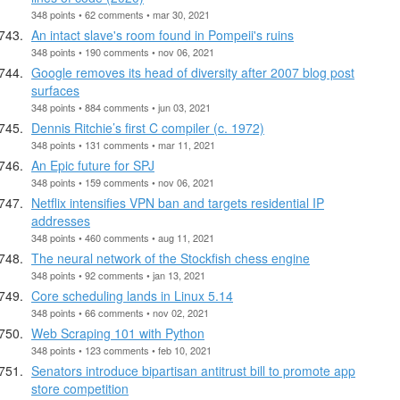
348 points • 62 comments • mar 30, 2021
An intact slave's room found in Pompeii's ruins
348 points • 190 comments • nov 06, 2021
Google removes its head of diversity after 2007 blog post
surfaces
348 points • 884 comments • jun 03, 2021
Dennis Ritchie’s first C compiler (c. 1972)
348 points • 131 comments • mar 11, 2021
An Epic future for SPJ
348 points • 159 comments • nov 06, 2021
Netflix intensifies VPN ban and targets residential IP
addresses
348 points • 460 comments • aug 11, 2021
The neural network of the Stockfish chess engine
348 points • 92 comments • jan 13, 2021
Core scheduling lands in Linux 5.14
348 points • 66 comments • nov 02, 2021
Web Scraping 101 with Python
348 points • 123 comments • feb 10, 2021
Senators introduce bipartisan antitrust bill to promote app
store competition