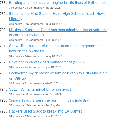
Building a full-text search engine in 150 lines of Python code
345 points • 78 comments • mar 25, 2021
Illinois Is the First State to Have High Schools Teach News
Literacy
345 points • 397 comments • aug 13, 2021
Mexico's Supreme Court has decriminalised the private use
of cannabis by adults
345 points • 226 comments • jun 29, 2021
Show HN: I built an AI art installation at home generating
new pieces on the fly
345 points • 144 comments • aug 18, 2021
Developers can't fix bad management (2020)
345 points • 258 comments • jun 10, 2021
I converted my demoscene font collection to PNG and put it
on GitHub
345 points • 81 comments • feb 03, 2021
Sysz – An fzf terminal UI for systemctl
345 points • 30 comments • sep 18, 2021
'Sexual favours were the norm in music industry'
345 points • 529 comments • feb 17, 2021
Hackers used Slack to break into EA Games
345 points • 197 comments • jun 11, 2021