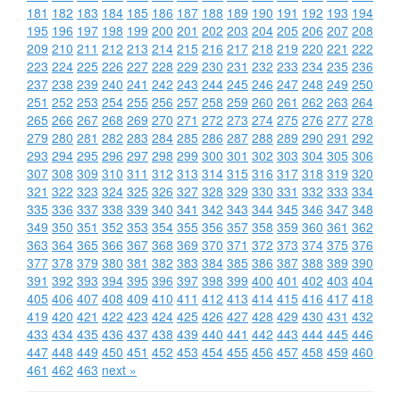
181
182
183
184
185
186
187
188
189
190
191
192
193
194
195
196
197
198
199
200
201
202
203
204
205
206
207
208
209
210
211
212
213
214
215
216
217
218
219
220
221
222
223
224
225
226
227
228
229
230
231
232
233
234
235
236
237
238
239
240
241
242
243
244
245
246
247
248
249
250
251
252
253
254
255
256
257
258
259
260
261
262
263
264
265
266
267
268
269
270
271
272
273
274
275
276
277
278
279
280
281
282
283
284
285
286
287
288
289
290
291
292
293
294
295
296
297
298
299
300
301
302
303
304
305
306
307
308
309
310
311
312
313
314
315
316
317
318
319
320
321
322
323
324
325
326
327
328
329
330
331
332
333
334
335
336
337
338
339
340
341
342
343
344
345
346
347
348
349
350
351
352
353
354
355
356
357
358
359
360
361
362
363
364
365
366
367
368
369
370
371
372
373
374
375
376
377
378
379
380
381
382
383
384
385
386
387
388
389
390
391
392
393
394
395
396
397
398
399
400
401
402
403
404
405
406
407
408
409
410
411
412
413
414
415
416
417
418
419
420
421
422
423
424
425
426
427
428
429
430
431
432
433
434
435
436
437
438
439
440
441
442
443
444
445
446
447
448
449
450
451
452
453
454
455
456
457
458
459
460
461
462
463
next »