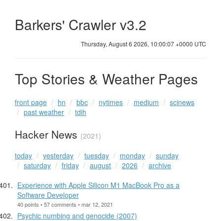
Barkers' Crawler v3.2
Thursday, August 6 2026, 10:00:07 +0000 UTC
Top Stories & Weather Pages
front page
hn
bbc
nytimes
medium
scinews
past weather
tdih
Hacker News
(2021)
today
yesterday
tuesday
monday
sunday
saturday
friday
august
2026
archive
Experience with Apple Silicon M1 MacBook Pro as a
Software Developer
40 points • 57 comments • mar 12, 2021
Psychic numbing and genocide (2007)