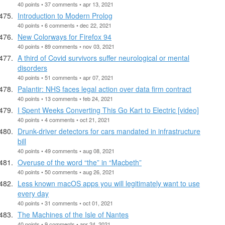
40 points • 37 comments • apr 13, 2021
Introduction to Modern Prolog
40 points • 6 comments • dec 22, 2021
New Colorways for Firefox 94
40 points • 89 comments • nov 03, 2021
A third of Covid survivors suffer neurological or mental
disorders
40 points • 51 comments • apr 07, 2021
Palantir: NHS faces legal action over data firm contract
40 points • 13 comments • feb 24, 2021
I Spent Weeks Converting This Go Kart to Electric [video]
40 points • 4 comments • oct 21, 2021
Drunk-driver detectors for cars mandated in infrastructure
bill
40 points • 49 comments • aug 08, 2021
Overuse of the word “the” in “Macbeth”
40 points • 50 comments • aug 26, 2021
Less known macOS apps you will legitimately want to use
every day
40 points • 31 comments • oct 01, 2021
The Machines of the Isle of Nantes
40 points • 9 comments • apr 24, 2021