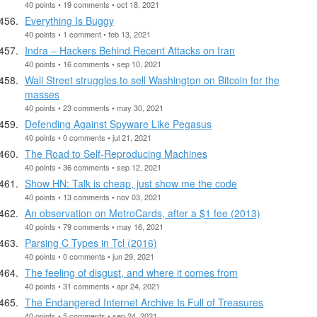
40 points • 19 comments • oct 18, 2021
Everything Is Buggy
40 points • 1 comment • feb 13, 2021
Indra – Hackers Behind Recent Attacks on Iran
40 points • 16 comments • sep 10, 2021
Wall Street struggles to sell Washington on Bitcoin for the
masses
40 points • 23 comments • may 30, 2021
Defending Against Spyware Like Pegasus
40 points • 0 comments • jul 21, 2021
The Road to Self-Reproducing Machines
40 points • 36 comments • sep 12, 2021
Show HN: Talk is cheap, just show me the code
40 points • 13 comments • nov 03, 2021
An observation on MetroCards, after a $1 fee (2013)
40 points • 79 comments • may 16, 2021
Parsing C Types in Tcl (2016)
40 points • 0 comments • jun 29, 2021
The feeling of disgust, and where it comes from
40 points • 31 comments • apr 24, 2021
The Endangered Internet Archive Is Full of Treasures
40 points • 5 comments • sep 24, 2021