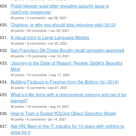
Polish blogger sued after revealing security issue in
UseCrypt messenger
40 points • 0 comments • apr 08, 2021
Chaining, or why you should stop returning void (2012)
40 points • 53 comments • nov 05, 2021
A Visual Intro to Large Language Models
40 points • 2 comments • nov 22, 2021
San Francisco DA Chesa Boudin recall campaign approved
40 points • 15 comments • mar 10, 2021
‘Journey to the Edge of Reason’ Review: Gödel’s Beautiful
Mind
40 points • 10 comments • may 17, 2021
Building Fizzbuzz in Fractran from the Bottom Up (2016)
40 points • 5 comments • sep 07, 2021
What’s it like living with a phenomenal memory and can it be
learned?
40 points • 19 comments • aug 14, 2021
How to Train a Scaled-YOLOv4 Object Detection Model
40 points • 6 comments • jan 14, 2021
Ask HN: Been in the IT industry for 10 years with nothing to
show for it