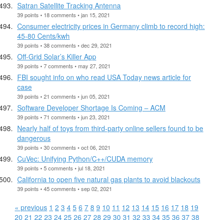
Satran Satellite Tracking Antenna
39 points • 18 comments • jan 15, 2021
Consumer electricity prices in Germany climb to record high:
45-80 Cents/kwh
39 points • 38 comments • dec 29, 2021
Off-Grid Solar’s Killer App
39 points • 7 comments • may 27, 2021
FBI sought info on who read USA Today news article for
case
39 points • 21 comments • jun 05, 2021
Software Developer Shortage Is Coming – ACM
39 points • 71 comments • jun 23, 2021
Nearly half of toys from third-party online sellers found to be
dangerous
39 points • 30 comments • oct 06, 2021
CuVec: Unifying Python/C++/CUDA memory
39 points • 5 comments • jul 18, 2021
California to open five natural gas plants to avoid blackouts
39 points • 45 comments • sep 02, 2021
« previous
1
2
3
4
5
6
7
8
9
10
11
12
13
14
15
16
17
18
19
20
21
22
23
24
25
26
27
28
29
30
31
32
33
34
35
36
37
38