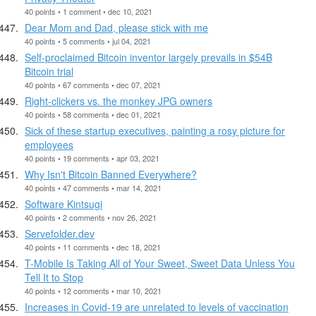
40 points • 1 comment • dec 10, 2021
Dear Mom and Dad, please stick with me
40 points • 5 comments • jul 04, 2021
Self-proclaimed Bitcoin inventor largely prevails in $54B
Bitcoin trial
40 points • 67 comments • dec 07, 2021
Right-clickers vs. the monkey JPG owners
40 points • 58 comments • dec 01, 2021
Sick of these startup executives, painting a rosy picture for
employees
40 points • 19 comments • apr 03, 2021
Why Isn't Bitcoin Banned Everywhere?
40 points • 47 comments • mar 14, 2021
Software Kintsugi
40 points • 2 comments • nov 26, 2021
Servefolder.dev
40 points • 11 comments • dec 18, 2021
T-Mobile Is Taking All of Your Sweet, Sweet Data Unless You
Tell It to Stop
40 points • 12 comments • mar 10, 2021
Increases in Covid-19 are unrelated to levels of vaccination