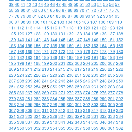
39
40
41
42
43
44
45
46
47
48
49
50
51
52
53
54
55
56
57
58
59
60
61
62
63
64
65
66
67
68
69
70
71
72
73
74
75
76
77
78
79
80
81
82
83
84
85
86
87
88
89
90
91
92
93
94
95
96
97
98
99
100
101
102
103
104
105
106
107
108
109
110
111
112
113
114
115
116
117
118
119
120
121
122
123
124
125
126
127
128
129
130
131
132
133
134
135
136
137
138
139
140
141
142
143
144
145
146
147
148
149
150
151
152
153
154
155
156
157
158
159
160
161
162
163
164
165
166
167
168
169
170
171
172
173
174
175
176
177
178
179
180
181
182
183
184
185
186
187
188
189
190
191
192
193
194
195
196
197
198
199
200
201
202
203
204
205
206
207
208
209
210
211
212
213
214
215
216
217
218
219
220
221
222
223
224
225
226
227
228
229
230
231
232
233
234
235
236
237
238
239
240
241
242
243
244
245
246
247
248
249
250
251
252
253
254
255
256
257
258
259
260
261
262
263
264
265
266
267
268
269
270
271
272
273
274
275
276
277
278
279
280
281
282
283
284
285
286
287
288
289
290
291
292
293
294
295
296
297
298
299
300
301
302
303
304
305
306
307
308
309
310
311
312
313
314
315
316
317
318
319
320
321
322
323
324
325
326
327
328
329
330
331
332
333
334
335
336
337
338
339
340
341
342
343
344
345
346
347
348
349
350
351
352
353
354
355
356
357
358
359
360
361
362