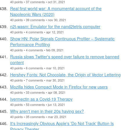
40 points • 37 comments • oct 31, 2021
Real first world war: A monumental account of the
Napoleonic Wars (2020)
40 points • 39 comments • nov 30, 2021
n2t-wasm: Emulator for the nand2tetris computer
40 points • 4 comments • apr 12, 2021
Show HN: Polar Signals Continuous Profiler – Systematic
Performance Profiling
40 points • 4 comments • feb 09, 2021
Russia slows Twitter's speed over failure to remove banned
content
40 points • 6 comments • mar 10, 2021
Hershey Fonts: Not Chocolate, the Origin of Vector Lettering
40 points • 7 comments • mar 30, 2021
Mozilla hides Compact Mode in Firefox for new users
40 points • 33 comments • apr 08, 2021
Ivermectin as a Covid-19 Therapy
40 points • 53 comments • jun 13, 2021
Why aren't men in their 20s having sex?
40 points • 35 comments • mar 23, 2021
It's Increasingly Obvious Apple's 'Do Not Track' Button Is
Privacy Theater