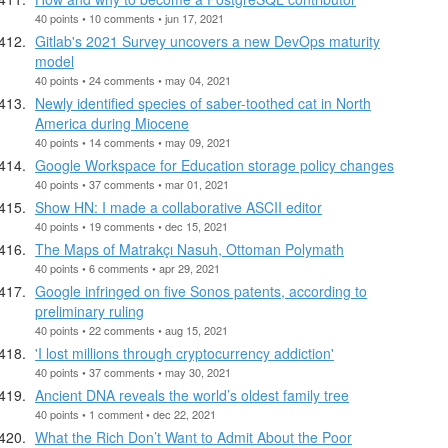
40 points • 10 comments • jun 17, 2021
Gitlab's 2021 Survey uncovers a new DevOps maturity
model
40 points • 24 comments • may 04, 2021
Newly identified species of saber-toothed cat in North
America during Miocene
40 points • 14 comments • may 09, 2021
Google Workspace for Education storage policy changes
40 points • 37 comments • mar 01, 2021
Show HN: I made a collaborative ASCII editor
40 points • 19 comments • dec 15, 2021
The Maps of Matrakçı Nasuh, Ottoman Polymath
40 points • 6 comments • apr 29, 2021
Google infringed on five Sonos patents, according to
preliminary ruling
40 points • 22 comments • aug 15, 2021
'I lost millions through cryptocurrency addiction'
40 points • 37 comments • may 30, 2021
Ancient DNA reveals the world’s oldest family tree
40 points • 1 comment • dec 22, 2021
What the Rich Don’t Want to Admit About the Poor