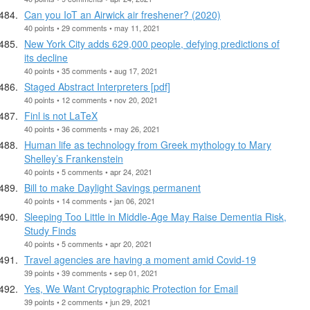
Can you IoT an Airwick air freshener? (2020)
40 points • 29 comments • may 11, 2021
New York City adds 629,000 people, defying predictions of
its decline
40 points • 35 comments • aug 17, 2021
Staged Abstract Interpreters [pdf]
40 points • 12 comments • nov 20, 2021
Finl is not LaTeX
40 points • 36 comments • may 26, 2021
Human life as technology from Greek mythology to Mary
Shelley’s Frankenstein
40 points • 5 comments • apr 24, 2021
Bill to make Daylight Savings permanent
40 points • 14 comments • jan 06, 2021
Sleeping Too Little in Middle-Age May Raise Dementia Risk,
Study Finds
40 points • 5 comments • apr 20, 2021
Travel agencies are having a moment amid Covid-19
39 points • 39 comments • sep 01, 2021
Yes, We Want Cryptographic Protection for Email
39 points • 2 comments • jun 29, 2021