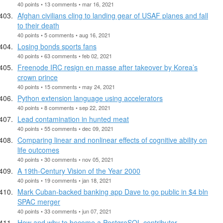
40 points • 13 comments • mar 16, 2021
Afghan civilians cling to landing gear of USAF planes and fall
to their death
40 points • 5 comments • aug 16, 2021
Losing bonds sports fans
40 points • 63 comments • feb 02, 2021
Freenode IRC resign en masse after takeover by Korea’s
crown prince
40 points • 15 comments • may 24, 2021
Python extension language using accelerators
40 points • 8 comments • sep 22, 2021
Lead contamination in hunted meat
40 points • 55 comments • dec 09, 2021
Comparing linear and nonlinear effects of cognitive ability on
life outcomes
40 points • 30 comments • nov 05, 2021
A 19th-Century Vision of the Year 2000
40 points • 19 comments • jan 18, 2021
Mark Cuban-backed banking app Dave to go public in $4 bln
SPAC merger
40 points • 33 comments • jun 07, 2021
How and why to become a PostgreSQL contributor