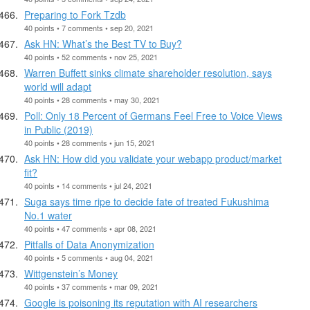
Preparing to Fork Tzdb
40 points • 7 comments • sep 20, 2021
Ask HN: What’s the Best TV to Buy?
40 points • 52 comments • nov 25, 2021
Warren Buffett sinks climate shareholder resolution, says
world will adapt
40 points • 28 comments • may 30, 2021
Poll: Only 18 Percent of Germans Feel Free to Voice Views
in Public (2019)
40 points • 28 comments • jun 15, 2021
Ask HN: How did you validate your webapp product/market
fit?
40 points • 14 comments • jul 24, 2021
Suga says time ripe to decide fate of treated Fukushima
No.1 water
40 points • 47 comments • apr 08, 2021
Pitfalls of Data Anonymization
40 points • 5 comments • aug 04, 2021
Wittgenstein’s Money
40 points • 37 comments • mar 09, 2021
Google is poisoning its reputation with AI researchers