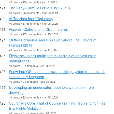
40 points • 15 comments • jun 13, 2021
The Baby-Formula Crime Ring (2018)
40 points • 76 comments • mar 03, 2021
AI Teaches Itself Diplomacy
40 points • 17 comments • mar 05, 2021
Accents, Dialects, and Discrimination
40 points • 27 comments • mar 15, 2021
Stuffed Dormouse and Fish Gut Sauce: The Flavors of
Pompeii (2019)
40 points • 33 comments • may 28, 2021
Physicists unlock multispectral secrets of earliest color
photographs
40 points • 8 comments • jun 03, 2021
Snowdrop OS – a homebrew operating system from scratch,
in assembly language
40 points • 0 comments • aug 06, 2021
Developing an underwater robot to save people from
drowning
40 points • 22 comments • mar 08, 2021
Court Tells Cops That of Course Framing People for Crimes
Is a Rights Violation
40 points • 0 comments • dec 16, 2021