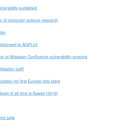
nerability published
ity of computer science research
ster
relicensed to AGPLv3
n of Atlassian Confluence vulnerability ongoing
itigation [pdf]
tion for first Europe chip plant
pet of all time is flawed (2019)
ot sells