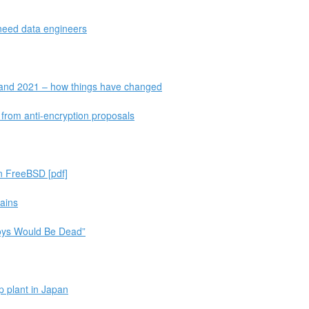
 need data engineers
 and 2021 – how things have changed
t from anti-encryption proposals
on FreeBSD [pdf]
rains
oys Would Be Dead”
 plant in Japan