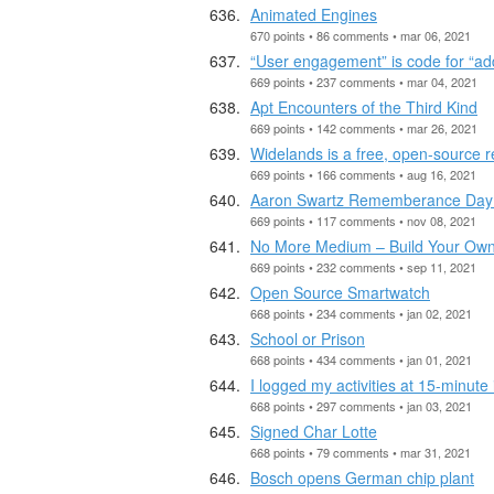
Animated Engines
670 points • 86 comments • mar 06, 2021
“User engagement” is code for “add
669 points • 237 comments • mar 04, 2021
Apt Encounters of the Third Kind
669 points • 142 comments • mar 26, 2021
Widelands is a free, open-source r
669 points • 166 comments • aug 16, 2021
Aaron Swartz Rememberance Day
669 points • 117 comments • nov 08, 2021
No More Medium – Build Your Own
669 points • 232 comments • sep 11, 2021
Open Source Smartwatch
668 points • 234 comments • jan 02, 2021
School or Prison
668 points • 434 comments • jan 01, 2021
I logged my activities at 15-minute 
668 points • 297 comments • jan 03, 2021
Signed Char Lotte
668 points • 79 comments • mar 31, 2021
Bosch opens German chip plant