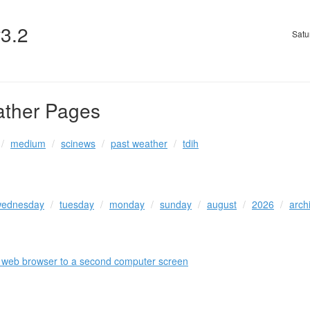
v3.2
Satu
ather Pages
medium
scinews
past weather
tdih
ednesday
tuesday
monday
sunday
august
2026
arch
a web browser to a second computer screen