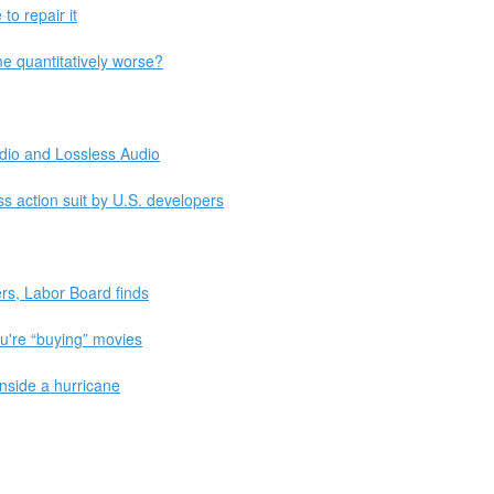
to repair it
 quantitatively worse?
dio and Lossless Audio
ass action suit by U.S. developers
ers, Labor Board finds
you're “buying” movies
nside a hurricane