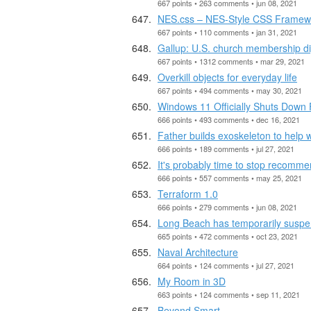
667 points • 263 comments • jun 08, 2021
NES.css – NES-Style CSS Framew
667 points • 110 comments • jan 31, 2021
Gallup: U.S. church membership dip
667 points • 1312 comments • mar 29, 2021
Overkill objects for everyday life
667 points • 494 comments • may 30, 2021
Windows 11 Officially Shuts Down 
666 points • 493 comments • dec 16, 2021
Father builds exoskeleton to help
666 points • 189 comments • jul 27, 2021
It's probably time to stop recomm
666 points • 557 comments • may 25, 2021
Terraform 1.0
666 points • 279 comments • jun 08, 2021
Long Beach has temporarily suspen
665 points • 472 comments • oct 23, 2021
Naval Architecture
664 points • 124 comments • jul 27, 2021
My Room in 3D
663 points • 124 comments • sep 11, 2021
Beyond Smart