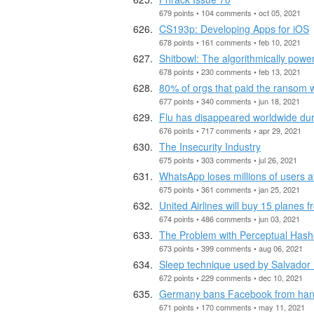
679 points • 104 comments • oct 05, 2021
CS193p: Developing Apps for iOS
678 points • 161 comments • feb 10, 2021
Shitbowl: The algorithmically powe
678 points • 230 comments • feb 13, 2021
80% of orgs that paid the ransom w
677 points • 340 comments • jun 18, 2021
Flu has disappeared worldwide du
676 points • 717 comments • apr 29, 2021
The Insecurity Industry
675 points • 303 comments • jul 26, 2021
WhatsApp loses millions of users a
675 points • 361 comments • jan 25, 2021
United Airlines will buy 15 planes
674 points • 486 comments • jun 03, 2021
The Problem with Perceptual Has
673 points • 399 comments • aug 06, 2021
Sleep technique used by Salvador 
672 points • 229 comments • dec 10, 2021
Germany bans Facebook from hand
671 points • 170 comments • may 11, 2021