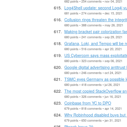
682 points • 254 comments • nov 04, 2021
Log4Shell update: second Log4j vul
681 points • 274 comments • dec 15, 2021
Collusion rings threaten the integr
680 points • 388 comments • may 26, 2021
Making bracket pair colorization fa
680 points • 241 comments • sep 29, 2021
Grafana, Loki, and Tempo will be 
680 points • 516 comments • apr 20, 2021
US Cybercom says mass exploitatio
680 points • 323 comments • sep 06, 2021
Google digital advertising antitrust l
680 points • 246 comments • oct 24, 2021
TSMC eyes Germany as possible loca
680 points • 418 comments • jul 26, 2021
The most copied StackOverflow snip
680 points • 326 comments • jun 16, 2021
Coinbase from YC to DPO
679 points • 818 comments • apr 14, 2021
Why Robinhood disabled buys but n
679 points • 650 comments • jan 31, 2021
Phrack Issue 70