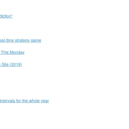
iction”
eal-time strategy game
 This Monday
 Site (2019)
intervals for the whole year