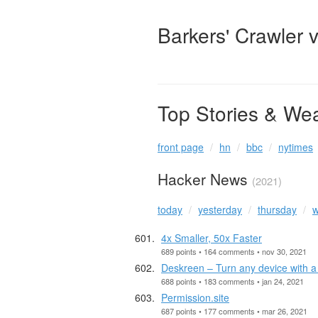
Barkers' Crawler 
Top Stories & We
front page
hn
bbc
nytimes
Hacker News
(2021)
today
yesterday
thursday
w
4x Smaller, 50x Faster
689 points • 164 comments • nov 30, 2021
Deskreen – Turn any device with 
688 points • 183 comments • jan 24, 2021
Permission.site
687 points • 177 comments • mar 26, 2021