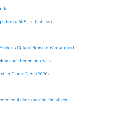
ork
s below 50% for first time
Firefox’s Default Browser Workaround
 wheelchair-bound son walk
ending Clean Code (2020)
ded container stacking limitations