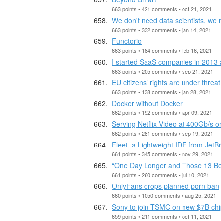
663 points • 421 comments • oct 21, 2021
We don't need data scientists, we
663 points • 332 comments • jan 14, 2021
Functorio
663 points • 184 comments • feb 16, 2021
I started SaaS companies in 2013
663 points • 205 comments • sep 21, 2021
EU citizens’ rights are under threa
663 points • 138 comments • jan 28, 2021
Docker without Docker
662 points • 192 comments • apr 09, 2021
Serving Netflix Video at 400Gb/s 
662 points • 281 comments • sep 19, 2021
Fleet, a Lightweight IDE from JetB
661 points • 345 comments • nov 29, 2021
“One Day Longer and Those 13 B
661 points • 260 comments • jul 10, 2021
OnlyFans drops planned porn ban
660 points • 1050 comments • aug 25, 2021
Sony to join TSMC on new $7B chip
659 points • 211 comments • oct 11, 2021