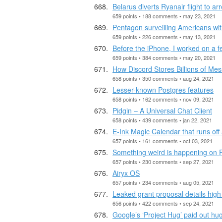
Belarus diverts Ryanair flight to arr
659 points • 188 comments • may 23, 2021
Pentagon surveilling Americans wi
659 points • 226 comments • may 13, 2021
Before the iPhone, I worked on a 
659 points • 384 comments • may 20, 2021
How Discord Stores Billions of Me
658 points • 350 comments • aug 24, 2021
Lesser-known Postgres features
658 points • 162 comments • nov 09, 2021
Pidgin – A Universal Chat Client
658 points • 439 comments • jan 22, 2021
E-Ink Magic Calendar that runs off
657 points • 161 comments • oct 03, 2021
Something weird is happening on
657 points • 230 comments • sep 27, 2021
Airyx OS
657 points • 234 comments • aug 05, 2021
Leaked grant proposal details high
656 points • 422 comments • sep 24, 2021
Google’s ‘Project Hug’ paid out h