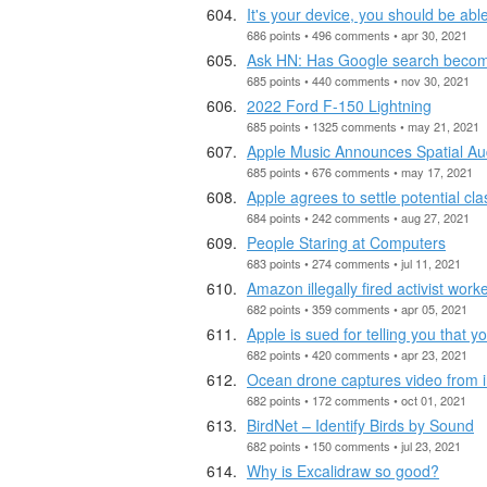
It's your device, you should be able 
686 points • 496 comments • apr 30, 2021
Ask HN: Has Google search become
685 points • 440 comments • nov 30, 2021
2022 Ford F-150 Lightning
685 points • 1325 comments • may 21, 2021
Apple Music Announces Spatial Au
685 points • 676 comments • may 17, 2021
Apple agrees to settle potential cl
684 points • 242 comments • aug 27, 2021
People Staring at Computers
683 points • 274 comments • jul 11, 2021
Amazon illegally fired activist work
682 points • 359 comments • apr 05, 2021
Apple is sued for telling you that 
682 points • 420 comments • apr 23, 2021
Ocean drone captures video from i
682 points • 172 comments • oct 01, 2021
BirdNet – Identify Birds by Sound
682 points • 150 comments • jul 23, 2021
Why is Excalidraw so good?