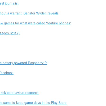
est journalist
thout a warrant, Senator Wyden reveals
few games for what were called "feature phones"
ssages (2017)
 a battery powered Raspberry Pi
 Facebook
-risk coronavirus research
uge sums to keep game devs in the Play Store