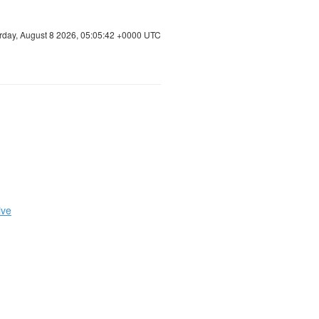
rday, August 8 2026, 05:05:42 +0000 UTC
ive