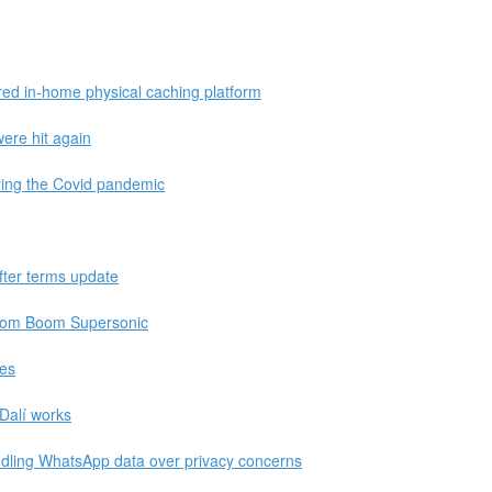
red in-home physical caching platform
ere hit again
ring the Covid pandemic
fter terms update
 from Boom Supersonic
hes
Dalí works
ling WhatsApp data over privacy concerns