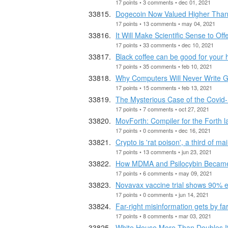
17 points • 3 comments • dec 01, 2021
Dogecoin Now Valued Higher Than 
17 points • 13 comments • may 04, 2021
It Will Make Scientific Sense to Of
17 points • 33 comments • dec 10, 2021
Black coffee can be good for your 
17 points • 35 comments • feb 10, 2021
Why Computers Will Never Write 
17 points • 15 comments • feb 13, 2021
The Mysterious Case of the Covid
17 points • 7 comments • oct 27, 2021
MovForth: Compiler for the Forth
17 points • 0 comments • dec 16, 2021
Crypto is 'rat poison', a third of m
17 points • 13 comments • jun 23, 2021
How MDMA and Psilocybin Became
17 points • 6 comments • may 09, 2021
Novavax vaccine trial shows 90% e
17 points • 0 comments • jun 14, 2021
Far-right misinformation gets by 
17 points • 8 comments • mar 03, 2021
White House More Than Doubles Its