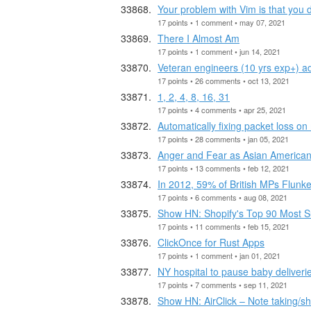
Your problem with Vim is that you d
17 points • 1 comment • may 07, 2021
There I Almost Am
17 points • 1 comment • jun 14, 2021
Veteran engineers (10 yrs exp+) a
17 points • 26 comments • oct 13, 2021
1, 2, 4, 8, 16, 31
17 points • 4 comments • apr 25, 2021
Automatically fixing packet loss o
17 points • 28 comments • jan 05, 2021
Anger and Fear as Asian American 
17 points • 13 comments • feb 12, 2021
In 2012, 59% of British MPs Flunke
17 points • 6 comments • aug 08, 2021
Show HN: Shopify's Top 90 Most Su
17 points • 11 comments • feb 15, 2021
ClickOnce for Rust Apps
17 points • 1 comment • jan 01, 2021
NY hospital to pause baby deliverie
17 points • 7 comments • sep 11, 2021
Show HN: AirClick – Note taking/s