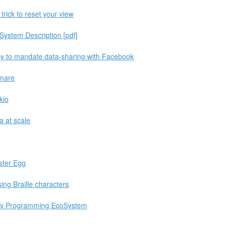
 trick to reset your view
System Description [pdf]
cy to mandate data-sharing with Facebook
tmare
kio
a at scale
ter Egg
ng Braille characters
ity Programming EcoSystem