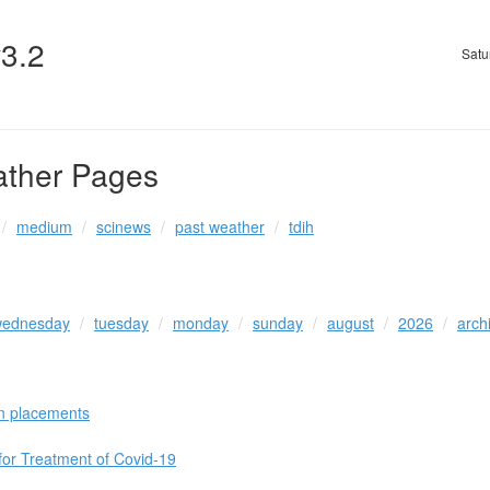
v3.2
Satu
ather Pages
medium
scinews
past weather
tdih
ednesday
tuesday
monday
sunday
august
2026
arch
n placements
 for Treatment of Covid-19