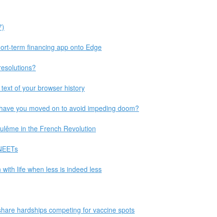
7)
short-term financing app onto Edge
resolutions?
text of your browser history
 have you moved on to avoid impeding doom?
ulême in the French Revolution
 NEETs
with life when less is indeed less
 share hardships competing for vaccine spots