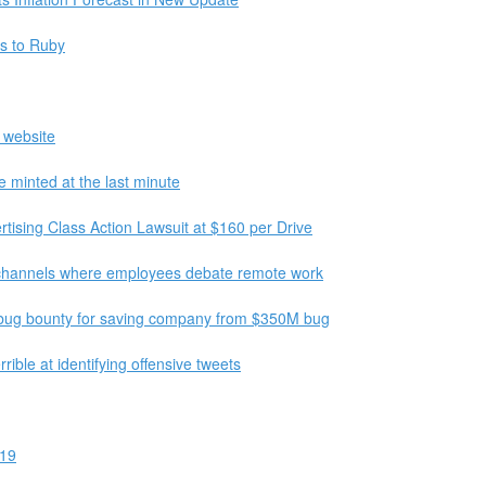
es to Ruby
 website
be minted at the last minute
ising Class Action Lawsuit at $160 per Drive
k channels where employees debate remote work
 bug bounty for saving company from $350M bug
rrible at identifying offensive tweets
-19