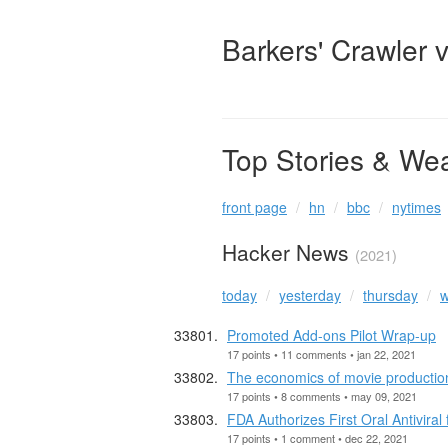
Barkers' Crawler 
Top Stories & We
front page
hn
bbc
nytimes
Hacker News
(2021)
today
yesterday
thursday
w
Promoted Add-ons Pilot Wrap-up
17 points • 11 comments • jan 22, 2021
The economics of movie productio
17 points • 8 comments • may 09, 2021
FDA Authorizes First Oral Antiviral
17 points • 1 comment • dec 22, 2021