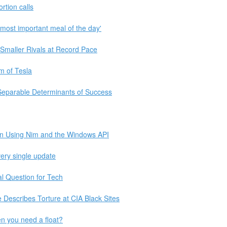
tion calls
most important meal of the day'
maller Rivals at Record Pace
sm of Tesla
 Separable Determinants of Success
ion Using Nim and the Windows API
ery single update
al Question for Tech
e Describes Torture at CIA Black Sites
n you need a float?