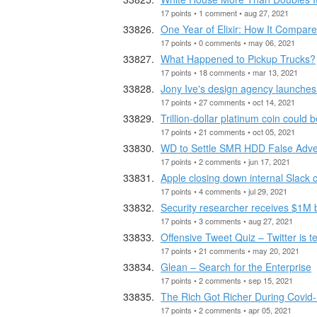
17 points • 1 comment • aug 27, 2021
One Year of Elixir: How It Compar
17 points • 0 comments • may 06, 2021
What Happened to Pickup Trucks?
17 points • 18 comments • mar 13, 2021
Jony Ive's design agency launches
17 points • 27 comments • oct 14, 2021
Trillion-dollar platinum coin could 
17 points • 21 comments • oct 05, 2021
WD to Settle SMR HDD False Advert
17 points • 2 comments • jun 17, 2021
Apple closing down internal Slac
17 points • 4 comments • jul 29, 2021
Security researcher receives $1M
17 points • 3 comments • aug 27, 2021
Offensive Tweet Quiz – Twitter is te
17 points • 21 comments • may 20, 2021
Glean – Search for the Enterprise
17 points • 2 comments • sep 15, 2021
The Rich Got Richer During Covid
17 points • 2 comments • apr 05, 2021