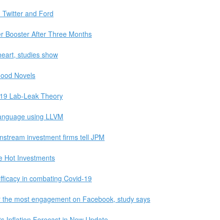
Twitter and Ford
fer Booster After Three Months
heart, studies show
Good Novels
-19 Lab-Leak Theory
 language using LLVM
ainstream investment firms tell JPM
 Hot Investments
fficacy in combating Covid-19
far the most engagement on Facebook, study says
 Inflation Forecast in New Update