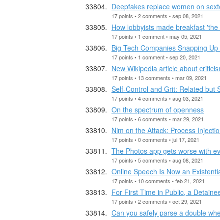
Deepfakes replace women on sextor
17 points • 2 comments • sep 08, 2021
How lobbyists made breakfast 'the 
17 points • 1 comment • may 05, 2021
Big Tech Companies Snapping Up S
17 points • 1 comment • sep 20, 2021
New Wikipedia article about critici
17 points • 13 comments • mar 09, 2021
Self-Control and Grit: Related but
17 points • 4 comments • aug 03, 2021
On the spectrum of openness
17 points • 6 comments • mar 29, 2021
Nim on the Attack: Process Inject
17 points • 0 comments • jul 17, 2021
The Photos app gets worse with ev
17 points • 5 comments • aug 08, 2021
Online Speech Is Now an Existenti
17 points • 10 comments • feb 21, 2021
For First Time in Public, a Detaine
17 points • 2 comments • oct 29, 2021
Can you safely parse a double whe