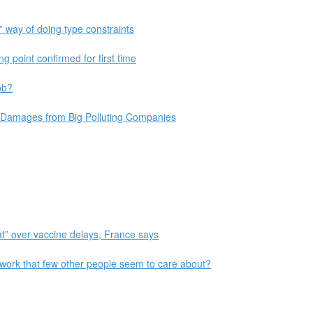
 way of doing type constraints
ng point confirmed for first time
ob?
 Damages from Big Polluting Companies
at” over vaccine delays, France says
work that few other people seem to care about?