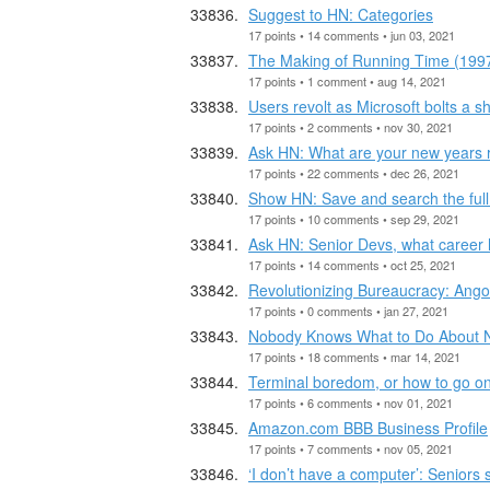
Suggest to HN: Categories
17 points • 14 comments • jun 03, 2021
The Making of Running Time (199
17 points • 1 comment • aug 14, 2021
Users revolt as Microsoft bolts a 
17 points • 2 comments • nov 30, 2021
Ask HN: What are your new years 
17 points • 22 comments • dec 26, 2021
Show HN: Save and search the full 
17 points • 10 comments • sep 29, 2021
Ask HN: Senior Devs, what career
17 points • 14 comments • oct 25, 2021
Revolutionizing Bureaucracy: Ango
17 points • 0 comments • jan 27, 2021
Nobody Knows What to Do About
17 points • 18 comments • mar 14, 2021
Terminal boredom, or how to go on 
17 points • 6 comments • nov 01, 2021
Amazon.com BBB Business Profile
17 points • 7 comments • nov 05, 2021
‘I don’t have a computer’: Seniors