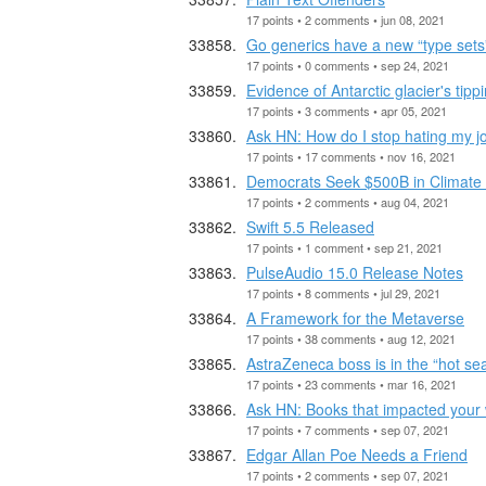
17 points • 2 comments • jun 08, 2021
Go generics have a new “type sets”
17 points • 0 comments • sep 24, 2021
Evidence of Antarctic glacier's tippi
17 points • 3 comments • apr 05, 2021
Ask HN: How do I stop hating my j
17 points • 17 comments • nov 16, 2021
Democrats Seek $500B in Climate
17 points • 2 comments • aug 04, 2021
Swift 5.5 Released
17 points • 1 comment • sep 21, 2021
PulseAudio 15.0 Release Notes
17 points • 8 comments • jul 29, 2021
A Framework for the Metaverse
17 points • 38 comments • aug 12, 2021
AstraZeneca boss is in the “hot se
17 points • 23 comments • mar 16, 2021
Ask HN: Books that impacted your 
17 points • 7 comments • sep 07, 2021
Edgar Allan Poe Needs a Friend
17 points • 2 comments • sep 07, 2021