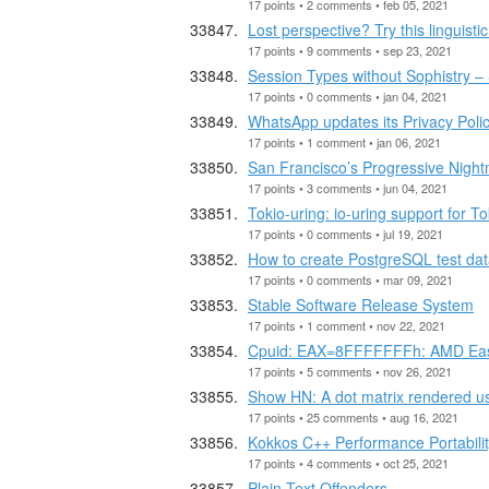
17 points • 2 comments • feb 05, 2021
Lost perspective? Try this linguistic
17 points • 9 comments • sep 23, 2021
Session Types without Sophistry – 
17 points • 0 comments • jan 04, 2021
WhatsApp updates its Privacy Poli
17 points • 1 comment • jan 06, 2021
San Francisco’s Progressive Nigh
17 points • 3 comments • jun 04, 2021
Tokio-uring: io-uring support for To
17 points • 0 comments • jul 19, 2021
How to create PostgreSQL test dat
17 points • 0 comments • mar 09, 2021
Stable Software Release System
17 points • 1 comment • nov 22, 2021
Cpuid: EAX=8FFFFFFFh: AMD Eas
17 points • 5 comments • nov 26, 2021
Show HN: A dot matrix rendered usi
17 points • 25 comments • aug 16, 2021
Kokkos C++ Performance Portabil
17 points • 4 comments • oct 25, 2021
Plain Text Offenders