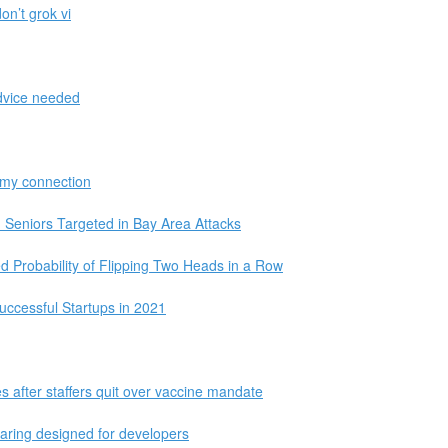
on’t grok vi
dvice needed
n my connection
Seniors Targeted in Bay Area Attacks
d Probability of Flipping Two Heads in a Row
ccessful Startups in 2021
s after staffers quit over vaccine mandate
haring designed for developers