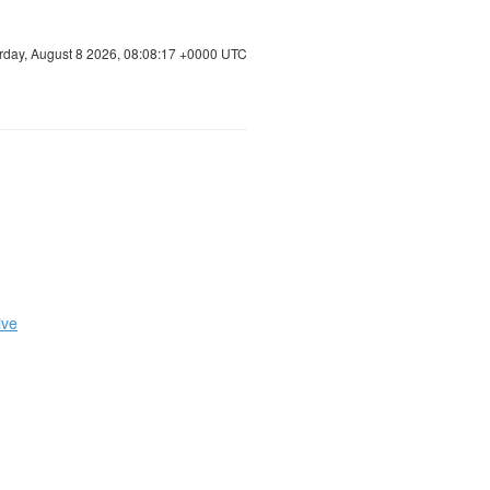
rday, August 8 2026, 08:08:17 +0000 UTC
ive