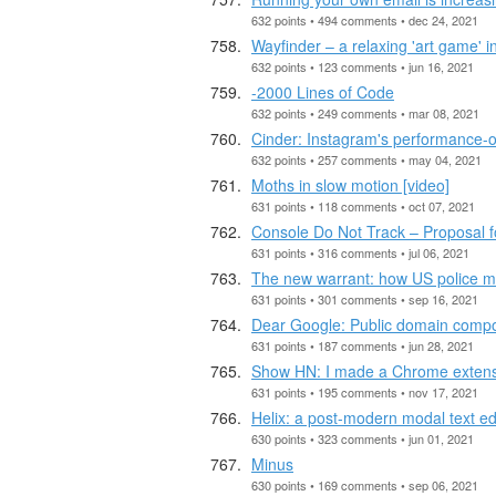
632 points • 494 comments • dec 24, 2021
Wayfinder – a relaxing 'art game' i
632 points • 123 comments • jun 16, 2021
-2000 Lines of Code
632 points • 249 comments • mar 08, 2021
Cinder: Instagram's performance-o
632 points • 257 comments • may 04, 2021
Moths in slow motion [video]
631 points • 118 comments • oct 07, 2021
Console Do Not Track – Proposal f
631 points • 316 comments • jul 06, 2021
The new warrant: how US police mi
631 points • 301 comments • sep 16, 2021
Dear Google: Public domain compos
631 points • 187 comments • jun 28, 2021
Show HN: I made a Chrome extensi
631 points • 195 comments • nov 17, 2021
Helix: a post-modern modal text ed
630 points • 323 comments • jun 01, 2021
Minus
630 points • 169 comments • sep 06, 2021