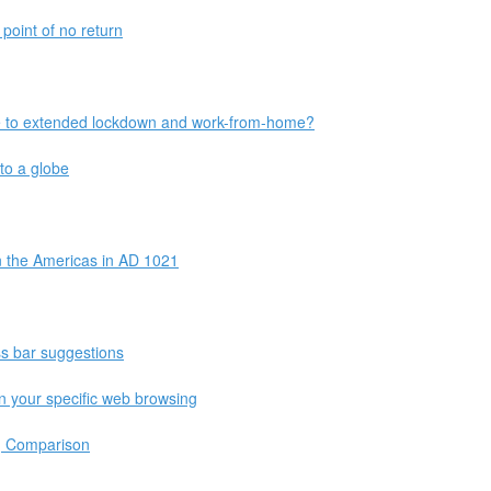
point of no return
e to extended lockdown and work-from-home?
to a globe
n the Americas in AD 1021
ss bar suggestions
n your specific web browsing
g Comparison