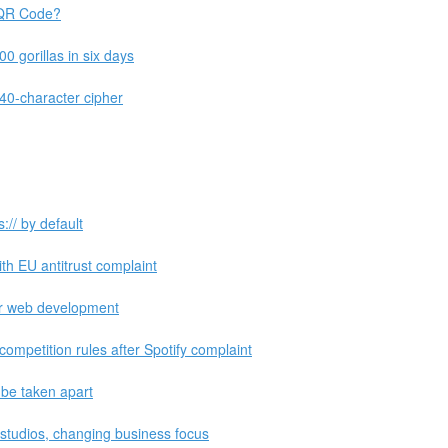
 QR Code?
 gorillas in six days
 340-character cipher
:// by default
th EU antitrust complaint
or web development
ompetition rules after Spotify complaint
 be taken apart
 studios, changing business focus