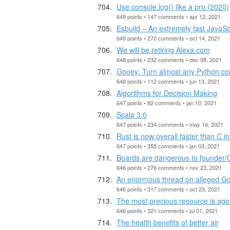
Use console.log() like a pro (2020)
649 points • 147 comments • apr 12, 2021
Esbuild – An extremely fast JavaSc
649 points • 270 comments • oct 14, 2021
We will be retiring Alexa.com
648 points • 232 comments • dec 08, 2021
Gooey: Turn almost any Python co
648 points • 112 comments • jun 13, 2021
Algorithms for Decision Making
647 points • 82 comments • jan 10, 2021
Scala 3.0
647 points • 234 comments • may 14, 2021
Rust is now overall faster than C 
647 points • 355 comments • jan 03, 2021
Boards are dangerous to founder
646 points • 276 comments • nov 23, 2021
An enormous thread on alleged Go
646 points • 317 comments • oct 23, 2021
The most precious resource is ag
646 points • 321 comments • jul 01, 2021
The health benefits of better air