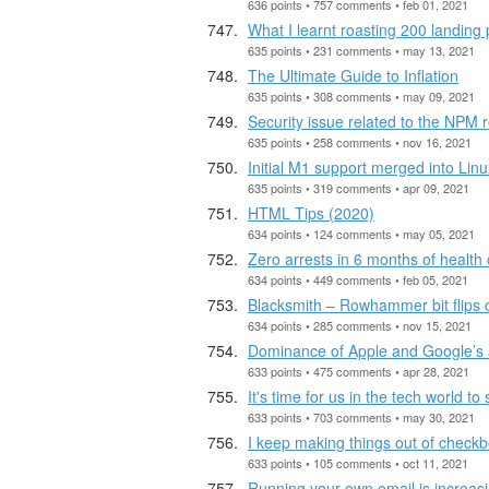
636 points • 757 comments • feb 01, 2021
What I learnt roasting 200 landing
635 points • 231 comments • may 13, 2021
The Ultimate Guide to Inflation
635 points • 308 comments • may 09, 2021
Security issue related to the NPM r
635 points • 258 comments • nov 16, 2021
Initial M1 support merged into Lin
635 points • 319 comments • apr 09, 2021
HTML Tips (2020)
634 points • 124 comments • may 05, 2021
Zero arrests in 6 months of health 
634 points • 449 comments • feb 05, 2021
Blacksmith – Rowhammer bit flips 
634 points • 285 comments • nov 15, 2021
Dominance of Apple and Google’s 
633 points • 475 comments • apr 28, 2021
It's time for us in the tech world t
633 points • 703 comments • may 30, 2021
I keep making things out of check
633 points • 105 comments • oct 11, 2021
Running your own email is increasin