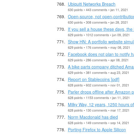
Ubiquiti Networks Breach
630 points • 443 comments • jan 11, 2021
Open-source, not open-contributio
630 points • 308 comments • jan 28, 2021
If you sell a house these days, th
629 points • 1012 comments • jun 09, 2021
Show HN: A portfolio website simu
629 points • 176 comments • may 08, 2021
Facebook does not plan to notify ha
629 points • 286 comments • apr 08, 2021
A bike parts company ditched Amaz
629 points • 381 comments • aug 23, 2021
Report on Stablecoins [pdf]
628 points • 602 comments • nov 01, 2021
Parler drops offline after Amazon p
628 points • 1153 comments • jan 11, 2021
Milky Way, 12 years, 1250 hours o
628 points • 130 comments • mar 17, 2021
Norm Macdonald has died
628 points • 149 comments • sep 14, 2021
Porting Firefox to Apple Silicon