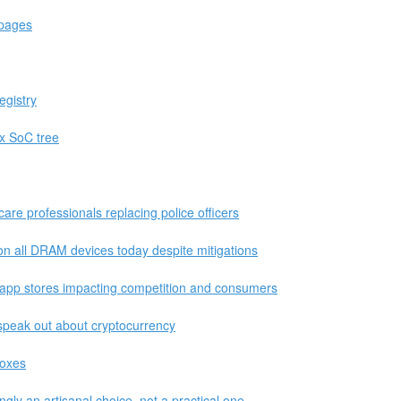
 pages
egistry
ux SoC tree
care professionals replacing police officers
on all DRAM devices today despite mitigations
app stores impacting competition and consumers
o speak out about cryptocurrency
boxes
gly an artisanal choice, not a practical one