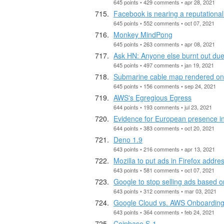
645 points • 429 comments • apr 28, 2021
Facebook is nearing a reputational 
645 points • 552 comments • oct 07, 2021
Monkey MindPong
645 points • 263 comments • apr 08, 2021
Ask HN: Anyone else burnt out du
645 points • 497 comments • jan 19, 2021
Submarine cable map rendered on
645 points • 156 comments • sep 24, 2021
AWS's Egregious Egress
644 points • 193 comments • jul 23, 2021
Evidence for European presence i
644 points • 383 comments • oct 20, 2021
Deno 1.9
643 points • 216 comments • apr 13, 2021
Mozilla to put ads in Firefox addre
643 points • 581 comments • oct 07, 2021
Google to stop selling ads based o
643 points • 312 comments • mar 03, 2021
Google Cloud vs. AWS Onboardin
643 points • 364 comments • feb 24, 2021
Coinbase S-1