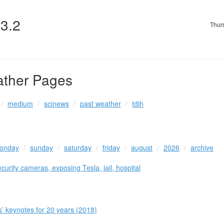
v3.2
Thur
ather Pages
medium
scinews
past weather
tdih
onday
sunday
saturday
friday
august
2026
archive
urity cameras, exposing Tesla, jail, hospital
 keynotes for 20 years (2018)