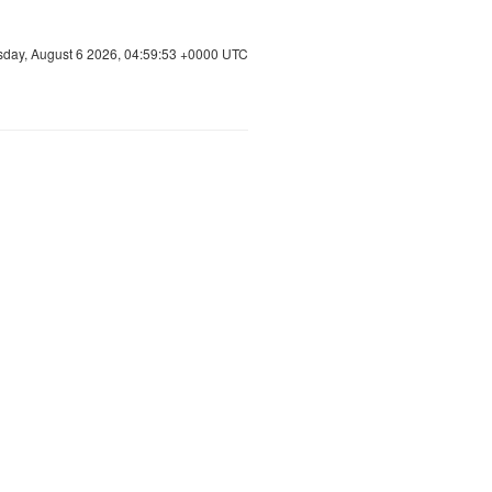
sday, August 6 2026, 04:59:53 +0000 UTC