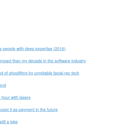
 people with deep expertise (2016)
impact than my decade in the software industry
of shoplifting by unreliable facial-rec tech
Send
 hour with lasers
cept it as payment in the future
till a joke