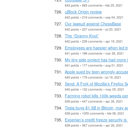
643 points • 683 comments • feb 25, 2021
uBlock Origin review
642 points • 219 comments • sep 04, 2021
Our lawsuit against ChessBase
642 points • 227 comments • jul 20, 2021
The “Granny Knot”
642 points • 239 comments • apr 19, 2021
Employees are happier when led by
641 points • 188 comments • mar 26, 2021
My tiny side project has had more 
641 points • 177 comments • aug 01, 2021
Apple sued by teen wrongly accused 
640 points • 179 comments • jul 19, 2021
Send: A Fork of Mozilla's Firefox 
640 points • 132 comments • may 05, 2021
Farming robot kills 100k weeds per
639 points • 447 comments • apr 26, 2021
Tesla buys $1.5B in Bitcoin, may ac
639 points • 1055 comments • feb 08, 2021
Experian’s credit freeze security is s
639 points • 367 comments • apr 26, 2021