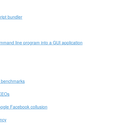
ript bundler
mmand line program into a GUI application
in benchmarks
/CEOs
ogle Facebook collusion
ency