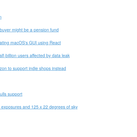
n
e buyer might be a pension fund
lating macOS's GUI using React
lf-billion users affected by data leak
on to support indie shops instead
ulls support
f exposures and 125 x 22 degrees of sky