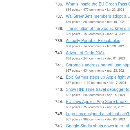
What's Inside the EU Green Pass
639 points • 475 comments • jun 22, 2021
WallStreetBets members adopt 3,500
639 points • 282 comments • mar 18, 2021
The solution of the Zodiac killer’s
639 points • 156 comments • mar 24, 2021
Actually Portable Executables
638 points • 140 comments • feb 28, 2021
Advent of Code 2021
638 points • 244 comments • dec 01, 2021
Chrome’s address bar will use https
637 points • 434 comments • mar 23, 2021
Epic Games steps up Apple fight wi
637 points • 1150 comments • feb 17, 2021
Show HN: Time travel debugger f
637 points • 202 comments • sep 15, 2021
EU says Apple’s App Store breaks c
637 points • 753 comments • apr 30, 2021
Lego has designed a set that can't
637 points • 382 comments • dec 03, 2021
Google Stadia shuts down internal