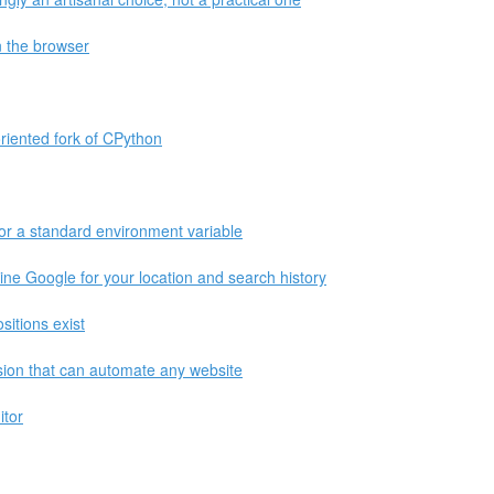
n the browser
riented fork of CPython
or a standard environment variable
ne Google for your location and search history
itions exist
on that can automate any website
itor