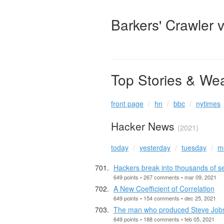
Barkers' Crawler 
Top Stories & We
front page
hn
bbc
nytimes
Hacker News
(2021)
today
yesterday
tuesday
m
Hackers break into thousands of sec
649 points • 267 comments • mar 09, 2021
A New Coefficient of Correlation
649 points • 154 comments • dec 25, 2021
The man who produced Steve Jobs’
649 points • 188 comments • feb 05, 2021