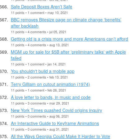
Safe Deposit Boxes Aren’t Safe
11 points • 1 comment • may 10, 2021
BBC removes Bitesize page on climate change ‘benefits’
after backlash
11 points • 4 comments • jul 05, 2021
Getting old is a crisis more and more Americans can’t afford
11 points • 4 comments • aug 13, 2021
MGM up for sale for $5B after 'preliminary talks' with Apple
failed
11 points • 1 comment • jan 14, 2021
You shouldn't build a mobile app
11 points • 2 comments • feb 13, 2021
Terry Gilliam on cutout animation (1974)
11 points • 1 comment • feb 26, 2021
A love letter to bands, in music and code
11 points • 3 comments • mar 29, 2021
New York Times quashed Covid origins inquiry
11 points • 0 comments • aug 06, 2021
An Interactive Guide to Keyframe Animations
11 points • 0 comments • aug 31, 2021
All the Ways Georgia Could Make It Harder to Vote