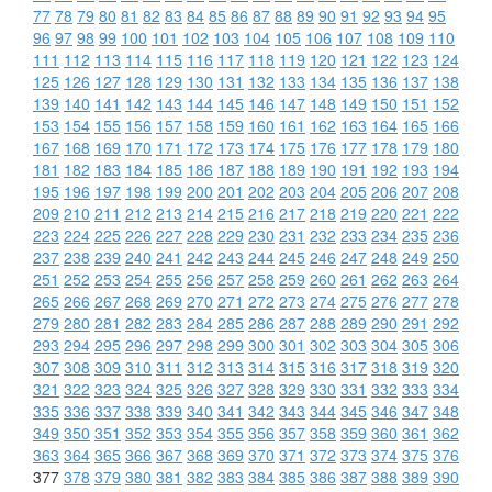
77
78
79
80
81
82
83
84
85
86
87
88
89
90
91
92
93
94
95
96
97
98
99
100
101
102
103
104
105
106
107
108
109
110
111
112
113
114
115
116
117
118
119
120
121
122
123
124
125
126
127
128
129
130
131
132
133
134
135
136
137
138
139
140
141
142
143
144
145
146
147
148
149
150
151
152
153
154
155
156
157
158
159
160
161
162
163
164
165
166
167
168
169
170
171
172
173
174
175
176
177
178
179
180
181
182
183
184
185
186
187
188
189
190
191
192
193
194
195
196
197
198
199
200
201
202
203
204
205
206
207
208
209
210
211
212
213
214
215
216
217
218
219
220
221
222
223
224
225
226
227
228
229
230
231
232
233
234
235
236
237
238
239
240
241
242
243
244
245
246
247
248
249
250
251
252
253
254
255
256
257
258
259
260
261
262
263
264
265
266
267
268
269
270
271
272
273
274
275
276
277
278
279
280
281
282
283
284
285
286
287
288
289
290
291
292
293
294
295
296
297
298
299
300
301
302
303
304
305
306
307
308
309
310
311
312
313
314
315
316
317
318
319
320
321
322
323
324
325
326
327
328
329
330
331
332
333
334
335
336
337
338
339
340
341
342
343
344
345
346
347
348
349
350
351
352
353
354
355
356
357
358
359
360
361
362
363
364
365
366
367
368
369
370
371
372
373
374
375
376
377
378
379
380
381
382
383
384
385
386
387
388
389
390