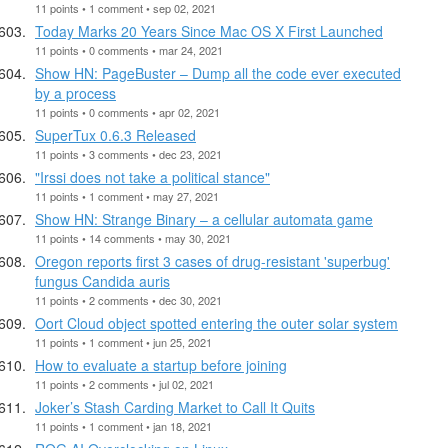
11 points • 1 comment • sep 02, 2021
Today Marks 20 Years Since Mac OS X First Launched
11 points • 0 comments • mar 24, 2021
Show HN: PageBuster – Dump all the code ever executed
by a process
11 points • 0 comments • apr 02, 2021
SuperTux 0.6.3 Released
11 points • 3 comments • dec 23, 2021
"Irssi does not take a political stance"
11 points • 1 comment • may 27, 2021
Show HN: Strange Binary – a cellular automata game
11 points • 14 comments • may 30, 2021
Oregon reports first 3 cases of drug-resistant 'superbug'
fungus Candida auris
11 points • 2 comments • dec 30, 2021
Oort Cloud object spotted entering the outer solar system
11 points • 1 comment • jun 25, 2021
How to evaluate a startup before joining
11 points • 2 comments • jul 02, 2021
Joker’s Stash Carding Market to Call It Quits
11 points • 1 comment • jan 18, 2021