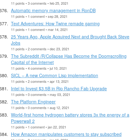
11 points • 3 comments • feb 25, 2021
Automatic memory management in RonDB
11 points • 1 comment • sep 28, 2021
Text Adventures: How Twine remade gaming
11 points • 1 comment • mar 14, 2021
25 Years Ago, Apple Acquired Next and Brought Back Steve
Jobs
11 points • 2 comments • dec 23, 2021
The Subreddit /R/Collapse Has Become the Doomscrolling
Capital of the Internet
11 points • 4 comments • jul 10, 2021
SICL – A new Common Lisp implementation
11 points • 2 comments • apr 13, 2021
Intel to Invest $3.5B in Rio Rancho Fab Upgrade
11 points • 0 comments • may 03, 2021
The Platform Engineer
11 points • 0 comments • aug 12, 2021
World-first home hydrogen battery stores 3x the energy of a
Powerwall 2
11 points • 1 comment • jan 22, 2021
How Amazon manipulates customers to stay subscribed
11 points • 2 comments • jan 16, 2021