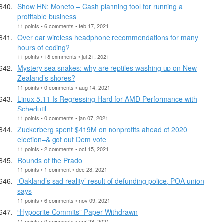
Show HN: Moneto – Cash planning tool for running a
profitable business
11 points • 6 comments • feb 17, 2021
Over ear wireless headphone recommendations for many
hours of coding?
11 points • 18 comments • jul 21, 2021
Mystery sea snakes: why are reptiles washing up on New
Zealand’s shores?
11 points • 0 comments • aug 14, 2021
Linux 5.11 Is Regressing Hard for AMD Performance with
Schedutil
11 points • 0 comments • jan 07, 2021
Zuckerberg spent $419M on nonprofits ahead of 2020
election–& got out Dem vote
11 points • 2 comments • oct 15, 2021
Rounds of the Prado
11 points • 1 comment • dec 28, 2021
‘Oakland’s sad reality’ result of defunding police, POA union
says
11 points • 6 comments • nov 09, 2021
“Hypocrite Commits” Paper Withdrawn
11 points • 0 comments • apr 28, 2021