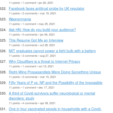
11 points • 1 comment • jan 26, 2021
Facebook faces antitrust probe by UK regulator
11 points • 2 comments • mar 19, 2021
Wagnermania
11 points • 1 comment • may 25, 2021
Ask HN: How do you build your audience?
11 points • 0 comments • jan 06, 2021
This Resume Got Me an Interview
11 points • 2 comments • oct 28, 2021
MIT graduates cannot power a light bulb with a battery
11 points • 2 comments • aug 27, 2021
Why Cloudflare is a threat to Internet Privacy
11 points • 1 comment • oct 13, 2021
Right-Wing Propagandists Were Doing Something Unique
11 points • 0 comments • mar 15, 2021
Fifty Years of P vs. NP and the Possibility of the Impossible
11 points • 1 comment • dec 17, 2021
A third of Covid survivors suffer neurological or mental
disorders: study
11 points • 4 comments • apr 08, 2021
One in four vaccinated people in households with a Covid-