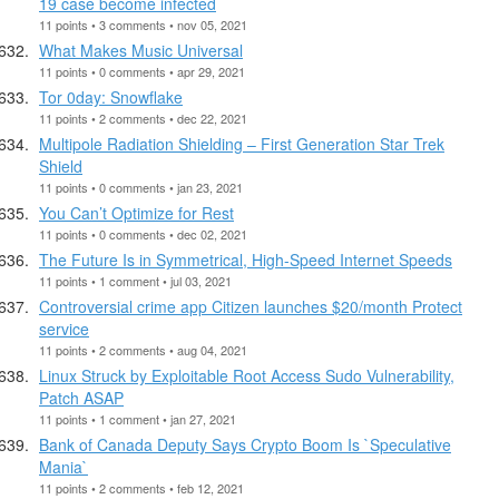
19 case become infected
11 points • 3 comments • nov 05, 2021
What Makes Music Universal
11 points • 0 comments • apr 29, 2021
Tor 0day: Snowflake
11 points • 2 comments • dec 22, 2021
Multipole Radiation Shielding – First Generation Star Trek
Shield
11 points • 0 comments • jan 23, 2021
You Can’t Optimize for Rest
11 points • 0 comments • dec 02, 2021
The Future Is in Symmetrical, High-Speed Internet Speeds
11 points • 1 comment • jul 03, 2021
Controversial crime app Citizen launches $20/month Protect
service
11 points • 2 comments • aug 04, 2021
Linux Struck by Exploitable Root Access Sudo Vulnerability,
Patch ASAP
11 points • 1 comment • jan 27, 2021
Bank of Canada Deputy Says Crypto Boom Is `Speculative
Mania`
11 points • 2 comments • feb 12, 2021