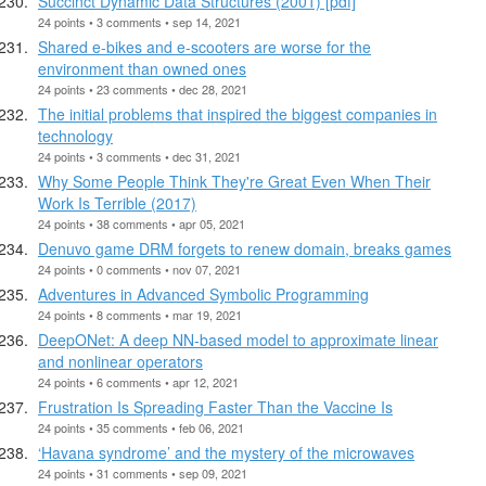
Succinct Dynamic Data Structures (2001) [pdf]
24 points • 3 comments • sep 14, 2021
Shared e-bikes and e-scooters are worse for the
environment than owned ones
24 points • 23 comments • dec 28, 2021
The initial problems that inspired the biggest companies in
technology
24 points • 3 comments • dec 31, 2021
Why Some People Think They're Great Even When Their
Work Is Terrible (2017)
24 points • 38 comments • apr 05, 2021
Denuvo game DRM forgets to renew domain, breaks games
24 points • 0 comments • nov 07, 2021
Adventures in Advanced Symbolic Programming
24 points • 8 comments • mar 19, 2021
DeepONet: A deep NN-based model to approximate linear
and nonlinear operators
24 points • 6 comments • apr 12, 2021
Frustration Is Spreading Faster Than the Vaccine Is
24 points • 35 comments • feb 06, 2021
‘Havana syndrome’ and the mystery of the microwaves
24 points • 31 comments • sep 09, 2021