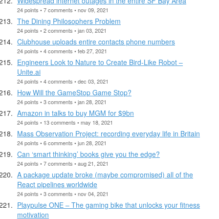
Widespread internet outages in the entire SF Bay Area
24 points • 7 comments • nov 09, 2021
The Dining Philosophers Problem
24 points • 2 comments • jan 03, 2021
Clubhouse uploads entire contacts phone numbers
24 points • 4 comments • feb 27, 2021
Engineers Look to Nature to Create Bird-Like Robot –
Unite.ai
24 points • 4 comments • dec 03, 2021
How Will the GameStop Game Stop?
24 points • 3 comments • jan 28, 2021
Amazon in talks to buy MGM for $9bn
24 points • 13 comments • may 18, 2021
Mass Observation Project: recording everyday life in Britain
24 points • 6 comments • jun 28, 2021
Can ‘smart thinking’ books give you the edge?
24 points • 7 comments • aug 21, 2021
A package update broke (maybe compromised) all of the
React pipelines worldwide
24 points • 3 comments • nov 04, 2021
Playpulse ONE – The gaming bike that unlocks your fitness
motivation