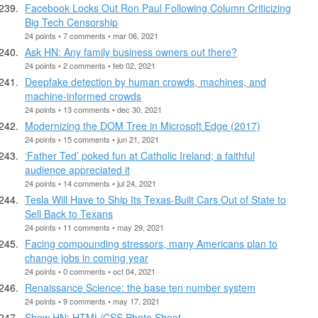
Facebook Locks Out Ron Paul Following Column Criticizing
Big Tech Censorship
24 points • 7 comments • mar 06, 2021
Ask HN: Any family business owners out there?
24 points • 2 comments • feb 02, 2021
Deepfake detection by human crowds, machines, and
machine-informed crowds
24 points • 13 comments • dec 30, 2021
Modernizing the DOM Tree in Microsoft Edge (2017)
24 points • 15 comments • jun 21, 2021
‘Father Ted’ poked fun at Catholic Ireland; a faithful
audience appreciated it
24 points • 14 comments • jul 24, 2021
Tesla Will Have to Ship Its Texas-Built Cars Out of State to
Sell Back to Texans
24 points • 11 comments • may 29, 2021
Facing compounding stressors, many Americans plan to
change jobs in coming year
24 points • 0 comments • oct 04, 2021
Renaissance Science: the base ten number system
24 points • 9 comments • may 17, 2021
Show HN: HTML/CSS Photo Sheet