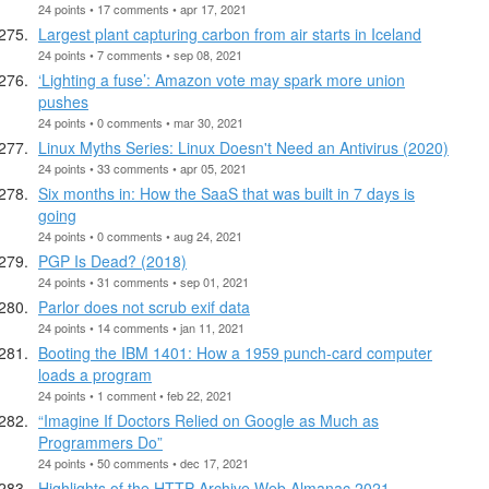
24 points • 17 comments • apr 17, 2021
Largest plant capturing carbon from air starts in Iceland
24 points • 7 comments • sep 08, 2021
‘Lighting a fuse’: Amazon vote may spark more union
pushes
24 points • 0 comments • mar 30, 2021
Linux Myths Series: Linux Doesn't Need an Antivirus (2020)
24 points • 33 comments • apr 05, 2021
Six months in: How the SaaS that was built in 7 days is
going
24 points • 0 comments • aug 24, 2021
PGP Is Dead? (2018)
24 points • 31 comments • sep 01, 2021
Parlor does not scrub exif data
24 points • 14 comments • jan 11, 2021
Booting the IBM 1401: How a 1959 punch-card computer
loads a program
24 points • 1 comment • feb 22, 2021
“Imagine If Doctors Relied on Google as Much as
Programmers Do”
24 points • 50 comments • dec 17, 2021
Highlights of the HTTP Archive Web Almanac 2021