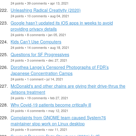
24 points • 39 comments • apr 13, 2021
Unleashing Radical Creativity (2020)
24 points • 10 comments • aug 04, 2021
Google hasn’t updated its iOS apps in weeks to avoid
providing privacy details
24 points • 8 comments • jan 05, 2021
Kids Can’t Use Computers
24 points • 14 comments • aug 18, 2021
Questions for SF Progressives
24 points • 3 comments • dec 27, 2021
Dorothea Lange’s Censored Photographs of FDR’s
Japanese Concentration Camps
24 points • 1 comment • jul 14, 2021
McDonald's and other chains are giving their drive-thrus the
Jetsons treatment
24 points • 19 comments • feb 27, 2021
Why Covid-19 patients become critically ill
24 points • 4 comments • may 12, 2021
Complaints from GNOME team caused System76
maintainer stop work on Linux desktop
24 points • 9 comments • nov 11, 2021