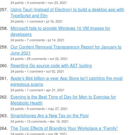
24 points • 3 comments • nov 23, 2021
Using Tauri (instead of Electron) to build a desktop app with
TypeScript and Elm
24 points • 1 comment • jul 16, 2021
Microsoft fails to provide Windows 10 VM images for
developers
24 points • 7 comments • jul 14, 2021
Our Content Removal Transparency Report for January to
June 2021
24 points • 25 comments • oct 22, 2021
Rewriting Go source code with AST tooling
24 points • 1 comment • oct 02, 2021
Apple’s $64 billion-a-year App Store isn’t catching the most
egregious scams
24 points • 1 comment • apr 21, 2021
Evening is the Best Time of Day for Men to Exercise for
Metabolic Health
24 points • 5 comments • may 27, 2021
Smartphones Are a New Tax on the Poor
24 points • 13 comments • dec 16, 2021
The Toxic Effects of Branding Your Workplace a “Family”
24 points • 6 comments • nov 08, 2021