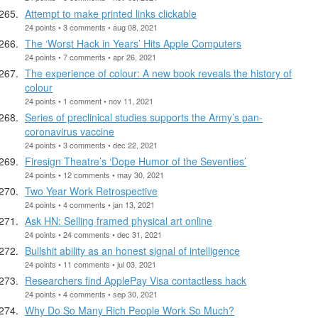
Attempt to make printed links clickable
24 points • 3 comments • aug 08, 2021
The ‘Worst Hack in Years’ Hits Apple Computers
24 points • 7 comments • apr 26, 2021
The experience of colour: A new book reveals the history of
colour
24 points • 1 comment • nov 11, 2021
Series of preclinical studies supports the Army’s pan-
coronavirus vaccine
24 points • 3 comments • dec 22, 2021
Firesign Theatre’s ‘Dope Humor of the Seventies’
24 points • 12 comments • may 30, 2021
Two Year Work Retrospective
24 points • 4 comments • jan 13, 2021
Ask HN: Selling framed physical art online
24 points • 24 comments • dec 31, 2021
Bullshit ability as an honest signal of intelligence
24 points • 11 comments • jul 03, 2021
Researchers find ApplePay Visa contactless hack
24 points • 4 comments • sep 30, 2021
Why Do So Many Rich People Work So Much?