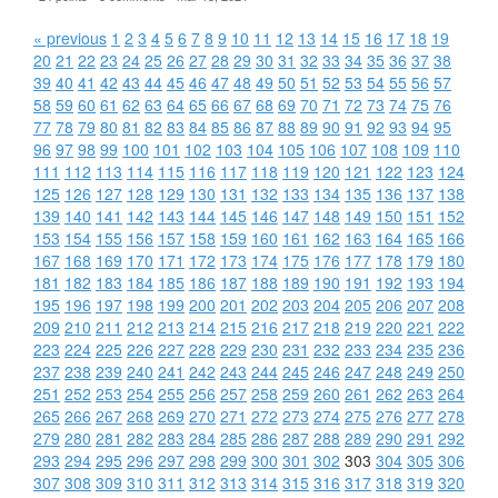
« previous
1
2
3
4
5
6
7
8
9
10
11
12
13
14
15
16
17
18
19
20
21
22
23
24
25
26
27
28
29
30
31
32
33
34
35
36
37
38
39
40
41
42
43
44
45
46
47
48
49
50
51
52
53
54
55
56
57
58
59
60
61
62
63
64
65
66
67
68
69
70
71
72
73
74
75
76
77
78
79
80
81
82
83
84
85
86
87
88
89
90
91
92
93
94
95
96
97
98
99
100
101
102
103
104
105
106
107
108
109
110
111
112
113
114
115
116
117
118
119
120
121
122
123
124
125
126
127
128
129
130
131
132
133
134
135
136
137
138
139
140
141
142
143
144
145
146
147
148
149
150
151
152
153
154
155
156
157
158
159
160
161
162
163
164
165
166
167
168
169
170
171
172
173
174
175
176
177
178
179
180
181
182
183
184
185
186
187
188
189
190
191
192
193
194
195
196
197
198
199
200
201
202
203
204
205
206
207
208
209
210
211
212
213
214
215
216
217
218
219
220
221
222
223
224
225
226
227
228
229
230
231
232
233
234
235
236
237
238
239
240
241
242
243
244
245
246
247
248
249
250
251
252
253
254
255
256
257
258
259
260
261
262
263
264
265
266
267
268
269
270
271
272
273
274
275
276
277
278
279
280
281
282
283
284
285
286
287
288
289
290
291
292
293
294
295
296
297
298
299
300
301
302
303
304
305
306
307
308
309
310
311
312
313
314
315
316
317
318
319
320