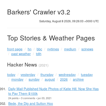
Barkers' Crawler v3.2
Saturday, August 8 2026, 09:26:04 +0000 UTC
Top Stories & Weather Pages
front page
hn
bbc
nytimes
medium
scinews
past weather
tdih
Hacker News
(2021)
today
yesterday
thursday
wednesday
tuesday
monday
sunday
august
2026
archive
Daily Mail Published Nude Photos of Katie Hill. Now She Has
to Pay Them $100k
24 points • 3 comments • jun 03, 2021
Bede, the Dig and Sutton Hoo