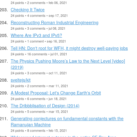
24 points • 2 comments • feb 06, 2021
Checking It Twice
24 points • 4 comments • sep 17, 2021
Reconstructing Roman Industrial Engineering
24 points • 3 comments • jul 08, 2021
Where Are IPv3 and IPv5?
24 points • 1 comment • sep 16, 2021
Tell HN: Don't root for WFH, it might destroy well-paying jobs
24 points • 16 comments • jul 01, 2021
The Physics Pushing Moore’s Law to the Next Level [video]
(2019)
24 points • 3 comments • oct 11, 2021
sveltejs/kit
24 points • 2 comments • mar 11, 2021
A Modest Proposal: Let's Change Earth's Orbit
24 points • 6 comments • jun 18, 2021
The Dribbblisation of Design (2014)
24 points • 5 comments • mar 15, 2021
Generating conjectures on fundamental constants with the
Ramanujan Machine
24 points • 8 comments • feb 15, 2021