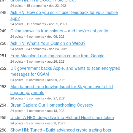
24 points • 15 comments • dec 23, 2021
Ask HN: How do you solicit user feedback for your mobile
app?
24 points • 11 comments • apr 09, 2021
China shows its true colours – and they're not pretty
24 points • 4 comments • dec 06, 2021
Ask HN: What's Your Opinion on Web3?
24 points • 34 comments • dec 24, 2021
Free Machine Learning crash course from Google
24 points • 3 comments • aug 26, 2021
UK government backs Apple, and wants to scan encrypted
messages for CSAM
24 points • 6 comments • sep 09, 2021
Man banned from leaving Israel for 8k years over child
support payments
24 points • 5 comments • dec 27, 2021
Bryan Caplan: Our Homeschooling Odyssey
24 points • 4 comments • sep 13, 2021
Under A HEX: deep dive into Richard Heart's hex token
24 points • 3 comments • oct 08, 2021
Show HN: Tuned - Build advanced crypto trading bots