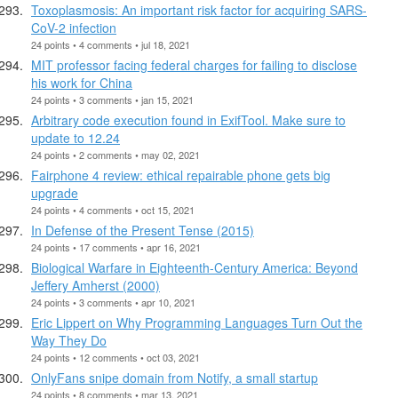
Toxoplasmosis: An important risk factor for acquiring SARS-
CoV-2 infection
24 points • 4 comments • jul 18, 2021
MIT professor facing federal charges for failing to disclose
his work for China
24 points • 3 comments • jan 15, 2021
Arbitrary code execution found in ExifTool. Make sure to
update to 12.24
24 points • 2 comments • may 02, 2021
Fairphone 4 review: ethical repairable phone gets big
upgrade
24 points • 4 comments • oct 15, 2021
In Defense of the Present Tense (2015)
24 points • 17 comments • apr 16, 2021
Biological Warfare in Eighteenth-Century America: Beyond
Jeffery Amherst (2000)
24 points • 3 comments • apr 10, 2021
Eric Lippert on Why Programming Languages Turn Out the
Way They Do
24 points • 12 comments • oct 03, 2021
OnlyFans snipe domain from Notify, a small startup
24 points • 8 comments • mar 13, 2021