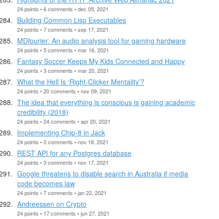
24 points • 6 comments • dec 05, 2021
Building Common Lisp Executables
24 points • 7 comments • sep 17, 2021
MDfourier: An audio analysis tool for gaming hardware
24 points • 5 comments • mar 16, 2021
Fantasy Soccer Keeps My Kids Connected and Happy
24 points • 3 comments • mar 20, 2021
What the Hell Is ‘Right-Clicker Mentality’?
24 points • 20 comments • nov 09, 2021
The idea that everything is conscious is gaining academic
credibility (2018)
24 points • 24 comments • apr 20, 2021
Implementing Chip-8 in Jack
24 points • 0 comments • nov 18, 2021
REST API for any Postgres database
24 points • 3 comments • nov 17, 2021
Google threatens to disable search in Australia if media
code becomes law
24 points • 7 comments • jan 22, 2021
Andreessen on Crypto
24 points • 17 comments • jun 27, 2021