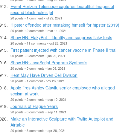
Event Horizon Telescope captures ‘beautiful’ images of
second black hole’s jet
20 points • 1 comment • jul 29, 2021
Hipster offended after mistaking himself for hipster (2019)
20 points • 2 comments • mar 11, 2021
Show HN: FlakyBot – identify and suppress flaky tests
20 points • 11 comments • oct 28, 2021
First patient injected with cancer vaccine in Phase II trial
20 points • 3 comments • jun 22, 2021
Show HN: JavaScript Program Synthesis
20 points • 5 comments • jan 09, 2021
Heat May Have Driven Cell Division
20 points • 1 comment • nov 26, 2021
Apple fires Ashley Gjøvik, senior employee who alleged
sexism at work
20 points • 2 comments • sep 10, 2021
Journals of Plague Years
20 points • 0 comments • sep 11, 2021
Make an Interactive Sculpture with Twilio Autopilot and
Airtable
20 points • 3 comments • apr 28, 2021