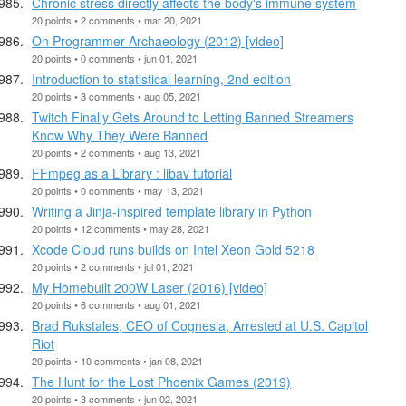
Chronic stress directly affects the body's immune system
20 points • 2 comments • mar 20, 2021
On Programmer Archaeology (2012) [video]
20 points • 0 comments • jun 01, 2021
Introduction to statistical learning, 2nd edition
20 points • 3 comments • aug 05, 2021
Twitch Finally Gets Around to Letting Banned Streamers
Know Why They Were Banned
20 points • 2 comments • aug 13, 2021
FFmpeg as a Library : libav tutorial
20 points • 0 comments • may 13, 2021
Writing a Jinja-inspired template library in Python
20 points • 12 comments • may 28, 2021
Xcode Cloud runs builds on Intel Xeon Gold 5218
20 points • 2 comments • jul 01, 2021
My Homebuilt 200W Laser (2016) [video]
20 points • 6 comments • aug 01, 2021
Brad Rukstales, CEO of Cognesia, Arrested at U.S. Capitol
Riot
20 points • 10 comments • jan 08, 2021
The Hunt for the Lost Phoenix Games (2019)
20 points • 3 comments • jun 02, 2021