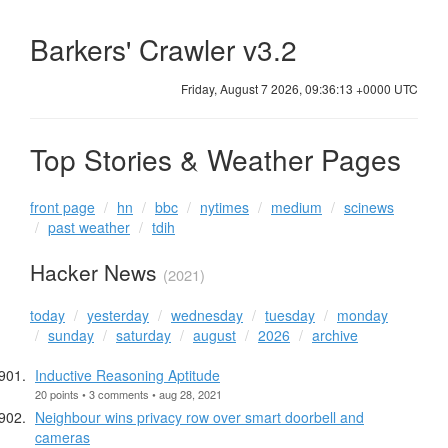
Barkers' Crawler v3.2
Friday, August 7 2026, 09:36:13 +0000 UTC
Top Stories & Weather Pages
front page
hn
bbc
nytimes
medium
scinews
past weather
tdih
Hacker News
(2021)
today
yesterday
wednesday
tuesday
monday
sunday
saturday
august
2026
archive
Inductive Reasoning Aptitude
20 points • 3 comments • aug 28, 2021
Neighbour wins privacy row over smart doorbell and
cameras