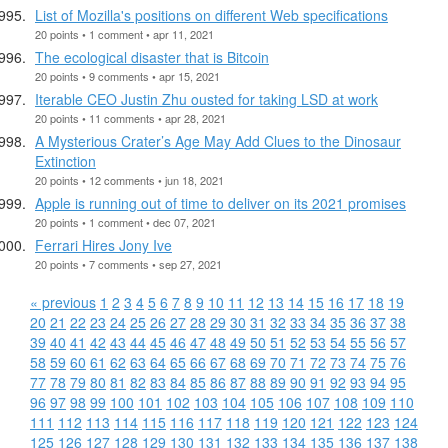
List of Mozilla's positions on different Web specifications
20 points • 1 comment • apr 11, 2021
The ecological disaster that is Bitcoin
20 points • 9 comments • apr 15, 2021
Iterable CEO Justin Zhu ousted for taking LSD at work
20 points • 11 comments • apr 28, 2021
A Mysterious Crater’s Age May Add Clues to the Dinosaur
Extinction
20 points • 12 comments • jun 18, 2021
Apple is running out of time to deliver on its 2021 promises
20 points • 1 comment • dec 07, 2021
Ferrari Hires Jony Ive
20 points • 7 comments • sep 27, 2021
« previous
1
2
3
4
5
6
7
8
9
10
11
12
13
14
15
16
17
18
19
20
21
22
23
24
25
26
27
28
29
30
31
32
33
34
35
36
37
38
39
40
41
42
43
44
45
46
47
48
49
50
51
52
53
54
55
56
57
58
59
60
61
62
63
64
65
66
67
68
69
70
71
72
73
74
75
76
77
78
79
80
81
82
83
84
85
86
87
88
89
90
91
92
93
94
95
96
97
98
99
100
101
102
103
104
105
106
107
108
109
110
111
112
113
114
115
116
117
118
119
120
121
122
123
124
125
126
127
128
129
130
131
132
133
134
135
136
137
138