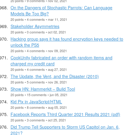
20 points • 9 comments • nov 02, 2021
On the Dangers of Stochastic Parrots: Can Language
Models Be Too Big?
20 points • 4 comments • mar 11, 2021
Stakeholder Asymmetries
20 points • 0 comments • oct 02, 2021
Hacking group says it has found encryption keys needed to
unlock the PS5
20 points • 4 comments • nov 09, 2021
CookUnity fabricated an order with random items and
charged my credit card
20 points • 4 comments • aug 27, 2021
The Update, the Vent, and the Disaster (2010)
20 points • 5 comments • nov 26, 2021
Show HN: Hammerkit – Build Tool
20 points • 15 comments • jun 05, 2021
Kid Pix in JavaScript/HTML
20 points • 8 comments • aug 05, 2021
Facebook Reports Third Quarter 2021 Results 2021 (pdf)
20 points • 3 comments • oct 25, 2021
Did Trump Tell Supporters to Storm US Capitol on Jan. 6,
2021?