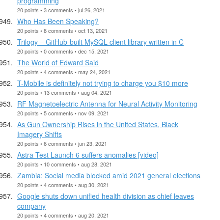
programming
20 points • 3 comments • jul 26, 2021
Who Has Been Speaking?
20 points • 8 comments • oct 13, 2021
Trilogy – GitHub-built MySQL client library written in C
20 points • 0 comments • dec 15, 2021
The World of Edward Said
20 points • 4 comments • may 24, 2021
T-Mobile is definitely not trying to charge you $10 more
20 points • 13 comments • aug 04, 2021
RF Magnetoelectric Antenna for Neural Activity Monitoring
20 points • 5 comments • nov 09, 2021
As Gun Ownership Rises in the United States, Black
Imagery Shifts
20 points • 6 comments • jun 23, 2021
Astra Test Launch 6 suffers anomalies [video]
20 points • 10 comments • aug 28, 2021
Zambia: Social media blocked amid 2021 general elections
20 points • 4 comments • aug 30, 2021
Google shuts down unified health division as chief leaves
company
20 points • 4 comments • aug 20, 2021