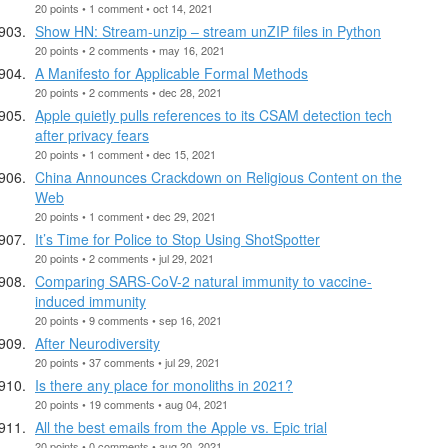
20 points • 1 comment • oct 14, 2021
Show HN: Stream-unzip – stream unZIP files in Python
20 points • 2 comments • may 16, 2021
A Manifesto for Applicable Formal Methods
20 points • 2 comments • dec 28, 2021
Apple quietly pulls references to its CSAM detection tech
after privacy fears
20 points • 1 comment • dec 15, 2021
China Announces Crackdown on Religious Content on the
Web
20 points • 1 comment • dec 29, 2021
It’s Time for Police to Stop Using ShotSpotter
20 points • 2 comments • jul 29, 2021
Comparing SARS-CoV-2 natural immunity to vaccine-
induced immunity
20 points • 9 comments • sep 16, 2021
After Neurodiversity
20 points • 37 comments • jul 29, 2021
Is there any place for monoliths in 2021?
20 points • 19 comments • aug 04, 2021
All the best emails from the Apple vs. Epic trial
20 points • 0 comments • aug 20, 2021