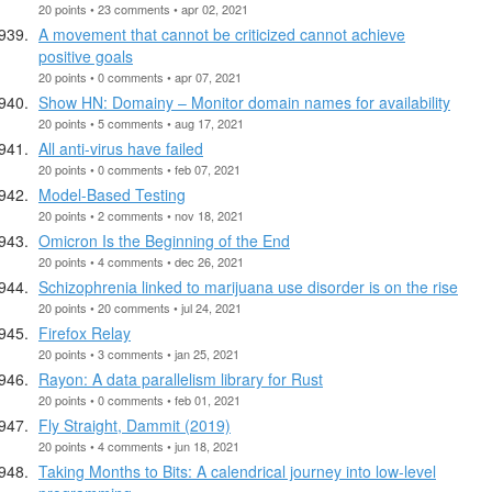
20 points • 23 comments • apr 02, 2021
A movement that cannot be criticized cannot achieve
positive goals
20 points • 0 comments • apr 07, 2021
Show HN: Domainy – Monitor domain names for availability
20 points • 5 comments • aug 17, 2021
All anti-virus have failed
20 points • 0 comments • feb 07, 2021
Model-Based Testing
20 points • 2 comments • nov 18, 2021
Omicron Is the Beginning of the End
20 points • 4 comments • dec 26, 2021
Schizophrenia linked to marijuana use disorder is on the rise
20 points • 20 comments • jul 24, 2021
Firefox Relay
20 points • 3 comments • jan 25, 2021
Rayon: A data parallelism library for Rust
20 points • 0 comments • feb 01, 2021
Fly Straight, Dammit (2019)
20 points • 4 comments • jun 18, 2021
Taking Months to Bits: A calendrical journey into low-level