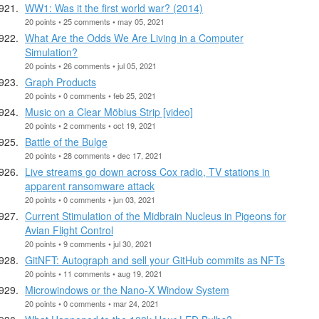
WW1: Was it the first world war? (2014)
20 points • 25 comments • may 05, 2021
What Are the Odds We Are Living in a Computer
Simulation?
20 points • 26 comments • jul 05, 2021
Graph Products
20 points • 0 comments • feb 25, 2021
Music on a Clear Möbius Strip [video]
20 points • 2 comments • oct 19, 2021
Battle of the Bulge
20 points • 28 comments • dec 17, 2021
Live streams go down across Cox radio, TV stations in
apparent ransomware attack
20 points • 0 comments • jun 03, 2021
Current Stimulation of the Midbrain Nucleus in Pigeons for
Avian Flight Control
20 points • 9 comments • jul 30, 2021
GitNFT: Autograph and sell your GitHub commits as NFTs
20 points • 11 comments • aug 19, 2021
Microwindows or the Nano-X Window System
20 points • 0 comments • mar 24, 2021