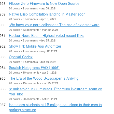
Flipper Zero Firmware Is Now Open Source
20 points • 2 comments • sep 08, 2021
Native Elisp Compilation landing in Master soon
20 points • 3 comments • apr 10, 2021
'We have your porn collection': The rise of extortionware
20 points • 33 comments • mar 30, 2021
Hacker News Best – Highest-voted recent links
20 points • 3 comments • dec 25, 2021
Show HN: Mobile App Automizer
20 points • 4 comments • may 12, 2021
OpenAI Codex
20 points • 8 comments • aug 10, 2021
Scratch Holograms FAQ (1996)
20 points • 10 comments • apr 21, 2021
The Era of the Wood Skyscraper Is Arriving
20 points • 15 comments • mar 25, 2021
$100k stolen in 60 minutes. Ethereum livestream scam on
YouTube
20 points • 20 comments • oct 31, 2021
Homeless students at LB college can sleep in their cars in
parking structure