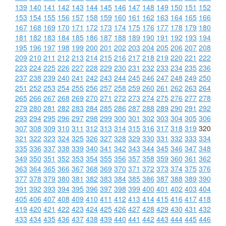
139
140
141
142
143
144
145
146
147
148
149
150
151
152
153
154
155
156
157
158
159
160
161
162
163
164
165
166
167
168
169
170
171
172
173
174
175
176
177
178
179
180
181
182
183
184
185
186
187
188
189
190
191
192
193
194
195
196
197
198
199
200
201
202
203
204
205
206
207
208
209
210
211
212
213
214
215
216
217
218
219
220
221
222
223
224
225
226
227
228
229
230
231
232
233
234
235
236
237
238
239
240
241
242
243
244
245
246
247
248
249
250
251
252
253
254
255
256
257
258
259
260
261
262
263
264
265
266
267
268
269
270
271
272
273
274
275
276
277
278
279
280
281
282
283
284
285
286
287
288
289
290
291
292
293
294
295
296
297
298
299
300
301
302
303
304
305
306
307
308
309
310
311
312
313
314
315
316
317
318
319
320
321
322
323
324
325
326
327
328
329
330
331
332
333
334
335
336
337
338
339
340
341
342
343
344
345
346
347
348
349
350
351
352
353
354
355
356
357
358
359
360
361
362
363
364
365
366
367
368
369
370
371
372
373
374
375
376
377
378
379
380
381
382
383
384
385
386
387
388
389
390
391
392
393
394
395
396
397
398
399
400
401
402
403
404
405
406
407
408
409
410
411
412
413
414
415
416
417
418
419
420
421
422
423
424
425
426
427
428
429
430
431
432
433
434
435
436
437
438
439
440
441
442
443
444
445
446