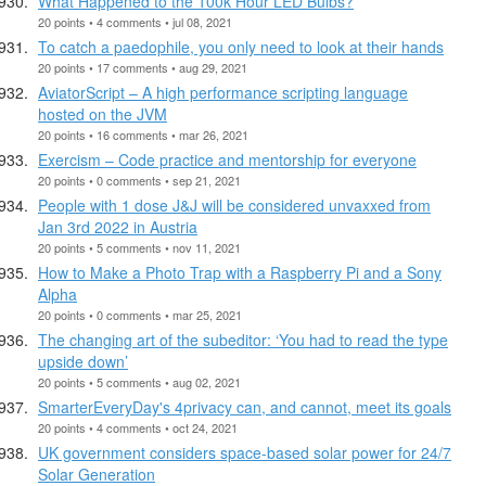
What Happened to the 100k Hour LED Bulbs?
20 points • 4 comments • jul 08, 2021
To catch a paedophile, you only need to look at their hands
20 points • 17 comments • aug 29, 2021
AviatorScript – A high performance scripting language
hosted on the JVM
20 points • 16 comments • mar 26, 2021
Exercism – Code practice and mentorship for everyone
20 points • 0 comments • sep 21, 2021
People with 1 dose J&J will be considered unvaxxed from
Jan 3rd 2022 in Austria
20 points • 5 comments • nov 11, 2021
How to Make a Photo Trap with a Raspberry Pi and a Sony
Alpha
20 points • 0 comments • mar 25, 2021
The changing art of the subeditor: ‘You had to read the type
upside down’
20 points • 5 comments • aug 02, 2021
SmarterEveryDay's 4privacy can, and cannot, meet its goals
20 points • 4 comments • oct 24, 2021
UK government considers space-based solar power for 24/7
Solar Generation