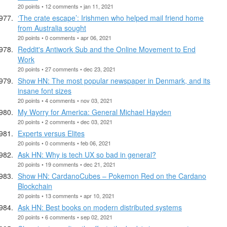
20 points • 12 comments • jan 11, 2021
‘The crate escape’: Irishmen who helped mail friend home
from Australia sought
20 points • 0 comments • apr 06, 2021
Reddit's Antiwork Sub and the Online Movement to End
Work
20 points • 27 comments • dec 23, 2021
Show HN: The most popular newspaper in Denmark, and its
insane font sizes
20 points • 4 comments • nov 03, 2021
My Worry for America: General Michael Hayden
20 points • 2 comments • dec 03, 2021
Experts versus Elites
20 points • 0 comments • feb 06, 2021
Ask HN: Why is tech UX so bad in general?
20 points • 19 comments • dec 21, 2021
Show HN: CardanoCubes – Pokemon Red on the Cardano
Blockchain
20 points • 13 comments • apr 10, 2021
Ask HN: Best books on modern distributed systems
20 points • 6 comments • sep 02, 2021