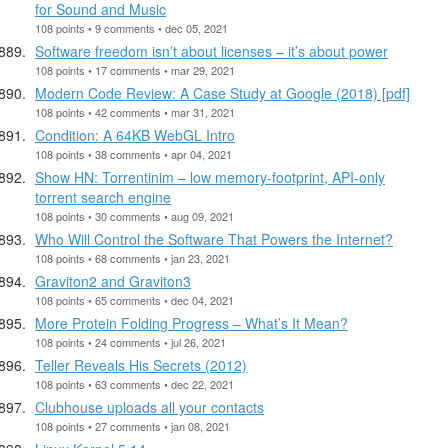
for Sound and Music
108 points • 9 comments • dec 05, 2021
Software freedom isn’t about licenses – it’s about power
108 points • 17 comments • mar 29, 2021
Modern Code Review: A Case Study at Google (2018) [pdf]
108 points • 42 comments • mar 31, 2021
Condition: A 64KB WebGL Intro
108 points • 38 comments • apr 04, 2021
Show HN: Torrentinim – low memory-footprint, API-only
torrent search engine
108 points • 30 comments • aug 09, 2021
Who Will Control the Software That Powers the Internet?
108 points • 68 comments • jan 23, 2021
Graviton2 and Graviton3
108 points • 65 comments • dec 04, 2021
More Protein Folding Progress – What’s It Mean?
108 points • 24 comments • jul 26, 2021
Teller Reveals His Secrets (2012)
108 points • 63 comments • dec 22, 2021
Clubhouse uploads all your contacts
108 points • 27 comments • jan 08, 2021