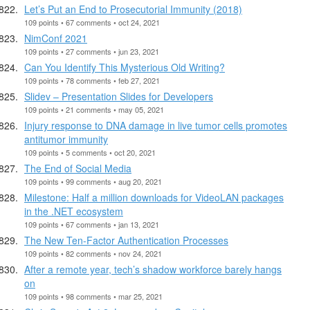
Let’s Put an End to Prosecutorial Immunity (2018)
109 points • 67 comments • oct 24, 2021
NimConf 2021
109 points • 27 comments • jun 23, 2021
Can You Identify This Mysterious Old Writing?
109 points • 78 comments • feb 27, 2021
Slidev – Presentation Slides for Developers
109 points • 21 comments • may 05, 2021
Injury response to DNA damage in live tumor cells promotes
antitumor immunity
109 points • 5 comments • oct 20, 2021
The End of Social Media
109 points • 99 comments • aug 20, 2021
Milestone: Half a million downloads for VideoLAN packages
in the .NET ecosystem
109 points • 67 comments • jan 13, 2021
The New Ten-Factor Authentication Processes
109 points • 82 comments • nov 24, 2021
After a remote year, tech’s shadow workforce barely hangs
on
109 points • 98 comments • mar 25, 2021