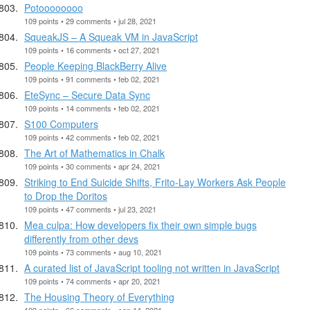
Potoooooooo
109 points • 29 comments • jul 28, 2021
SqueakJS – A Squeak VM in JavaScript
109 points • 16 comments • oct 27, 2021
People Keeping BlackBerry Alive
109 points • 91 comments • feb 02, 2021
EteSync – Secure Data Sync
109 points • 14 comments • feb 02, 2021
S100 Computers
109 points • 42 comments • feb 02, 2021
The Art of Mathematics in Chalk
109 points • 30 comments • apr 24, 2021
Striking to End Suicide Shifts, Frito-Lay Workers Ask People
to Drop the Doritos
109 points • 47 comments • jul 23, 2021
Mea culpa: How developers fix their own simple bugs
differently from other devs
109 points • 73 comments • aug 10, 2021
A curated list of JavaScript tooling not written in JavaScript
109 points • 74 comments • apr 20, 2021
The Housing Theory of Everything
109 points • 66 comments • sep 14, 2021