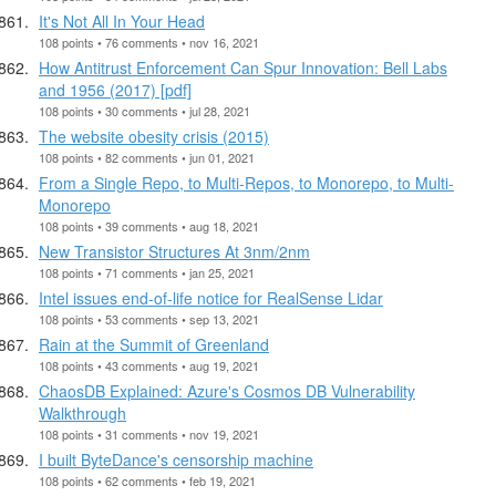
It's Not All In Your Head
108 points • 76 comments • nov 16, 2021
How Antitrust Enforcement Can Spur Innovation: Bell Labs
and 1956 (2017) [pdf]
108 points • 30 comments • jul 28, 2021
The website obesity crisis (2015)
108 points • 82 comments • jun 01, 2021
From a Single Repo, to Multi-Repos, to Monorepo, to Multi-
Monorepo
108 points • 39 comments • aug 18, 2021
New Transistor Structures At 3nm/2nm
108 points • 71 comments • jan 25, 2021
Intel issues end-of-life notice for RealSense Lidar
108 points • 53 comments • sep 13, 2021
Rain at the Summit of Greenland
108 points • 43 comments • aug 19, 2021
ChaosDB Explained: Azure's Cosmos DB Vulnerability
Walkthrough
108 points • 31 comments • nov 19, 2021
I built ByteDance's censorship machine
108 points • 62 comments • feb 19, 2021