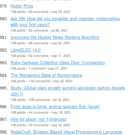
Hutter Prize
108 points • 40 comments • mar 24, 2021
Ask HN: How did you establish and maintain relationships
with your first users?
108 points • 53 comments • jul 26, 2021
Improving the Hacker News Ranking Algorithm
108 points • 49 comments • sep 02, 2021
LibreELEC 10.0
108 points • 50 comments • sep 11, 2021
Ruby Garbage Collection Deep Dive: Compaction
108 points • 1 comment • may 07, 2021
The Worsening State of Ransomware
108 points • 118 comments • mar 22, 2021
Study: Global plant growth surging alongside carbon dioxide
(2017)
108 points • 109 comments • jul 18, 2021
From apes to birds, animal species that “laugh”
108 points • 44 comments • may 18, 2021
Hire for slope, not Y-Intercept
108 points • 79 comments • aug 18, 2021
NoiseCraft: Browser-Based Visual Programming Language