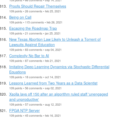
Proofs Should Repair Themselves
109 points • 26 comments • feb 25, 2021
Being on Call
109 points • 115 comments • feb 26, 2021
Escaping the Roadmap Trap
109 points • 21 comments • jan 25, 2021
New Texas Abortion Law Likely to Unleash a Torrent of
Lawsuits Against Education
109 points • 83 comments • sep 04, 2021
Complexity No Bar to AI
109 points • 87 comments • feb 21, 2021
Imitating Deep Learning Dynamics via Stochastic Differential
Equations
109 points • 18 comments • oct 14, 2021
Lessons Learned from Two Years as a Data Scientist
109 points • 56 comments • sep 02, 2021
Xsolla lays off 150 after an algorithm ruled staff 'unengaged
and unproductive'
109 points • 57 comments • aug 12, 2021
FPGA NTP Server
109 points • 45 comments • feb 16, 2021