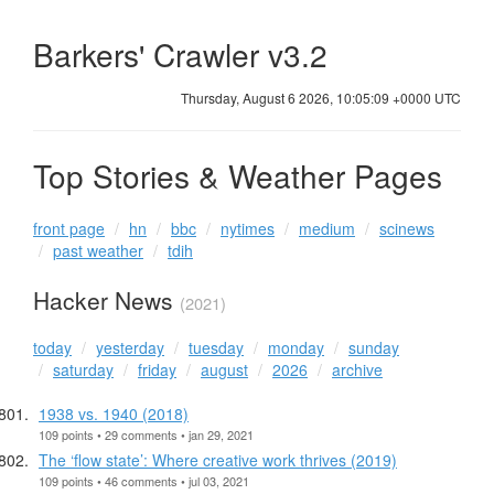
Barkers' Crawler v3.2
Thursday, August 6 2026, 10:05:10 +0000 UTC
Top Stories & Weather Pages
front page
hn
bbc
nytimes
medium
scinews
past weather
tdih
Hacker News
(2021)
today
yesterday
tuesday
monday
sunday
saturday
friday
august
2026
archive
1938 vs. 1940 (2018)
109 points • 29 comments • jan 29, 2021
The ‘flow state’: Where creative work thrives (2019)
109 points • 46 comments • jul 03, 2021