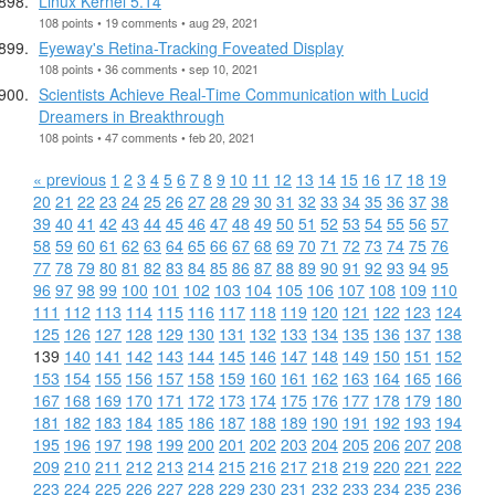
Linux Kernel 5.14
108 points • 19 comments • aug 29, 2021
Eyeway's Retina-Tracking Foveated Display
108 points • 36 comments • sep 10, 2021
Scientists Achieve Real-Time Communication with Lucid
Dreamers in Breakthrough
108 points • 47 comments • feb 20, 2021
« previous
1
2
3
4
5
6
7
8
9
10
11
12
13
14
15
16
17
18
19
20
21
22
23
24
25
26
27
28
29
30
31
32
33
34
35
36
37
38
39
40
41
42
43
44
45
46
47
48
49
50
51
52
53
54
55
56
57
58
59
60
61
62
63
64
65
66
67
68
69
70
71
72
73
74
75
76
77
78
79
80
81
82
83
84
85
86
87
88
89
90
91
92
93
94
95
96
97
98
99
100
101
102
103
104
105
106
107
108
109
110
111
112
113
114
115
116
117
118
119
120
121
122
123
124
125
126
127
128
129
130
131
132
133
134
135
136
137
138
139
140
141
142
143
144
145
146
147
148
149
150
151
152
153
154
155
156
157
158
159
160
161
162
163
164
165
166
167
168
169
170
171
172
173
174
175
176
177
178
179
180
181
182
183
184
185
186
187
188
189
190
191
192
193
194
195
196
197
198
199
200
201
202
203
204
205
206
207
208
209
210
211
212
213
214
215
216
217
218
219
220
221
222
223
224
225
226
227
228
229
230
231
232
233
234
235
236