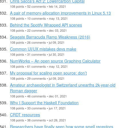
Chris Sacca's Act 2: Lowercarbon Capital
108 points • 52 comments • feb 14, 2021
A pair of memory-allocation improvements in Linux 5.13
108 points • 10 comments • may 13, 2021
Behind the Spotify Wrapped API scenes
108 points • 22 comments • dec 03, 2021
Seagate Barracuda Ramp Weakness (2016)
108 points • 26 comments • jul 09, 2021
Common UI/UX mistakes devs make
108 points • 31 comments • jul 30, 2021
NumWorks – An open source Graphing Calculator
108 points • 61 comments • may 12, 2021
My proposal for scaling open source: don’t
108 points • 29 comments • jul 09, 2021
Amateur archaeologist in Switzerland unearths 2k-year-old
Roman dagger
108 points • 46 comments • dec 01, 2021
Why I Support the Haskell Foundation
108 points • 33 comments • jun 17, 2021
CRDT resources
108 points • 38 comments • oct 26, 2021
Researchers have finally seen how some smell receptors