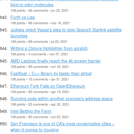
bind to odor molecules
108 points • 26 comments • jun 22, 2021
Forth vs Lisp
108 points • 89 comments • nov 16, 2021
Judges reject Viasat’s plea to stop SpaceX Starlink satellite
launches
108 points • 69 comments • jul 23, 2021
Writing a Clojure highlighter from scratch
108 points • 3 comments • nov 07, 2021
AMD Laptops finally reach the 4k screen barrier
108 points • 95 comments • oct 18, 2021
Fastfloat – C++ library 4x faster than strtod
108 points • 15 comments • jan 31, 2021
Ethereum Fork Fails on OpenEthereum
108 points • 95 comments • apr 15, 2021
Running code within another process's address space
108 points • 25 comments • apr 22, 2021
Intel Betting the Farm
108 points • 90 comments • oct 22, 2021
San Francisco is one of CA’s most conservative cities –
when it comes to housing