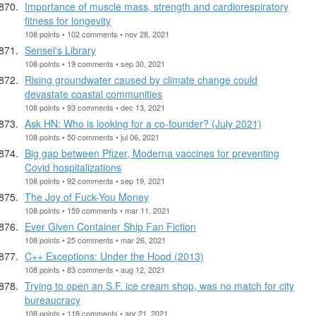
Importance of muscle mass, strength and cardiorespiratory
fitness for longevity
108 points • 102 comments • nov 28, 2021
Sensei's Library
108 points • 19 comments • sep 30, 2021
Rising groundwater caused by climate change could
devastate coastal communities
108 points • 93 comments • dec 13, 2021
Ask HN: Who is looking for a co-founder? (July 2021)
108 points • 50 comments • jul 06, 2021
Big gap between Pfizer, Moderna vaccines for preventing
Covid hospitalizations
108 points • 92 comments • sep 19, 2021
The Joy of Fuck-You Money
108 points • 159 comments • mar 11, 2021
Ever Given Container Ship Fan Fiction
108 points • 25 comments • mar 26, 2021
C++ Exceptions: Under the Hood (2013)
108 points • 83 comments • aug 12, 2021
Trying to open an S.F. ice cream shop, was no match for city
bureaucracy
108 points • 118 comments • apr 21, 2021