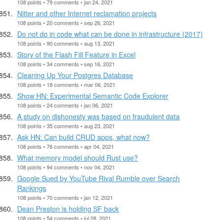
108 points • 79 comments • jan 24, 2021
Nitter and other Internet reclamation projects
108 points • 20 comments • sep 26, 2021
Do not do in code what can be done in infrastructure (2017)
108 points • 90 comments • aug 13, 2021
Story of the Flash Fill Feature in Excel
108 points • 34 comments • sep 16, 2021
Cleaning Up Your Postgres Database
108 points • 18 comments • mar 06, 2021
Show HN: Experimental Semantic Code Explorer
108 points • 24 comments • jan 06, 2021
A study on dishonesty was based on fraudulent data
108 points • 35 comments • aug 23, 2021
Ask HN: Can build CRUD apps, what now?
108 points • 76 comments • apr 04, 2021
What memory model should Rust use?
108 points • 94 comments • nov 04, 2021
Google Sued by YouTube Rival Rumble over Search
Rankings
108 points • 70 comments • jan 12, 2021
Dean Preston is holding SF back
108 points • 54 comments • jul 28, 2021