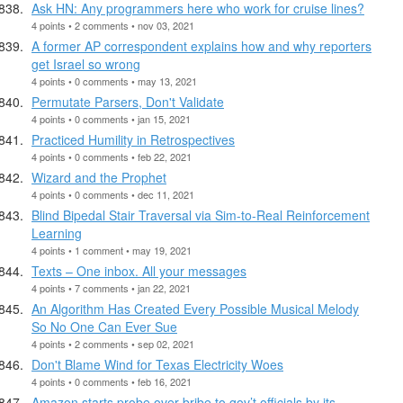
Ask HN: Any programmers here who work for cruise lines?
4 points • 2 comments • nov 03, 2021
A former AP correspondent explains how and why reporters
get Israel so wrong
4 points • 0 comments • may 13, 2021
Permutate Parsers, Don't Validate
4 points • 0 comments • jan 15, 2021
Practiced Humility in Retrospectives
4 points • 0 comments • feb 22, 2021
Wizard and the Prophet
4 points • 0 comments • dec 11, 2021
Blind Bipedal Stair Traversal via Sim-to-Real Reinforcement
Learning
4 points • 1 comment • may 19, 2021
Texts – One inbox. All your messages
4 points • 7 comments • jan 22, 2021
An Algorithm Has Created Every Possible Musical Melody
So No One Can Ever Sue
4 points • 2 comments • sep 02, 2021
Don't Blame Wind for Texas Electricity Woes
4 points • 0 comments • feb 16, 2021
Amazon starts probe over bribe to gov’t officials by its