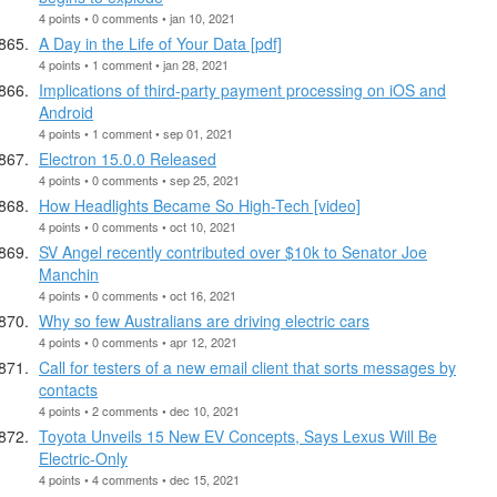
4 points • 0 comments • jan 10, 2021
A Day in the Life of Your Data [pdf]
4 points • 1 comment • jan 28, 2021
Implications of third-party payment processing on iOS and
Android
4 points • 1 comment • sep 01, 2021
Electron 15.0.0 Released
4 points • 0 comments • sep 25, 2021
How Headlights Became So High-Tech [video]
4 points • 0 comments • oct 10, 2021
SV Angel recently contributed over $10k to Senator Joe
Manchin
4 points • 0 comments • oct 16, 2021
Why so few Australians are driving electric cars
4 points • 0 comments • apr 12, 2021
Call for testers of a new email client that sorts messages by
contacts
4 points • 2 comments • dec 10, 2021
Toyota Unveils 15 New EV Concepts, Says Lexus Will Be
Electric-Only
4 points • 4 comments • dec 15, 2021