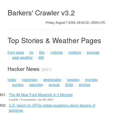
Barkers' Crawler v3.2
Friday, August 7 2026, 09:45:32 +0000 UTC
Top Stories & Weather Pages
front page
hn
bbc
nytimes
medium
scinews
past weather
tdih
Hacker News
(2021)
today
yesterday
wednesday
tuesday
monday
sunday
saturday
august
2026
archive
The All-New Ford Maverick in 3 Minutes
4 points • 0 comments • jun 09, 2021
U.S. report on UFOs raises questions about dozens of
sightings