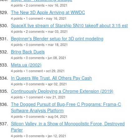
4 points • 2 comments • nov 16, 2021
The New 3D Apple Arriving at WWDC
4 points • 1 comment • may 16, 2021
SpaceX live stream of Starship SN10 takeoff about 3:15 est
4 points • 2 comments • mar 03, 2021
Beginner's Blender setup for 3D print modeling
4 points • 0 comments • mar 18, 2021
Bring Back Duels
4 points • 0 comments • jun 08, 2021
Meta.ua (2002)
4 points • 1 comment • oct 29, 2021
In Queers We Trust. All Others Pay Cash
4 points • 0 comments • apr 02, 2021
Continuously Deploying a Chrome Extension (2019)
4 points • 1 comment • nov 21, 2021
The Dogged Pursuit of Bug-Free C Programs: Frama-C
Software Analysis Platform
4 points • 0 comments • aug 04, 2021
Silicon Valley, in a Show of Monopolistic Force, Destroyed
Parler
4 points • 0 comments • jan 12, 2021