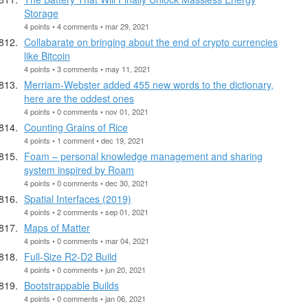
Storage
4 points • 4 comments • mar 29, 2021
Collabarate on bringing about the end of crypto currencies
like Bitcoin
4 points • 3 comments • may 11, 2021
Merriam-Webster added 455 new words to the dictionary,
here are the oddest ones
4 points • 0 comments • nov 01, 2021
Counting Grains of Rice
4 points • 1 comment • dec 19, 2021
Foam – personal knowledge management and sharing
system inspired by Roam
4 points • 0 comments • dec 30, 2021
Spatial Interfaces (2019)
4 points • 2 comments • sep 01, 2021
Maps of Matter
4 points • 0 comments • mar 04, 2021
Full-Size R2-D2 Build
4 points • 0 comments • jun 20, 2021
Bootstrappable Builds
4 points • 0 comments • jan 06, 2021