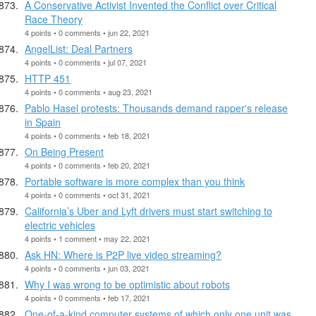
A Conservative Activist Invented the Conflict over Critical
Race Theory
4 points • 0 comments • jun 22, 2021
AngelList: Deal Partners
4 points • 0 comments • jul 07, 2021
HTTP 451
4 points • 0 comments • aug 23, 2021
Pablo Hasel protests: Thousands demand rapper's release
in Spain
4 points • 0 comments • feb 18, 2021
On Being Present
4 points • 0 comments • feb 20, 2021
Portable software is more complex than you think
4 points • 0 comments • oct 31, 2021
California’s Uber and Lyft drivers must start switching to
electric vehicles
4 points • 1 comment • may 22, 2021
Ask HN: Where is P2P live video streaming?
4 points • 0 comments • jun 03, 2021
Why I was wrong to be optimistic about robots
4 points • 0 comments • feb 17, 2021
One-of-a-kind computer systems of which only one unit was