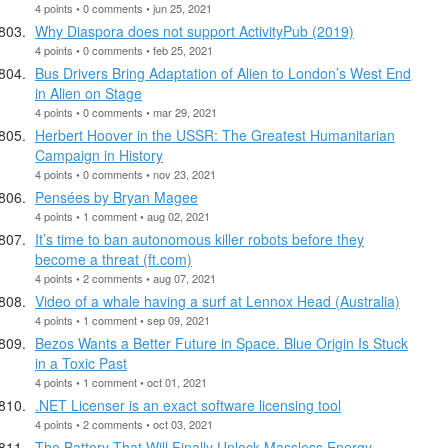
4 points • 0 comments • jun 25, 2021
Why Diaspora does not support ActivityPub (2019)
4 points • 0 comments • feb 25, 2021
Bus Drivers Bring Adaptation of Alien to London’s West End
in Alien on Stage
4 points • 0 comments • mar 29, 2021
Herbert Hoover in the USSR: The Greatest Humanitarian
Campaign in History
4 points • 0 comments • nov 23, 2021
Pensées by Bryan Magee
4 points • 1 comment • aug 02, 2021
It’s time to ban autonomous killer robots before they
become a threat (ft.com)
4 points • 2 comments • aug 07, 2021
Video of a whale having a surf at Lennox Head (Australia)
4 points • 1 comment • sep 09, 2021
Bezos Wants a Better Future in Space. Blue Origin Is Stuck
in a Toxic Past
4 points • 1 comment • oct 01, 2021
.NET Licenser is an exact software licensing tool
4 points • 2 comments • oct 03, 2021
The Battery That Will Finally Unlock Massless Energy