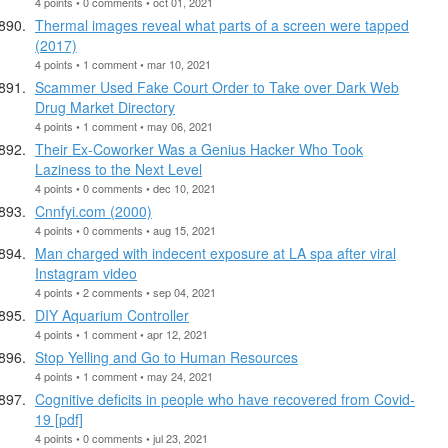
4 points • 0 comments • oct 01, 2021
Thermal images reveal what parts of a screen were tapped
(2017)
4 points • 1 comment • mar 10, 2021
Scammer Used Fake Court Order to Take over Dark Web
Drug Market Directory
4 points • 1 comment • may 06, 2021
Their Ex-Coworker Was a Genius Hacker Who Took
Laziness to the Next Level
4 points • 0 comments • dec 10, 2021
Cnnfyi.com (2000)
4 points • 0 comments • aug 15, 2021
Man charged with indecent exposure at LA spa after viral
Instagram video
4 points • 2 comments • sep 04, 2021
DIY Aquarium Controller
4 points • 1 comment • apr 12, 2021
Stop Yelling and Go to Human Resources
4 points • 1 comment • may 24, 2021
Cognitive deficits in people who have recovered from Covid-
19 [pdf]
4 points • 0 comments • jul 23, 2021