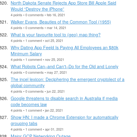
North Dakota Senate Rejects App Store Bill Apple Said
Would “Destroy the iPhone”
4 points • 0 comments • feb 16, 2021
Walker Evans, Beauties of the Common Tool (1955)
4 points • 0 comments • mar 14, 2021
What is your favourite tool to (geo) map thing?
4 points • 1 comment • oct 25, 2021
Why Dating App Feeld Is Paying All Employees an $80k
Minimum Salary
4 points • 1 comment • nov 25, 2021
What Robots Can–and Can't–Do for the Old and Lonely
4 points • 0 comments • may 27, 2021
The incel lexicon: Deciphering the emergent cryptolect of a
global community
4 points • 0 comments • jun 22, 2021
Google threatens to disable search in Australia if media
code becomes law
4 points • 1 comment • jan 22, 2021
Show HN: I made a Chrome Extension for automatically
grouping tabs
4 points • 1 comment • apr 01, 2021
Major GCP Networking Outage