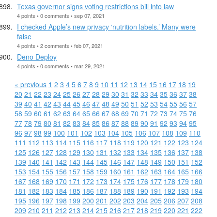
Texas governor signs voting restrictions bill into law
4 points • 0 comments • sep 07, 2021
I checked Apple’s new privacy ‘nutrition labels.’ Many were
false
4 points • 2 comments • feb 07, 2021
Deno Deploy
4 points • 0 comments • mar 29, 2021
« previous
1
2
3
4
5
6
7
8
9
10
11
12
13
14
15
16
17
18
19
20
21
22
23
24
25
26
27
28
29
30
31
32
33
34
35
36
37
38
39
40
41
42
43
44
45
46
47
48
49
50
51
52
53
54
55
56
57
58
59
60
61
62
63
64
65
66
67
68
69
70
71
72
73
74
75
76
77
78
79
80
81
82
83
84
85
86
87
88
89
90
91
92
93
94
95
96
97
98
99
100
101
102
103
104
105
106
107
108
109
110
111
112
113
114
115
116
117
118
119
120
121
122
123
124
125
126
127
128
129
130
131
132
133
134
135
136
137
138
139
140
141
142
143
144
145
146
147
148
149
150
151
152
153
154
155
156
157
158
159
160
161
162
163
164
165
166
167
168
169
170
171
172
173
174
175
176
177
178
179
180
181
182
183
184
185
186
187
188
189
190
191
192
193
194
195
196
197
198
199
200
201
202
203
204
205
206
207
208
209
210
211
212
213
214
215
216
217
218
219
220
221
222