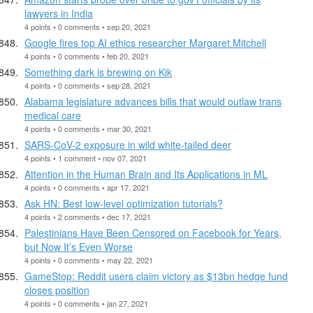
lawyers in India
4 points • 0 comments • sep 20, 2021
Google fires top AI ethics researcher Margaret Mitchell
4 points • 0 comments • feb 20, 2021
Something dark is brewing on Kik
4 points • 0 comments • sep 28, 2021
Alabama legislature advances bills that would outlaw trans
medical care
4 points • 0 comments • mar 30, 2021
SARS-CoV-2 exposure in wild white-tailed deer
4 points • 1 comment • nov 07, 2021
Attention in the Human Brain and Its Applications in ML
4 points • 0 comments • apr 17, 2021
Ask HN: Best low-level optimization tutorials?
4 points • 2 comments • dec 17, 2021
Palestinians Have Been Censored on Facebook for Years,
but Now It’s Even Worse
4 points • 0 comments • may 22, 2021
GameStop: Reddit users claim victory as $13bn hedge fund
closes position
4 points • 0 comments • jan 27, 2021