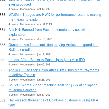
ever produced
4 points • 0 comments • oct 14, 2021
WASM JIT pages are RWX for performance reasons making
them easy to exploit
4 points • 0 comments • apr 08, 2021
Ask HN: Banned from Facebook/meta services without
explanation
4 points • 2 comments • dec 19, 2021
Gusto makes first acquisition, buying Ardius to expand into
R&D tax credits
4 points • 0 comments • jun 17, 2021
Lender Affirm Seeks to Raise Up to $934M in IPO
4 points • 0 comments • jan 05, 2021
Apollo CEO to Step Down After Firm Finds More Payments
to Jeffrey Epstein
4 points • 0 comments • jan 26, 2021
Soviet 'Enigma' cipher machine sells for $22k at collapsed
museum's auction
4 points • 0 comments • feb 17, 2021
Hackers rob thousands of Coinbase customers using MFA
flaw