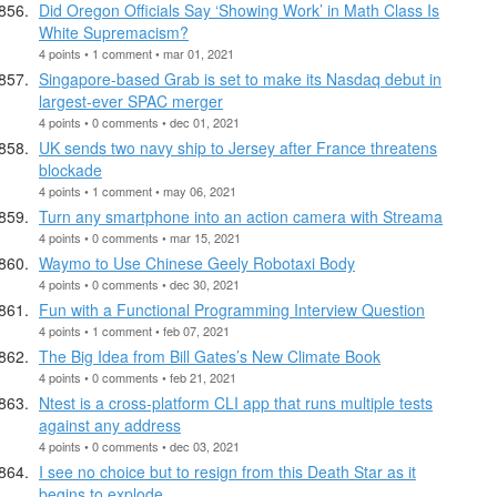
Did Oregon Officials Say ‘Showing Work’ in Math Class Is
White Supremacism?
4 points • 1 comment • mar 01, 2021
Singapore-based Grab is set to make its Nasdaq debut in
largest-ever SPAC merger
4 points • 0 comments • dec 01, 2021
UK sends two navy ship to Jersey after France threatens
blockade
4 points • 1 comment • may 06, 2021
Turn any smartphone into an action camera with Streama
4 points • 0 comments • mar 15, 2021
Waymo to Use Chinese Geely Robotaxi Body
4 points • 0 comments • dec 30, 2021
Fun with a Functional Programming Interview Question
4 points • 1 comment • feb 07, 2021
The Big Idea from Bill Gates’s New Climate Book
4 points • 0 comments • feb 21, 2021
Ntest is a cross-platform CLI app that runs multiple tests
against any address
4 points • 0 comments • dec 03, 2021
I see no choice but to resign from this Death Star as it
begins to explode