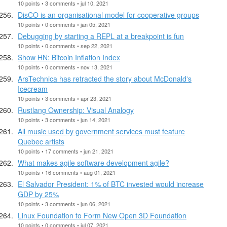
10 points • 3 comments • jul 10, 2021
DisCO is an organisational model for cooperative groups
10 points • 0 comments • jan 05, 2021
Debugging by starting a REPL at a breakpoint is fun
10 points • 0 comments • sep 22, 2021
Show HN: Bitcoin Inflation Index
10 points • 0 comments • nov 13, 2021
ArsTechnica has retracted the story about McDonald's
Icecream
10 points • 3 comments • apr 23, 2021
Rustlang Ownership: Visual Analogy
10 points • 3 comments • jun 14, 2021
All music used by government services must feature
Quebec artists
10 points • 17 comments • jun 21, 2021
What makes agile software development agile?
10 points • 16 comments • aug 01, 2021
El Salvador President: 1% of BTC invested would increase
GDP by 25%
10 points • 3 comments • jun 06, 2021
Linux Foundation to Form New Open 3D Foundation
10 points • 0 comments • jul 07, 2021