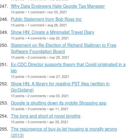
Why Data Engineers Hate Google Tag Manager
10 points • 1 comment • nov 03, 2021
Public Statement from Bob Ross Inc
10 points • 1 comment • aug 26, 2021
Show HN: Create a Minimalist Travel Diary
10 points • 4 comments • sep 22, 2021
Statement on Re-Election of Richard Stallman to Free
Software Foundation Board
10 points • 2 comments • mar 25, 2021
Ex-CDC Director supports theory that Covid originated in a
lab
10 points • 0 comments • mar 27, 2021
Show HN: A library for reading PST files (written in
Go/Golang)
10 points • 2 comments • sep 03, 2021
Google is shutting down its mobile Shopping app
10 points • 3 comments • apr 11, 2021
The long and short of novel lengths
10 points • 0 comments • apr 23, 2021
The resurgence of buy-to-let housing is morally wrong
(2013)