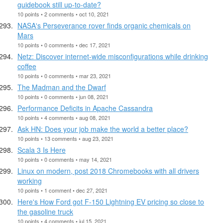
guidebook still up-to-date?
10 points • 2 comments • oct 10, 2021
NASA's Perseverance rover finds organic chemicals on
Mars
10 points • 0 comments • dec 17, 2021
Netz: Discover internet-wide misconfigurations while drinking
coffee
10 points • 0 comments • mar 23, 2021
The Madman and the Dwarf
10 points • 0 comments • jun 08, 2021
Performance Deficits in Apache Cassandra
10 points • 4 comments • aug 08, 2021
Ask HN: Does your job make the world a better place?
10 points • 13 comments • aug 23, 2021
Scala 3 Is Here
10 points • 0 comments • may 14, 2021
Linux on modern, post 2018 Chromebooks with all drivers
working
10 points • 1 comment • dec 27, 2021
Here's How Ford got F-150 Lightning EV pricing so close to
the gasoline truck
10 points • 4 comments • jul 15, 2021