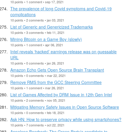
10 points • 1 comment • sep 17, 2021
The prevalence of long Covid symptoms and Covid-19
complications
10 points • 2 comments • jan 03, 2021
List of Generic and Genericized Trademarks
10 points • 3 comments • feb 11, 2021
Mining Bitcoin on a Game Boy (slowly)
10 points • 1 comment • apr 06, 2021
Intel reveals ‘hacked’ earnings release was on guessable
URL
10 points • 0 comments • jan 26, 2021
Amazon Echo Gets Open Source Brain Transplant
10 points • 0 comments • mar 22, 2021
Remove RMS from the GCC Steering Committee
10 points • 1 comment • mar 26, 2021
List of Games Affected by DRM Issue in 12th Gen Intel
10 points • 2 comments • nov 05, 2021
Mitigating Memory Safety Issues in Open Source Software
10 points • 0 comments • feb 18, 2021
Ask HN: How to preserve privacy while using smartphones?
10 points • 7 comments • oct 22, 2021
Annalena Baerbock: The Green Party's candidate to