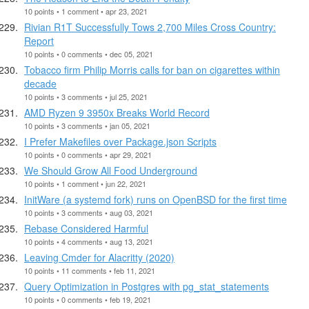
10 points • 1 comment • apr 23, 2021
Rivian R1T Successfully Tows 2,700 Miles Cross Country:
Report
10 points • 0 comments • dec 05, 2021
Tobacco firm Philip Morris calls for ban on cigarettes within
decade
10 points • 3 comments • jul 25, 2021
AMD Ryzen 9 3950x Breaks World Record
10 points • 3 comments • jan 05, 2021
I Prefer Makefiles over Package.json Scripts
10 points • 0 comments • apr 29, 2021
We Should Grow All Food Underground
10 points • 1 comment • jun 22, 2021
InitWare (a systemd fork) runs on OpenBSD for the first time
10 points • 3 comments • aug 03, 2021
Rebase Considered Harmful
10 points • 4 comments • aug 13, 2021
Leaving Cmder for Alacritty (2020)
10 points • 11 comments • feb 11, 2021
Query Optimization in Postgres with pg_stat_statements
10 points • 0 comments • feb 19, 2021