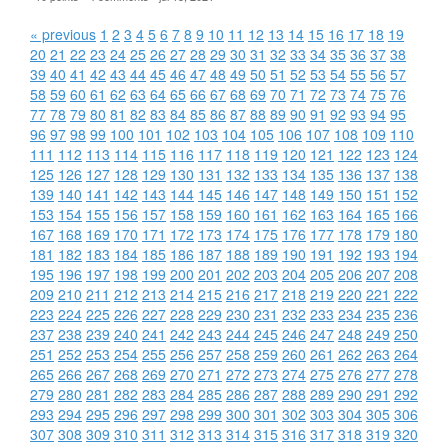
« previous
1
2
3
4
5
6
7
8
9
10
11
12
13
14
15
16
17
18
19
20
21
22
23
24
25
26
27
28
29
30
31
32
33
34
35
36
37
38
39
40
41
42
43
44
45
46
47
48
49
50
51
52
53
54
55
56
57
58
59
60
61
62
63
64
65
66
67
68
69
70
71
72
73
74
75
76
77
78
79
80
81
82
83
84
85
86
87
88
89
90
91
92
93
94
95
96
97
98
99
100
101
102
103
104
105
106
107
108
109
110
111
112
113
114
115
116
117
118
119
120
121
122
123
124
125
126
127
128
129
130
131
132
133
134
135
136
137
138
139
140
141
142
143
144
145
146
147
148
149
150
151
152
153
154
155
156
157
158
159
160
161
162
163
164
165
166
167
168
169
170
171
172
173
174
175
176
177
178
179
180
181
182
183
184
185
186
187
188
189
190
191
192
193
194
195
196
197
198
199
200
201
202
203
204
205
206
207
208
209
210
211
212
213
214
215
216
217
218
219
220
221
222
223
224
225
226
227
228
229
230
231
232
233
234
235
236
237
238
239
240
241
242
243
244
245
246
247
248
249
250
251
252
253
254
255
256
257
258
259
260
261
262
263
264
265
266
267
268
269
270
271
272
273
274
275
276
277
278
279
280
281
282
283
284
285
286
287
288
289
290
291
292
293
294
295
296
297
298
299
300
301
302
303
304
305
306
307
308
309
310
311
312
313
314
315
316
317
318
319
320