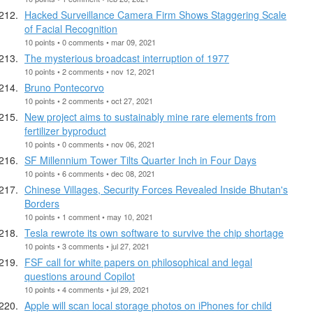
Hacked Surveillance Camera Firm Shows Staggering Scale
of Facial Recognition
10 points • 0 comments • mar 09, 2021
The mysterious broadcast interruption of 1977
10 points • 2 comments • nov 12, 2021
Bruno Pontecorvo
10 points • 2 comments • oct 27, 2021
New project aims to sustainably mine rare elements from
fertilizer byproduct
10 points • 0 comments • nov 06, 2021
SF Millennium Tower Tilts Quarter Inch in Four Days
10 points • 6 comments • dec 08, 2021
Chinese Villages, Security Forces Revealed Inside Bhutan's
Borders
10 points • 1 comment • may 10, 2021
Tesla rewrote its own software to survive the chip shortage
10 points • 3 comments • jul 27, 2021
FSF call for white papers on philosophical and legal
questions around Copilot
10 points • 4 comments • jul 29, 2021
Apple will scan local storage photos on iPhones for child