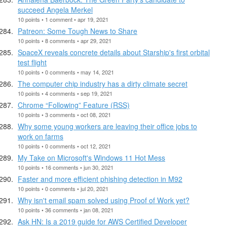
succeed Angela Merkel
10 points • 1 comment • apr 19, 2021
Patreon: Some Tough News to Share
10 points • 8 comments • apr 29, 2021
SpaceX reveals concrete details about Starship's first orbital
test flight
10 points • 0 comments • may 14, 2021
The computer chip industry has a dirty climate secret
10 points • 4 comments • sep 19, 2021
Chrome “Following” Feature (RSS)
10 points • 3 comments • oct 08, 2021
Why some young workers are leaving their office jobs to
work on farms
10 points • 0 comments • oct 12, 2021
My Take on Microsoft's Windows 11 Hot Mess
10 points • 16 comments • jun 30, 2021
Faster and more efficient phishing detection in M92
10 points • 0 comments • jul 20, 2021
Why isn't email spam solved using Proof of Work yet?
10 points • 36 comments • jan 08, 2021
Ask HN: Is a 2019 guide for AWS Certified Developer