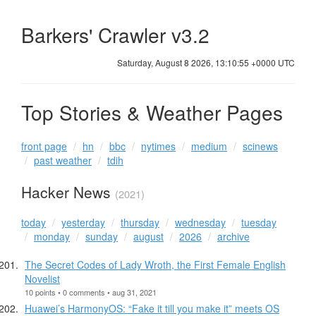
Barkers' Crawler v3.2
Saturday, August 8 2026, 13:10:55 +0000 UTC
Top Stories & Weather Pages
front page
hn
bbc
nytimes
medium
scinews
past weather
tdih
Hacker News
(2021)
today
yesterday
thursday
wednesday
tuesday
monday
sunday
august
2026
archive
The Secret Codes of Lady Wroth, the First Female English
Novelist
10 points • 0 comments • aug 31, 2021
Huawei’s HarmonyOS: “Fake it till you make it” meets OS