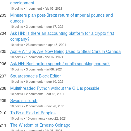
development
10 points • 1 comment • feb 03, 2021
Ministers plan post-Brexit return of imperial pounds and
ounces
10 points • 3 comments • sep 17, 2021
Ask HN: Is there an accounting platform for a crypto first
company?
10 points • 23 comments • apr 18, 2021
Apple AirTags Are Now Being Used to Steal Cars in Canada
10 points • 1 comment • dec 07, 2021
Ask HN: Best online speech / public speaking course?
10 points • 3 comments • jul 06, 2021
Squarespace's Block Editor
10 points • 0 comments • sep 10, 2021
Multithreaded Python without the GIL is possible
10 points • 2 comments • oct 13, 2021
Swedish Torch
10 points • 2 comments • nov 28, 2021
To Be a Field of Poppies
10 points • 10 comments • sep 22, 2021
The Wisdom of Ernesto Colnago
10 points • 1 comment • feb 26, 2021