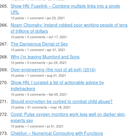
Show HN: Fuselink – Combine multiple links into a single
URL
10 points • 1 comment • jan 23, 2021
Noam Chomsky: Ireland robbed poor working people of tens
of trillions of dollars
10 points • 0 comments • oct 17, 2021
The Dangerous Denial of Sex
10 points • 1 comment • apr 01, 2021
Why I’m leaving Mumford and Sons
10 points • 0 comments • jun 24, 2021
Over-engineering (the root of all evil) (2016)
10 points • 1 comment • aug 01, 2021
Show HN: I curated a list of actionable advice by
indiehackers
10 points • 3 comments • feb 05, 2021
Should encryption be curbed to combat child abuse?
10 points • 31 comments • may 18, 2021
Covid: Pulse oxygen monitors work less well on darker skin,
experts say
10 points • 1 comment • jul 31, 2021
Chebfun – Numerical Computing with Functions