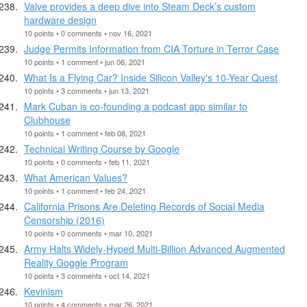
Valve provides a deep dive into Steam Deck’s custom
hardware design
10 points • 0 comments • nov 16, 2021
Judge Permits Information from CIA Torture in Terror Case
10 points • 1 comment • jun 06, 2021
What Is a Flying Car? Inside Silicon Valley's 10-Year Quest
10 points • 3 comments • jun 13, 2021
Mark Cuban is co-founding a podcast app similar to
Clubhouse
10 points • 1 comment • feb 08, 2021
Technical Writing Course by Google
10 points • 0 comments • feb 11, 2021
What American Values?
10 points • 1 comment • feb 24, 2021
California Prisons Are Deleting Records of Social Media
Censorship (2016)
10 points • 0 comments • mar 10, 2021
Army Halts Widely-Hyped Multi-Billion Advanced Augmented
Reality Goggle Program
10 points • 3 comments • oct 14, 2021
Kevinism
10 points • 4 comments • mar 26, 2021