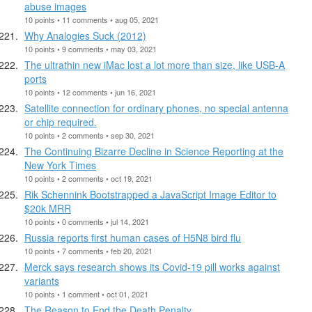
abuse images
10 points • 11 comments • aug 05, 2021
Why Analogies Suck (2012)
10 points • 9 comments • may 03, 2021
The ultrathin new iMac lost a lot more than size, like USB-A
ports
10 points • 12 comments • jun 16, 2021
Satellite connection for ordinary phones, no special antenna
or chip required.
10 points • 2 comments • sep 30, 2021
The Continuing Bizarre Decline in Science Reporting at the
New York Times
10 points • 2 comments • oct 19, 2021
Rik Schennink Bootstrapped a JavaScript Image Editor to
$20k MRR
10 points • 0 comments • jul 14, 2021
Russia reports first human cases of H5N8 bird flu
10 points • 7 comments • feb 20, 2021
Merck says research shows its Covid-19 pill works against
variants
10 points • 1 comment • oct 01, 2021
The Reason to End the Death Penalty