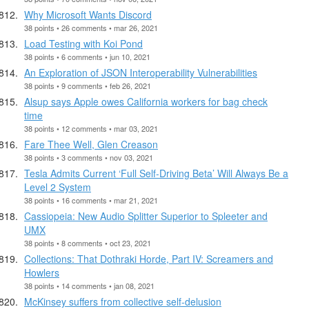
Why Microsoft Wants Discord
38 points • 26 comments • mar 26, 2021
Load Testing with Koi Pond
38 points • 6 comments • jun 10, 2021
An Exploration of JSON Interoperability Vulnerabilities
38 points • 9 comments • feb 26, 2021
Alsup says Apple owes California workers for bag check
time
38 points • 12 comments • mar 03, 2021
Fare Thee Well, Glen Creason
38 points • 3 comments • nov 03, 2021
Tesla Admits Current ‘Full Self-Driving Beta’ Will Always Be a
Level 2 System
38 points • 16 comments • mar 21, 2021
Cassiopeia: New Audio Splitter Superior to Spleeter and
UMX
38 points • 8 comments • oct 23, 2021
Collections: That Dothraki Horde, Part IV: Screamers and
Howlers
38 points • 14 comments • jan 08, 2021
McKinsey suffers from collective self-delusion