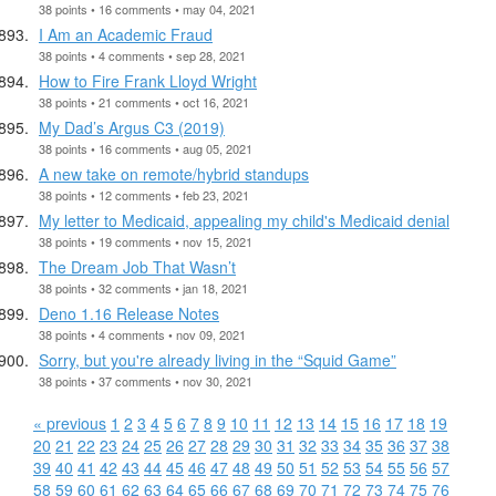
38 points • 16 comments • may 04, 2021
I Am an Academic Fraud
38 points • 4 comments • sep 28, 2021
How to Fire Frank Lloyd Wright
38 points • 21 comments • oct 16, 2021
My Dad’s Argus C3 (2019)
38 points • 16 comments • aug 05, 2021
A new take on remote/hybrid standups
38 points • 12 comments • feb 23, 2021
My letter to Medicaid, appealing my child's Medicaid denial
38 points • 19 comments • nov 15, 2021
The Dream Job That Wasn’t
38 points • 32 comments • jan 18, 2021
Deno 1.16 Release Notes
38 points • 4 comments • nov 09, 2021
Sorry, but you're already living in the “Squid Game”
38 points • 37 comments • nov 30, 2021
« previous
1
2
3
4
5
6
7
8
9
10
11
12
13
14
15
16
17
18
19
20
21
22
23
24
25
26
27
28
29
30
31
32
33
34
35
36
37
38
39
40
41
42
43
44
45
46
47
48
49
50
51
52
53
54
55
56
57
58
59
60
61
62
63
64
65
66
67
68
69
70
71
72
73
74
75
76