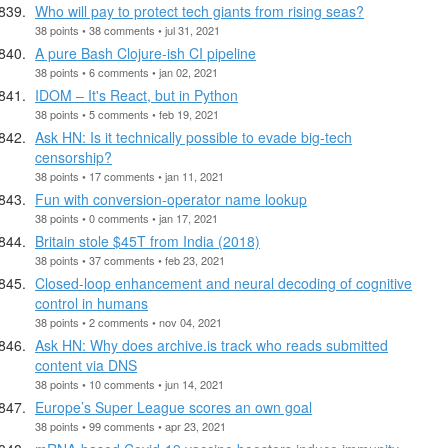
Who will pay to protect tech giants from rising seas?
38 points • 38 comments • jul 31, 2021
A pure Bash Clojure-ish CI pipeline
38 points • 6 comments • jan 02, 2021
IDOM – It's React, but in Python
38 points • 5 comments • feb 19, 2021
Ask HN: Is it technically possible to evade big-tech
censorship?
38 points • 17 comments • jan 11, 2021
Fun with conversion-operator name lookup
38 points • 0 comments • jan 17, 2021
Britain stole $45T from India (2018)
38 points • 37 comments • feb 23, 2021
Closed-loop enhancement and neural decoding of cognitive
control in humans
38 points • 2 comments • nov 04, 2021
Ask HN: Why does archive.is track who reads submitted
content via DNS
38 points • 10 comments • jun 14, 2021
Europe’s Super League scores an own goal
38 points • 99 comments • apr 23, 2021