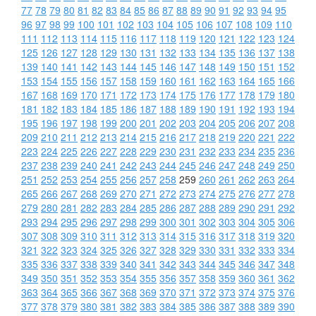
77
78
79
80
81
82
83
84
85
86
87
88
89
90
91
92
93
94
95
96
97
98
99
100
101
102
103
104
105
106
107
108
109
110
111
112
113
114
115
116
117
118
119
120
121
122
123
124
125
126
127
128
129
130
131
132
133
134
135
136
137
138
139
140
141
142
143
144
145
146
147
148
149
150
151
152
153
154
155
156
157
158
159
160
161
162
163
164
165
166
167
168
169
170
171
172
173
174
175
176
177
178
179
180
181
182
183
184
185
186
187
188
189
190
191
192
193
194
195
196
197
198
199
200
201
202
203
204
205
206
207
208
209
210
211
212
213
214
215
216
217
218
219
220
221
222
223
224
225
226
227
228
229
230
231
232
233
234
235
236
237
238
239
240
241
242
243
244
245
246
247
248
249
250
251
252
253
254
255
256
257
258
259
260
261
262
263
264
265
266
267
268
269
270
271
272
273
274
275
276
277
278
279
280
281
282
283
284
285
286
287
288
289
290
291
292
293
294
295
296
297
298
299
300
301
302
303
304
305
306
307
308
309
310
311
312
313
314
315
316
317
318
319
320
321
322
323
324
325
326
327
328
329
330
331
332
333
334
335
336
337
338
339
340
341
342
343
344
345
346
347
348
349
350
351
352
353
354
355
356
357
358
359
360
361
362
363
364
365
366
367
368
369
370
371
372
373
374
375
376
377
378
379
380
381
382
383
384
385
386
387
388
389
390