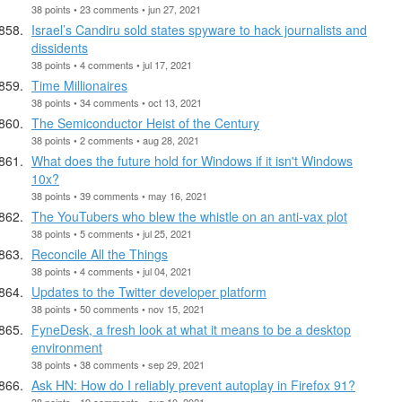
38 points • 23 comments • jun 27, 2021
Israel’s Candiru sold states spyware to hack journalists and
dissidents
38 points • 4 comments • jul 17, 2021
Time Millionaires
38 points • 34 comments • oct 13, 2021
The Semiconductor Heist of the Century
38 points • 2 comments • aug 28, 2021
What does the future hold for Windows if it isn't Windows
10x?
38 points • 39 comments • may 16, 2021
The YouTubers who blew the whistle on an anti-vax plot
38 points • 5 comments • jul 25, 2021
Reconcile All the Things
38 points • 4 comments • jul 04, 2021
Updates to the Twitter developer platform
38 points • 50 comments • nov 15, 2021
FyneDesk, a fresh look at what it means to be a desktop
environment
38 points • 38 comments • sep 29, 2021
Ask HN: How do I reliably prevent autoplay in Firefox 91?
38 points • 19 comments • aug 10, 2021