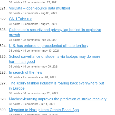
38 points • 12 comments • feb 27, 2021
VisiData – open-source data multitool
38 points • 0 comments • aug 05, 2021
GNU Taler 0.8
38 points • 6 comments • aug 25, 2021
Clubhouse’s security and privacy lag behind its explosive
growth
38 points • 22 comments • feb 28, 2021
U.S. has entered unprecedented climate territory
38 points • 14 comments • may 13, 2021
School surveillance of students via laptops may do more
harm than good
38 points • 14 comments • nov 09, 2021
In search of the new
38 points • 7 comments • jun 01, 2021
The luxury fashion industry is roaring back everywhere but
in Europe
38 points • 36 comments • apr 23, 2021
Machine-learning improves the prediction of stroke recovery
38 points • 8 comments • jul 11, 2021
Migrating to Next.js from Create React App
38 points • 27 comments • sep 04, 2021