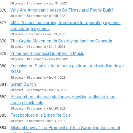
38 points • 11 comments • aug 31, 2021
Why Are American Houses So Flimsy and Poorly Built?
38 points • 33 comments • oct 05, 2021
KML: A machine learning framework for operating systems
and storage systems
38 points • 6 comments • nov 23, 2021
The Crypto Movement Is Destroying Itself by Concoda
38 points • 44 comments • jul 12, 2021
Prime and Fibonacci Numbers in Music
38 points • 10 comments • may 28, 2021
Focusing on Stadia’s future as a platform, and winding down
SG&E
38 points • 18 comments • feb 01, 2021
Scram Switch
38 points • 32 comments • mar 30, 2021
Researchers observe stationary Hawking radiation in an
analog black hole
38 points • 15 comments • feb 20, 2021
Facebook.com Is Listed for Sale
38 points • 8 comments • oct 04, 2021
Michael Lewis' 'The Premonition' Is a Sweeping Indictment