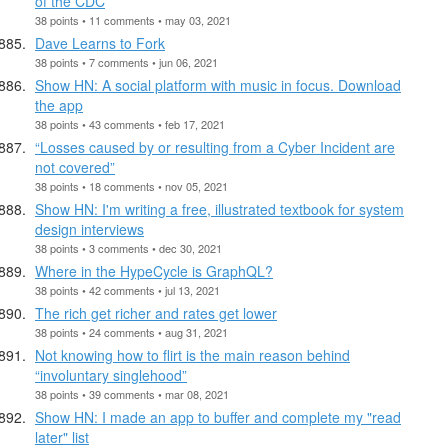
of the CDC
38 points • 11 comments • may 03, 2021
Dave Learns to Fork
38 points • 7 comments • jun 06, 2021
Show HN: A social platform with music in focus. Download
the app
38 points • 43 comments • feb 17, 2021
“Losses caused by or resulting from a Cyber Incident are
not covered”
38 points • 18 comments • nov 05, 2021
Show HN: I'm writing a free, illustrated textbook for system
design interviews
38 points • 3 comments • dec 30, 2021
Where in the HypeCycle is GraphQL?
38 points • 42 comments • jul 13, 2021
The rich get richer and rates get lower
38 points • 24 comments • aug 31, 2021
Not knowing how to flirt is the main reason behind
“involuntary singlehood”
38 points • 39 comments • mar 08, 2021
Show HN: I made an app to buffer and complete my "read
later" list