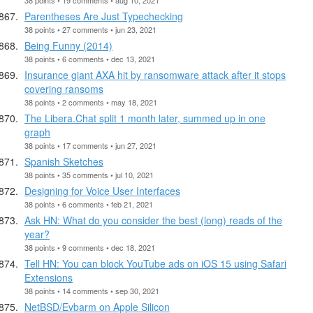
Parentheses Are Just Typechecking
38 points • 27 comments • jun 23, 2021
Being Funny (2014)
38 points • 6 comments • dec 13, 2021
Insurance giant AXA hit by ransomware attack after it stops
covering ransoms
38 points • 2 comments • may 18, 2021
The Libera.Chat split 1 month later, summed up in one
graph
38 points • 17 comments • jun 27, 2021
Spanish Sketches
38 points • 35 comments • jul 10, 2021
Designing for Voice User Interfaces
38 points • 6 comments • feb 21, 2021
Ask HN: What do you consider the best (long) reads of the
year?
38 points • 9 comments • dec 18, 2021
Tell HN: You can block YouTube ads on iOS 15 using Safari
Extensions
38 points • 14 comments • sep 30, 2021
NetBSD/Evbarm on Apple Silicon