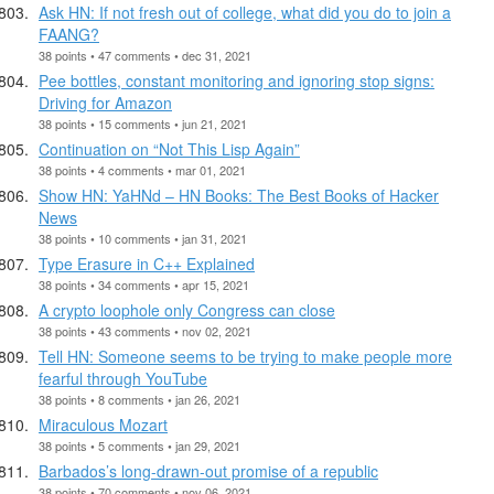
Ask HN: If not fresh out of college, what did you do to join a
FAANG?
38 points • 47 comments • dec 31, 2021
Pee bottles, constant monitoring and ignoring stop signs:
Driving for Amazon
38 points • 15 comments • jun 21, 2021
Continuation on “Not This Lisp Again”
38 points • 4 comments • mar 01, 2021
Show HN: YaHNd – HN Books: The Best Books of Hacker
News
38 points • 10 comments • jan 31, 2021
Type Erasure in C++ Explained
38 points • 34 comments • apr 15, 2021
A crypto loophole only Congress can close
38 points • 43 comments • nov 02, 2021
Tell HN: Someone seems to be trying to make people more
fearful through YouTube
38 points • 8 comments • jan 26, 2021
Miraculous Mozart
38 points • 5 comments • jan 29, 2021
Barbados’s long-drawn-out promise of a republic
38 points • 70 comments • nov 06, 2021