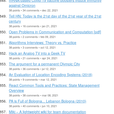
mRNA-based Covid-19 vaccine boosters induce immunity
against Omicron
38 points • 34 comments • dec 22, 2021
Tell HN: Today is the 21st day of the 21st year of the 21st
century
38 points • 16 comments • jan 21, 2021
Open Problems in Communication and Computation [pdf]
38 points • 2 comments • feb 09, 2021
Algorithms Interviews: Theory vs. Practice
38 points • 3 comments • oct 12, 2021
Hack an Analog TV into a Geek TV
38 points • 21 comments • apr 24, 2021
The argument for a permanent Olympic City
38 points • 36 comments • jul 12, 2021
An Evaluation of Location Encoding Systems (2018)
38 points • 9 comments • mar 12, 2021
React Common Tools and Practices: State Management
Overview
38 points • 38 comments • mar 08, 2021
PA is Full of Bologna... Lebanon Bologna (2010)
38 points • 40 comments • jun 10, 2021
Miki – A lightweight wiki for team documentation