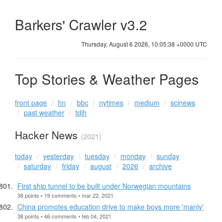
Barkers' Crawler v3.2
Thursday, August 6 2026, 10:05:39 +0000 UTC
Top Stories & Weather Pages
front page
hn
bbc
nytimes
medium
scinews
past weather
tdih
Hacker News
(2021)
today
yesterday
tuesday
monday
sunday
saturday
friday
august
2026
archive
First ship tunnel to be built under Norwegian mountains
38 points • 19 comments • mar 22, 2021
China promotes education drive to make boys more 'manly'
38 points • 46 comments • feb 04, 2021