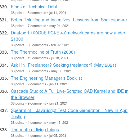
Kinds of Technical Debt
38 points • 8 comments • jul 11, 2021
Better Thinking and Incentives: Lessons from Shakespeare
38 points • 7 comments • may 24, 2021
Dual-port 100GbE PCI-E 4.0 network cards are now under
$1300
38 points • 36 comments • feb 02, 2021
The Thermocline of Truth (2008)
38 points • 19 comments • jul 18, 2021
Ask HN: Freelancer? Seeking freelancer? (May 2021)
38 points • 60 comments • may 03, 2021
The Engineering Manager's Booklist
38 points • 2 comments • jan 11, 2021
Cascade Studio: A Full Live-Scripted CAD Kernel and IDE in
the Browser
38 points • 9 comments • jan 21, 2021
Spearmint – JavaScript Test-Code Generator – New In-App
Testing
38 points • 4 comments • may 13, 2021
The math of living things
38 points • 4 comments • jul 05, 2021