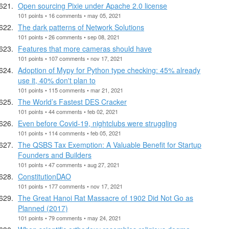
Open sourcing Pixie under Apache 2.0 license
101 points • 16 comments • may 05, 2021
The dark patterns of Network Solutions
101 points • 26 comments • sep 08, 2021
Features that more cameras should have
101 points • 107 comments • nov 17, 2021
Adoption of Mypy for Python type checking: 45% already
use it, 40% don't plan to
101 points • 115 comments • mar 21, 2021
The World’s Fastest DES Cracker
101 points • 44 comments • feb 02, 2021
Even before Covid-19, nightclubs were struggling
101 points • 114 comments • feb 05, 2021
The QSBS Tax Exemption: A Valuable Benefit for Startup
Founders and Builders
101 points • 47 comments • aug 27, 2021
ConstitutionDAO
101 points • 177 comments • nov 17, 2021
The Great Hanoi Rat Massacre of 1902 Did Not Go as
Planned (2017)
101 points • 79 comments • may 24, 2021