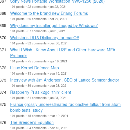
Sony News Portable Workstation NWS-1250 (2020)
101 points • 22 comments • jan 22, 2021
Welcome to the brand new Erlang Forums
101 points • 66 comments • oct 27, 2021
Why does my installer get flagged by Windows?
101 points • 67 comments • jul 01, 2021
Webster’s 1913 Dictionary for macOS
101 points • 32 comments • dec 30, 2021
What I Wish I Knew About U2F and Other Hardware MFA
Protocols
101 points • 75 comments • apr 16, 2021
Linux Kernel Defence Map
101 points • 15 comments • aug 15, 2021
Interview with Jim Anderson, CEO of Lattice Semiconductor
101 points • 39 comments • aug 23, 2021
Raspberry Pi as x2go “thin” client
101 points • 51 comments • jan 23, 2021
France grossly underestimated radioactive fallout from atom
bomb tests, study
101 points • 45 comments • mar 12, 2021
The Breeder's Equation
101 points • 64 comments • nov 13, 2021