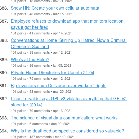
101 points • 18 comments • nov 21, 2021
Show HN: Create your own cellular automata
101 points • 48 comments • mar 15, 2021
Employee refuses to download app that monitors location,
says it got her fired
101 points • 41 comments • apr 14, 2021
Conversations at Home ‘Stirring Up Hatred’ Now a Criminal
Offence in Scotland
101 points • 38 comments • apr 12, 2021
Who's at the Helm?
101 points • 36 comments • jan 05, 2021
Private Home Directories for Ubuntu 21.04
101 points • 75 comments • apr 12, 2021
Big investors shun Deliveroo over workers' rights
101 points • 93 comments • mar 25, 2021
Linus Torvalds says GPL v3 violates everything that GPLv2
stood for (2014)
101 points • 79 comments • apr 13, 2021
The science of visual data communication: what works
101 points • 6 comments • dec 20, 2021
Why is the deathbed perspective considered so valuable?
101 points • 137 comments • mar 10, 2021