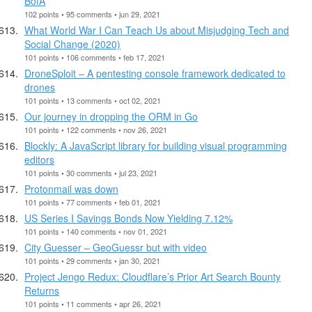
BofA
102 points • 95 comments • jun 29, 2021
What World War I Can Teach Us about Misjudging Tech and
Social Change (2020)
101 points • 106 comments • feb 17, 2021
DroneSploit – A pentesting console framework dedicated to
drones
101 points • 13 comments • oct 02, 2021
Our journey in dropping the ORM in Go
101 points • 122 comments • nov 26, 2021
Blockly: A JavaScript library for building visual programming
editors
101 points • 30 comments • jul 23, 2021
Protonmail was down
101 points • 77 comments • feb 01, 2021
US Series I Savings Bonds Now Yielding 7.12%
101 points • 140 comments • nov 01, 2021
City Guesser – GeoGuessr but with video
101 points • 29 comments • jan 30, 2021
Project Jengo Redux: Cloudflare’s Prior Art Search Bounty
Returns
101 points • 11 comments • apr 26, 2021