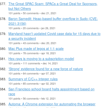
The Great SPAC Scam: SPACs a Great Deal for Sponsors,
but Not Others
101 points • 50 comments • dec 21, 2021
Baron Samedit: Heap-based buffer overflow in Sudo (CVE-
2021-3156)
101 points • 20 comments • jan 26, 2021
Maryland hasn't updated Covid case data for 15 days due to
a security incident
101 points • 43 comments • dec 20, 2021
Mac Plus made of legos at 1:1 scale
101 points • 78 comments • apr 18, 2021
Hex-rays is moving to a subscription model
101 points • 111 comments • dec 14, 2021
'Strong' evidence found for a new force of nature
101 points • 64 comments • apr 07, 2021
Summary of C/C++ integer rules
101 points • 85 comments • apr 02, 2021
San Francisco school board halts appointment based on
race
101 points • 56 comments • feb 12, 2021
Automa: A Chrome extension for automating the browser