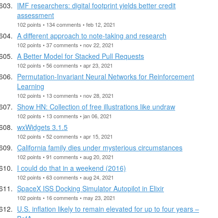
IMF researchers: digital footprint yields better credit
assessment
102 points • 134 comments • feb 12, 2021
A different approach to note-taking and research
102 points • 37 comments • nov 22, 2021
A Better Model for Stacked Pull Requests
102 points • 56 comments • apr 23, 2021
Permutation-Invariant Neural Networks for Reinforcement
Learning
102 points • 13 comments • nov 28, 2021
Show HN: Collection of free illustrations like undraw
102 points • 13 comments • jan 06, 2021
wxWidgets 3.1.5
102 points • 52 comments • apr 15, 2021
California family dies under mysterious circumstances
102 points • 91 comments • aug 20, 2021
I could do that in a weekend (2016)
102 points • 63 comments • aug 24, 2021
SpaceX ISS Docking Simulator Autopilot in Elixir
102 points • 16 comments • may 23, 2021
U.S. inflation likely to remain elevated for up to four years –