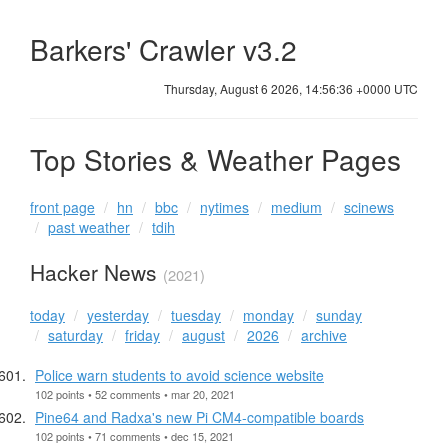
Barkers' Crawler v3.2
Thursday, August 6 2026, 14:56:36 +0000 UTC
Top Stories & Weather Pages
front page
hn
bbc
nytimes
medium
scinews
past weather
tdih
Hacker News
(2021)
today
yesterday
tuesday
monday
sunday
saturday
friday
august
2026
archive
Police warn students to avoid science website
102 points • 52 comments • mar 20, 2021
Pine64 and Radxa's new Pi CM4-compatible boards
102 points • 71 comments • dec 15, 2021