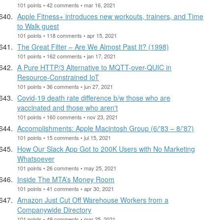
101 points • 42 comments • mar 16, 2021
Apple Fitness+ introduces new workouts, trainers, and Time
to Walk guest
101 points • 118 comments • apr 15, 2021
The Great Filter – Are We Almost Past It? (1998)
101 points • 162 comments • jan 17, 2021
A Pure HTTP/3 Alternative to MQTT-over-QUIC in
Resource-Constrained IoT
101 points • 36 comments • jun 27, 2021
Covid-19 death rate difference b/w those who are
vaccinated and those who aren't
101 points • 160 comments • nov 23, 2021
Accomplishments: Apple Macintosh Group (6/'83 – 8/'87)
101 points • 15 comments • jul 15, 2021
How Our Slack App Got to 200K Users with No Marketing
Whatsoever
101 points • 26 comments • may 25, 2021
Inside The MTA’s Money Room
101 points • 41 comments • apr 30, 2021
Amazon Just Cut Off Warehouse Workers from a
Companywide Directory
101 points • 49 comments • mar 25, 2021