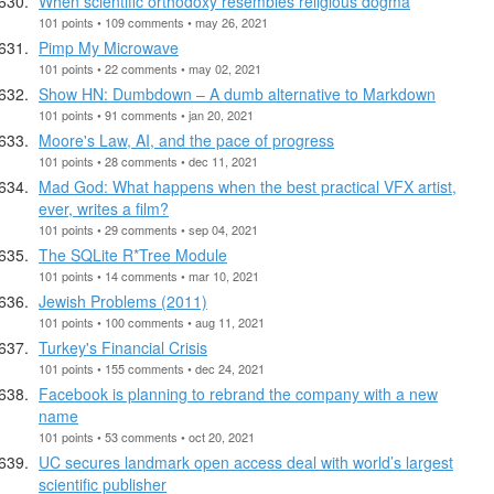
When scientific orthodoxy resembles religious dogma
101 points • 109 comments • may 26, 2021
Pimp My Microwave
101 points • 22 comments • may 02, 2021
Show HN: Dumbdown – A dumb alternative to Markdown
101 points • 91 comments • jan 20, 2021
Moore's Law, AI, and the pace of progress
101 points • 28 comments • dec 11, 2021
Mad God: What happens when the best practical VFX artist,
ever, writes a film?
101 points • 29 comments • sep 04, 2021
The SQLite R*Tree Module
101 points • 14 comments • mar 10, 2021
Jewish Problems (2011)
101 points • 100 comments • aug 11, 2021
Turkey's Financial Crisis
101 points • 155 comments • dec 24, 2021
Facebook is planning to rebrand the company with a new
name
101 points • 53 comments • oct 20, 2021
UC secures landmark open access deal with world’s largest
scientific publisher