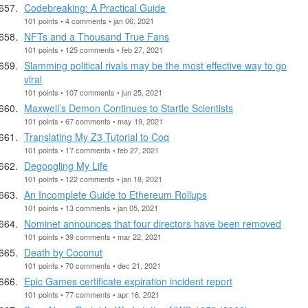
Codebreaking: A Practical Guide
101 points • 4 comments • jan 06, 2021
NFTs and a Thousand True Fans
101 points • 125 comments • feb 27, 2021
Slamming political rivals may be the most effective way to go
viral
101 points • 107 comments • jun 25, 2021
Maxwell’s Demon Continues to Startle Scientists
101 points • 67 comments • may 19, 2021
Translating My Z3 Tutorial to Coq
101 points • 17 comments • feb 27, 2021
Degoogling My Life
101 points • 122 comments • jan 18, 2021
An Incomplete Guide to Ethereum Rollups
101 points • 13 comments • jan 05, 2021
Nominet announces that four directors have been removed
101 points • 39 comments • mar 22, 2021
Death by Coconut
101 points • 70 comments • dec 21, 2021
Epic Games certificate expiration incident report
101 points • 77 comments • apr 16, 2021