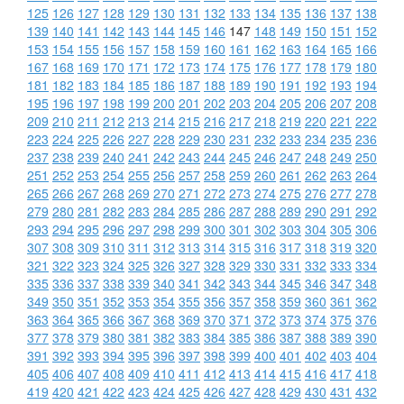
125
126
127
128
129
130
131
132
133
134
135
136
137
138
139
140
141
142
143
144
145
146
147
148
149
150
151
152
153
154
155
156
157
158
159
160
161
162
163
164
165
166
167
168
169
170
171
172
173
174
175
176
177
178
179
180
181
182
183
184
185
186
187
188
189
190
191
192
193
194
195
196
197
198
199
200
201
202
203
204
205
206
207
208
209
210
211
212
213
214
215
216
217
218
219
220
221
222
223
224
225
226
227
228
229
230
231
232
233
234
235
236
237
238
239
240
241
242
243
244
245
246
247
248
249
250
251
252
253
254
255
256
257
258
259
260
261
262
263
264
265
266
267
268
269
270
271
272
273
274
275
276
277
278
279
280
281
282
283
284
285
286
287
288
289
290
291
292
293
294
295
296
297
298
299
300
301
302
303
304
305
306
307
308
309
310
311
312
313
314
315
316
317
318
319
320
321
322
323
324
325
326
327
328
329
330
331
332
333
334
335
336
337
338
339
340
341
342
343
344
345
346
347
348
349
350
351
352
353
354
355
356
357
358
359
360
361
362
363
364
365
366
367
368
369
370
371
372
373
374
375
376
377
378
379
380
381
382
383
384
385
386
387
388
389
390
391
392
393
394
395
396
397
398
399
400
401
402
403
404
405
406
407
408
409
410
411
412
413
414
415
416
417
418
419
420
421
422
423
424
425
426
427
428
429
430
431
432