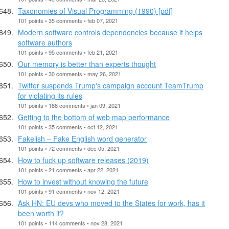
Taxonomies of Visual Programming (1990) [pdf]
101 points • 35 comments • feb 07, 2021
Modern software controls dependencies because it helps
software authors
101 points • 95 comments • feb 21, 2021
Our memory is better than experts thought
101 points • 30 comments • may 26, 2021
Twitter suspends Trump's campaign account TeamTrump
for violating its rules
101 points • 188 comments • jan 09, 2021
Getting to the bottom of web map performance
101 points • 35 comments • oct 12, 2021
Fakelish – Fake English word generator
101 points • 72 comments • dec 05, 2021
How to fuck up software releases (2019)
101 points • 21 comments • apr 22, 2021
How to invest without knowing the future
101 points • 91 comments • nov 12, 2021
Ask HN: EU devs who moved to the States for work, has it
been worth it?
101 points • 114 comments • nov 28, 2021