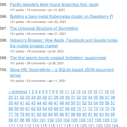
Pacific islanders likely found Antarctica first: study
101 points • 74 comments • jun 14, 2021
Building a bare-metal Kubernetes cluster on Raspberry Pi
101 points • 40 comments • nov 22, 2021
The Universal Structure of Storytelling
101 points • 44 comments • dec 01, 2021
Hobson's Browser: How Apple, Facebook and Google broke
the mobile browser market
101 points • 79 comments • jul 24, 2021
The first atomic bomb created ‘forbidden’ quasicrystal
101 points • 39 comments • jul 26, 2021
Show HN: Squirrelbyte – a SQLite-based JSON document
server
101 points • 24 comments • apr 11, 2021
« previous
1
2
3
4
5
6
7
8
9
10
11
12
13
14
15
16
17
18
19
20
21
22
23
24
25
26
27
28
29
30
31
32
33
34
35
36
37
38
39
40
41
42
43
44
45
46
47
48
49
50
51
52
53
54
55
56
57
58
59
60
61
62
63
64
65
66
67
68
69
70
71
72
73
74
75
76
77
78
79
80
81
82
83
84
85
86
87
88
89
90
91
92
93
94
95
96
97
98
99
100
101
102
103
104
105
106
107
108
109
110
111
112
113
114
115
116
117
118
119
120
121
122
123
124