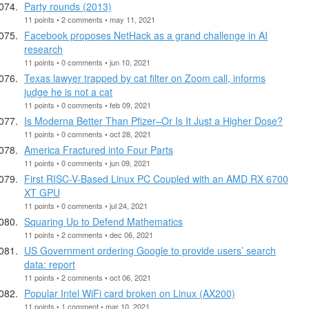
Party rounds (2013)
11 points • 2 comments • may 11, 2021
Facebook proposes NetHack as a grand challenge in AI
research
11 points • 0 comments • jun 10, 2021
Texas lawyer trapped by cat filter on Zoom call, informs
judge he is not a cat
11 points • 0 comments • feb 09, 2021
Is Moderna Better Than Pfizer–Or Is It Just a Higher Dose?
11 points • 0 comments • oct 28, 2021
America Fractured into Four Parts
11 points • 0 comments • jun 09, 2021
First RISC-V-Based Linux PC Coupled with an AMD RX 6700
XT GPU
11 points • 0 comments • jul 24, 2021
Squaring Up to Defend Mathematics
11 points • 2 comments • dec 06, 2021
US Government ordering Google to provide users’ search
data: report
11 points • 2 comments • oct 06, 2021
Popular Intel WiFi card broken on Linux (AX200)
11 points • 1 comment • mar 10, 2021