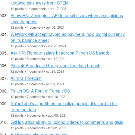
keeping girls away from STEM
12 points • 14 comments • oct 17, 2021
Show HN: Zenlogin – API to email users when a suspicious
login happens
12 points • 1 comment • apr 02, 2021
WeWork will accept crypto as payment, hold digital currency
on its balance sheet
12 points • 3 comments • apr 20, 2021
Ask HN: Remote salary headroom? (non US based)
12 points • 5 comments • oct 17, 2021
Sinclair Broadcast Group identifies data breach
12 points • 1 comment • oct 21, 2021
Aurora Forecast
12 points • 1 comment • oct 30, 2021
TinkerOS: A Fork of TempleOS
12 points • 7 comments • dec 10, 2021
If YouTube’s algorithms radicalize people, it’s hard to tell
from the data
12 points • 6 comments • aug 03, 2021
GitHub adds ability to upload videos to comments and gists
12 points • 0 comments • feb 02, 2021
A Myspace clone is on the rise