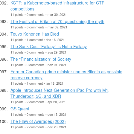
KCTF: a Kubernetes-based infrastructure for CTF
competitions
11 points • 0 comments • mar 30, 2021
The Festival of Britain at 70: questioning the myth
11 points • 6 comments • may 09, 2021
Teuvo Kohonen Has Died
11 points • 1 comment • dec 16, 2021
The Sunk Cost “Fallacy” Is Not a Fallacy
11 points • 0 comments • aug 29, 2021
The “Financialization” of Society
11 points • 0 comments • nov 01, 2021
Former Canadian prime minister names Bitcoin as possible
reserve currency
11 points • 1 comment • jan 18, 2021
Apple Introduces Next-Generation iPad Pro with M1,
Thunderbolt, 5G, and XDR
11 points • 2 comments • apr 20, 2021
GS Quant
11 points • 0 comments • dec 13, 2021
The Flaw of Averages (2002)
11 points • 2 comments • dec 28, 2021