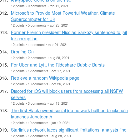
12 points • 0 comments • feb 11, 2021
Microsoft to Provide Most Powerful Weather, Climate
Supercomputer for UK
12 points • 5 comments • apr 23, 2021
Former French president Nicolas Sarkozy sentenced to jail
for corruption
12 points • 1 comment • mar 01, 2021
Droning On
12 points • 2 comments • aug 28, 2021
For Uber and Lyft, the Rideshare Bubble Bursts
12 points • 12 comments • oct 17, 2021
Retrieve a random Wikipedia page
12 points • 10 comments • oct 26, 2021
Discord for iOS will block users from accessing all NSFW
servers
12 points • 3 comments • apr 13, 2021
The first Black-owned social job network built on blockchain
launches Juneteenth
12 points • 10 comments • jun 19, 2021
Starlink's network faces significant limitations, analysts find
12 points • 12 comments • aug 28, 2021