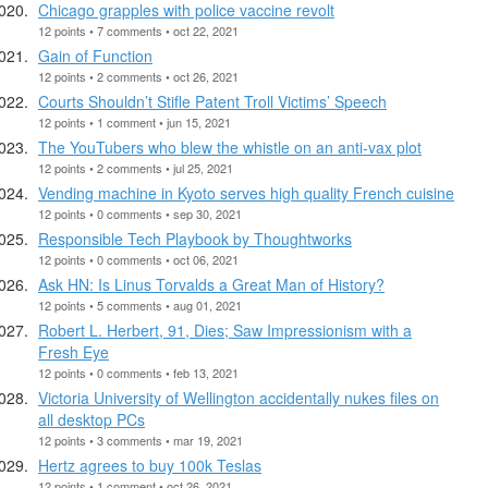
Chicago grapples with police vaccine revolt
12 points • 7 comments • oct 22, 2021
Gain of Function
12 points • 2 comments • oct 26, 2021
Courts Shouldn’t Stifle Patent Troll Victims’ Speech
12 points • 1 comment • jun 15, 2021
The YouTubers who blew the whistle on an anti-vax plot
12 points • 2 comments • jul 25, 2021
Vending machine in Kyoto serves high quality French cuisine
12 points • 0 comments • sep 30, 2021
Responsible Tech Playbook by Thoughtworks
12 points • 0 comments • oct 06, 2021
Ask HN: Is Linus Torvalds a Great Man of History?
12 points • 5 comments • aug 01, 2021
Robert L. Herbert, 91, Dies; Saw Impressionism with a
Fresh Eye
12 points • 0 comments • feb 13, 2021
Victoria University of Wellington accidentally nukes files on
all desktop PCs
12 points • 3 comments • mar 19, 2021
Hertz agrees to buy 100k Teslas
12 points • 1 comment • oct 26, 2021