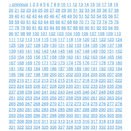
« previous
1
2
3
4
5
6
7
8
9
10
11
12
13
14
15
16
17
18
19
20
21
22
23
24
25
26
27
28
29
30
31
32
33
34
35
36
37
38
39
40
41
42
43
44
45
46
47
48
49
50
51
52
53
54
55
56
57
58
59
60
61
62
63
64
65
66
67
68
69
70
71
72
73
74
75
76
77
78
79
80
81
82
83
84
85
86
87
88
89
90
91
92
93
94
95
96
97
98
99
100
101
102
103
104
105
106
107
108
109
110
111
112
113
114
115
116
117
118
119
120
121
122
123
124
125
126
127
128
129
130
131
132
133
134
135
136
137
138
139
140
141
142
143
144
145
146
147
148
149
150
151
152
153
154
155
156
157
158
159
160
161
162
163
164
165
166
167
168
169
170
171
172
173
174
175
176
177
178
179
180
181
182
183
184
185
186
187
188
189
190
191
192
193
194
195
196
197
198
199
200
201
202
203
204
205
206
207
208
209
210
211
212
213
214
215
216
217
218
219
220
221
222
223
224
225
226
227
228
229
230
231
232
233
234
235
236
237
238
239
240
241
242
243
244
245
246
247
248
249
250
251
252
253
254
255
256
257
258
259
260
261
262
263
264
265
266
267
268
269
270
271
272
273
274
275
276
277
278
279
280
281
282
283
284
285
286
287
288
289
290
291
292
293
294
295
296
297
298
299
300
301
302
303
304
305
306
307
308
309
310
311
312
313
314
315
316
317
318
319
320
321
322
323
324
325
326
327
328
329
330
331
332
333
334