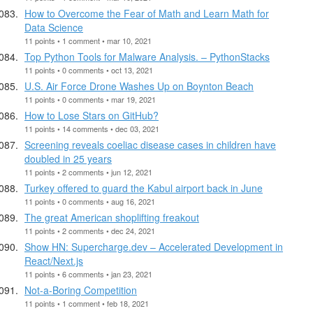
How to Overcome the Fear of Math and Learn Math for
Data Science
11 points • 1 comment • mar 10, 2021
Top Python Tools for Malware Analysis. – PythonStacks
11 points • 0 comments • oct 13, 2021
U.S. Air Force Drone Washes Up on Boynton Beach
11 points • 0 comments • mar 19, 2021
How to Lose Stars on GitHub?
11 points • 14 comments • dec 03, 2021
Screening reveals coeliac disease cases in children have
doubled in 25 years
11 points • 2 comments • jun 12, 2021
Turkey offered to guard the Kabul airport back in June
11 points • 0 comments • aug 16, 2021
The great American shoplifting freakout
11 points • 2 comments • dec 24, 2021
Show HN: Supercharge.dev – Accelerated Development in
React/Next.js
11 points • 6 comments • jan 23, 2021
Not-a-Boring Competition
11 points • 1 comment • feb 18, 2021