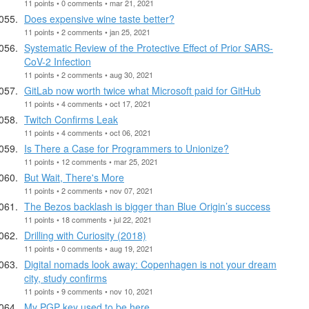
11 points • 0 comments • mar 21, 2021
Does expensive wine taste better?
11 points • 2 comments • jan 25, 2021
Systematic Review of the Protective Effect of Prior SARS-
CoV-2 Infection
11 points • 2 comments • aug 30, 2021
GitLab now worth twice what Microsoft paid for GitHub
11 points • 4 comments • oct 17, 2021
Twitch Confirms Leak
11 points • 4 comments • oct 06, 2021
Is There a Case for Programmers to Unionize?
11 points • 12 comments • mar 25, 2021
But Wait, There's More
11 points • 2 comments • nov 07, 2021
The Bezos backlash is bigger than Blue Origin’s success
11 points • 18 comments • jul 22, 2021
Drilling with Curiosity (2018)
11 points • 0 comments • aug 19, 2021
Digital nomads look away: Copenhagen is not your dream
city, study confirms
11 points • 9 comments • nov 10, 2021
My PGP key used to be here