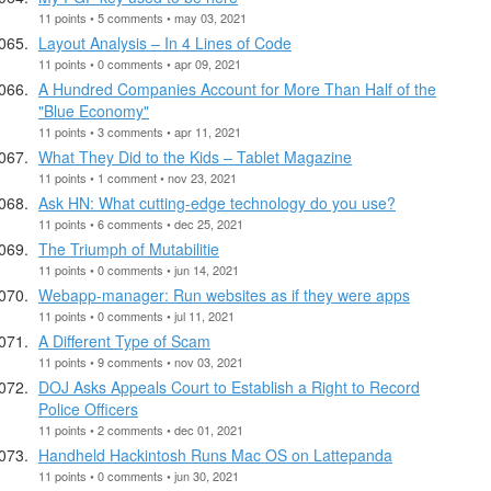
11 points • 5 comments • may 03, 2021
Layout Analysis – In 4 Lines of Code
11 points • 0 comments • apr 09, 2021
A Hundred Companies Account for More Than Half of the
"Blue Economy"
11 points • 3 comments • apr 11, 2021
What They Did to the Kids – Tablet Magazine
11 points • 1 comment • nov 23, 2021
Ask HN: What cutting-edge technology do you use?
11 points • 6 comments • dec 25, 2021
The Triumph of Mutabilitie
11 points • 0 comments • jun 14, 2021
Webapp-manager: Run websites as if they were apps
11 points • 0 comments • jul 11, 2021
A Different Type of Scam
11 points • 9 comments • nov 03, 2021
DOJ Asks Appeals Court to Establish a Right to Record
Police Officers
11 points • 2 comments • dec 01, 2021
Handheld Hackintosh Runs Mac OS on Lattepanda
11 points • 0 comments • jun 30, 2021