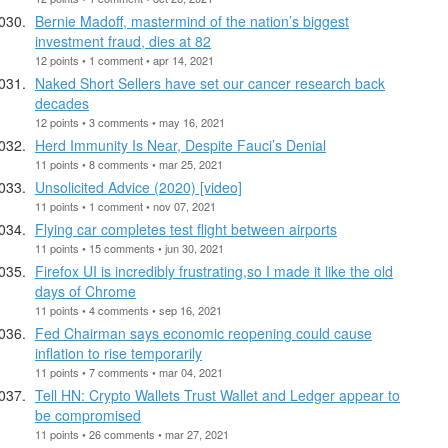
Bernie Madoff, mastermind of the nation’s biggest
investment fraud, dies at 82
12 points • 1 comment • apr 14, 2021
Naked Short Sellers have set our cancer research back
decades
12 points • 3 comments • may 16, 2021
Herd Immunity Is Near, Despite Fauci’s Denial
11 points • 8 comments • mar 25, 2021
Unsolicited Advice (2020) [video]
11 points • 1 comment • nov 07, 2021
Flying car completes test flight between airports
11 points • 15 comments • jun 30, 2021
Firefox UI is incredibly frustrating,so I made it like the old
days of Chrome
11 points • 4 comments • sep 16, 2021
Fed Chairman says economic reopening could cause
inflation to rise temporarily
11 points • 7 comments • mar 04, 2021
Tell HN: Crypto Wallets Trust Wallet and Ledger appear to
be compromised
11 points • 26 comments • mar 27, 2021