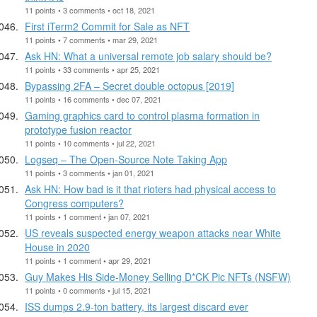
11 points • 3 comments • oct 18, 2021
First iTerm2 Commit for Sale as NFT
11 points • 7 comments • mar 29, 2021
Ask HN: What a universal remote job salary should be?
11 points • 33 comments • apr 25, 2021
Bypassing 2FA – Secret double octopus [2019]
11 points • 16 comments • dec 07, 2021
Gaming graphics card to control plasma formation in
prototype fusion reactor
11 points • 10 comments • jul 22, 2021
Logseq – The Open-Source Note Taking App
11 points • 3 comments • jan 01, 2021
Ask HN: How bad is it that rioters had physical access to
Congress computers?
11 points • 1 comment • jan 07, 2021
US reveals suspected energy weapon attacks near White
House in 2020
11 points • 1 comment • apr 29, 2021
Guy Makes His Side-Money Selling D*CK Pic NFTs (NSFW)
11 points • 0 comments • jul 15, 2021
ISS dumps 2.9-ton battery, its largest discard ever