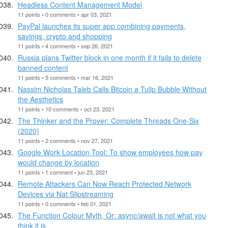
Headless Content Management Model
11 points • 0 comments • apr 03, 2021
PayPal launches its super app combining payments,
savings, crypto and shopping
11 points • 4 comments • sep 26, 2021
Russia plans Twitter block in one month if it fails to delete
banned content
11 points • 5 comments • mar 16, 2021
Nassim Nicholas Taleb Calls Bitcoin a Tulip Bubble Without
the Aesthetics
11 points • 10 comments • oct 23, 2021
The Thinker and the Prover: Complete Threads One-Six
(2020)
11 points • 2 comments • nov 27, 2021
Google Work Location Tool: To show employees how pay
would change by location
11 points • 1 comment • jun 23, 2021
Remote Attackers Can Now Reach Protected Network
Devices via Nat Slipstreaming
11 points • 0 comments • feb 01, 2021
The Function Colour Myth, Or: async/await is not what you
think it is