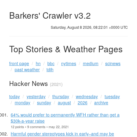
Barkers' Crawler v3.2
Saturday, August 8 2026, 08:22:01 +0000 UTC
Top Stories & Weather Pages
front page
hn
bbc
nytimes
medium
scinews
past weather
tdih
Hacker News
(2021)
today
yesterday
thursday
wednesday
tuesday
monday
sunday
august
2026
archive
64% would prefer to permanently WFH rather than get a
$30k-a-year raise
12 points • 9 comments • may 22, 2021
Harmful gender stereotypes kick in early–and may be