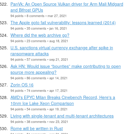
PanVk: An Open Source Vulkan driver for Arm Mali Midgard
and Bifrost GPUs
94 points • 8 comments • mar 27, 2021
The Apple goto fail vulnerability: lessons learned (2014)
94 points • 35 comments • jan 16, 2021
Where did the web archive go?
94 points • 23 comments • aug 18, 2021
U.S. sanctions virtual currency exchange after spike in
ransomware attacks
94 points • 57 comments • sep 21, 2021
Ask HN: Would issue “bounties” make contributing to open
source more appealing?
94 points • 86 comments • apr 14, 2021
Zorin OS 16
94 points • 74 comments • apr 17, 2021
AMD's EPYC Milan Breaks Cinebench Record, Here's a
10nm Ice Lake Xeon Comparison
94 points • 54 comments • apr 19, 2021
Living with single-tenant and multi-tenant architectures
94 points • 38 comments • nov 23, 2021
Rome will be written in Rust
94 points • 51 comments • sep 21, 2021