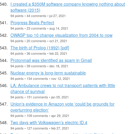
I created a $350M software company knowing nothing about
software (2015)
94 points • 44 comments • jul 27, 2021
Progress Beats Perfect
94 points • 23 comments • aug 14, 2021
OWASP top 10 change visualization from 2004 to now
94 points • 20 comments • oct 21, 2021
The birth of Prolog (1992) [pdf]
94 points • 36 comments • feb 22, 2021
Protonmail was identified as spam in Gmail
94 points • 39 comments • dec 18, 2021
Nuclear energy is long-term sustainable
94 points • 134 comments • nov 12, 2021
LA: Ambulance crews to not transport patients with little
chance of survival
94 points • 151 comments • jan 05, 2021
Union's evidence in Amazon vote 'could be grounds for
overturning election'
94 points • 109 comments • apr 29, 2021
Two days with Volkswagen’s electric ID.4
94 points • 127 comments • feb 27, 2021