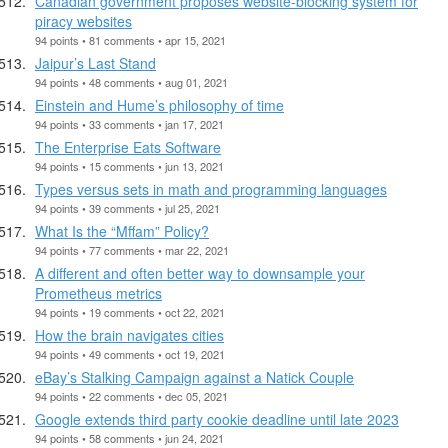
Canadian government proposes website-blocking system for
piracy websites
94 points • 81 comments • apr 15, 2021
Jaipur’s Last Stand
94 points • 48 comments • aug 01, 2021
Einstein and Hume’s philosophy of time
94 points • 33 comments • jan 17, 2021
The Enterprise Eats Software
94 points • 15 comments • jun 13, 2021
Types versus sets in math and programming languages
94 points • 39 comments • jul 25, 2021
What Is the “Mffam” Policy?
94 points • 77 comments • mar 22, 2021
A different and often better way to downsample your
Prometheus metrics
94 points • 19 comments • oct 22, 2021
How the brain navigates cities
94 points • 49 comments • oct 19, 2021
eBay’s Stalking Campaign against a Natick Couple
94 points • 22 comments • dec 05, 2021
Google extends third party cookie deadline until late 2023
94 points • 58 comments • jun 24, 2021