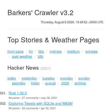
Barkers' Crawler v3.2
Thursday, August 6 2026, 19:49:52 +0000 UTC
Top Stories & Weather Pages
front page
hn
bbc
nytimes
medium
scinews
past weather
tdih
Hacker News
(2021)
today
yesterday
tuesday
monday
sunday
saturday
friday
august
2026
archive
Rust 1.52.0
94 points • 27 comments • may 06, 2021
Exploring Tweets with SQLite and WASM
94 points • 22 comments • apr 02, 2021