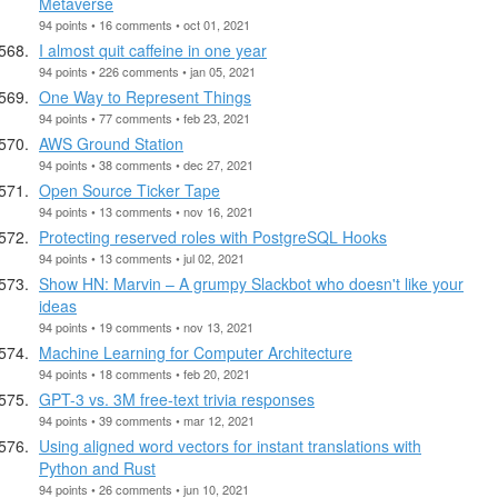
Metaverse
94 points • 16 comments • oct 01, 2021
I almost quit caffeine in one year
94 points • 226 comments • jan 05, 2021
One Way to Represent Things
94 points • 77 comments • feb 23, 2021
AWS Ground Station
94 points • 38 comments • dec 27, 2021
Open Source Ticker Tape
94 points • 13 comments • nov 16, 2021
Protecting reserved roles with PostgreSQL Hooks
94 points • 13 comments • jul 02, 2021
Show HN: Marvin – A grumpy Slackbot who doesn't like your
ideas
94 points • 19 comments • nov 13, 2021
Machine Learning for Computer Architecture
94 points • 18 comments • feb 20, 2021
GPT-3 vs. 3M free-text trivia responses
94 points • 39 comments • mar 12, 2021
Using aligned word vectors for instant translations with
Python and Rust
94 points • 26 comments • jun 10, 2021