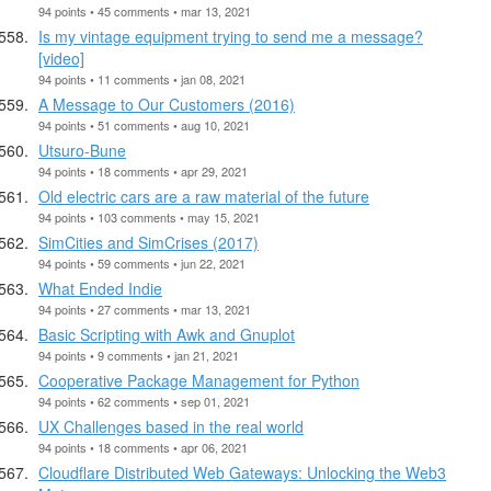
94 points • 45 comments • mar 13, 2021
Is my vintage equipment trying to send me a message?
[video]
94 points • 11 comments • jan 08, 2021
A Message to Our Customers (2016)
94 points • 51 comments • aug 10, 2021
Utsuro-Bune
94 points • 18 comments • apr 29, 2021
Old electric cars are a raw material of the future
94 points • 103 comments • may 15, 2021
SimCities and SimCrises (2017)
94 points • 59 comments • jun 22, 2021
What Ended Indie
94 points • 27 comments • mar 13, 2021
Basic Scripting with Awk and Gnuplot
94 points • 9 comments • jan 21, 2021
Cooperative Package Management for Python
94 points • 62 comments • sep 01, 2021
UX Challenges based in the real world
94 points • 18 comments • apr 06, 2021
Cloudflare Distributed Web Gateways: Unlocking the Web3