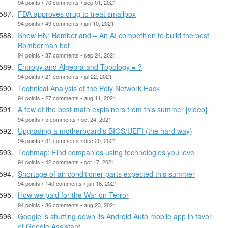
94 points • 70 comments • sep 01, 2021
FDA approves drug to treat smallpox
94 points • 49 comments • jun 10, 2021
Show HN: Bomberland – An AI competition to build the best
Bomberman bot
94 points • 37 comments • sep 24, 2021
Entropy and Algebra and Topology = ?
94 points • 21 comments • jul 22, 2021
Technical Analysis of the Poly Network Hack
94 points • 27 comments • aug 11, 2021
A few of the best math explainers from this summer [video]
94 points • 5 comments • oct 24, 2021
Upgrading a motherboard’s BIOS/UEFI (the hard way)
94 points • 31 comments • dec 20, 2021
Techmap: Find companies using technologies you love
94 points • 42 comments • oct 17, 2021
Shortage of air conditioner parts expected this summer
94 points • 140 comments • jun 16, 2021
How we paid for the War on Terror
94 points • 86 comments • aug 23, 2021
Google is shutting down its Android Auto mobile app in favor
of Google Assistant