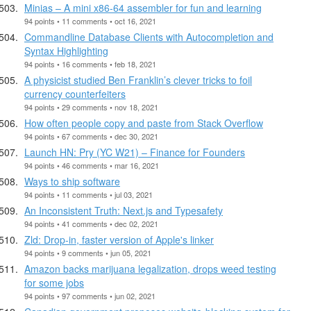
Minias – A mini x86-64 assembler for fun and learning
94 points • 11 comments • oct 16, 2021
Commandline Database Clients with Autocompletion and
Syntax Highlighting
94 points • 16 comments • feb 18, 2021
A physicist studied Ben Franklin’s clever tricks to foil
currency counterfeiters
94 points • 29 comments • nov 18, 2021
How often people copy and paste from Stack Overflow
94 points • 67 comments • dec 30, 2021
Launch HN: Pry (YC W21) – Finance for Founders
94 points • 46 comments • mar 16, 2021
Ways to ship software
94 points • 11 comments • jul 03, 2021
An Inconsistent Truth: Next.js and Typesafety
94 points • 41 comments • dec 02, 2021
Zld: Drop-in, faster version of Apple's linker
94 points • 9 comments • jun 05, 2021
Amazon backs marijuana legalization, drops weed testing
for some jobs
94 points • 97 comments • jun 02, 2021