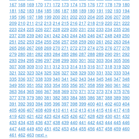
167
168
169
170
171
172
173
174
175
176
177
178
179
180
181
182
183
184
185
186
187
188
189
190
191
192
193
194
195
196
197
198
199
200
201
202
203
204
205
206
207
208
209
210
211
212
213
214
215
216
217
218
219
220
221
222
223
224
225
226
227
228
229
230
231
232
233
234
235
236
237
238
239
240
241
242
243
244
245
246
247
248
249
250
251
252
253
254
255
256
257
258
259
260
261
262
263
264
265
266
267
268
269
270
271
272
273
274
275
276
277
278
279
280
281
282
283
284
285
286
287
288
289
290
291
292
293
294
295
296
297
298
299
300
301
302
303
304
305
306
307
308
309
310
311
312
313
314
315
316
317
318
319
320
321
322
323
324
325
326
327
328
329
330
331
332
333
334
335
336
337
338
339
340
341
342
343
344
345
346
347
348
349
350
351
352
353
354
355
356
357
358
359
360
361
362
363
364
365
366
367
368
369
370
371
372
373
374
375
376
377
378
379
380
381
382
383
384
385
386
387
388
389
390
391
392
393
394
395
396
397
398
399
400
401
402
403
404
405
406
407
408
409
410
411
412
413
414
415
416
417
418
419
420
421
422
423
424
425
426
427
428
429
430
431
432
433
434
435
436
437
438
439
440
441
442
443
444
445
446
447
448
449
450
451
452
453
454
455
456
457
458
459
460
461
462
463
next »