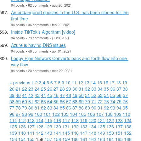
94 points • 62 comments • aug 20, 2021
An endangered species in the U.S. has been cloned for the
first time
94 points • 36 comments • feb 22, 2021
Inside TikTok’s Algorithm [video]
94 points • 73 comments • jul 23, 2021
Azure is having DNS issues
94 points • 46 comments • apr 01, 2021
Loopy Pipe Network Converts back-and-forth flow into one-
way flow
94 points • 20 comments • mar 22, 2021
« previous
1
2
3
4
5
6
7
8
9
10
11
12
13
14
15
16
17
18
19
20
21
22
23
24
25
26
27
28
29
30
31
32
33
34
35
36
37
38
39
40
41
42
43
44
45
46
47
48
49
50
51
52
53
54
55
56
57
58
59
60
61
62
63
64
65
66
67
68
69
70
71
72
73
74
75
76
77
78
79
80
81
82
83
84
85
86
87
88
89
90
91
92
93
94
95
96
97
98
99
100
101
102
103
104
105
106
107
108
109
110
111
112
113
114
115
116
117
118
119
120
121
122
123
124
125
126
127
128
129
130
131
132
133
134
135
136
137
138
139
140
141
142
143
144
145
146
147
148
149
150
151
152
153
154
155
156
157
158
159
160
161
162
163
164
165
166