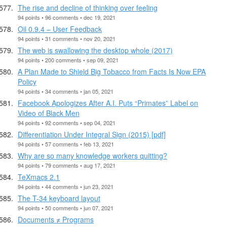
The rise and decline of thinking over feeling
94 points • 96 comments • dec 19, 2021
Oil 0.9.4 – User Feedback
94 points • 31 comments • nov 20, 2021
The web is swallowing the desktop whole (2017)
94 points • 200 comments • sep 09, 2021
A Plan Made to Shield Big Tobacco from Facts Is Now EPA
Policy
94 points • 34 comments • jan 05, 2021
Facebook Apologizes After A.I. Puts “Primates” Label on
Video of Black Men
94 points • 92 comments • sep 04, 2021
Differentiation Under Integral Sign (2015) [pdf]
94 points • 57 comments • feb 13, 2021
Why are so many knowledge workers quitting?
94 points • 79 comments • aug 17, 2021
TeXmacs 2.1
94 points • 44 comments • jun 23, 2021
The T-34 keyboard layout
94 points • 50 comments • jun 07, 2021
Documents ≠ Programs