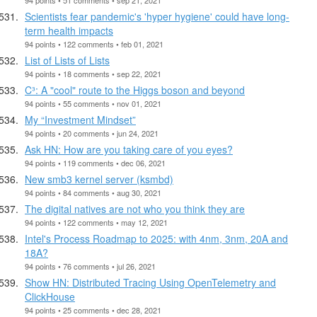
Scientists fear pandemic's 'hyper hygiene' could have long-
term health impacts
94 points • 122 comments • feb 01, 2021
List of Lists of Lists
94 points • 18 comments • sep 22, 2021
C³: A "cool" route to the Higgs boson and beyond
94 points • 55 comments • nov 01, 2021
My “Investment Mindset”
94 points • 20 comments • jun 24, 2021
Ask HN: How are you taking care of you eyes?
94 points • 119 comments • dec 06, 2021
New smb3 kernel server (ksmbd)
94 points • 84 comments • aug 30, 2021
The digital natives are not who you think they are
94 points • 122 comments • may 12, 2021
Intel's Process Roadmap to 2025: with 4nm, 3nm, 20A and
18A?
94 points • 76 comments • jul 26, 2021
Show HN: Distributed Tracing Using OpenTelemetry and
ClickHouse
94 points • 25 comments • dec 28, 2021