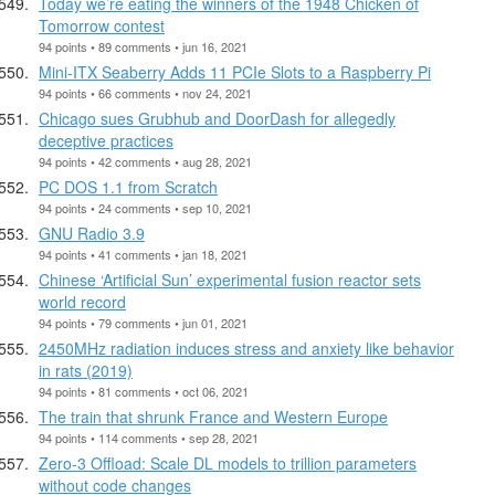
Today we’re eating the winners of the 1948 Chicken of
Tomorrow contest
94 points • 89 comments • jun 16, 2021
Mini-ITX Seaberry Adds 11 PCIe Slots to a Raspberry Pi
94 points • 66 comments • nov 24, 2021
Chicago sues Grubhub and DoorDash for allegedly
deceptive practices
94 points • 42 comments • aug 28, 2021
PC DOS 1.1 from Scratch
94 points • 24 comments • sep 10, 2021
GNU Radio 3.9
94 points • 41 comments • jan 18, 2021
Chinese ‘Artificial Sun’ experimental fusion reactor sets
world record
94 points • 79 comments • jun 01, 2021
2450MHz radiation induces stress and anxiety like behavior
in rats (2019)
94 points • 81 comments • oct 06, 2021
The train that shrunk France and Western Europe
94 points • 114 comments • sep 28, 2021
Zero-3 Offload: Scale DL models to trillion parameters
without code changes