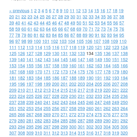
« previous
1
2
3
4
5
6
7
8
9
10
11
12
13
14
15
16
17
18
19
20
21
22
23
24
25
26
27
28
29
30
31
32
33
34
35
36
37
38
39
40
41
42
43
44
45
46
47
48
49
50
51
52
53
54
55
56
57
58
59
60
61
62
63
64
65
66
67
68
69
70
71
72
73
74
75
76
77
78
79
80
81
82
83
84
85
86
87
88
89
90
91
92
93
94
95
96
97
98
99
100
101
102
103
104
105
106
107
108
109
110
111
112
113
114
115
116
117
118
119
120
121
122
123
124
125
126
127
128
129
130
131
132
133
134
135
136
137
138
139
140
141
142
143
144
145
146
147
148
149
150
151
152
153
154
155
156
157
158
159
160
161
162
163
164
165
166
167
168
169
170
171
172
173
174
175
176
177
178
179
180
181
182
183
184
185
186
187
188
189
190
191
192
193
194
195
196
197
198
199
200
201
202
203
204
205
206
207
208
209
210
211
212
213
214
215
216
217
218
219
220
221
222
223
224
225
226
227
228
229
230
231
232
233
234
235
236
237
238
239
240
241
242
243
244
245
246
247
248
249
250
251
252
253
254
255
256
257
258
259
260
261
262
263
264
265
266
267
268
269
270
271
272
273
274
275
276
277
278
279
280
281
282
283
284
285
286
287
288
289
290
291
292
293
294
295
296
297
298
299
300
301
302
303
304
305
306
307
308
309
310
311
312
313
314
315
316
317
318
319
320