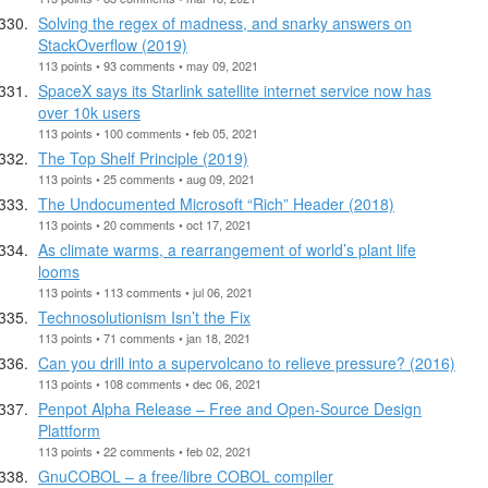
Solving the regex of madness, and snarky answers on
StackOverflow (2019)
113 points • 93 comments • may 09, 2021
SpaceX says its Starlink satellite internet service now has
over 10k users
113 points • 100 comments • feb 05, 2021
The Top Shelf Principle (2019)
113 points • 25 comments • aug 09, 2021
The Undocumented Microsoft “Rich” Header (2018)
113 points • 20 comments • oct 17, 2021
As climate warms, a rearrangement of world’s plant life
looms
113 points • 113 comments • jul 06, 2021
Technosolutionism Isn’t the Fix
113 points • 71 comments • jan 18, 2021
Can you drill into a supervolcano to relieve pressure? (2016)
113 points • 108 comments • dec 06, 2021
Penpot Alpha Release – Free and Open-Source Design
Plattform
113 points • 22 comments • feb 02, 2021
GnuCOBOL – a free/libre COBOL compiler