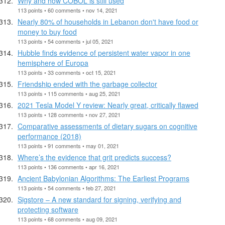
Why and how COBOL is still used
113 points • 60 comments • nov 14, 2021
Nearly 80% of households in Lebanon don't have food or
money to buy food
113 points • 54 comments • jul 05, 2021
Hubble finds evidence of persistent water vapor in one
hemisphere of Europa
113 points • 33 comments • oct 15, 2021
Friendship ended with the garbage collector
113 points • 115 comments • aug 25, 2021
2021 Tesla Model Y review: Nearly great, critically flawed
113 points • 128 comments • nov 27, 2021
Comparative assessments of dietary sugars on cognitive
performance (2018)
113 points • 91 comments • may 01, 2021
Where’s the evidence that grit predicts success?
113 points • 136 comments • apr 16, 2021
Ancient Babylonian Algorithms: The Earliest Programs
113 points • 54 comments • feb 27, 2021
Sigstore – A new standard for signing, verifying and
protecting software
113 points • 68 comments • aug 09, 2021