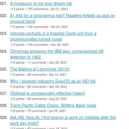
A megacorp is not your dream job
113 points • 105 comments • jan 01, 2021
$1,944 for a coronavirus test? Readers helped us spot an
unusual trend
113 points • 145 comments • feb 04, 2021
Intimate portraits of a hospital Covid unit from a
photojournalist-turned-nurse
113 points • 100 comments • dec 26, 2021
Christmas shopping the IBM way: computerized gift
selection in 1962
113 points • 11 comments • dec 25, 2021
The Making of Lemmings (2015)
113 points • 28 comments • feb 14, 2021
Why I stopped releasing EasyOS as an ISO file
113 points • 92 comments • dec 08, 2021
Clickbait is unreasonably effective [video]
113 points • 93 comments • aug 22, 2021
Trans-Pacific Cable Chaos, Shifting Asian Hubs
113 points • 75 comments • jun 05, 2021
Ask HN: How do I find energy to work on hobbies after the
work day ends?
113 points • 83 comments • mar 18, 2021