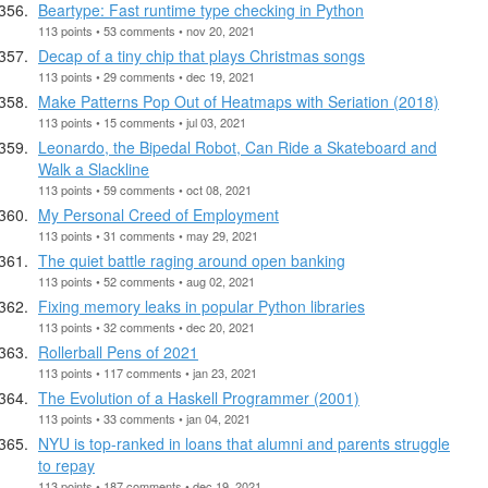
Beartype: Fast runtime type checking in Python
113 points • 53 comments • nov 20, 2021
Decap of a tiny chip that plays Christmas songs
113 points • 29 comments • dec 19, 2021
Make Patterns Pop Out of Heatmaps with Seriation (2018)
113 points • 15 comments • jul 03, 2021
Leonardo, the Bipedal Robot, Can Ride a Skateboard and
Walk a Slackline
113 points • 59 comments • oct 08, 2021
My Personal Creed of Employment
113 points • 31 comments • may 29, 2021
The quiet battle raging around open banking
113 points • 52 comments • aug 02, 2021
Fixing memory leaks in popular Python libraries
113 points • 32 comments • dec 20, 2021
Rollerball Pens of 2021
113 points • 117 comments • jan 23, 2021
The Evolution of a Haskell Programmer (2001)
113 points • 33 comments • jan 04, 2021
NYU is top-ranked in loans that alumni and parents struggle
to repay
113 points • 187 comments • dec 19, 2021