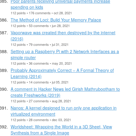
Poor parents receiving universal payments increase
spending on kids
112 points • 176 comments • oct 28, 2021
The Method of Loci: Build Your Memory Palace
112 points • 53 comments • jun 28, 2021
Vaporwave was created then destroyed by the internet
(2016)
112 points • 79 comments • jul 31, 2021
Setting up a Raspberry Pi with 2 Network Interfaces as a
simple router
112 points • 36 comments • may 20, 2021
Probably Approximately Correct – A Formal Theory of
Learning (2014)
112 points • 14 comments • jul 05, 2021
A comment in Hacker News led Girish Mathrubootham to
create Freshworks (2019)
112 points • 27 comments • aug 28, 2021
Nanos: A kernel designed to run only one application in
virtualized environment
112 points • 28 comments • dec 03, 2021
Worldsheet: Wrapping the World in a 3D Sheet, View
Synthesis from a Single Image