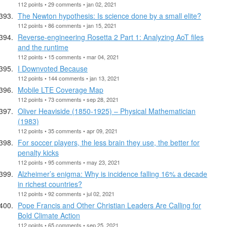
112 points • 29 comments • jan 02, 2021
The Newton hypothesis: Is science done by a small elite?
112 points • 86 comments • jan 15, 2021
Reverse-engineering Rosetta 2 Part 1: Analyzing AoT files
and the runtime
112 points • 15 comments • mar 04, 2021
I Downvoted Because
112 points • 144 comments • jan 13, 2021
Mobile LTE Coverage Map
112 points • 73 comments • sep 28, 2021
Oliver Heaviside (1850-1925) – Physical Mathematician
(1983)
112 points • 35 comments • apr 09, 2021
For soccer players, the less brain they use, the better for
penalty kicks
112 points • 95 comments • may 23, 2021
Alzheimer’s enigma: Why is incidence falling 16% a decade
in richest countries?
112 points • 92 comments • jul 02, 2021
Pope Francis and Other Christian Leaders Are Calling for
Bold Climate Action
112 points • 65 comments • sep 25, 2021