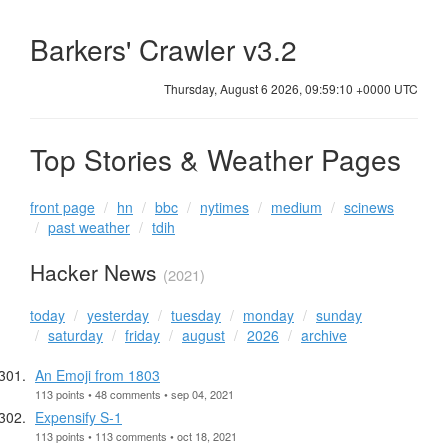
Barkers' Crawler v3.2
Thursday, August 6 2026, 09:59:10 +0000 UTC
Top Stories & Weather Pages
front page
hn
bbc
nytimes
medium
scinews
past weather
tdih
Hacker News
(2021)
today
yesterday
tuesday
monday
sunday
saturday
friday
august
2026
archive
An Emoji from 1803
113 points • 48 comments • sep 04, 2021
Expensify S-1
113 points • 113 comments • oct 18, 2021