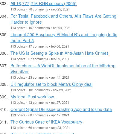
All 16,777,216 RGB colours (2005)
113 points • 70 comments • sep 25, 2021
For Tesla, Facebook and Others, AI’s Flaws Are Getting
Harder to Ignore
113 points • 167 comments • oct 04, 2021
I bought 200 Raspberry Pi Model B’s and I’m going to fix
them: Part 5
113 points • 17 comments • feb 06, 2021
The US Is Seeing a Spike in Anti-Asian Hate Crimes
113 points • 67 comments • feb 09, 2021
Butterchurn – A WebGL Implementation of the Milkdrop
Visualizer
113 points • 23 comments • apr 14, 2021
UK regulator set to block Meta's Giphy deal
113 points • 101 comments • nov 29, 2021
My ideal Rust workflow
113 points • 43 comments • oct 27, 2021
Corrupt Signal DB issue crashing App and losing data
113 points • 60 comments • apr 17, 2021
The Curious Case of IKEA Vocabulary
113 points • 66 comments • sep 23, 2021