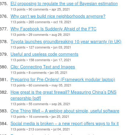
EU proposing to regulate the use of Bayesian estimation
113 points • 90 comments • apr 25, 2021
Why can't we build nice neighborhoods anymore?
113 points • 265 comments • oct 19, 2021
Why Facebook Is Suddenly Afraid of the FTC
113 points • 29 comments • aug 29, 2021
Toyota launches groundbreaking 10-year warranty (in UK)
113 points • 127 comments • jun 03, 2021
Useful and useless code comments
113 points • 158 comments • jun 17, 2021
Clip: Connecting Text and Images
113 points • 8 comments • jan 05, 2021
Preparing for Pre-Orders! (Framework modular laptop)
113 points • 60 comments • may 05, 2021
How great is the great firewall? Measuring China’s DNS
censorship [pdf]
113 points • 55 comments • sep 26, 2021
One Thing Well – A weblog about simple, useful software
113 points • 16 comments • jan 25, 2021
Social media is broken – a new report offers ways to fix it
113 points • 213 comments • jul 04, 2021