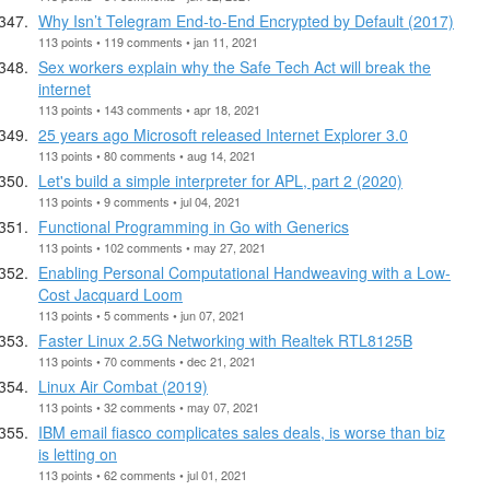
Why Isn’t Telegram End-to-End Encrypted by Default (2017)
113 points • 119 comments • jan 11, 2021
Sex workers explain why the Safe Tech Act will break the
internet
113 points • 143 comments • apr 18, 2021
25 years ago Microsoft released Internet Explorer 3.0
113 points • 80 comments • aug 14, 2021
Let's build a simple interpreter for APL, part 2 (2020)
113 points • 9 comments • jul 04, 2021
Functional Programming in Go with Generics
113 points • 102 comments • may 27, 2021
Enabling Personal Computational Handweaving with a Low-
Cost Jacquard Loom
113 points • 5 comments • jun 07, 2021
Faster Linux 2.5G Networking with Realtek RTL8125B
113 points • 70 comments • dec 21, 2021
Linux Air Combat (2019)
113 points • 32 comments • may 07, 2021
IBM email fiasco complicates sales deals, is worse than biz
is letting on
113 points • 62 comments • jul 01, 2021