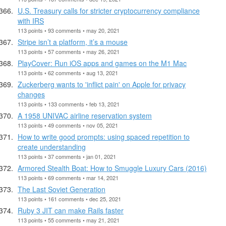
U.S. Treasury calls for stricter cryptocurrency compliance
with IRS
113 points • 93 comments • may 20, 2021
Stripe isn’t a platform, it’s a mouse
113 points • 57 comments • may 26, 2021
PlayCover: Run iOS apps and games on the M1 Mac
113 points • 62 comments • aug 13, 2021
Zuckerberg wants to 'inflict pain' on Apple for privacy
changes
113 points • 133 comments • feb 13, 2021
A 1958 UNIVAC airline reservation system
113 points • 49 comments • nov 05, 2021
How to write good prompts: using spaced repetition to
create understanding
113 points • 37 comments • jan 01, 2021
Armored Stealth Boat: How to Smuggle Luxury Cars (2016)
113 points • 69 comments • mar 14, 2021
The Last Soviet Generation
113 points • 161 comments • dec 25, 2021
Ruby 3 JIT can make Rails faster
113 points • 55 comments • may 21, 2021