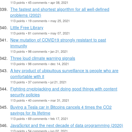
113 points • 45 comments • apr 08, 2021
The fastest and shortest algorithm for all well-defined
problems (2002)
113 points • 19 comments • may 25, 2021
Little Free Library
113 points • 81 comments • may 07, 2021
New mutation of COVID19 strongly resistant to past
immunity
113 points • 98 comments • jan 21, 2021
Three loud climate warning signals
113 points • 98 comments • dec 14, 2021
A key product of ubiquitous surveillance is people who are
comfortable with it
113 points • 37 comments • jul 21, 2021
Fighting cryptojacking and doing good things with content
security policies
113 points • 40 comments • mar 31, 2021
Buying a Tesla car in Bitcoins cancels 4 times the CO2
savings for its lifetime
113 points • 69 comments • feb 17, 2021
JavaScript and the next decade of data programming (2020)
113 points • 54 comments • jun 02, 2021