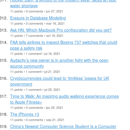
water shortage
11 points • 0 comments • jun 07, 2021
Erasure in Database Modeling
11 points • 0 comments • mar 16, 2021
Ask HN: Which Macbook Pro configuration did you get?
11 points • 7 comments • oct 19, 2021
FAA tells airlines to inspect Boeing 737 switches that could
pose a safety risk
11 points • 1 comment • jul 16, 2021
Audacity’s new owner is in another fight with the open
source community
11 points • 1 comment • jul 21, 2021
Cryptocurrencies could lead to ‘limitless’ losses for UK
government
11 points • 1 comment • jul 25, 2021
Time to Walk: An inspiring audio walking experience comes
to Apple Fitness+
11 points • 0 comments • jan 25, 2021
The iPhones 13
11 points • 0 comments • sep 21, 2021
China's Newest Computer Science Student Is a Computer