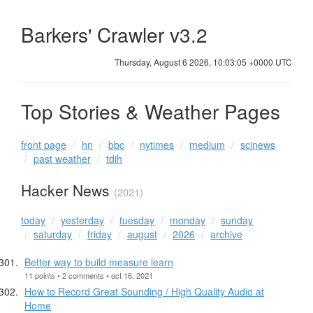
Barkers' Crawler v3.2
Thursday, August 6 2026, 10:03:06 +0000 UTC
Top Stories & Weather Pages
front page
hn
bbc
nytimes
medium
scinews
past weather
tdih
Hacker News
(2021)
today
yesterday
tuesday
monday
sunday
saturday
friday
august
2026
archive
Better way to build measure learn
11 points • 2 comments • oct 16, 2021
How to Record Great Sounding / High Quality Audio at
Home