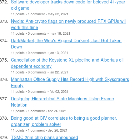
Software developer tracks down code for beloved 41-year
old game
11 points • 1 comment • may 02, 2021
Nvidia: Anti-crypto flags on newly produced RTX GPUs will
work this time
11 points • 5 comments • may 18, 2021
DarkMarket, the Web's Biggest Darknet, Just Got Taken
Down
11 points • 0 comments • jan 13, 2021
Cancellation of the Keystone XL pipeline and Alberta's oil
dependent economy
11 points • 0 comments • jan 22, 2021
Manhattan Office Supply Hits Record High with Skyscrapers
Empty
11 points • 0 comments • feb 02, 2021
Designing Hierarchical State Machines Using Frame
Notation
11 points • 1 comment • apr 24, 2021
Being good at CIV correlates to being a good planner,
organizer, problem solver
11 points • 1 comment • dec 26, 2021
TSMC 2nm chip plans announced