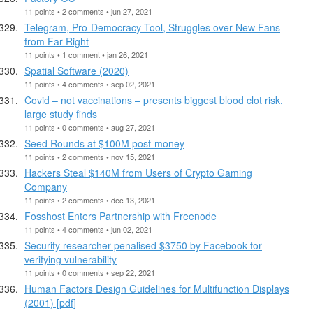
11 points • 2 comments • jun 27, 2021
Telegram, Pro-Democracy Tool, Struggles over New Fans
from Far Right
11 points • 1 comment • jan 26, 2021
Spatial Software (2020)
11 points • 4 comments • sep 02, 2021
Covid – not vaccinations – presents biggest blood clot risk,
large study finds
11 points • 0 comments • aug 27, 2021
Seed Rounds at $100M post-money
11 points • 2 comments • nov 15, 2021
Hackers Steal $140M from Users of Crypto Gaming
Company
11 points • 2 comments • dec 13, 2021
Fosshost Enters Partnership with Freenode
11 points • 4 comments • jun 02, 2021
Security researcher penalised $3750 by Facebook for
verifying vulnerability
11 points • 0 comments • sep 22, 2021
Human Factors Design Guidelines for Multifunction Displays
(2001) [pdf]