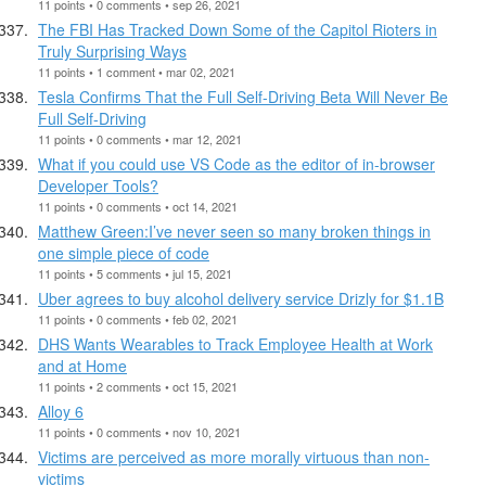
11 points • 0 comments • sep 26, 2021
The FBI Has Tracked Down Some of the Capitol Rioters in
Truly Surprising Ways
11 points • 1 comment • mar 02, 2021
Tesla Confirms That the Full Self-Driving Beta Will Never Be
Full Self-Driving
11 points • 0 comments • mar 12, 2021
What if you could use VS Code as the editor of in-browser
Developer Tools?
11 points • 0 comments • oct 14, 2021
Matthew Green:I’ve never seen so many broken things in
one simple piece of code
11 points • 5 comments • jul 15, 2021
Uber agrees to buy alcohol delivery service Drizly for $1.1B
11 points • 0 comments • feb 02, 2021
DHS Wants Wearables to Track Employee Health at Work
and at Home
11 points • 2 comments • oct 15, 2021
Alloy 6
11 points • 0 comments • nov 10, 2021
Victims are perceived as more morally virtuous than non-
victims