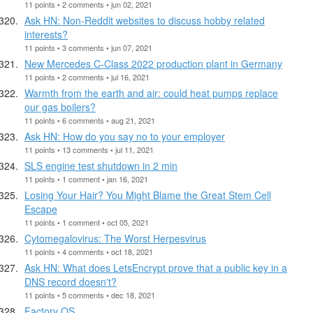
11 points • 2 comments • jun 02, 2021
Ask HN: Non-Reddit websites to discuss hobby related
interests?
11 points • 3 comments • jun 07, 2021
New Mercedes C-Class 2022 production plant in Germany
11 points • 2 comments • jul 16, 2021
Warmth from the earth and air: could heat pumps replace
our gas boilers?
11 points • 6 comments • aug 21, 2021
Ask HN: How do you say no to your employer
11 points • 13 comments • jul 11, 2021
SLS engine test shutdown in 2 min
11 points • 1 comment • jan 16, 2021
Losing Your Hair? You Might Blame the Great Stem Cell
Escape
11 points • 1 comment • oct 05, 2021
Cytomegalovirus: The Worst Herpesvirus
11 points • 4 comments • oct 18, 2021
Ask HN: What does LetsEncrypt prove that a public key in a
DNS record doesn't?
11 points • 5 comments • dec 18, 2021
Factory OS