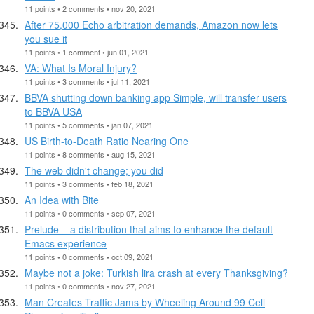
11 points • 2 comments • nov 20, 2021
After 75,000 Echo arbitration demands, Amazon now lets
you sue it
11 points • 1 comment • jun 01, 2021
VA: What Is Moral Injury?
11 points • 3 comments • jul 11, 2021
BBVA shutting down banking app Simple, will transfer users
to BBVA USA
11 points • 5 comments • jan 07, 2021
US Birth-to-Death Ratio Nearing One
11 points • 8 comments • aug 15, 2021
The web didn't change; you did
11 points • 3 comments • feb 18, 2021
An Idea with Bite
11 points • 0 comments • sep 07, 2021
Prelude – a distribution that aims to enhance the default
Emacs experience
11 points • 0 comments • oct 09, 2021
Maybe not a joke: Turkish lira crash at every Thanksgiving?
11 points • 0 comments • nov 27, 2021
Man Creates Traffic Jams by Wheeling Around 99 Cell