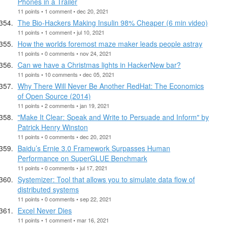
Phones in a Trailer
11 points • 1 comment • dec 20, 2021
The Bio-Hackers Making Insulin 98% Cheaper (6 min video)
11 points • 1 comment • jul 10, 2021
How the worlds foremost maze maker leads people astray
11 points • 0 comments • nov 24, 2021
Can we have a Christmas lights in HackerNew bar?
11 points • 10 comments • dec 05, 2021
Why There Will Never Be Another RedHat: The Economics
of Open Source (2014)
11 points • 2 comments • jan 19, 2021
"Make It Clear: Speak and Write to Persuade and Inform" by
Patrick Henry Winston
11 points • 0 comments • dec 20, 2021
Baidu’s Ernie 3.0 Framework Surpasses Human
Performance on SuperGLUE Benchmark
11 points • 0 comments • jul 17, 2021
Systemizer: Tool that allows you to simulate data flow of
distributed systems
11 points • 0 comments • sep 22, 2021
Excel Never Dies
11 points • 1 comment • mar 16, 2021