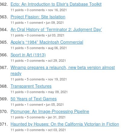
Ecto: An Introduction to Elixir's Database Toolkit
11 points • 0 comments • nov 16, 2021
Project Fission: Site Isolation
11 points • 1 comment • jun 09, 2021
An Oral History of ‘Terminator 2: Judgment Day’
11 points • 0 comments • jul 03, 2021
Apple's “1984” Macintosh Commercial
11 points • 5 comments • aug 06, 2021
Sport in Art (1913)
11 points • 0 comments • oct 29, 2021
Winamp prepares a relaunch, new beta version almost
ready
11 points • 5 comments • nov 19, 2021
Transparent Textures
11 points • 0 comments • may 09, 2021
50 Years of Text Games
11 points • 1 comment • jun 05, 2021
Picmunge: An Image-Processing Pipeline
11 points • 5 comments • jan 31, 2021
Haunted by Houses: On the California Victorian in Fiction
11 points • 0 comments • oct 03, 2021