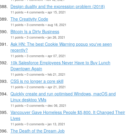
Design duality and the expression problem (2018)
11 points • 4 comments • apr 15, 2021
The Creativity Code
11 points • 3 comments • aug 18, 2021
Bitcoin Is a Dirty Business
11 points • 3 comments • jan 26, 2021
Ask HN: The best Cookie Warning popup you've seen
recently?
11 points • 3 comments • apr 07, 2021
10k Salesforce Employees Never Have to Buy Lunch
Downtown Again
11 points • 0 comments • feb 21, 2021
CSS is no longer a core skill
11 points • 2 comments • apr 21, 2021
Quickly create and run optimised Windows, macOS and
Linux desktop VMs
11 points • 0 comments • dec 06, 2021
Vancouver Gave Homeless People $5,800. It Changed Their
Lives
11 points • 0 comments • jan 13, 2021
The Death of the Dream Job