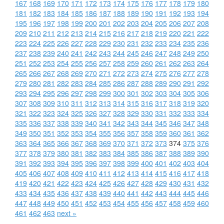
167
168
169
170
171
172
173
174
175
176
177
178
179
180
181
182
183
184
185
186
187
188
189
190
191
192
193
194
195
196
197
198
199
200
201
202
203
204
205
206
207
208
209
210
211
212
213
214
215
216
217
218
219
220
221
222
223
224
225
226
227
228
229
230
231
232
233
234
235
236
237
238
239
240
241
242
243
244
245
246
247
248
249
250
251
252
253
254
255
256
257
258
259
260
261
262
263
264
265
266
267
268
269
270
271
272
273
274
275
276
277
278
279
280
281
282
283
284
285
286
287
288
289
290
291
292
293
294
295
296
297
298
299
300
301
302
303
304
305
306
307
308
309
310
311
312
313
314
315
316
317
318
319
320
321
322
323
324
325
326
327
328
329
330
331
332
333
334
335
336
337
338
339
340
341
342
343
344
345
346
347
348
349
350
351
352
353
354
355
356
357
358
359
360
361
362
363
364
365
366
367
368
369
370
371
372
373
374
375
376
377
378
379
380
381
382
383
384
385
386
387
388
389
390
391
392
393
394
395
396
397
398
399
400
401
402
403
404
405
406
407
408
409
410
411
412
413
414
415
416
417
418
419
420
421
422
423
424
425
426
427
428
429
430
431
432
433
434
435
436
437
438
439
440
441
442
443
444
445
446
447
448
449
450
451
452
453
454
455
456
457
458
459
460
461
462
463
next »