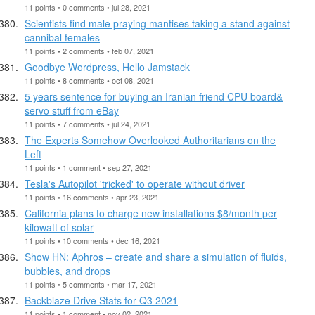
11 points • 0 comments • jul 28, 2021
Scientists find male praying mantises taking a stand against
cannibal females
11 points • 2 comments • feb 07, 2021
Goodbye Wordpress, Hello Jamstack
11 points • 8 comments • oct 08, 2021
5 years sentence for buying an Iranian friend CPU board&
servo stuff from eBay
11 points • 7 comments • jul 24, 2021
The Experts Somehow Overlooked Authoritarians on the
Left
11 points • 1 comment • sep 27, 2021
Tesla's Autopilot 'tricked' to operate without driver
11 points • 16 comments • apr 23, 2021
California plans to charge new installations $8/month per
kilowatt of solar
11 points • 10 comments • dec 16, 2021
Show HN: Aphros – create and share a simulation of fluids,
bubbles, and drops
11 points • 5 comments • mar 17, 2021
Backblaze Drive Stats for Q3 2021
11 points • 1 comment • nov 02, 2021