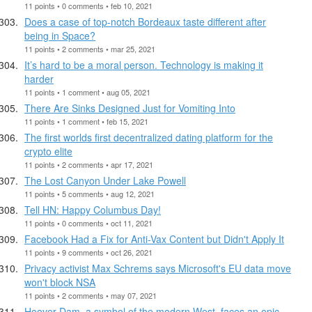
11 points • 0 comments • feb 10, 2021
Does a case of top-notch Bordeaux taste different after
being in Space?
11 points • 2 comments • mar 25, 2021
It’s hard to be a moral person. Technology is making it
harder
11 points • 1 comment • aug 05, 2021
There Are Sinks Designed Just for Vomiting Into
11 points • 1 comment • feb 15, 2021
The first worlds first decentralized dating platform for the
crypto elite
11 points • 2 comments • apr 17, 2021
The Lost Canyon Under Lake Powell
11 points • 5 comments • aug 12, 2021
Tell HN: Happy Columbus Day!
11 points • 0 comments • oct 11, 2021
Facebook Had a Fix for Anti-Vax Content but Didn't Apply It
11 points • 9 comments • oct 26, 2021
Privacy activist Max Schrems says Microsoft's EU data move
won't block NSA
11 points • 2 comments • may 07, 2021
Hoover Dam, a symbol of the modern West, faces an epic