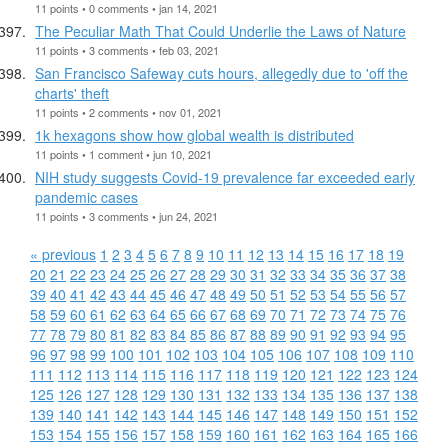
11 points • 0 comments • jan 14, 2021
The Peculiar Math That Could Underlie the Laws of Nature
11 points • 3 comments • feb 03, 2021
San Francisco Safeway cuts hours, allegedly due to 'off the
charts' theft
11 points • 2 comments • nov 01, 2021
1k hexagons show how global wealth is distributed
11 points • 1 comment • jun 10, 2021
NIH study suggests Covid-19 prevalence far exceeded early
pandemic cases
11 points • 3 comments • jun 24, 2021
« previous
1
2
3
4
5
6
7
8
9
10
11
12
13
14
15
16
17
18
19
20
21
22
23
24
25
26
27
28
29
30
31
32
33
34
35
36
37
38
39
40
41
42
43
44
45
46
47
48
49
50
51
52
53
54
55
56
57
58
59
60
61
62
63
64
65
66
67
68
69
70
71
72
73
74
75
76
77
78
79
80
81
82
83
84
85
86
87
88
89
90
91
92
93
94
95
96
97
98
99
100
101
102
103
104
105
106
107
108
109
110
111
112
113
114
115
116
117
118
119
120
121
122
123
124
125
126
127
128
129
130
131
132
133
134
135
136
137
138
139
140
141
142
143
144
145
146
147
148
149
150
151
152
153
154
155
156
157
158
159
160
161
162
163
164
165
166