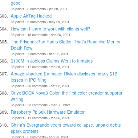
good“
35 points • 3 comments • jan 28, 2021
Apple AirTag Hacked
35 points • 6 comments • may 09, 2021
How can I learn to work with clients well?
35 points • 18 comments • dec 26, 2021
The Prisoner-Run Radio Station That’s Reaching Men on
Death Row
35 points • 7 comments • dec 22, 2021
$100M in Jobless Claims Went to Inmates
35 points • 17 comments • feb 25, 2021
Amazon-backed EV maker Rivian discloses nearly $1B
losses in IPO filing
35 points • 38 comments • oct 02, 2021
Onyx BOOX Nova3 Color, the first color ereader supports
writing
35 points • 23 comments • mar 08, 2021
Raspberry Pi: 68k Hardware Emulator
35 points • 11 comments • feb 06, 2021
China’s Evergrande veers toward collapse, unpaid debts
spark protests
35 points • 3 comments • sep 20, 2021