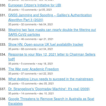
European Citizen's Initiative for UBI
35 points • 10 comments • jul 05, 2021
GNSS Jamming and Spoofing – Galileo's Authentication
Algorithm Part 3 (2020)
35 points • 32 comments • feb 04, 2021
Wearing two face masks can nearly double the filtering out
SARS-CoV2 particles
35 points • 46 comments • apr 21, 2021
Show HN: Open-source UK fuel availability tracker
35 points • 68 comments • oct 04, 2021
Response to your May 12, 2021 letter to Chairman Sellers
[pdf]
35 points • 5 comments • may 18, 2021
The War over Academic Freedom
35 points • 37 comments • oct 22, 2021
What desktop Linux needs to succeed in the mainstream
35 points • 15 comments • dec 05, 2021
Dr. Strangelove's 'Doomsday Machine': It's real (2009)
35 points • 14 comments • dec 10, 2021
Google Threatens to Remove Search in Australia as Spat
Escalates