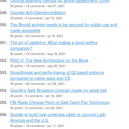
Optimal boarding method for airline passengers (2008)
35 points • 73 comments • feb 27, 2021
Counter-Anti-Disintermediation
35 points • 5 comments • jan 10, 2021
The Brontë archive needs to be secured for public use and
made accessible
35 points • 23 comments • jul 18, 2021
The art of caddying: What makes a good golfing
companion?
35 points • 19 comments • aug 18, 2021
RISC-V: The New Architecture on the Block
35 points • 18 comments • sep 29, 2021
Smoothness and performance of Qt based systems
compared to native apps and OS
35 points • 39 comments • oct 08, 2021
Google’s Safe Browsing program made my week hell
35 points • 0 comments • jan 16, 2021
FBI Raids Chinese Point-of-Sale Giant Pax Technology
35 points • 5 comments • oct 26, 2021
Google to build new undersea cable to connect Latin
America and the U.S.
35 points • 18 comments • jun 11, 2021