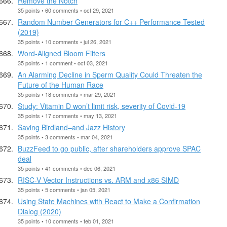
Remove the Notch
35 points • 60 comments • oct 29, 2021
Random Number Generators for C++ Performance Tested
(2019)
35 points • 10 comments • jul 26, 2021
Word-Aligned Bloom Filters
35 points • 1 comment • oct 03, 2021
An Alarming Decline in Sperm Quality Could Threaten the
Future of the Human Race
35 points • 18 comments • mar 29, 2021
Study: Vitamin D won’t limit risk, severity of Covid-19
35 points • 17 comments • may 13, 2021
Saving Birdland–and Jazz History
35 points • 3 comments • mar 04, 2021
BuzzFeed to go public, after shareholders approve SPAC
deal
35 points • 41 comments • dec 06, 2021
RISC-V Vector Instructions vs. ARM and x86 SIMD
35 points • 5 comments • jan 05, 2021
Using State Machines with React to Make a Confirmation
Dialog (2020)
35 points • 10 comments • feb 01, 2021