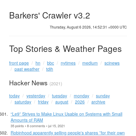
Barkers' Crawler v3.2
Thursday, August 6 2026, 14:52:31 +0000 UTC
Top Stories & Weather Pages
front page
hn
bbc
nytimes
medium
scinews
past weather
tdih
Hacker News
(2021)
today
yesterday
tuesday
monday
sunday
saturday
friday
august
2026
archive
“Le9” Strives to Make Linux Usable on Systems with Small
Amounts of RAM
35 points • 8 comments • jul 15, 2021
Robinhood apparently selling people's shares ”for their own