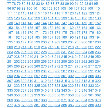
77
78
79
80
81
82
83
84
85
86
87
88
89
90
91
92
93
94
95
96
97
98
99
100
101
102
103
104
105
106
107
108
109
110
111
112
113
114
115
116
117
118
119
120
121
122
123
124
125
126
127
128
129
130
131
132
133
134
135
136
137
138
139
140
141
142
143
144
145
146
147
148
149
150
151
152
153
154
155
156
157
158
159
160
161
162
163
164
165
166
167
168
169
170
171
172
173
174
175
176
177
178
179
180
181
182
183
184
185
186
187
188
189
190
191
192
193
194
195
196
197
198
199
200
201
202
203
204
205
206
207
208
209
210
211
212
213
214
215
216
217
218
219
220
221
222
223
224
225
226
227
228
229
230
231
232
233
234
235
236
237
238
239
240
241
242
243
244
245
246
247
248
249
250
251
252
253
254
255
256
257
258
259
260
261
262
263
264
265
266
267
268
269
270
271
272
273
274
275
276
277
278
279
280
281
282
283
284
285
286
287
288
289
290
291
292
293
294
295
296
297
298
299
300
301
302
303
304
305
306
307
308
309
310
311
312
313
314
315
316
317
318
319
320
321
322
323
324
325
326
327
328
329
330
331
332
333
334
335
336
337
338
339
340
341
342
343
344
345
346
347
348
349
350
351
352
353
354
355
356
357
358
359
360
361
362
363
364
365
366
367
368
369
370
371
372
373
374
375
376
377
378
379
380
381
382
383
384
385
386
387
388
389
390