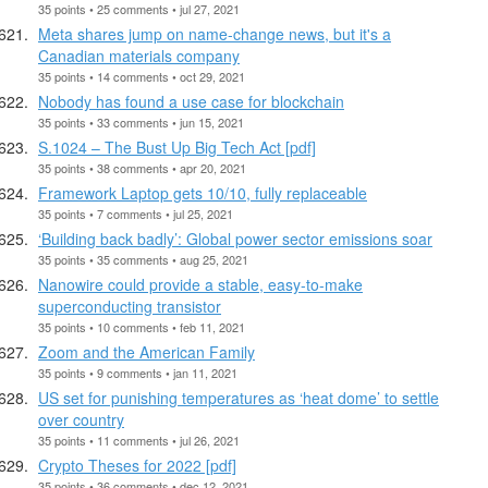
35 points • 25 comments • jul 27, 2021
Meta shares jump on name-change news, but it's a
Canadian materials company
35 points • 14 comments • oct 29, 2021
Nobody has found a use case for blockchain
35 points • 33 comments • jun 15, 2021
S.1024 – The Bust Up Big Tech Act [pdf]
35 points • 38 comments • apr 20, 2021
Framework Laptop gets 10/10, fully replaceable
35 points • 7 comments • jul 25, 2021
‘Building back badly’: Global power sector emissions soar
35 points • 35 comments • aug 25, 2021
Nanowire could provide a stable, easy-to-make
superconducting transistor
35 points • 10 comments • feb 11, 2021
Zoom and the American Family
35 points • 9 comments • jan 11, 2021
US set for punishing temperatures as ‘heat dome’ to settle
over country
35 points • 11 comments • jul 26, 2021
Crypto Theses for 2022 [pdf]
35 points • 36 comments • dec 12, 2021