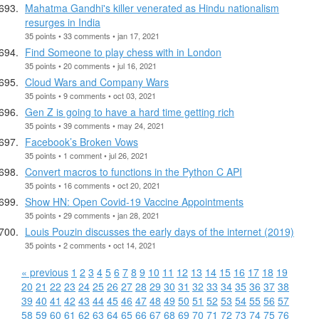
Mahatma Gandhi's killer venerated as Hindu nationalism
resurges in India
35 points • 33 comments • jan 17, 2021
Find Someone to play chess with in London
35 points • 20 comments • jul 16, 2021
Cloud Wars and Company Wars
35 points • 9 comments • oct 03, 2021
Gen Z is going to have a hard time getting rich
35 points • 39 comments • may 24, 2021
Facebook’s Broken Vows
35 points • 1 comment • jul 26, 2021
Convert macros to functions in the Python C API
35 points • 16 comments • oct 20, 2021
Show HN: Open Covid-19 Vaccine Appointments
35 points • 29 comments • jan 28, 2021
Louis Pouzin discusses the early days of the internet (2019)
35 points • 2 comments • oct 14, 2021
« previous
1
2
3
4
5
6
7
8
9
10
11
12
13
14
15
16
17
18
19
20
21
22
23
24
25
26
27
28
29
30
31
32
33
34
35
36
37
38
39
40
41
42
43
44
45
46
47
48
49
50
51
52
53
54
55
56
57
58
59
60
61
62
63
64
65
66
67
68
69
70
71
72
73
74
75
76