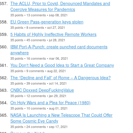
The ACLU, Prior to Covid, Denounced Mandates and
Coercive Measures for Pandemics
35 points • 13 comments • sep 08, 2021
EU Green Pass-generation keys stolen
35 points • 8 comments • oct 27, 2021
5 Habits of Highly Ineffective Remote Workers
35 points • 45 comments • jul 28, 2021
IBM Port-A-Punch: create punched card documents
anywhere
35 points • 16 comments • mar 06, 2021
You Don't Need a Good Idea to Start a Great Company
35 points • 9 comments • aug 22, 2021
The “Decline and Fall” of Rome – A Dangerous Idea?
35 points • 39 comments • oct 14, 2021
CNBC Doxxed DeepFuckingValue
35 points • 12 comments • jan 29, 2021
On Holy Wars and a Plea for Peace (1980)
35 points • 10 comments • aug 01, 2021
NASA Is Launching a New Telescope That Could Offer
Some Cosmic Eye Candy
35 points • 24 comments • sep 17, 2021