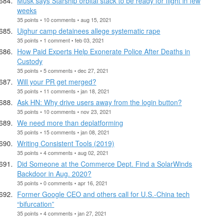
Musk says Starship orbital stack to be ready for flight in few
weeks
35 points • 10 comments • aug 15, 2021
Uighur camp detainees allege systematic rape
35 points • 1 comment • feb 03, 2021
How Paid Experts Help Exonerate Police After Deaths in
Custody
35 points • 5 comments • dec 27, 2021
Will your PR get merged?
35 points • 11 comments • jan 18, 2021
Ask HN: Why drive users away from the login button?
35 points • 10 comments • nov 23, 2021
We need more than deplatforming
35 points • 15 comments • jan 08, 2021
Writing Consistent Tools (2019)
35 points • 4 comments • aug 02, 2021
Did Someone at the Commerce Dept. Find a SolarWinds
Backdoor in Aug. 2020?
35 points • 0 comments • apr 16, 2021
Former Google CEO and others call for U.S.-China tech
“bifurcation”
35 points • 4 comments • jan 27, 2021