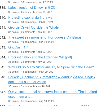
35 points • 16 comments • jan 22, 2021
Latest version of D now in GCC
35 points • 2 comments • dec 05, 2021
Protecting capital during a war
35 points • 38 comments • feb 08, 2021
George Orwell Outside the Whale
35 points • 9 comments • dec 12, 2021
The sweet sea monster of Portuguese Christmas
35 points • 10 comments • dec 24, 2021
GnuCash 4.7
35 points • 8 comments • sep 27, 2021
Procrastination and the Extended Will [pdf]
35 points • 3 comments • nov 26, 2021
Why Did So Many Victorians Try to Speak with the Dead?
35 points • 13 comments • may 29, 2021
Berkeley Document Summarizer – learning-based, single-
document summarization
35 points • 3 comments • jun 26, 2021
Our vacation rental had surveillance cameras. The landlord
used them a lot
35 points • 31 comments • aug 10, 2021