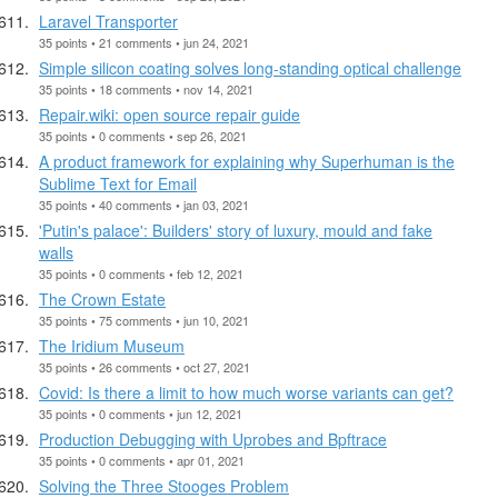
Laravel Transporter
35 points • 21 comments • jun 24, 2021
Simple silicon coating solves long-standing optical challenge
35 points • 18 comments • nov 14, 2021
Repair.wiki: open source repair guide
35 points • 0 comments • sep 26, 2021
A product framework for explaining why Superhuman is the
Sublime Text for Email
35 points • 40 comments • jan 03, 2021
'Putin's palace': Builders' story of luxury, mould and fake
walls
35 points • 0 comments • feb 12, 2021
The Crown Estate
35 points • 75 comments • jun 10, 2021
The Iridium Museum
35 points • 26 comments • oct 27, 2021
Covid: Is there a limit to how much worse variants can get?
35 points • 0 comments • jun 12, 2021
Production Debugging with Uprobes and Bpftrace
35 points • 0 comments • apr 01, 2021
Solving the Three Stooges Problem