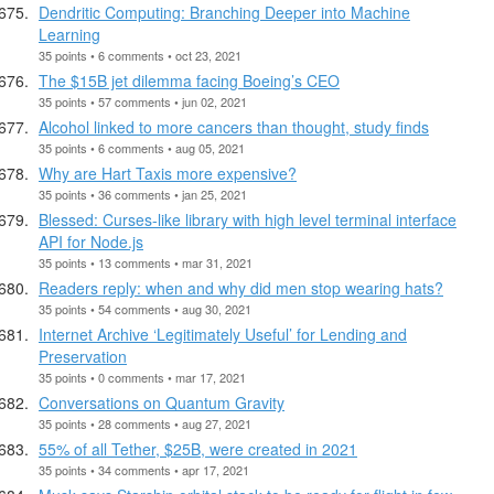
Dendritic Computing: Branching Deeper into Machine
Learning
35 points • 6 comments • oct 23, 2021
The $15B jet dilemma facing Boeing’s CEO
35 points • 57 comments • jun 02, 2021
Alcohol linked to more cancers than thought, study finds
35 points • 6 comments • aug 05, 2021
Why are Hart Taxis more expensive?
35 points • 36 comments • jan 25, 2021
Blessed: Curses-like library with high level terminal interface
API for Node.js
35 points • 13 comments • mar 31, 2021
Readers reply: when and why did men stop wearing hats?
35 points • 54 comments • aug 30, 2021
Internet Archive ‘Legitimately Useful’ for Lending and
Preservation
35 points • 0 comments • mar 17, 2021
Conversations on Quantum Gravity
35 points • 28 comments • aug 27, 2021
55% of all Tether, $25B, were created in 2021
35 points • 34 comments • apr 17, 2021