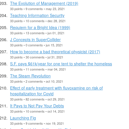
The Evolution of Management (2019)
33 points • 9 comments • may 23, 2021
Teaching Information Security
33 points • 10 comments • dec 28, 2021
Requiem for a Bright Idea (1999)
33 points • 13 comments • jun 01, 2021
J Concepts in SuperCollider
33 points • 0 comments • jun 15, 2021
How to become a bad theoretical physicist (2017)
33 points • 30 comments • jul 31, 2021
S.F. pays $61k/year for one tent to shelter the homeless
33 points • 11 comments • mar 04, 2021
The Steam Revolution
33 points • 2 comments • oct 10, 2021
Effect of early treatment with fluvoxamine on risk of
hospitalization for Covid
33 points • 82 comments • oct 29, 2021
It Pays to Not Pay Your Debts
33 points • 10 comments • oct 14, 2021
Launching Fig
33 points • 9 comments • nov 19, 2021