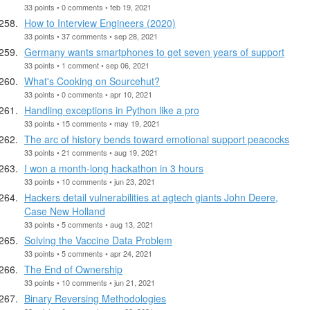
33 points • 0 comments • feb 19, 2021
How to Interview Engineers (2020)
33 points • 37 comments • sep 28, 2021
Germany wants smartphones to get seven years of support
33 points • 1 comment • sep 06, 2021
What's Cooking on Sourcehut?
33 points • 0 comments • apr 10, 2021
Handling exceptions in Python like a pro
33 points • 15 comments • may 19, 2021
The arc of history bends toward emotional support peacocks
33 points • 21 comments • aug 19, 2021
I won a month-long hackathon in 3 hours
33 points • 10 comments • jun 23, 2021
Hackers detail vulnerabilities at agtech giants John Deere,
Case New Holland
33 points • 5 comments • aug 13, 2021
Solving the Vaccine Data Problem
33 points • 5 comments • apr 24, 2021
The End of Ownership
33 points • 10 comments • jun 21, 2021
Binary Reversing Methodologies