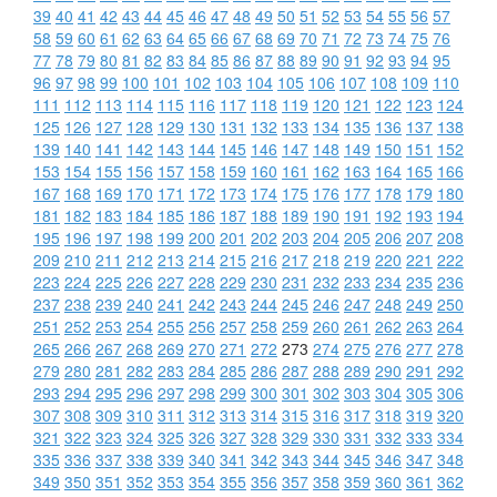
39
40
41
42
43
44
45
46
47
48
49
50
51
52
53
54
55
56
57
58
59
60
61
62
63
64
65
66
67
68
69
70
71
72
73
74
75
76
77
78
79
80
81
82
83
84
85
86
87
88
89
90
91
92
93
94
95
96
97
98
99
100
101
102
103
104
105
106
107
108
109
110
111
112
113
114
115
116
117
118
119
120
121
122
123
124
125
126
127
128
129
130
131
132
133
134
135
136
137
138
139
140
141
142
143
144
145
146
147
148
149
150
151
152
153
154
155
156
157
158
159
160
161
162
163
164
165
166
167
168
169
170
171
172
173
174
175
176
177
178
179
180
181
182
183
184
185
186
187
188
189
190
191
192
193
194
195
196
197
198
199
200
201
202
203
204
205
206
207
208
209
210
211
212
213
214
215
216
217
218
219
220
221
222
223
224
225
226
227
228
229
230
231
232
233
234
235
236
237
238
239
240
241
242
243
244
245
246
247
248
249
250
251
252
253
254
255
256
257
258
259
260
261
262
263
264
265
266
267
268
269
270
271
272
273
274
275
276
277
278
279
280
281
282
283
284
285
286
287
288
289
290
291
292
293
294
295
296
297
298
299
300
301
302
303
304
305
306
307
308
309
310
311
312
313
314
315
316
317
318
319
320
321
322
323
324
325
326
327
328
329
330
331
332
333
334
335
336
337
338
339
340
341
342
343
344
345
346
347
348
349
350
351
352
353
354
355
356
357
358
359
360
361
362