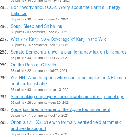
Don’t Worry about CO2, Worry about the Earth’s ‘Energy
Balance’
33 points • 30 comments • jun 17, 2021
Soup, Sleep and Shiba Inu
33 points • 0 comments • dec 26, 2021
With 777 Kanji, 90% Coverage of Kanji in the Wild
33 points • 16 comments • feb 13, 2021
Senate Democrats unveil a plan for a new tax on billionaires
33 points • 33 comments • oct 27, 2021
On the Rock of Gibraltar
33 points • 22 comments • jul 07, 2021
Ask HN: What happens when someone copies an NFT onto
another blockhain?
33 points • 93 comments • mar 13, 2021
Stop making employees turn on webcams during meetings
33 points • 28 comments • sep 26, 2021
Apple just fired a leader of the AppleToo movement
33 points • 11 comments • oct 15, 2021
Orion 0.17 – X25519 with formally-verified field arithmetic
and serde support
33 points • 3 comments • nov 25, 2021