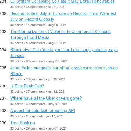
Oil System Collapsing So Fast It May Derail Renewables
33 points • 36 comments • oct 21, 2021
Second Hottest July in Europe on Record, Third Warmest
July on Record Globally
33 points • 14 comments • aug 05, 2021
The Normalization of Violence in Commercial Kitchens
Through Food Media
33 points • 58 comments • aug 21, 2021
Bitcoin rival Chia 'destroyed' hard disc supply chains, says
its boss
33 points • 39 comments • may 27, 2021
Janet Yellen suggests 'curtailing' cryptocurrencies such as
Bitcoin
33 points • 30 comments • jan 20, 2021
Is This Peak Gas?
33 points • 37 comments • oct 12, 2021
Where have all the Uber drivers gone?
33 points • 39 comments • may 07, 2021
A quest for safe text formatting API
33 points • 9 comments • jun 17, 2021
Tree Shaking
33 points • 29 comments • aug 01, 2021