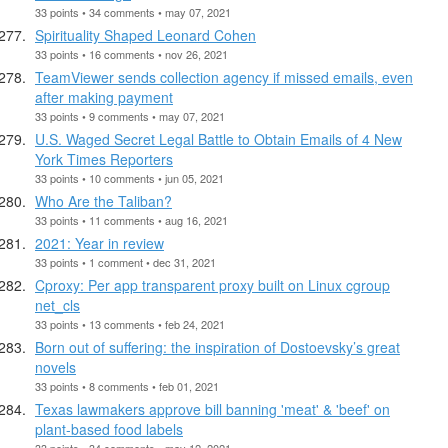
33 points • 34 comments • may 07, 2021
Spirituality Shaped Leonard Cohen
33 points • 16 comments • nov 26, 2021
TeamViewer sends collection agency if missed emails, even
after making payment
33 points • 9 comments • may 07, 2021
U.S. Waged Secret Legal Battle to Obtain Emails of 4 New
York Times Reporters
33 points • 10 comments • jun 05, 2021
Who Are the Taliban?
33 points • 11 comments • aug 16, 2021
2021: Year in review
33 points • 1 comment • dec 31, 2021
Cproxy: Per app transparent proxy built on Linux cgroup
net_cls
33 points • 13 comments • feb 24, 2021
Born out of suffering: the inspiration of Dostoevsky’s great
novels
33 points • 8 comments • feb 01, 2021
Texas lawmakers approve bill banning 'meat' & 'beef' on
plant-based food labels
33 points • 34 comments • may 12, 2021