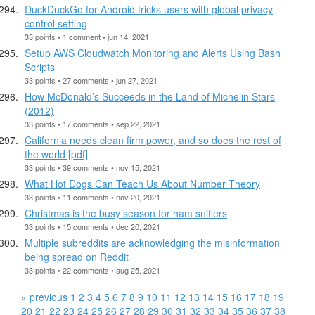
DuckDuckGo for Android tricks users with global privacy
control setting
33 points • 1 comment • jun 14, 2021
Setup AWS Cloudwatch Monitoring and Alerts Using Bash
Scripts
33 points • 27 comments • jun 27, 2021
How McDonald’s Succeeds in the Land of Michelin Stars
(2012)
33 points • 17 comments • sep 22, 2021
California needs clean firm power, and so does the rest of
the world [pdf]
33 points • 39 comments • nov 15, 2021
What Hot Dogs Can Teach Us About Number Theory
33 points • 11 comments • nov 20, 2021
Christmas is the busy season for ham sniffers
33 points • 15 comments • dec 20, 2021
Multiple subreddits are acknowledging the misinformation
being spread on Reddit
33 points • 22 comments • aug 25, 2021
« previous
1
2
3
4
5
6
7
8
9
10
11
12
13
14
15
16
17
18
19
20
21
22
23
24
25
26
27
28
29
30
31
32
33
34
35
36
37
38