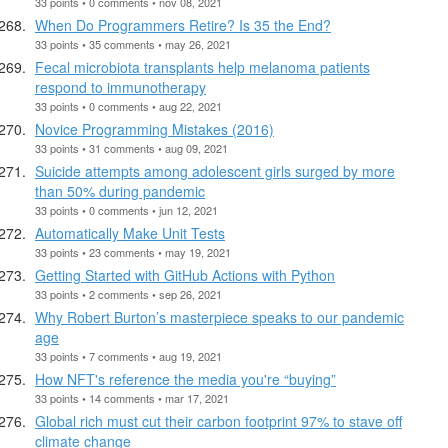
33 points • 0 comments • nov 08, 2021
When Do Programmers Retire? Is 35 the End?
33 points • 35 comments • may 26, 2021
Fecal microbiota transplants help melanoma patients
respond to immunotherapy
33 points • 0 comments • aug 22, 2021
Novice Programming Mistakes (2016)
33 points • 31 comments • aug 09, 2021
Suicide attempts among adolescent girls surged by more
than 50% during pandemic
33 points • 0 comments • jun 12, 2021
Automatically Make Unit Tests
33 points • 23 comments • may 19, 2021
Getting Started with GitHub Actions with Python
33 points • 2 comments • sep 26, 2021
Why Robert Burton’s masterpiece speaks to our pandemic
age
33 points • 7 comments • aug 19, 2021
How NFT's reference the media you're “buying”
33 points • 14 comments • mar 17, 2021
Global rich must cut their carbon footprint 97% to stave off
climate change