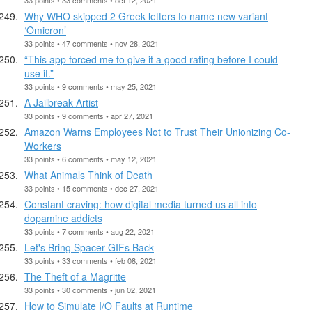
Why WHO skipped 2 Greek letters to name new variant
‘Omicron’
33 points • 47 comments • nov 28, 2021
“This app forced me to give it a good rating before I could
use it.”
33 points • 9 comments • may 25, 2021
A Jailbreak Artist
33 points • 9 comments • apr 27, 2021
Amazon Warns Employees Not to Trust Their Unionizing Co-
Workers
33 points • 6 comments • may 12, 2021
What Animals Think of Death
33 points • 15 comments • dec 27, 2021
Constant craving: how digital media turned us all into
dopamine addicts
33 points • 7 comments • aug 22, 2021
Let's Bring Spacer GIFs Back
33 points • 33 comments • feb 08, 2021
The Theft of a Magritte
33 points • 30 comments • jun 02, 2021
How to Simulate I/O Faults at Runtime