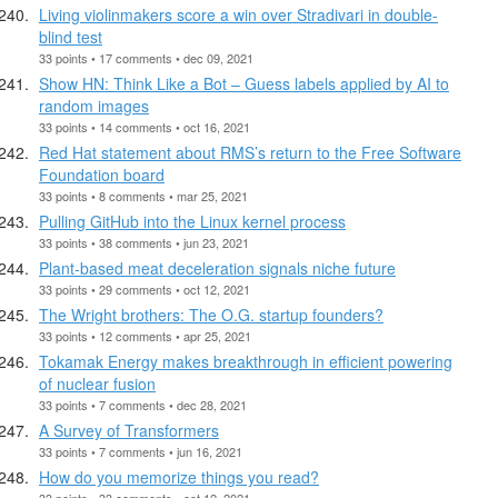
Living violinmakers score a win over Stradivari in double-
blind test
33 points • 17 comments • dec 09, 2021
Show HN: Think Like a Bot – Guess labels applied by AI to
random images
33 points • 14 comments • oct 16, 2021
Red Hat statement about RMS’s return to the Free Software
Foundation board
33 points • 8 comments • mar 25, 2021
Pulling GitHub into the Linux kernel process
33 points • 38 comments • jun 23, 2021
Plant-based meat deceleration signals niche future
33 points • 29 comments • oct 12, 2021
The Wright brothers: The O.G. startup founders?
33 points • 12 comments • apr 25, 2021
Tokamak Energy makes breakthrough in efficient powering
of nuclear fusion
33 points • 7 comments • dec 28, 2021
A Survey of Transformers
33 points • 7 comments • jun 16, 2021
How do you memorize things you read?
33 points • 33 comments • oct 12, 2021