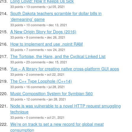
Long Covid: How It Keeps Us Sick
33 points • 13 comments • jul 05, 2021
South Dakota teachers scramble for dollar bills in
‘demeaning’ game
33 points • 10 comments • dec 13, 2021
A New Origin Story for Dogs (2016)
33 points • 9 comments • dec 26, 2021
How to implement and use .noinit RAM
33 points • 7 comments • nov 24, 2021
The Tortoise, the Hare, and the Cyclical Linked List
33 points • 23 comments • dec 15, 2021
Yue – A library for creating native cross-platform GUI apps
33 points • 2 comments • oct 22, 2021
The C++ Type Loophole (C++14)
33 points • 16 comments • jul 28, 2021
Music Composition System for Symbian S60
33 points • 12 comments • jan 28, 2021
Node.js was vulnerable to a novel HTTP request smuggling
technique
33 points • 0 comments • oct 21, 2021
We’re on track to set a new record for global meat
consumption