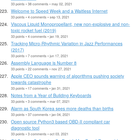
33 points • 38 comments • may 02, 2021
Welcome to Speed Week and a Waitless Internet
33 points • 4 comments • sep 13, 2021
Viscous Liquid Monopropellant, new non-explosive and non-
toxic rocket fuel (2019)
33 points • 4 comments • jan 19, 2021
Tracking Micro-Rhythmic Variation in Jazz Performances
(2017)
33 points • 7 comments • jun 17, 2021
Assembly Language is Number 8
33 points • 22 comments • nov 27, 2021
Apple CEO sounds warning of algorithms pushing society
towards catastrophe
33 points • 17 comments • jan 31, 2021
Notes from a Year of Building Keyboards
33 points • 3 comments • mar 07, 2021
Alarm as South Korea sees more deaths than births
33 points • 37 comments • jan 04, 2021
Open source Python3 based OBD-II compliant car
diagnostic tool
33 points • 3 comments • oct 03, 2021