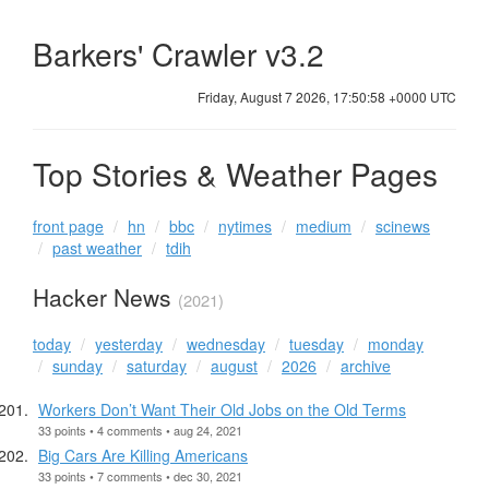
Barkers' Crawler v3.2
Friday, August 7 2026, 17:50:58 +0000 UTC
Top Stories & Weather Pages
front page
hn
bbc
nytimes
medium
scinews
past weather
tdih
Hacker News
(2021)
today
yesterday
wednesday
tuesday
monday
sunday
saturday
august
2026
archive
Workers Don’t Want Their Old Jobs on the Old Terms
33 points • 4 comments • aug 24, 2021
Big Cars Are Killing Americans
33 points • 7 comments • dec 30, 2021