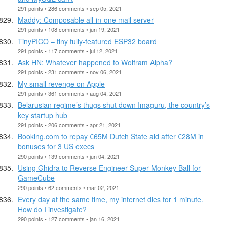
291 points • 286 comments • sep 05, 2021
Maddy: Composable all-in-one mail server
291 points • 108 comments • jun 19, 2021
TinyPICO – tiny fully-featured ESP32 board
291 points • 117 comments • jul 12, 2021
Ask HN: Whatever happened to Wolfram Alpha?
291 points • 231 comments • nov 06, 2021
My small revenge on Apple
291 points • 361 comments • aug 04, 2021
Belarusian regime’s thugs shut down Imaguru, the country’s
key startup hub
291 points • 206 comments • apr 21, 2021
Booking.com to repay €65M Dutch State aid after €28M in
bonuses for 3 US execs
290 points • 139 comments • jun 04, 2021
Using Ghidra to Reverse Engineer Super Monkey Ball for
GameCube
290 points • 62 comments • mar 02, 2021
Every day at the same time, my internet dies for 1 minute.
How do I investigate?
290 points • 127 comments • jan 16, 2021