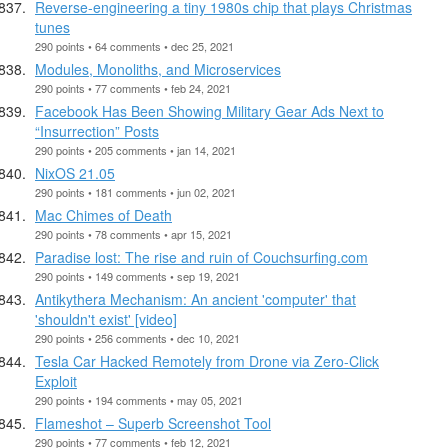
Reverse-engineering a tiny 1980s chip that plays Christmas
tunes
290 points • 64 comments • dec 25, 2021
Modules, Monoliths, and Microservices
290 points • 77 comments • feb 24, 2021
Facebook Has Been Showing Military Gear Ads Next to
“Insurrection” Posts
290 points • 205 comments • jan 14, 2021
NixOS 21.05
290 points • 181 comments • jun 02, 2021
Mac Chimes of Death
290 points • 78 comments • apr 15, 2021
Paradise lost: The rise and ruin of Couchsurfing.com
290 points • 149 comments • sep 19, 2021
Antikythera Mechanism: An ancient 'computer' that
'shouldn't exist' [video]
290 points • 256 comments • dec 10, 2021
Tesla Car Hacked Remotely from Drone via Zero-Click
Exploit
290 points • 194 comments • may 05, 2021
Flameshot – Superb Screenshot Tool
290 points • 77 comments • feb 12, 2021