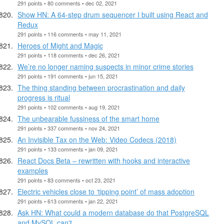
291 points • 80 comments • dec 02, 2021
Show HN: A 64-step drum sequencer I built using React and
Redux
291 points • 116 comments • may 11, 2021
Heroes of Might and Magic
291 points • 118 comments • dec 26, 2021
We’re no longer naming suspects in minor crime stories
291 points • 191 comments • jun 15, 2021
The thing standing between procrastination and daily
progress is ritual
291 points • 102 comments • aug 19, 2021
The unbearable fussiness of the smart home
291 points • 337 comments • nov 24, 2021
An Invisible Tax on the Web: Video Codecs (2018)
291 points • 133 comments • jan 09, 2021
React Docs Beta – rewritten with hooks and interactive
examples
291 points • 83 comments • oct 23, 2021
Electric vehicles close to ‘tipping point’ of mass adoption
291 points • 613 comments • jan 22, 2021
Ask HN: What could a modern database do that PostgreSQL
and MySQL can't