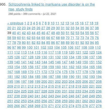
Schizophrenia linked to marijuana use disorder is on the
rise, study finds
288 points • 399 comments • jul 22, 2021
« previous
1
2
3
4
5
6
7
8
9
10
11
12
13
14
15
16
17
18
19
20
21
22
23
24
25
26
27
28
29
30
31
32
33
34
35
36
37
38
39
40
41
42
43
44
45
46
47
48
49
50
51
52
53
54
55
56
57
58
59
60
61
62
63
64
65
66
67
68
69
70
71
72
73
74
75
76
77
78
79
80
81
82
83
84
85
86
87
88
89
90
91
92
93
94
95
96
97
98
99
100
101
102
103
104
105
106
107
108
109
110
111
112
113
114
115
116
117
118
119
120
121
122
123
124
125
126
127
128
129
130
131
132
133
134
135
136
137
138
139
140
141
142
143
144
145
146
147
148
149
150
151
152
153
154
155
156
157
158
159
160
161
162
163
164
165
166
167
168
169
170
171
172
173
174
175
176
177
178
179
180
181
182
183
184
185
186
187
188
189
190
191
192
193
194
195
196
197
198
199
200
201
202
203
204
205
206
207
208
209
210
211
212
213
214
215
216
217
218
219
220
221
222
223
224
225
226
227
228
229
230
231
232
233
234
235
236
237
238
239
240
241
242
243
244
245
246
247
248
249
250
251
252
253
254
255
256
257
258
259
260
261
262
263
264
265
266
267
268
269
270
271
272
273
274
275
276
277
278