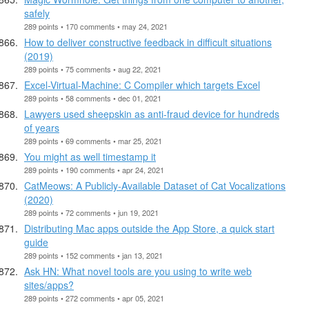
safely
289 points • 170 comments • may 24, 2021
How to deliver constructive feedback in difficult situations
(2019)
289 points • 75 comments • aug 22, 2021
Excel-Virtual-Machine: C Compiler which targets Excel
289 points • 58 comments • dec 01, 2021
Lawyers used sheepskin as anti-fraud device for hundreds
of years
289 points • 69 comments • mar 25, 2021
You might as well timestamp it
289 points • 190 comments • apr 24, 2021
CatMeows: A Publicly-Available Dataset of Cat Vocalizations
(2020)
289 points • 72 comments • jun 19, 2021
Distributing Mac apps outside the App Store, a quick start
guide
289 points • 152 comments • jan 13, 2021
Ask HN: What novel tools are you using to write web
sites/apps?
289 points • 272 comments • apr 05, 2021