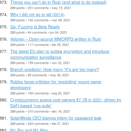
Things you can’t do in Rust (and what to do instead)
289 points • 251 comments • may 15, 2021
Why I did not go to jail (2014)
289 points • 132 comments • mar 08, 2021
Go: Fuzzing Is Beta Ready
289 points • 44 comments • jun 04, 2021
Veloren – Open-source MMORPG written in Rust
289 points • 117 comments • feb 05, 2021
The latest EU plan to outlaw encryption and introduce
communication surveillance
289 points • 159 comments • nov 22, 2021
Branch predictor: How many “if”s are too many?
289 points • 95 comments • may 06, 2021
Roblox faces criticism for 'exploiting' young game
developers
288 points • 193 comments • aug 20, 2021
Cryptocurrency scams cost owners $7.7B in 2021, driven by
DeFi-based “rug pulls”
288 points • 310 comments • dec 16, 2021
SolarWinds CEO blames intern for password leak
288 points • 202 comments • feb 27, 2021
M1 Pro and M1 Max