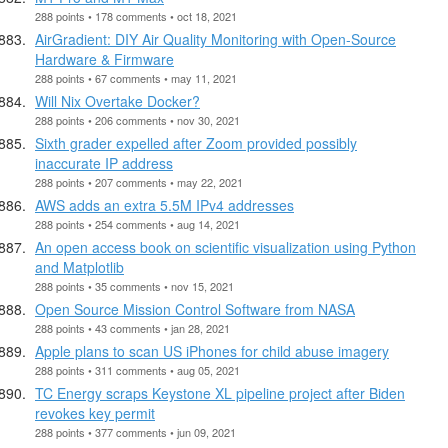
288 points • 178 comments • oct 18, 2021
AirGradient: DIY Air Quality Monitoring with Open-Source
Hardware & Firmware
288 points • 67 comments • may 11, 2021
Will Nix Overtake Docker?
288 points • 206 comments • nov 30, 2021
Sixth grader expelled after Zoom provided possibly
inaccurate IP address
288 points • 207 comments • may 22, 2021
AWS adds an extra 5.5M IPv4 addresses
288 points • 254 comments • aug 14, 2021
An open access book on scientific visualization using Python
and Matplotlib
288 points • 35 comments • nov 15, 2021
Open Source Mission Control Software from NASA
288 points • 43 comments • jan 28, 2021
Apple plans to scan US iPhones for child abuse imagery
288 points • 311 comments • aug 05, 2021
TC Energy scraps Keystone XL pipeline project after Biden
revokes key permit
288 points • 377 comments • jun 09, 2021