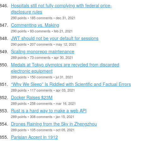
Hospitals still not fully complying with federal price-
disclosure rules
290 points • 185 comments • dec 31, 2021
Commenting vs. Making
290 points • 93 comments • feb 21, 2021
JWT should not be your default for sessions
290 points • 207 comments • may 12, 2021
Scaling monorepo maintenance
289 points • 73 comments • apr 30, 2021
Medals at Tokyo olympics are recycled from discarded
electronic equipment
289 points • 150 comments • jul 31, 2021
“Why We Sleep” Is Riddled with Scientific and Factual Errors
289 points • 117 comments • apr 03, 2021
Docker Raises $23M
289 points • 258 comments • mar 16, 2021
Rust is a hard way to make a web API
289 points • 308 comments • jan 15, 2021
Drones Raining from the Sky in Zhengzhou
289 points • 105 comments • oct 05, 2021
Parisian Accent in 1912