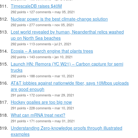
TimescaleDB raises $40M
292 points • 127 comments • may 05, 2021
Nuclear power is the best climate-change solution
292 points • 277 comments • nov 05, 2021
Lost world revealed by human, Neanderthal relics washed
up on North Sea beaches
292 points • 113 comments • jul 21, 2021
Ecosia – A search engine that plants trees
292 points • 143 comments • jan 10, 2021
Launch HN: Remora (YC W21) – Carbon capture for semi
trucks
292 points • 188 comments • mar 10, 2021
AT&T lobbies against nationwide fiber, says 10Mbps uploads
are good enough
291 points • 172 comments • mar 29, 2021
Hockey goalies are too big now
291 points • 228 comments • mar 10, 2021
What can mRNA treat next?
291 points • 171 comments • may 01, 2021
Understanding Zero-knowledge proofs through illustrated
examples