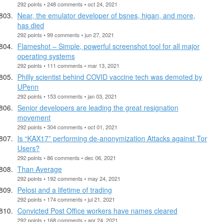
292 points • 248 comments • oct 24, 2021
Near, the emulator developer of bsnes, higan, and more,
has died
292 points • 99 comments • jun 27, 2021
Flameshot – Simple, powerful screenshot tool for all major
operating systems
292 points • 111 comments • mar 13, 2021
Philly scientist behind COVID vaccine tech was demoted by
UPenn
292 points • 153 comments • jan 03, 2021
Senior developers are leading the great resignation
movement
292 points • 304 comments • oct 01, 2021
Is “KAX17” performing de-anonymization Attacks against Tor
Users?
292 points • 86 comments • dec 06, 2021
Than Average
292 points • 192 comments • may 24, 2021
Pelosi and a lifetime of trading
292 points • 174 comments • jul 21, 2021
Convicted Post Office workers have names cleared
292 points • 168 comments • apr 24, 2021