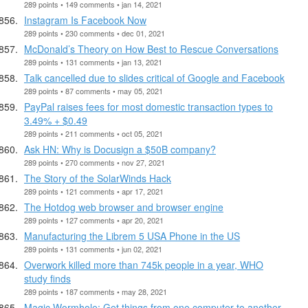
289 points • 149 comments • jan 14, 2021
Instagram Is Facebook Now
289 points • 230 comments • dec 01, 2021
McDonald’s Theory on How Best to Rescue Conversations
289 points • 131 comments • jan 13, 2021
Talk cancelled due to slides critical of Google and Facebook
289 points • 87 comments • may 05, 2021
PayPal raises fees for most domestic transaction types to
3.49% + $0.49
289 points • 211 comments • oct 05, 2021
Ask HN: Why is Docusign a $50B company?
289 points • 270 comments • nov 27, 2021
The Story of the SolarWinds Hack
289 points • 121 comments • apr 17, 2021
The Hotdog web browser and browser engine
289 points • 127 comments • apr 20, 2021
Manufacturing the Librem 5 USA Phone in the US
289 points • 131 comments • jun 02, 2021
Overwork killed more than 745k people in a year, WHO
study finds
289 points • 187 comments • may 28, 2021
Magic Wormhole: Get things from one computer to another,