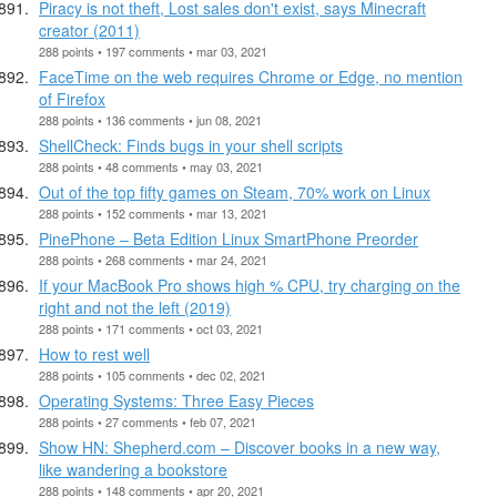
Piracy is not theft, Lost sales don't exist, says Minecraft
creator (2011)
288 points • 197 comments • mar 03, 2021
FaceTime on the web requires Chrome or Edge, no mention
of Firefox
288 points • 136 comments • jun 08, 2021
ShellCheck: Finds bugs in your shell scripts
288 points • 48 comments • may 03, 2021
Out of the top fifty games on Steam, 70% work on Linux
288 points • 152 comments • mar 13, 2021
PinePhone – Beta Edition Linux SmartPhone Preorder
288 points • 268 comments • mar 24, 2021
If your MacBook Pro shows high % CPU, try charging on the
right and not the left (2019)
288 points • 171 comments • oct 03, 2021
How to rest well
288 points • 105 comments • dec 02, 2021
Operating Systems: Three Easy Pieces
288 points • 27 comments • feb 07, 2021
Show HN: Shepherd.com – Discover books in a new way,
like wandering a bookstore
288 points • 148 comments • apr 20, 2021