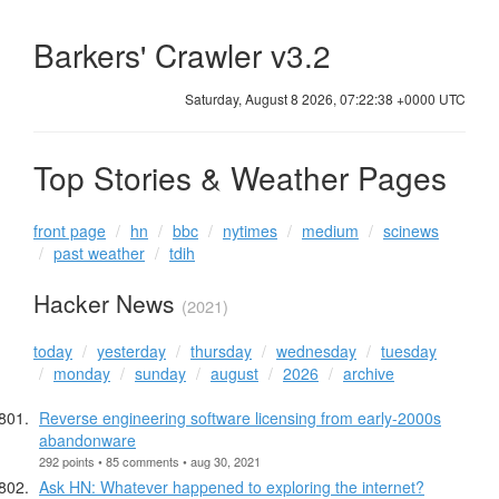
Barkers' Crawler v3.2
Saturday, August 8 2026, 07:22:38 +0000 UTC
Top Stories & Weather Pages
front page
hn
bbc
nytimes
medium
scinews
past weather
tdih
Hacker News
(2021)
today
yesterday
thursday
wednesday
tuesday
monday
sunday
august
2026
archive
Reverse engineering software licensing from early-2000s
abandonware
292 points • 85 comments • aug 30, 2021
Ask HN: Whatever happened to exploring the internet?