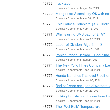
Fuck Zoom
5 points • 0 comments • jun 15, 2021
Mongoose: A small toy OS with no
5 points • 0 comments • jul 08, 2021
Epic Games Complete $1B Funding 
5 points • 0 comments • apr 13, 2021
Why is using SMS bad for 2FA?
5 points • 3 comments • nov 17, 2021
Labor of Division: Algorithm D
5 points • 0 comments • may 01, 2021
Iranian Prison Hacked – Real-time
5 points • 1 comment • aug 24, 2021
The New York Times Company Launc
5 points • 5 comments • sep 03, 2021
Honda launches first level 3 self-dr
5 points • 4 comments • mar 05, 2021
Bad software sent postal workers to
5 points • 0 comments • apr 25, 2021
Linking to distrowatch.com from F
5 points • 0 comments • dec 12, 2021
The “Wet Bulb” Temperature