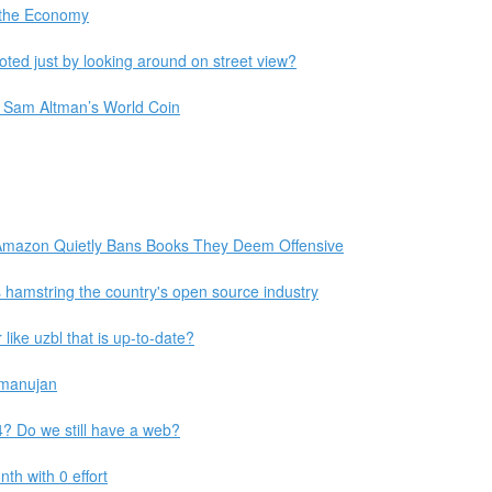
o the Economy
ted just by looking around on street view?
im Sam Altman’s World Coin
 Amazon Quietly Bans Books They Deem Offensive
s hamstring the country's open source industry
like uzbl that is up-to-date?
amanujan
 Do we still have a web?
th with 0 effort