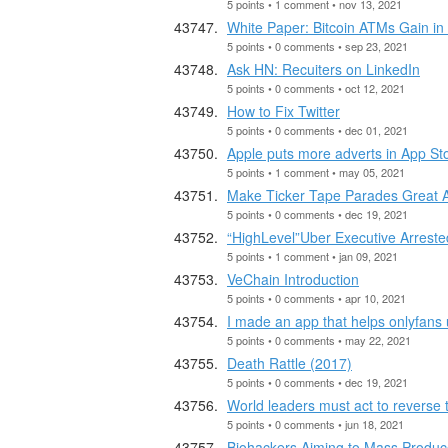
5 points • 1 comment • nov 13, 2021
White Paper: Bitcoin ATMs Gain in 
5 points • 0 comments • sep 23, 2021
Ask HN: Recuiters on LinkedIn
5 points • 0 comments • oct 12, 2021
How to Fix Twitter
5 points • 0 comments • dec 01, 2021
Apple puts more adverts in App Sto
5 points • 1 comment • may 05, 2021
Make Ticker Tape Parades Great Ag
5 points • 0 comments • dec 19, 2021
“HighLevel”Uber Executive Arrested
5 points • 1 comment • jan 09, 2021
VeChain Introduction
5 points • 0 comments • apr 10, 2021
I made an app that helps onlyfans 
5 points • 0 comments • may 22, 2021
Death Rattle (2017)
5 points • 0 comments • dec 19, 2021
World leaders must act to reverse 
5 points • 0 comments • jun 18, 2021
Biohackers Aiming to Mass Produce