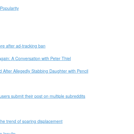
Popularity
re after ad-tracking ban
ain: A Conversation with Peter Thiel
 After Allegedly Stabbing Daughter with Pencil
users submit their post on multiple subreddits
the trend of soaring displacement
 Insulin