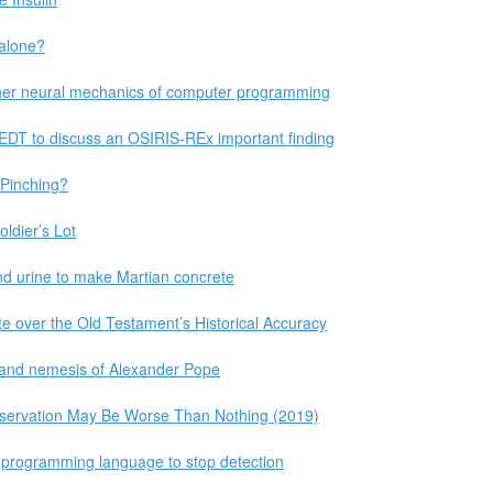
 alone?
her neural mechanics of computer programming
EDT to discuss an OSIRIS-REx important finding
Pinching?
oldier’s Lot
nd urine to make Martian concrete
e over the Old Testament’s Historical Accuracy
l, and nemesis of Alexander Pope
eservation May Be Worse Than Nothing (2019)
 programming language to stop detection