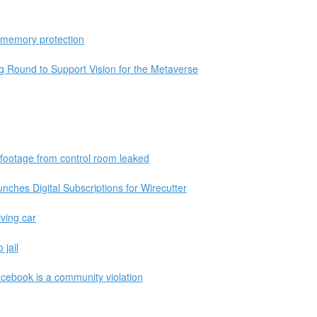
 memory protection
Round to Support Vision for the Metaverse
 footage from control room leaked
hes Digital Subscriptions for Wirecutter
iving car
 jail
acebook is a community violation