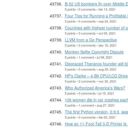
B-52 US bombers fly over Middle E
5 points • 0 comments • feb 13, 2021
Four Tips for Running a Profitabl
5 points • 0 comments • sep 24, 2021
Countries with highest number of 
5 points • 0 comments • oct 05, 2021
LLVM from a Go Perspective
5 points • 0 comments • dec 16, 2021
Monkey Selfie Copyright Dispute
5 points • 1 comment • jul 08, 2021
Disgraced Theranos founder will bla
5 points • 0 comments • aug 29, 2021
HP's Clarke – 4-Bit CPU/LCD Drive
5 points • 2 comments • nov 30, 2021
Who Authorized America's Wars?
5 points • 0 comments • jul 19, 2021
10k women die in car crashes eac
5 points • 1 comment • aug 27, 2021
The first Python version, 0.9.0, w
5 points • 0 comments • feb 20, 2021
How an 11-Foot-Tall 3-D Printer I