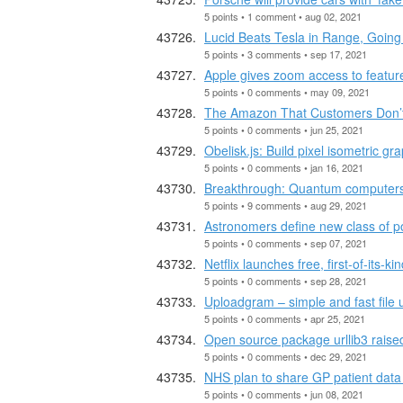
5 points • 1 comment • aug 02, 2021
Lucid Beats Tesla in Range, Going
5 points • 3 comments • sep 17, 2021
Apple gives zoom access to feature
5 points • 0 comments • may 09, 2021
The Amazon That Customers Don’
5 points • 0 comments • jun 25, 2021
Obelisk.js: Build pixel isometric 
5 points • 0 comments • jan 16, 2021
Breakthrough: Quantum computers wi
5 points • 9 comments • aug 29, 2021
Astronomers define new class of po
5 points • 0 comments • sep 07, 2021
Netflix launches free, first-of-its-
5 points • 0 comments • sep 28, 2021
Uploadgram – simple and fast file 
5 points • 0 comments • apr 25, 2021
Open source package urllib3 raise
5 points • 0 comments • dec 29, 2021
NHS plan to share GP patient data
5 points • 0 comments • jun 08, 2021