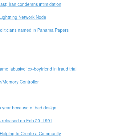
ast; Iran condemns intimidation
e Lightning Network Node
politicians named in Panama Papers
me ‘abusive’ ex-boyfriend in fraud trial
r/Memory Controller
h year because of bad design
as released on Feb 20, 1991
s Helping to Create a Community