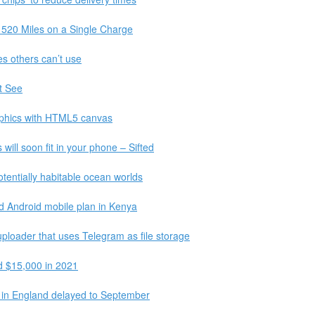
 520 Miles on a Single Charge
s others can’t use
t See
graphics with HTML5 canvas
ll soon fit in your phone – Sifted
tentially habitable ocean worlds
kind Android mobile plan in Kenya
uploader that uses Telegram as file storage
d $15,000 in 2021
 in England delayed to September