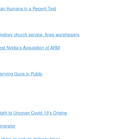
Than Humans in a Recent Test
Sydney church service. fines worshippers
st Nvidia’s Acquisition of ARM
rrying Guns in Public
ight to Uncover Covid-19’s Origins
enerator
 chips’ to reduce delivery times