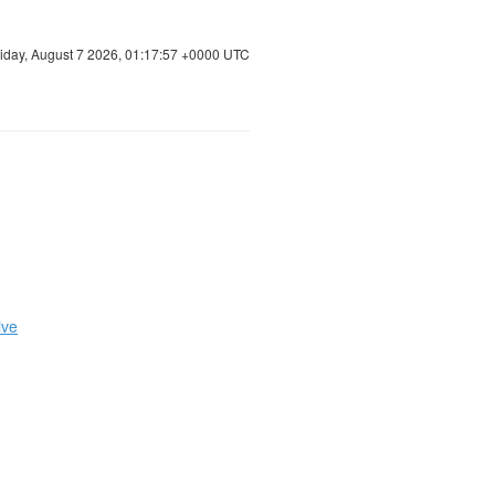
riday, August 7 2026, 01:17:58 +0000 UTC
ive