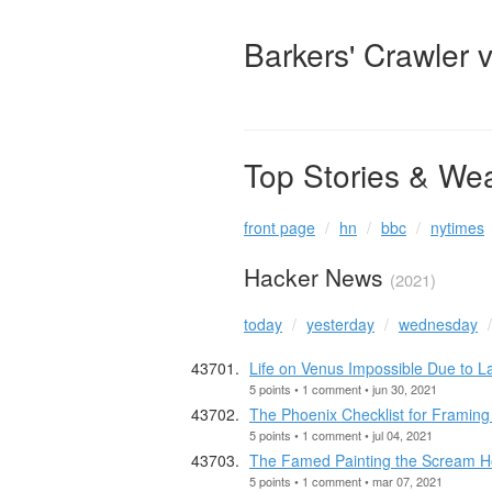
Barkers' Crawler 
Top Stories & We
front page
hn
bbc
nytimes
Hacker News
(2021)
today
yesterday
wednesday
Life on Venus Impossible Due to L
5 points • 1 comment • jun 30, 2021
The Phoenix Checklist for Framing 
5 points • 1 comment • jul 04, 2021
The Famed Painting the Scream H
5 points • 1 comment • mar 07, 2021