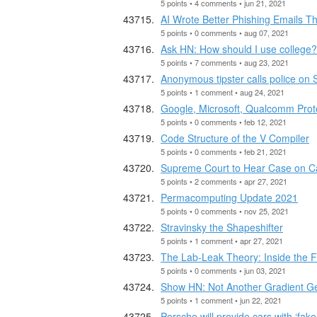
5 points • 4 comments • jun 21, 2021
AI Wrote Better Phishing Emails 
5 points • 0 comments • aug 07, 2021
Ask HN: How should I use college?
5 points • 7 comments • aug 23, 2021
Anonymous tipster calls police on 
5 points • 1 comment • aug 24, 2021
Google, Microsoft, Qualcomm Prote
5 points • 0 comments • feb 12, 2021
Code Structure of the V Compiler
5 points • 0 comments • feb 21, 2021
Supreme Court to Hear Case on Ca
5 points • 2 comments • apr 27, 2021
Permacomputing Update 2021
5 points • 0 comments • nov 25, 2021
Stravinsky the Shapeshifter
5 points • 1 comment • apr 27, 2021
The Lab-Leak Theory: Inside the F
5 points • 0 comments • jun 03, 2021
Show HN: Not Another Gradient G
5 points • 1 comment • jun 22, 2021
Porsche will provide cars with ‘fake