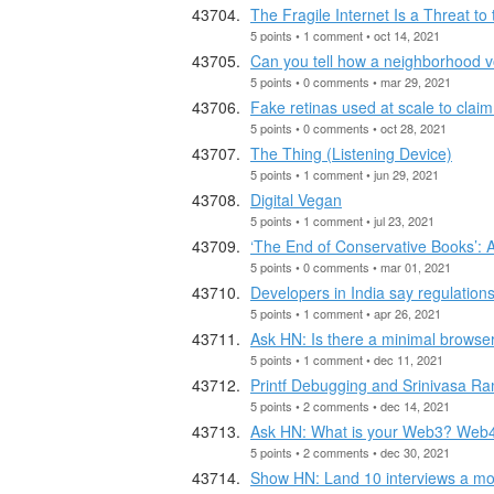
The Fragile Internet Is a Threat t
5 points • 1 comment • oct 14, 2021
Can you tell how a neighborhood vo
5 points • 0 comments • mar 29, 2021
Fake retinas used at scale to cla
5 points • 0 comments • oct 28, 2021
The Thing (Listening Device)
5 points • 1 comment • jun 29, 2021
Digital Vegan
5 points • 1 comment • jul 23, 2021
‘The End of Conservative Books’:
5 points • 0 comments • mar 01, 2021
Developers in India say regulation
5 points • 1 comment • apr 26, 2021
Ask HN: Is there a minimal browser 
5 points • 1 comment • dec 11, 2021
Printf Debugging and Srinivasa R
5 points • 2 comments • dec 14, 2021
Ask HN: What is your Web3? Web4?
5 points • 2 comments • dec 30, 2021
Show HN: Land 10 interviews a mon