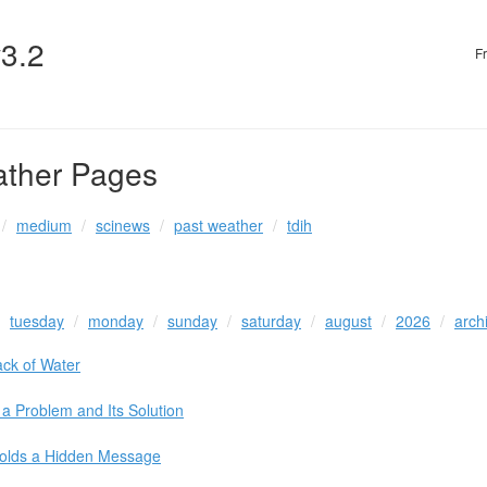
v3.2
F
ather Pages
medium
scinews
past weather
tdih
tuesday
monday
sunday
saturday
august
2026
arch
ack of Water
a Problem and Its Solution
olds a Hidden Message