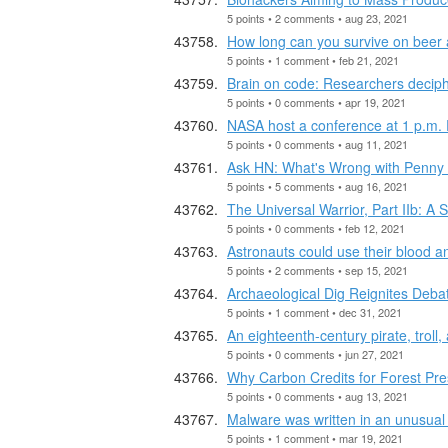
5 points • 2 comments • aug 23, 2021
How long can you survive on beer
5 points • 1 comment • feb 21, 2021
Brain on code: Researchers decip
5 points • 0 comments • apr 19, 2021
NASA host a conference at 1 p.m. 
5 points • 0 comments • aug 11, 2021
Ask HN: What's Wrong with Penny 
5 points • 5 comments • aug 16, 2021
The Universal Warrior, Part IIb: A S
5 points • 0 comments • feb 12, 2021
Astronauts could use their blood a
5 points • 2 comments • sep 15, 2021
Archaeological Dig Reignites Debat
5 points • 1 comment • dec 31, 2021
An eighteenth-century pirate, trol
5 points • 0 comments • jun 27, 2021
Why Carbon Credits for Forest Pr
5 points • 0 comments • aug 13, 2021
Malware was written in an unusual
5 points • 1 comment • mar 19, 2021