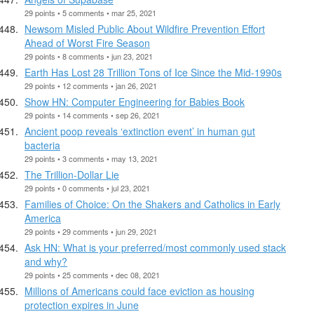
29 points • 5 comments • mar 25, 2021
Newsom Misled Public About Wildfire Prevention Effort
Ahead of Worst Fire Season
29 points • 8 comments • jun 23, 2021
Earth Has Lost 28 Trillion Tons of Ice Since the Mid-1990s
29 points • 12 comments • jan 26, 2021
Show HN: Computer Engineering for Babies Book
29 points • 14 comments • sep 26, 2021
Ancient poop reveals ‘extinction event’ in human gut
bacteria
29 points • 3 comments • may 13, 2021
The Trillion-Dollar Lie
29 points • 0 comments • jul 23, 2021
Families of Choice: On the Shakers and Catholics in Early
America
29 points • 29 comments • jun 29, 2021
Ask HN: What is your preferred/most commonly used stack
and why?
29 points • 25 comments • dec 08, 2021
Millions of Americans could face eviction as housing
protection expires in June