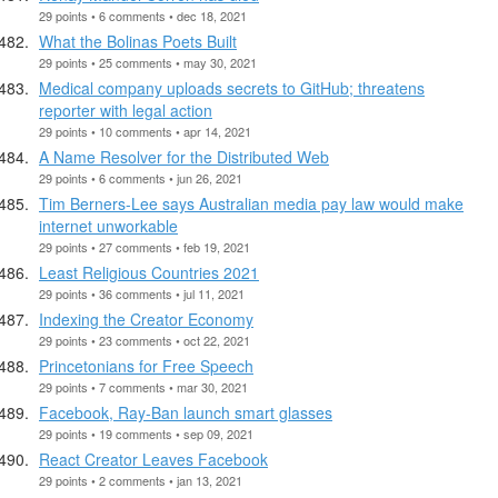
29 points • 6 comments • dec 18, 2021
What the Bolinas Poets Built
29 points • 25 comments • may 30, 2021
Medical company uploads secrets to GitHub; threatens
reporter with legal action
29 points • 10 comments • apr 14, 2021
A Name Resolver for the Distributed Web
29 points • 6 comments • jun 26, 2021
Tim Berners-Lee says Australian media pay law would make
internet unworkable
29 points • 27 comments • feb 19, 2021
Least Religious Countries 2021
29 points • 36 comments • jul 11, 2021
Indexing the Creator Economy
29 points • 23 comments • oct 22, 2021
Princetonians for Free Speech
29 points • 7 comments • mar 30, 2021
Facebook, Ray-Ban launch smart glasses
29 points • 19 comments • sep 09, 2021
React Creator Leaves Facebook
29 points • 2 comments • jan 13, 2021