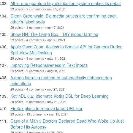
All-in-one quantum key distribution system makes its debut
29 points • 9 comments • nov 05, 2021
Glenn Greenwald: Big media outlets are confirming each
other's falsehoods
29 points • 1 comment • mar 17, 2021
Show HN: The Living Box – DIY indoor farming
29 points • 4 comments • apr 30, 2021
Apple Gave Zoom Access to Special API for Camera During
Split View Multitasking
29 points • 9 comments • may 11, 2021
Improving Responsiveness in Text Inputs
29 points • 9 comments • aug 08, 2021
A deep learning method to automatically enhance dog
animations
29 points • 4 comments • nov 27, 2021
KotlinDL 0.2: Idiomatic Kotlin DSL for Deep Learning
29 points • 6 comments • may 21, 2021
Firefox plans to remove large URL bar
29 points • 13 comments • mar 15, 2021
Case of a Man 3 Doctors Declared Dead Who Woke Up Just
Before His Autopsy
29 points • 3 comments • jul 26, 2021