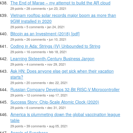
The End of Marae – my attempt to build the AR cloud
29 points • 28 comments • jun 23, 2021
Vietnam rooftop solar records major boom as more than
9GW installed in 2020
29 points • 5 comments • jan 24, 2021
Bitcoin as an Investment (2018) [pdf]
29 points • 26 comments • jun 10, 2021
Coding in Ada: Strings (IV) Unbounded to String
29 points • 16 comments • feb 18, 2021
Learning Sixteenth-Century Business Jargon
29 points • 4 comments • nov 29, 2021
Ask HN: Does anyone else get sick when their vacation
starts?
29 points • 20 comments • dec 22, 2021
Russian Company Develops 32-Bit RISC-V Microcontroller
29 points • 12 comments • sep 17, 2021
Success Story: Chip-Scale Atomic Clock (2020)
29 points • 6 comments • dec 31, 2021
America is plummeting down the global vaccination league
table
29 points • 39 comments • aug 05, 2021
Angels of Supabase