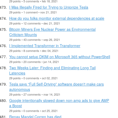
29 points • 5 comments • feb 18, 2021
I Was Illegally Fired for Trying to Unionize Tesla
29 points • 1 comment • nov 21, 2021
How do you folks monitor external dependencies at scale
29 points • 12 comments • dec 21, 2021
Bitcoin Miners Eye Nuclear Power as Environmental
Criticism Mounts
29 points • 43 comments • sep 26, 2021
I Implemented Transformer in Transformer
29 points • 8 comments • dec 04, 2021
You cannot setup DKIM on Microsoft 365 without PowerShell
29 points • 20 comments • jun 14, 2021
Two Weeks Later: Finding and Eliminating Long Tail
Latencies
29 points • 0 comments • oct 02, 2021
Tesla says “Full Self-Driving” software doesn't make cars
autonomous
29 points • 27 comments • mar 14, 2021
Google intentionally slowed down non-amp ads to give AMP
a Boost
29 points • 0 comments • oct 25, 2021
Renay Mandel Corren has died