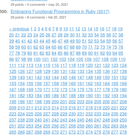
29 points • 0 comments • may 20, 2021
Embracing Functional Programming in Ruby (2017)
29 points • 8 comments • feb 20, 2021
« previous
1
2
3
4
5
6
7
8
9
10
11
12
13
14
15
16
17
18
19
20
21
22
23
24
25
26
27
28
29
30
31
32
33
34
35
36
37
38
39
40
41
42
43
44
45
46
47
48
49
50
51
52
53
54
55
56
57
58
59
60
61
62
63
64
65
66
67
68
69
70
71
72
73
74
75
76
77
78
79
80
81
82
83
84
85
86
87
88
89
90
91
92
93
94
95
96
97
98
99
100
101
102
103
104
105
106
107
108
109
110
111
112
113
114
115
116
117
118
119
120
121
122
123
124
125
126
127
128
129
130
131
132
133
134
135
136
137
138
139
140
141
142
143
144
145
146
147
148
149
150
151
152
153
154
155
156
157
158
159
160
161
162
163
164
165
166
167
168
169
170
171
172
173
174
175
176
177
178
179
180
181
182
183
184
185
186
187
188
189
190
191
192
193
194
195
196
197
198
199
200
201
202
203
204
205
206
207
208
209
210
211
212
213
214
215
216
217
218
219
220
221
222
223
224
225
226
227
228
229
230
231
232
233
234
235
236
237
238
239
240
241
242
243
244
245
246
247
248
249
250
251
252
253
254
255
256
257
258
259
260
261
262
263
264
265
266
267
268
269
270
271
272
273
274
275
276
277
278