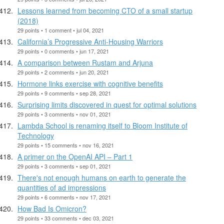
Lessons learned from becoming CTO of a small startup
(2018)
29 points • 1 comment • jul 04, 2021
California’s Progressive Anti-Housing Warriors
29 points • 0 comments • jun 17, 2021
A comparison between Rustam and Arjuna
29 points • 2 comments • jun 20, 2021
Hormone links exercise with cognitive benefits
29 points • 9 comments • sep 28, 2021
Surprising limits discovered in quest for optimal solutions
29 points • 3 comments • nov 01, 2021
Lambda School is renaming itself to Bloom Institute of
Technology
29 points • 15 comments • nov 16, 2021
A primer on the OpenAI API – Part 1
29 points • 3 comments • sep 01, 2021
There's not enough humans on earth to generate the
quantities of ad impressions
29 points • 6 comments • nov 17, 2021
How Bad Is Omicron?
29 points • 33 comments • dec 03, 2021