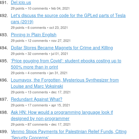
Del.icio.us
29 points • 10 comments • feb 04, 2021
Let's discuss the source code for the GPLed parts of Tesla
cars (2019)
29 points • 6 comments • oct 23, 2021
Pinning in Plain English
29 points • 12 comments • nov 27, 2021
Dollar Stores Became Magnets for Crime and Killing
29 points • 32 comments • jul 01, 2021
'Price gouging from Covid': student ebooks costing up to
500% more than in print
29 points • 4 comments • jan 31, 2021
Loumavox, the Forgotten, Mysterious Synthesizer from
Louise and Marc Voksinski
29 points • 13 comments • dec 17, 2021
Redundant Against What?
29 points • 17 comments • apr 15, 2021
Ask HN: How would a programming language look if
designed by non-programmer
29 points • 87 comments • dec 17, 2021
Venmo Stops Payments for Palestinian Relief Funds, Citing
'Security Concerns'