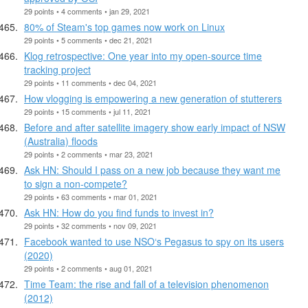
29 points • 4 comments • jan 29, 2021
80% of Steam's top games now work on Linux
29 points • 5 comments • dec 21, 2021
Klog retrospective: One year into my open-source time
tracking project
29 points • 11 comments • dec 04, 2021
How vlogging is empowering a new generation of stutterers
29 points • 15 comments • jul 11, 2021
Before and after satellite imagery show early impact of NSW
(Australia) floods
29 points • 2 comments • mar 23, 2021
Ask HN: Should I pass on a new job because they want me
to sign a non-compete?
29 points • 63 comments • mar 01, 2021
Ask HN: How do you find funds to invest in?
29 points • 32 comments • nov 09, 2021
Facebook wanted to use NSO‘s Pegasus to spy on its users
(2020)
29 points • 2 comments • aug 01, 2021
Time Team: the rise and fall of a television phenomenon
(2012)