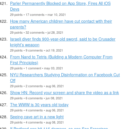
Parler Permanently Blocked on App Store, Fires All iOS
Devs
29 points • 17 comments • mar 10, 2021
How many American children have cut contact with their
parents?
29 points • 32 comments • jul 28, 2021
Israeli diver finds 900-year-old sword, said to be Crusader
knight’s weapon
29 points • 9 comments • oct 19, 2021
From Nand to Tetris (Building a Modern Computer From
First Principles)
29 points • 1 comment • may 03, 2021
NYU Researchers Studying Disinformation on Facebook Cut
Off
29 points • 2 comments • aug 06, 2021
Show HN: Record your screen and share the video as a link
29 points • 6 comments • jun 08, 2021
The WWW is 30 years old today
29 points • 4 comments • aug 06, 2021
Seeing cave art in a new light
29 points • 4 comments • aug 08, 2021
If Portland can hit 116 degrees, so can San Francisco.