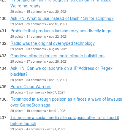
We're not ready
29 points • 15 comments • aug 20, 2021
Ask HN: What to use instead of Bash / Sh for scripting?
29 points • 55 comments • apr 10, 2021
Probiotic that produces lactase enzymes directly in gut
29 points • 11 comments • nov 22, 2021
Radio was the original overhyped technology
29 points • 33 comments • aug 05, 2021
Goodbye climate deniers, hello climate bullshitters
29 points • 37 comments • aug 26, 2021
Ask HN: Can we collaborate on a IP Address or Regex
blacklist?
29 points • 33 comments • apr 07, 2021
Peru’s Cloud Warriors
29 points • 3 comments • feb 07, 2021
Robinhood in a tough position as it faces a wave of lawsuits
over GameStop saga
29 points • 19 comments • feb 01, 2021
Trump’s new social media site collapses after trolls flood it
before launch
29 points • 4 comments • oct 21, 2021