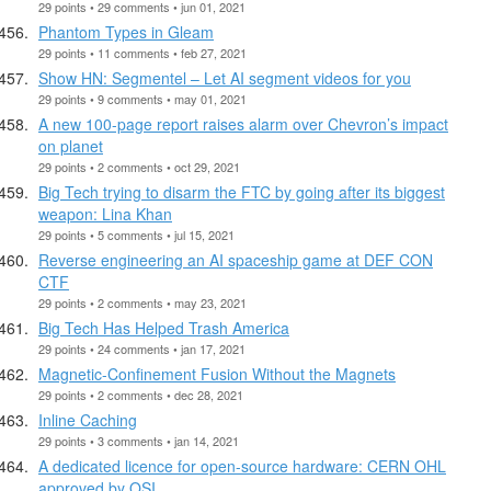
29 points • 29 comments • jun 01, 2021
Phantom Types in Gleam
29 points • 11 comments • feb 27, 2021
Show HN: Segmentel – Let AI segment videos for you
29 points • 9 comments • may 01, 2021
A new 100-page report raises alarm over Chevron’s impact
on planet
29 points • 2 comments • oct 29, 2021
Big Tech trying to disarm the FTC by going after its biggest
weapon: Lina Khan
29 points • 5 comments • jul 15, 2021
Reverse engineering an AI spaceship game at DEF CON
CTF
29 points • 2 comments • may 23, 2021
Big Tech Has Helped Trash America
29 points • 24 comments • jan 17, 2021
Magnetic-Confinement Fusion Without the Magnets
29 points • 2 comments • dec 28, 2021
Inline Caching
29 points • 3 comments • jan 14, 2021
A dedicated licence for open-source hardware: CERN OHL
approved by OSI