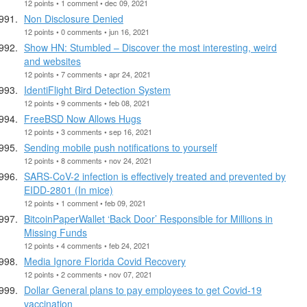
12 points • 1 comment • dec 09, 2021
Non Disclosure Denied
12 points • 0 comments • jun 16, 2021
Show HN: Stumbled – Discover the most interesting, weird
and websites
12 points • 7 comments • apr 24, 2021
IdentiFlight Bird Detection System
12 points • 9 comments • feb 08, 2021
FreeBSD Now Allows Hugs
12 points • 3 comments • sep 16, 2021
Sending mobile push notifications to yourself
12 points • 8 comments • nov 24, 2021
SARS-CoV-2 infection is effectively treated and prevented by
EIDD-2801 (In mice)
12 points • 1 comment • feb 09, 2021
BitcoinPaperWallet ‘Back Door’ Responsible for Millions in
Missing Funds
12 points • 4 comments • feb 24, 2021
Media Ignore Florida Covid Recovery
12 points • 2 comments • nov 07, 2021
Dollar General plans to pay employees to get Covid-19
vaccination