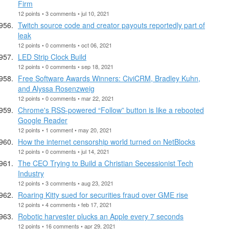
Firm
12 points • 3 comments • jul 10, 2021
Twitch source code and creator payouts reportedly part of
leak
12 points • 0 comments • oct 06, 2021
LED Strip Clock Build
12 points • 0 comments • sep 18, 2021
Free Software Awards Winners: CiviCRM, Bradley Kuhn,
and Alyssa Rosenzweig
12 points • 0 comments • mar 22, 2021
Chrome's RSS-powered “Follow” button is like a rebooted
Google Reader
12 points • 1 comment • may 20, 2021
How the internet censorship world turned on NetBlocks
12 points • 0 comments • jul 14, 2021
The CEO Trying to Build a Christian Secessionist Tech
Industry
12 points • 3 comments • aug 23, 2021
Roaring Kitty sued for securities fraud over GME rise
12 points • 4 comments • feb 17, 2021
Robotic harvester plucks an Apple every 7 seconds
12 points • 16 comments • apr 29, 2021