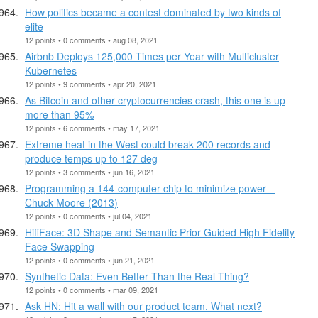
How politics became a contest dominated by two kinds of
elite
12 points • 0 comments • aug 08, 2021
Airbnb Deploys 125,000 Times per Year with Multicluster
Kubernetes
12 points • 9 comments • apr 20, 2021
As Bitcoin and other cryptocurrencies crash, this one is up
more than 95%
12 points • 6 comments • may 17, 2021
Extreme heat in the West could break 200 records and
produce temps up to 127 deg
12 points • 3 comments • jun 16, 2021
Programming a 144-computer chip to minimize power –
Chuck Moore (2013)
12 points • 0 comments • jul 04, 2021
HifiFace: 3D Shape and Semantic Prior Guided High Fidelity
Face Swapping
12 points • 0 comments • jun 21, 2021
Synthetic Data: Even Better Than the Real Thing?
12 points • 0 comments • mar 09, 2021
Ask HN: Hit a wall with our product team. What next?