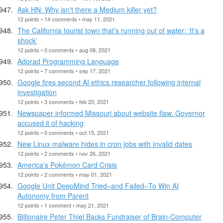
Ask HN: Why isn't there a Medium killer yet?
12 points • 14 comments • may 11, 2021
The California tourist town that’s running out of water: ‘It’s a
shock’
12 points • 0 comments • aug 08, 2021
Adorad Programming Language
12 points • 7 comments • sep 17, 2021
Google fires second AI ethics researcher following internal
investigation
12 points • 3 comments • feb 20, 2021
Newspaper informed Missouri about website flaw. Governor
accused it of hacking
12 points • 0 comments • oct 15, 2021
New Linux malware hides in cron jobs with invalid dates
12 points • 2 comments • nov 26, 2021
America's Pokémon Card Crisis
12 points • 2 comments • may 01, 2021
Google Unit DeepMind Tried–and Failed–To Win AI
Autonomy from Parent
12 points • 1 comment • may 21, 2021
Billionaire Peter Thiel Backs Fundraiser of Brain-Computer