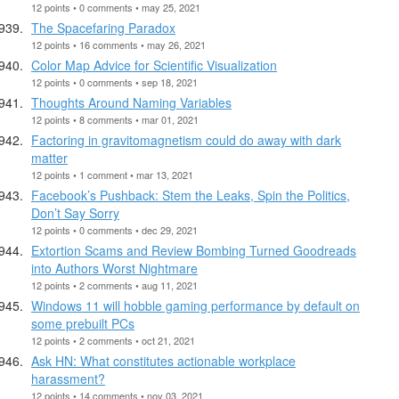
12 points • 0 comments • may 25, 2021
The Spacefaring Paradox
12 points • 16 comments • may 26, 2021
Color Map Advice for Scientific Visualization
12 points • 0 comments • sep 18, 2021
Thoughts Around Naming Variables
12 points • 8 comments • mar 01, 2021
Factoring in gravitomagnetism could do away with dark
matter
12 points • 1 comment • mar 13, 2021
Facebook’s Pushback: Stem the Leaks, Spin the Politics,
Don’t Say Sorry
12 points • 0 comments • dec 29, 2021
Extortion Scams and Review Bombing Turned Goodreads
into Authors Worst Nightmare
12 points • 2 comments • aug 11, 2021
Windows 11 will hobble gaming performance by default on
some prebuilt PCs
12 points • 2 comments • oct 21, 2021
Ask HN: What constitutes actionable workplace
harassment?
12 points • 14 comments • nov 03, 2021