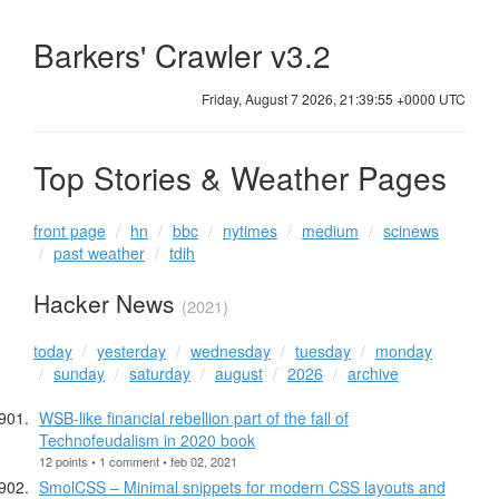
Barkers' Crawler v3.2
Friday, August 7 2026, 21:39:56 +0000 UTC
Top Stories & Weather Pages
front page
hn
bbc
nytimes
medium
scinews
past weather
tdih
Hacker News
(2021)
today
yesterday
wednesday
tuesday
monday
sunday
saturday
august
2026
archive
WSB-like financial rebellion part of the fall of
Technofeudalism in 2020 book
12 points • 1 comment • feb 02, 2021
SmolCSS – Minimal snippets for modern CSS layouts and