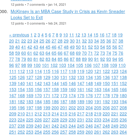
12 points • 7 comments • jan 14, 2021
McKinsey Is an MBA Case Study in Crisis as Kevin Sneader
Looks Set to Exit
12 points • 0 comments • feb 24, 2021
« previous
1
2
3
4
5
6
7
8
9
10
11
12
13
14
15
16
17
18
19
20
21
22
23
24
25
26
27
28
29
30
31
32
33
34
35
36
37
38
39
40
41
42
43
44
45
46
47
48
49
50
51
52
53
54
55
56
57
58
59
60
61
62
63
64
65
66
67
68
69
70
71
72
73
74
75
76
77
78
79
80
81
82
83
84
85
86
87
88
89
90
91
92
93
94
95
96
97
98
99
100
101
102
103
104
105
106
107
108
109
110
111
112
113
114
115
116
117
118
119
120
121
122
123
124
125
126
127
128
129
130
131
132
133
134
135
136
137
138
139
140
141
142
143
144
145
146
147
148
149
150
151
152
153
154
155
156
157
158
159
160
161
162
163
164
165
166
167
168
169
170
171
172
173
174
175
176
177
178
179
180
181
182
183
184
185
186
187
188
189
190
191
192
193
194
195
196
197
198
199
200
201
202
203
204
205
206
207
208
209
210
211
212
213
214
215
216
217
218
219
220
221
222
223
224
225
226
227
228
229
230
231
232
233
234
235
236
237
238
239
240
241
242
243
244
245
246
247
248
249
250
251
252
253
254
255
256
257
258
259
260
261
262
263
264