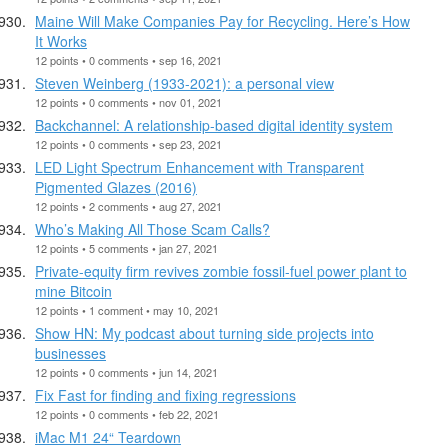
Maine Will Make Companies Pay for Recycling. Here’s How
It Works
12 points • 0 comments • sep 16, 2021
Steven Weinberg (1933-2021): a personal view
12 points • 0 comments • nov 01, 2021
Backchannel: A relationship-based digital identity system
12 points • 0 comments • sep 23, 2021
LED Light Spectrum Enhancement with Transparent
Pigmented Glazes (2016)
12 points • 2 comments • aug 27, 2021
Who’s Making All Those Scam Calls?
12 points • 5 comments • jan 27, 2021
Private-equity firm revives zombie fossil-fuel power plant to
mine Bitcoin
12 points • 1 comment • may 10, 2021
Show HN: My podcast about turning side projects into
businesses
12 points • 0 comments • jun 14, 2021
Fix Fast for finding and fixing regressions
12 points • 0 comments • feb 22, 2021
iMac M1 24“ Teardown