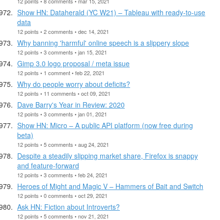
12 points • 8 comments • mar 15, 2021
Show HN: Dataherald (YC W21) – Tableau with ready-to-use
data
12 points • 2 comments • dec 14, 2021
Why banning 'harmful' online speech is a slippery slope
12 points • 3 comments • jan 15, 2021
Gimp 3.0 logo proposal / meta issue
12 points • 1 comment • feb 22, 2021
Why do people worry about deficits?
12 points • 11 comments • oct 09, 2021
Dave Barry's Year in Review: 2020
12 points • 3 comments • jan 01, 2021
Show HN: Micro – A public API platform (now free during
beta)
12 points • 5 comments • aug 24, 2021
Despite a steadily slipping market share, Firefox is snappy
and feature-forward
12 points • 3 comments • feb 24, 2021
Heroes of Might and Magic V – Hammers of Bait and Switch
12 points • 0 comments • oct 29, 2021
Ask HN: Fiction about Introverts?
12 points • 5 comments • nov 21, 2021