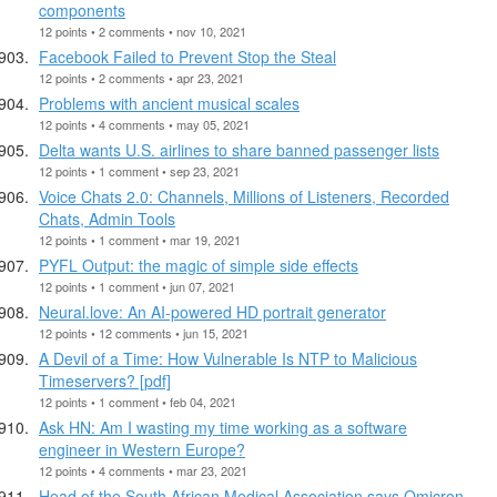
components
12 points • 2 comments • nov 10, 2021
Facebook Failed to Prevent Stop the Steal
12 points • 2 comments • apr 23, 2021
Problems with ancient musical scales
12 points • 4 comments • may 05, 2021
Delta wants U.S. airlines to share banned passenger lists
12 points • 1 comment • sep 23, 2021
Voice Chats 2.0: Channels, Millions of Listeners, Recorded
Chats, Admin Tools
12 points • 1 comment • mar 19, 2021
PYFL Output: the magic of simple side effects
12 points • 1 comment • jun 07, 2021
Neural.love: An AI-powered HD portrait generator
12 points • 12 comments • jun 15, 2021
A Devil of a Time: How Vulnerable Is NTP to Malicious
Timeservers? [pdf]
12 points • 1 comment • feb 04, 2021
Ask HN: Am I wasting my time working as a software
engineer in Western Europe?
12 points • 4 comments • mar 23, 2021
Head of the South African Medical Association says Omicron