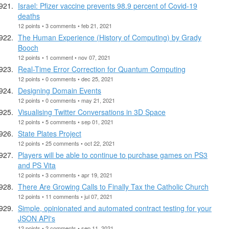
Israel: Pfizer vaccine prevents 98.9 percent of Covid-19
deaths
12 points • 3 comments • feb 21, 2021
The Human Experience (History of Computing) by Grady
Booch
12 points • 1 comment • nov 07, 2021
Real-Time Error Correction for Quantum Computing
12 points • 0 comments • dec 25, 2021
Designing Domain Events
12 points • 0 comments • may 21, 2021
Visualising Twitter Conversations in 3D Space
12 points • 5 comments • sep 01, 2021
State Plates Project
12 points • 25 comments • oct 22, 2021
Players will be able to continue to purchase games on PS3
and PS Vita
12 points • 3 comments • apr 19, 2021
There Are Growing Calls to Finally Tax the Catholic Church
12 points • 11 comments • jul 07, 2021
Simple, opinionated and automated contract testing for your
JSON API's
12 points • 2 comments • sep 11, 2021