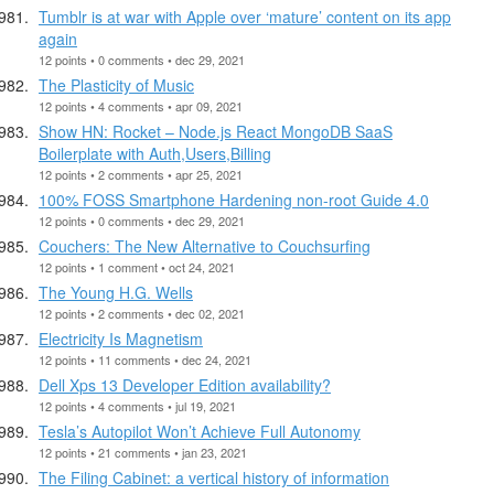
Tumblr is at war with Apple over ‘mature’ content on its app
again
12 points • 0 comments • dec 29, 2021
The Plasticity of Music
12 points • 4 comments • apr 09, 2021
Show HN: Rocket – Node.js React MongoDB SaaS
Boilerplate with Auth,Users,Billing
12 points • 2 comments • apr 25, 2021
100% FOSS Smartphone Hardening non-root Guide 4.0
12 points • 0 comments • dec 29, 2021
Couchers: The New Alternative to Couchsurfing
12 points • 1 comment • oct 24, 2021
The Young H.G. Wells
12 points • 2 comments • dec 02, 2021
Electricity Is Magnetism
12 points • 11 comments • dec 24, 2021
Dell Xps 13 Developer Edition availability?
12 points • 4 comments • jul 19, 2021
Tesla’s Autopilot Won’t Achieve Full Autonomy
12 points • 21 comments • jan 23, 2021
The Filing Cabinet: a vertical history of information