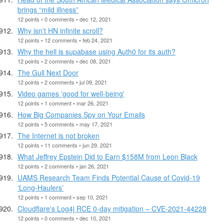
brings “mild illness”
12 points • 0 comments • dec 12, 2021
Why isn't HN infinite scroll?
12 points • 12 comments • feb 24, 2021
Why the hell is supabase using Auth0 for its auth?
12 points • 2 comments • dec 08, 2021
The Gull Next Door
12 points • 2 comments • jul 09, 2021
Video games 'good for well-being'
12 points • 1 comment • mar 26, 2021
How Big Companies Spy on Your Emails
12 points • 5 comments • may 17, 2021
The Internet is not broken
12 points • 11 comments • jun 29, 2021
What Jeffrey Epstein Did to Earn $158M from Leon Black
12 points • 2 comments • jan 26, 2021
UAMS Research Team Finds Potential Cause of Covid-19
‘Long-Haulers’
12 points • 1 comment • sep 10, 2021
Cloudflare's Log4j RCE 0-day mitigation – CVE-2021-44228
12 points • 0 comments • dec 10, 2021