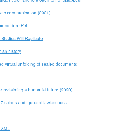
ync communication (2021)
Commodore Pet
Studies Will Replicate
ish history
d virtual unfolding of sealed documents
r reclaiming a humanist future (2020)
$17 salads and 'general lawlessness'
r XML