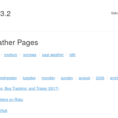
v3.2
Satu
ather Pages
medium
scinews
past weather
tdih
ednesday
tuesday
monday
sunday
august
2026
arch
g, Bug Tracking, and Triage (2017)
mbers on Roku
itHub