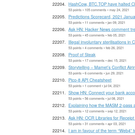
HashCow, BTC.TOP have halted Chin
53 points • 105 comments • may 24, 2021
Predictions Scorecard, 2021 Janua
53 points • 11 comments • jan 09, 2021
Ask HN: Hacker News comment tree
53 points • 45 comments • feb 05, 2021
Illegal involuntary sterilisations in
53 points • 4 comments • feb 26, 2021
Proof of Steak
53 points • 17 comments • dec 15, 2021
Storytelling – Mamet’s Conflict Air
53 points • 6 comments • jun 29, 2021
Pico-8 API Cheatsheet
53 points • 1 comment • jul 04, 2021
Show HN: Connect your bank acco
53 points • 56 comments • jul 08, 2021
Explaining how the MASM 2-pass 
53 points • 12 comments • sep 12, 2021
Ask HN: OCR Libraries for Receipt
53 points • 31 comments • apr 03, 2021
I am in favour of the term “Web4” to