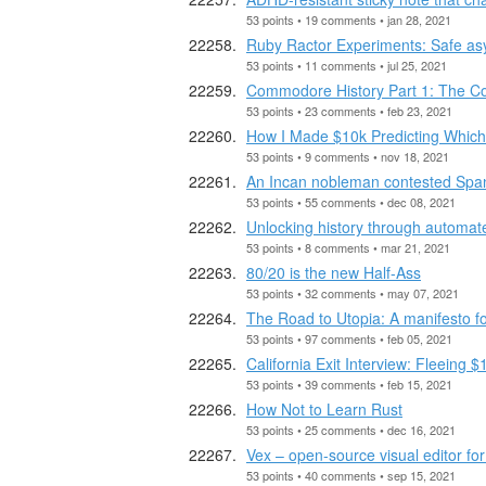
53 points • 19 comments • jan 28, 2021
Ruby Ractor Experiments: Safe as
53 points • 11 comments • jul 25, 2021
Commodore History Part 1: The 
53 points • 23 comments • feb 23, 2021
How I Made $10k Predicting Which 
53 points • 9 comments • nov 18, 2021
An Incan nobleman contested Span
53 points • 55 comments • dec 08, 2021
Unlocking history through automate
53 points • 8 comments • mar 21, 2021
80/20 is the new Half-Ass
53 points • 32 comments • may 07, 2021
The Road to Utopia: A manifesto fo
53 points • 97 comments • feb 05, 2021
California Exit Interview: Fleeing 
53 points • 39 comments • feb 15, 2021
How Not to Learn Rust
53 points • 25 comments • dec 16, 2021
Vex – open-source visual editor fo
53 points • 40 comments • sep 15, 2021