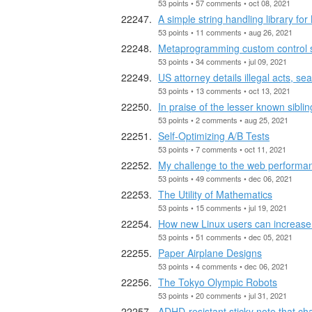
53 points • 57 comments • oct 08, 2021
A simple string handling library for
53 points • 11 comments • aug 26, 2021
Metaprogramming custom control s
53 points • 34 comments • jul 09, 2021
US attorney details illegal acts, se
53 points • 13 comments • oct 13, 2021
In praise of the lesser known sibli
53 points • 2 comments • aug 25, 2021
Self-Optimizing A/B Tests
53 points • 7 comments • oct 11, 2021
My challenge to the web perform
53 points • 49 comments • dec 06, 2021
The Utility of Mathematics
53 points • 15 comments • jul 19, 2021
How new Linux users can increase 
53 points • 51 comments • dec 05, 2021
Paper Airplane Designs
53 points • 4 comments • dec 06, 2021
The Tokyo Olympic Robots
53 points • 20 comments • jul 31, 2021
ADHD-resistant sticky note that ch