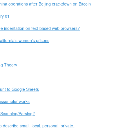
a operations after Beijing crackdown on Bitcoin
ry 01
 indentation on text-based web browsers?
 California’s women’s prisons
ing Theory
unt to Google Sheets
assembler works
 Scanning/Parsing?
 describe small, local, personal, private...