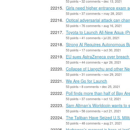
53 points • 32 comments • dec 13, 2021
Girls need higher entrance exam s
53 points • 37 comments • may 28, 2021
Optical adversarial attack can cha
53 points • 76 comments • aug 16, 2021
Toyota to Launch All-New Aqua (Pri
53 points • 41 comments • jul 20, 2021
Strong AI Requires Autonomous B
53 points • 17 comments • oct 30, 2021
EU sues AstraZeneca over breach o
53 points • 44 comments • apr 26, 2021
Collapse of Liangzhu and other Neo
53 points • 31 comments • nov 29, 2021
We Are Go for Launch
53 points • 8 comments • dec 25, 2021
Poll finds more than half of Bay Ar
53 points • 37 comments • oct 12, 2021
Sam Altman’s Worldcoin wants to s
53 points • 58 comments • oct 21, 2021
The Taliban Have Seized U.S. Milit
53 points • 48 comments • aug 21, 2021
Hydrogen’s moment is here at last