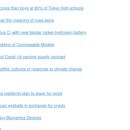
cores than boys at 80% of Tokyo high schools
nge the meaning of road signs
us C) with new bipolar nickel-hydrogen battery
uilding of Composable Models
f Covid-19 vaccine supply contract
lithic cultures in response to climate change
ea residents plan to leave for good
can eyeballs in exchange for crypto
ary Biometrics Devices
?