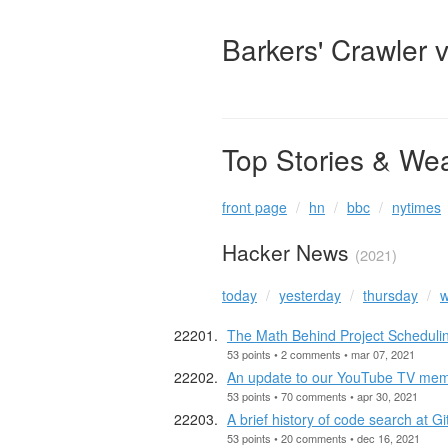
Barkers' Crawler 
Top Stories & We
front page
hn
bbc
nytimes
Hacker News
(2021)
today
yesterday
thursday
w
The Math Behind Project Schedulin
53 points • 2 comments • mar 07, 2021
An update to our YouTube TV me
53 points • 70 comments • apr 30, 2021
A brief history of code search at G
53 points • 20 comments • dec 16, 2021