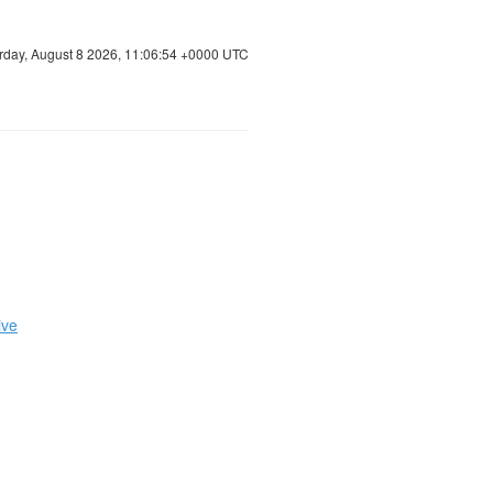
rday, August 8 2026, 11:06:55 +0000 UTC
ive