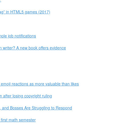
 Lag” in HTML5 games (2017)
le job notifications
an writer? A new book offers evidence
 emoji reactions as more valuable than likes
 after losing copyright ruling
 and Bosses Are Struggling to Respond
 first math semester