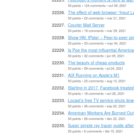
53 points • 124 comments • oct 09, 2021
The effect of web browser “Input
53 points • 23 comments • mar 21, 2021
Courier Mail Server
53 points • 19 comments • mar 29, 2021
Show HN: IPster – Peer-to-peer simp
53 points • 33 comments • may 04, 2021
Is Poe the most influential Americ
53 points • 32 comments • jun 05, 2021
The beauty of cheap products
53 points • 59 comments • jul 24, 2021
AIX Running on Apple's M1
53 points • 23 comments • aug 13, 2021
Starting in 2017, Facebook treated
53 points • 18 comments • oct 26, 2021
Locast’s free TV service shuts down
53 points • 36 comments • sep 02, 2021
American Workers Are Burned Out,
53 points • 26 comments • dec 22, 2021
Super simple ray tracer guide after
53 points • 6 comments • feb 15, 2021