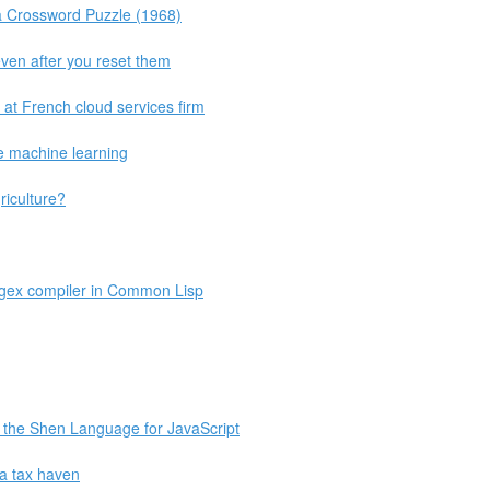
 Crossword Puzzle (1968)
even after you reset them
re at French cloud services firm
e machine learning
riculture?
egex compiler in Common Lisp
 the Shen Language for JavaScript
a tax haven