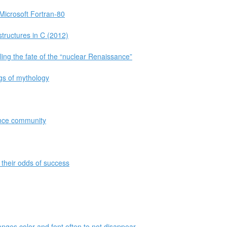
 Microsoft Fortran-80
tructures in C (2012)
aling the fate of the “nuclear Renaissance”
ngs of mythology
ance community
their odds of success
anges color and font often to not disappear