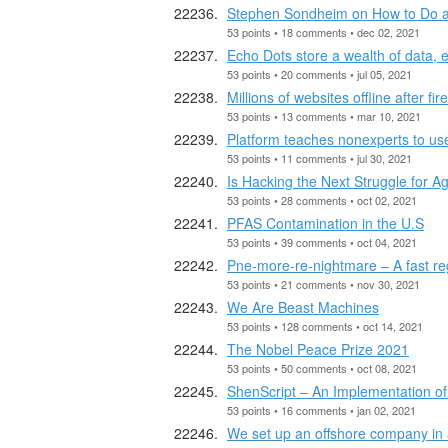
Stephen Sondheim on How to Do a
53 points • 18 comments • dec 02, 2021
Echo Dots store a wealth of data, 
53 points • 20 comments • jul 05, 2021
Millions of websites offline after fi
53 points • 13 comments • mar 10, 2021
Platform teaches nonexperts to us
53 points • 11 comments • jul 30, 2021
Is Hacking the Next Struggle for Ag
53 points • 28 comments • oct 02, 2021
PFAS Contamination in the U.S
53 points • 39 comments • oct 04, 2021
Pne-more-re-nightmare – A fast r
53 points • 21 comments • nov 30, 2021
We Are Beast Machines
53 points • 128 comments • oct 14, 2021
The Nobel Peace Prize 2021
53 points • 50 comments • oct 08, 2021
ShenScript – An Implementation of
53 points • 16 comments • jan 02, 2021
We set up an offshore company in 