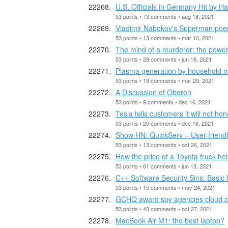
U.S. Officials in Germany Hit by 
53 points • 73 comments • aug 18, 2021
Vladimir Nabokov's Superman poem 
53 points • 13 comments • mar 10, 2021
The mind of a murderer: the power 
53 points • 28 comments • jun 18, 2021
Plasma generation by household 
53 points • 19 comments • mar 29, 2021
A Discussion of Oberon
53 points • 9 comments • dec 16, 2021
Tesla tells customers it will not hon
53 points • 20 comments • dec 16, 2021
Show HN: QuickServ – User-friend
53 points • 13 comments • oct 26, 2021
How the price of a Toyota truck hel
53 points • 61 comments • jun 13, 2021
C++ Software Security Sins: Basic 
53 points • 15 comments • may 24, 2021
GCHQ award spy agencies cloud c
53 points • 43 comments • oct 27, 2021
MacBook Air M1: the best laptop?