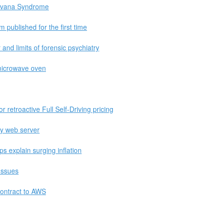
Havana Syndrome
published for the first time
and limits of forensic psychiatry
microwave oven
or retroactive Full Self-Driving pricing
ly web server
ps explain surging inflation
Issues
ontract to AWS