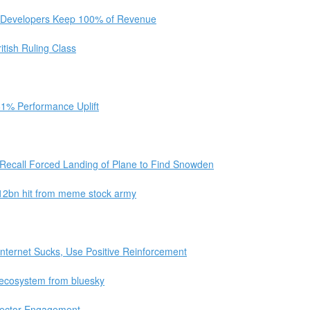
et Developers Keep 100% of Revenue
tish Ruling Class
61% Performance Uplift
Recall Forced Landing of Plane to Find Snowden
 $12bn hit from meme stock army
nternet Sucks, Use Positive Reinforcement
l ecosystem from bluesky
lector Engagement