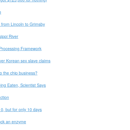
e
d from Lincoln to Grimsby
ippi River
 Processing Framework
ver Korean sex slave claims
o the chip business?
ing Eaten, Scientist Says
ction
10, but for only 10 days
lock an enzyme