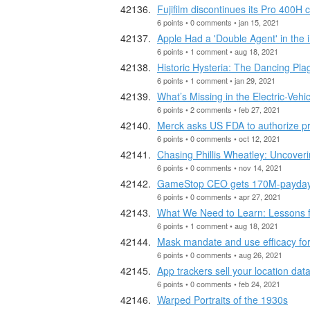
Fujifilm discontinues its Pro 400H 
6 points • 0 comments • jan 15, 2021
Apple Had a 'Double Agent' in th
6 points • 1 comment • aug 18, 2021
Historic Hysteria: The Dancing Pla
6 points • 1 comment • jan 29, 2021
What’s Missing in the Electric-Vehi
6 points • 2 comments • feb 27, 2021
Merck asks US FDA to authorize pro
6 points • 0 comments • oct 12, 2021
Chasing Phillis Wheatley: Uncoverin
6 points • 0 comments • nov 14, 2021
GameStop CEO gets 170M-payday a
6 points • 0 comments • apr 27, 2021
What We Need to Learn: Lessons f
6 points • 1 comment • aug 18, 2021
Mask mandate and use efficacy for
6 points • 0 comments • aug 26, 2021
App trackers sell your location da
6 points • 0 comments • feb 24, 2021
Warped Portraits of the 1930s