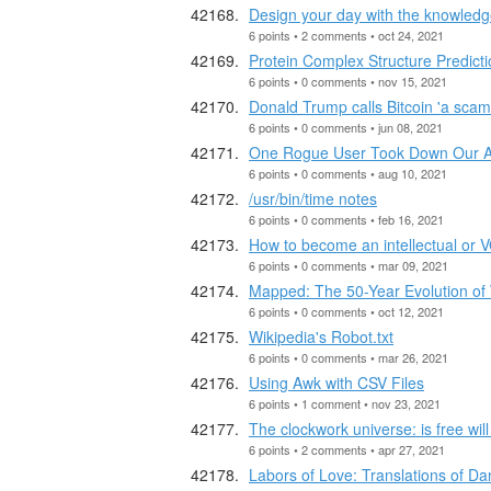
Design your day with the knowledge
6 points • 2 comments • oct 24, 2021
Protein Complex Structure Predicti
6 points • 0 comments • nov 15, 2021
Donald Trump calls Bitcoin 'a scam 
6 points • 0 comments • jun 08, 2021
One Rogue User Took Down Our 
6 points • 0 comments • aug 10, 2021
/usr/bin/time notes
6 points • 0 comments • feb 16, 2021
How to become an intellectual or VC
6 points • 0 comments • mar 09, 2021
Mapped: The 50-Year Evolution of
6 points • 0 comments • oct 12, 2021
Wikipedia's Robot.txt
6 points • 0 comments • mar 26, 2021
Using Awk with CSV Files
6 points • 1 comment • nov 23, 2021
The clockwork universe: is free will
6 points • 2 comments • apr 27, 2021
Labors of Love: Translations of Da