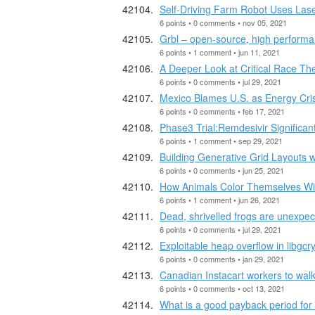
Self-Driving Farm Robot Uses Lase
6 points • 0 comments • nov 05, 2021
Grbl – open-source, high performa
6 points • 1 comment • jun 11, 2021
A Deeper Look at Critical Race Th
6 points • 0 comments • jul 29, 2021
Mexico Blames U.S. as Energy Crisi
6 points • 0 comments • feb 17, 2021
Phase3 Trial:Remdesivir Significan
6 points • 1 comment • sep 29, 2021
Building Generative Grid Layouts 
6 points • 0 comments • jun 25, 2021
How Animals Color Themselves Wi
6 points • 1 comment • jun 26, 2021
Dead, shrivelled frogs are unexpec
6 points • 0 comments • jul 29, 2021
Exploitable heap overflow in libgcry
6 points • 0 comments • jan 29, 2021
Canadian Instacart workers to walk 
6 points • 0 comments • oct 13, 2021
What is a good payback period fo