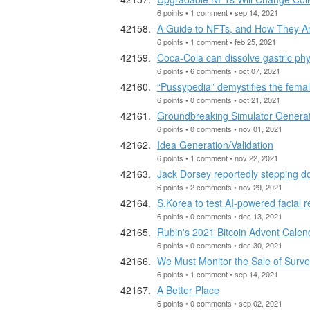
6 points • 1 comment • sep 14, 2021
A Guide to NFTs, and How They Are
6 points • 1 comment • feb 25, 2021
Coca-Cola can dissolve gastric ph
6 points • 6 comments • oct 07, 2021
“Pussypedia” demystifies the fem
6 points • 0 comments • oct 21, 2021
Groundbreaking Simulator Genera
6 points • 0 comments • nov 01, 2021
Idea Generation/Validation
6 points • 1 comment • nov 22, 2021
Jack Dorsey reportedly stepping d
6 points • 2 comments • nov 29, 2021
S.Korea to test AI-powered facial r
6 points • 0 comments • dec 13, 2021
Rubin's 2021 Bitcoin Advent Calen
6 points • 0 comments • dec 30, 2021
We Must Monitor the Sale of Surve
6 points • 1 comment • sep 14, 2021
A Better Place
6 points • 0 comments • sep 02, 2021