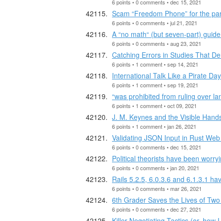
6 points • 0 comments • dec 15, 2021
Scam “Freedom Phone” for the p
6 points • 0 comments • jul 21, 2021
A “no math“ (but seven-part) gui
6 points • 0 comments • aug 23, 2021
Catching Errors in Studies That 
6 points • 1 comment • sep 14, 2021
International Talk Like a Pirate Day
6 points • 1 comment • sep 19, 2021
“was prohibited from ruling over l
6 points • 1 comment • oct 09, 2021
J. M. Keynes and the Visible Hand
6 points • 1 comment • jan 26, 2021
Validating JSON Input in Rust Web
6 points • 0 comments • dec 15, 2021
Political theorists have been worry
6 points • 0 comments • jan 20, 2021
Rails 5.2.5, 6.0.3.6 and 6.1.3.1
6 points • 0 comments • mar 26, 2021
6th Grader Saves the Lives of Tw
6 points • 0 comments • dec 27, 2021
Killer Negotiating Tactics (or, how 