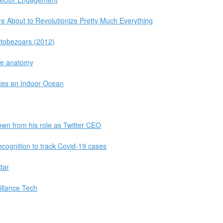
 About to Revolutionize Pretty Much Everything
ytobezoars (2012)
ale anatomy
tes an Indoor Ocean
own from his role as Twitter CEO
ecognition to track Covid-19 cases
dar
illance Tech