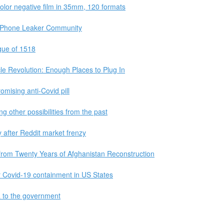
color negative film in 35mm, 120 formats
e iPhone Leaker Community
gue of 1518
cle Revolution: Enough Places to Plug In
mising anti-Covid pill
g other possibilities from the past
fter Reddit market frenzy
rom Twenty Years of Afghanistan Reconstruction
 Covid-19 containment in US States
ta to the government