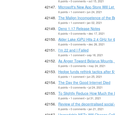
6 points • 0 comments • oct 15, 2021
Microsoft's New App Store Will L
6 points • 1 comment • jun 24, 2021
The Malign Incompetence of the Bri
6 points • 1 comment • jan 02, 2021
Deno 1.17 Release Notes
6 points • 0 comments • dec 17, 2021
Alder Lake iGPU Hits 2.4 GHz for 
6 points • 0 comments • dec 26, 2021
I'm 22 and I Failed
6 points • 1 comment • sep 18, 2021
As Anger Toward Belarus Mounts, 
6 points • 0 comments • may 24, 2021
Hedge funds rethink tactics after
6 points • 1 comment • jun 25, 2021
The Day the Good Internet Died
6 points • 0 comments • jul 24, 2021
To Slightly Reduce How Much the I
6 points • 1 comment • jul 31, 2021
Review of the decentralised socia
6 points • 0 comments • jan 21, 2021
Upgradable NFTs Will Change Col