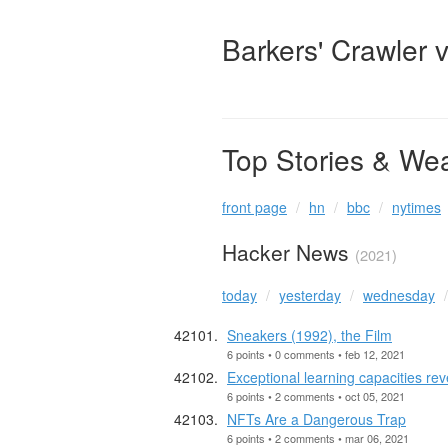
Barkers' Crawler 
Top Stories & We
front page
hn
bbc
nytimes
Hacker News
(2021)
today
yesterday
wednesday
Sneakers (1992), the Film
6 points • 0 comments • feb 12, 2021
Exceptional learning capacities re
6 points • 2 comments • oct 05, 2021
NFTs Are a Dangerous Trap
6 points • 2 comments • mar 06, 2021