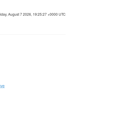
riday, August 7 2026, 19:25:28 +0000 UTC
ive