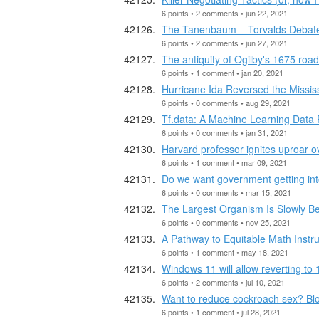
6 points • 2 comments • jun 22, 2021
The Tanenbaum – Torvalds Debat
6 points • 2 comments • jun 27, 2021
The antiquity of Ogilby's 1675 roa
6 points • 1 comment • jan 20, 2021
Hurricane Ida Reversed the Mississ
6 points • 0 comments • aug 29, 2021
Tf.data: A Machine Learning Data
6 points • 0 comments • jan 31, 2021
Harvard professor ignites uproar o
6 points • 1 comment • mar 09, 2021
Do we want government getting int
6 points • 0 comments • mar 15, 2021
The Largest Organism Is Slowly Be
6 points • 0 comments • nov 25, 2021
A Pathway to Equitable Math Instru
6 points • 1 comment • may 18, 2021
Windows 11 will allow reverting to 
6 points • 2 comments • jul 10, 2021
Want to reduce cockroach sex? B
6 points • 1 comment • jul 28, 2021