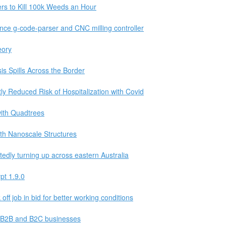
rs to Kill 100k Weeds an Hour
nce g-code-parser and CNC milling controller
eory
s Spills Across the Border
tly Reduced Risk of Hospitalization with Covid
with Quadtrees
th Nanoscale Structures
tedly turning up across eastern Australia
pt 1.9.0
off job in bid for better working conditions
r B2B and B2C businesses