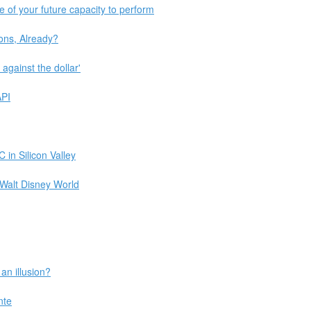
 of your future capacity to perform
ons, Already?
against the dollar'
API
 in Silicon Valley
 Walt Disney World
 an illusion?
nte