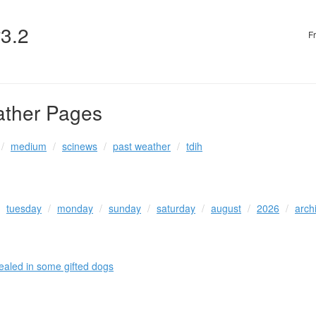
v3.2
F
ather Pages
medium
scinews
past weather
tdih
tuesday
monday
sunday
saturday
august
2026
arch
vealed in some gifted dogs