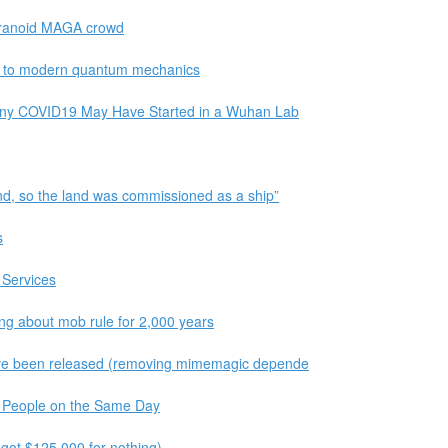
aranoid MAGA crowd
de to modern quantum mechanics
Deny COVID19 May Have Started in a Wuhan Lab
and, so the land was commissioned as a ship”
s
 Services
ing about mob rule for 2,000 years
 have been released (removing mimemagic depende
o People on the Same Day
I got $125,000 for nothing)